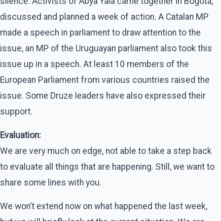
silence. Activists of Abya Yala came together in Bogota,
discussed and planned a week of action. A Catalan MP
made a speech in parliament to draw attention to the
issue, an MP of the Uruguayan parliament also took this
issue up in a speech. At least 10 members of the
European Parliament from various countries raised the
issue. Some Druze leaders have also expressed their
support.
Evaluation:
We are very much on edge, not able to take a step back
to evaluate all things that are happening. Still, we want to
share some lines with you.
We won’t extend now on what happened the last week,