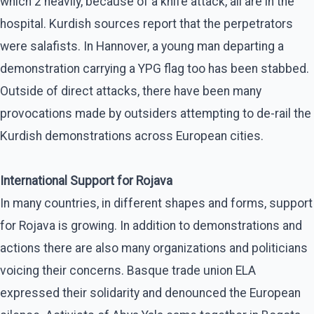
which 2 heavily, because of a knife attack, all are in the
hospital. Kurdish sources report that the perpetrators
were salafists. In Hannover, a young man departing a
demonstration carrying a YPG flag too has been stabbed.
Outside of direct attacks, there have been many
provocations made by outsiders attempting to de-rail the
Kurdish demonstrations across European cities.
International Support for Rojava
In many countries, in different shapes and forms, support
for Rojava is growing. In addition to demonstrations and
actions there are also many organizations and politicians
voicing their concerns. Basque trade union ELA
expressed their solidarity and denounced the European