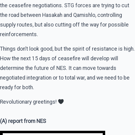
the ceasefire negotiations. STG forces are trying to cut
the road between Hasakah and Qamishlo, controlling
supply routes, but also cutting off the way for possible
reinforcements.
Things don’t look good, but the spirit of resistance is high.
How the next 15 days of ceasefire will develop will
determine the future of NES. It can move towards
negotiated integration or to total war, and we need to be
ready for both.
Revolutionary greetings!
(A) report from NES