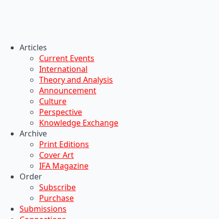
Articles
Current Events
International
Theory and Analysis
Announcement
Culture
Perspective
Knowledge Exchange
Archive
Print Editions
Cover Art
IFA Magazine
Order
Subscribe
Purchase
Submissions