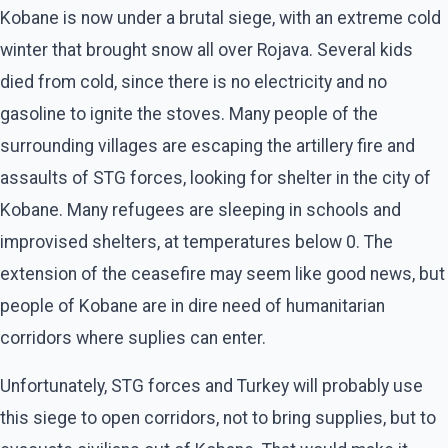
Kobane is now under a brutal siege, with an extreme cold
winter that brought snow all over Rojava. Several kids
died from cold, since there is no electricity and no
gasoline to ignite the stoves. Many people of the
surrounding villages are escaping the artillery fire and
assaults of STG forces, looking for shelter in the city of
Kobane. Many refugees are sleeping in schools and
improvised shelters, at temperatures below 0. The
extension of the ceasefire may seem like good news, but
people of Kobane are in dire need of humanitarian
corridors where suplies can enter.
Unfortunately, STG forces and Turkey will probably use
this siege to open corridors, not to bring supplies, but to