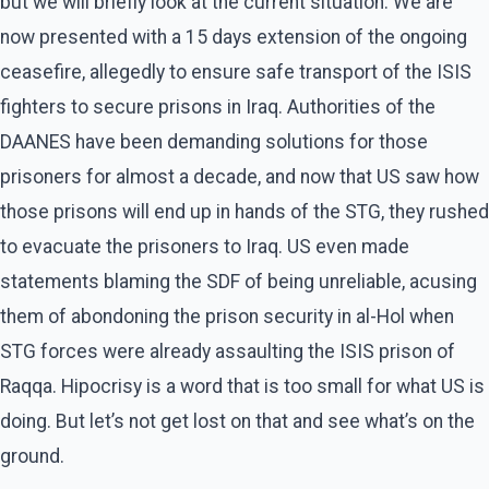
but we will briefly look at the current situation. We are
now presented with a 15 days extension of the ongoing
ceasefire, allegedly to ensure safe transport of the ISIS
fighters to secure prisons in Iraq. Authorities of the
DAANES have been demanding solutions for those
prisoners for almost a decade, and now that US saw how
those prisons will end up in hands of the STG, they rushed
to evacuate the prisoners to Iraq. US even made
statements blaming the SDF of being unreliable, acusing
them of abondoning the prison security in al-Hol when
STG forces were already assaulting the ISIS prison of
Raqqa. Hipocrisy is a word that is too small for what US is
doing. But let’s not get lost on that and see what’s on the
ground.