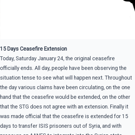
15 Days Ceasefire Extension
Today, Saturday January 24, the original ceasefire
officially ends. All day, people have been observing the
situation tense to see what will happen next. Throughout
the day various claims have been circulating, on the one
hand that the ceasefire would be extended, on the other
that the STG does not agree with an extension. Finally it
was made official that the ceasefire is extended for 15
days to transfer ISIS prisoners out of Syria, and with