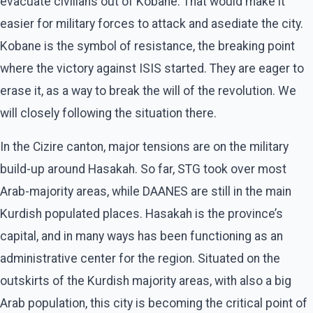
evacuate civilians out of Kobane. That would make it
easier for military forces to attack and asediate the city.
Kobane is the symbol of resistance, the breaking point
where the victory against ISIS started. They are eager to
erase it, as a way to break the will of the revolution. We
will closely following the situation there.
In the Cizire canton, major tensions are on the military
build-up around Hasakah. So far, STG took over most
Arab-majority areas, while DAANES are still in the main
Kurdish populated places. Hasakah is the province’s
capital, and in many ways has been functioning as an
administrative center for the region. Situated on the
outskirts of the Kurdish majority areas, with also a big
Arab population, this city is becoming the critical point of