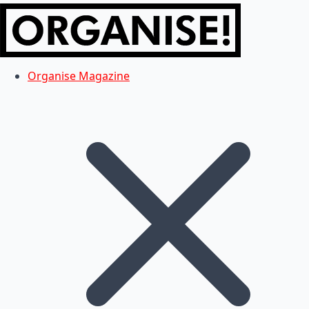
Organise Magazine