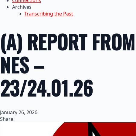
Connections
Archives
Transcribing the Past
(A) REPORT FROM
NES –
23/24.01.26
January 26, 2026
Share: