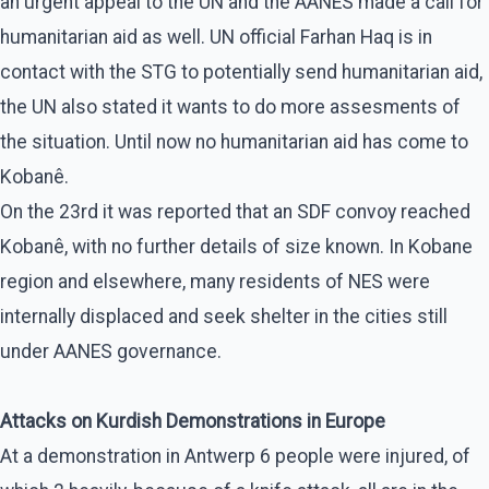
an urgent appeal to the UN and the AANES made a call for
humanitarian aid as well. UN official Farhan Haq is in
contact with the STG to potentially send humanitarian aid,
the UN also stated it wants to do more assesments of
the situation. Until now no humanitarian aid has come to
Kobanê.
On the 23rd it was reported that an SDF convoy reached
Kobanê, with no further details of size known. In Kobane
region and elsewhere, many residents of NES were
internally displaced and seek shelter in the cities still
under AANES governance.
Attacks on Kurdish Demonstrations in Europe
At a demonstration in Antwerp 6 people were injured, of