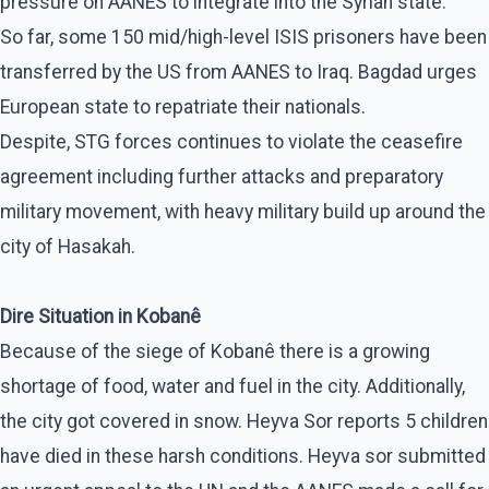
pressure on AANES to integrate into the Syrian state.
So far, some 150 mid/high-level ISIS prisoners have been
transferred by the US from AANES to Iraq. Bagdad urges
European state to repatriate their nationals.
Despite, STG forces continues to violate the ceasefire
agreement including further attacks and preparatory
military movement, with heavy military build up around the
city of Hasakah.
Dire Situation in Kobanê
Because of the siege of Kobanê there is a growing
shortage of food, water and fuel in the city. Additionally,
the city got covered in snow. Heyva Sor reports 5 children
have died in these harsh conditions. Heyva sor submitted