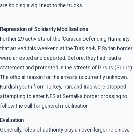
are holding a vigil next to the trucks.
Repression of Solidarity Mobilisations
Further 29 activists of the ‘Caravan Defending Humanity’
that arrived this weekend at the Turkish-N.E.Syrian border
were arrested and deported. Before, they had read a
statement and protested in the streets of Pirsus (Suruc).
The official reason for the arrests is currently unknown.
Kurdish youth from Turkey, Iran, and Iraq were stopped
attempting to enter NES at Semalka border crossing to
follow the call for general mobilisation.
Evaluation
Generally, roles of authority play an even larger role now,