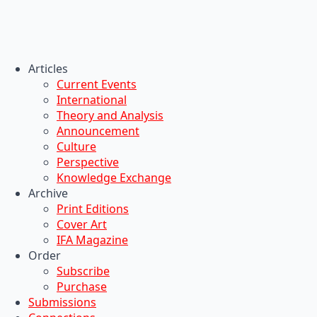
Articles
Current Events
International
Theory and Analysis
Announcement
Culture
Perspective
Knowledge Exchange
Archive
Print Editions
Cover Art
IFA Magazine
Order
Subscribe
Purchase
Submissions