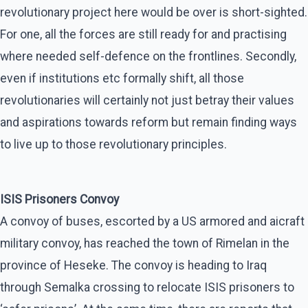
revolutionary project here would be over is short-sighted.
For one, all the forces are still ready for and practising
where needed self-defence on the frontlines. Secondly,
even if institutions etc formally shift, all those
revolutionaries will certainly not just betray their values
and aspirations towards reform but remain finding ways
to live up to those revolutionary principles.
ISIS Prisoners Convoy
A convoy of buses, escorted by a US armored and aicraft
military convoy, has reached the town of Rimelan in the
province of Heseke. The convoy is heading to Iraq
through Semalka crossing to relocate ISIS prisoners to