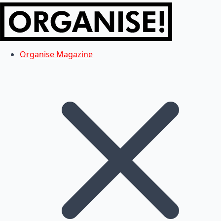
Organise Magazine