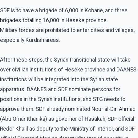
SDF is to have a brigade of 6,000 in Kobane, and three
brigades totalling 16,000 in Heseke province.
Military forces are prohibited to enter cities and villages,
especially Kurdish areas.
After these steps, the Syrian transitional state will take
over civilian institutions of Heseke province and DAANES
institutions will be integrated into the Syrian state
apparatus. DAANES and SDF nominate persons for
positions in the Syrian institutions, and STG needs to
approve them. SDF already nominated Nour al-Din Ahmad
(Abu Omar Khanika) as governor of Hasakah, SDF official
Redor Khalil as deputy to the Ministry of Interior, and SDF