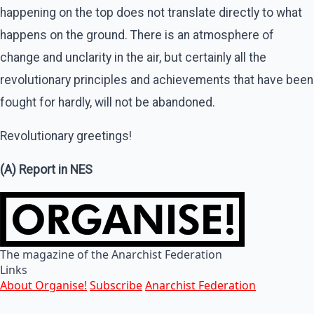
happening on the top does not translate directly to what
happens on the ground. There is an atmosphere of
change and unclarity in the air, but certainly all the
revolutionary principles and achievements that have been
fought for hardly, will not be abandoned.
Revolutionary greetings!
(A) Report in NES
The magazine of the Anarchist Federation
Links
About Organise!
Subscribe
Anarchist Federation