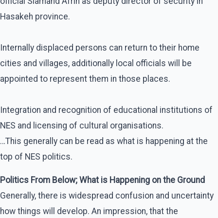
official Siamand Afrin as deputy director of security in
Hasakeh province.
Internally displaced persons can return to their home
cities and villages, additionally local officials will be
appointed to represent them in those places.
Integration and recognition of educational institutions of
NES and licensing of cultural organisations.
…This generally can be read as what is happening at the
top of NES politics.
Politics From Below; What is Happening on the Ground
Generally, there is widespread confusion and uncertainty
how things will develop. An impression, that the