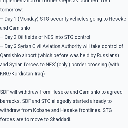
Implementation of further steps as counted from
tomorrow:
– Day 1 (Monday) STG security vehicles going to Heseke
and Qamishlo
– Day 2 Oil fields of NES into STG control
– Day 3 Syrian Civil Aviation Authority will take control of
Qamishlo airport (which before was held by Russians)
and Syrian forces to NES’ (only!) border crossing (with
KRG/Kurdistan-Iraq)
SDF will withdraw from Heseke and Qamishlo to agreed
barracks. SDF and STG allegedly started already to
withdraw from Kobane and Heseke frontlines. STG
forces are to move to Shaddadi.