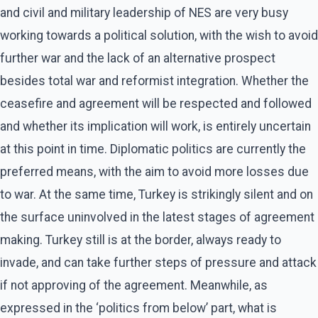
and civil and military leadership of NES are very busy
working towards a political solution, with the wish to avoid
further war and the lack of an alternative prospect
besides total war and reformist integration. Whether the
ceasefire and agreement will be respected and followed
and whether its implication will work, is entirely uncertain
at this point in time. Diplomatic politics are currently the
preferred means, with the aim to avoid more losses due
to war. At the same time, Turkey is strikingly silent and on
the surface uninvolved in the latest stages of agreement
making. Turkey still is at the border, always ready to
invade, and can take further steps of pressure and attack
if not approving of the agreement. Meanwhile, as
expressed in the ‘politics from below’ part, what is