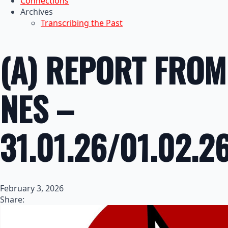
Connections
Archives
Transcribing the Past
(A) REPORT FROM
NES –
31.01.26/01.02.2
February 3, 2026
Share: