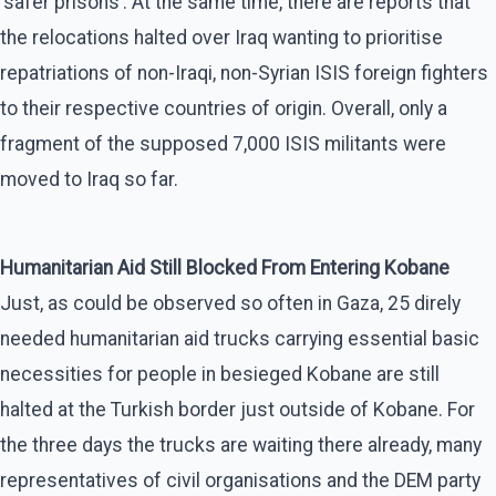
‘safer prisons’. At the same time, there are reports that
the relocations halted over Iraq wanting to prioritise
repatriations of non-Iraqi, non-Syrian ISIS foreign fighters
to their respective countries of origin. Overall, only a
fragment of the supposed 7,000 ISIS militants were
moved to Iraq so far.
Humanitarian Aid Still Blocked From Entering Kobane
Just, as could be observed so often in Gaza, 25 direly
needed humanitarian aid trucks carrying essential basic
necessities for people in besieged Kobane are still
halted at the Turkish border just outside of Kobane. For
the three days the trucks are waiting there already, many
representatives of civil organisations and the DEM party