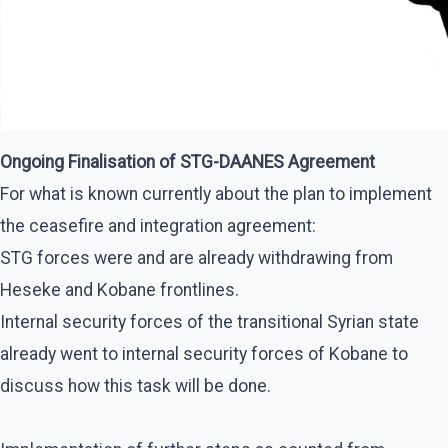
Ongoing Finalisation of STG-DAANES Agreement
For what is known currently about the plan to implement
the ceasefire and integration agreement:
STG forces were and are already withdrawing from
Heseke and Kobane frontlines.
Internal security forces of the transitional Syrian state
already went to internal security forces of Kobane to
discuss how this task will be done.