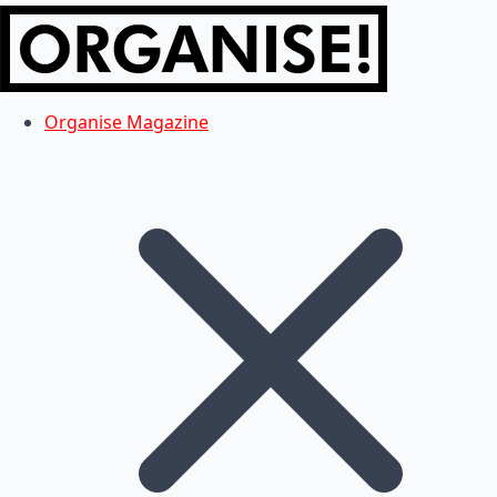
Organise Magazine