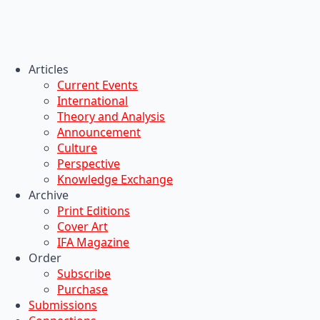
Articles
Current Events
International
Theory and Analysis
Announcement
Culture
Perspective
Knowledge Exchange
Archive
Print Editions
Cover Art
IFA Magazine
Order
Subscribe
Purchase
Submissions