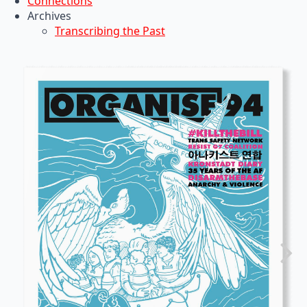
Connections
Archives
Transcribing the Past