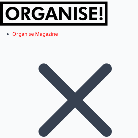
Organise Magazine