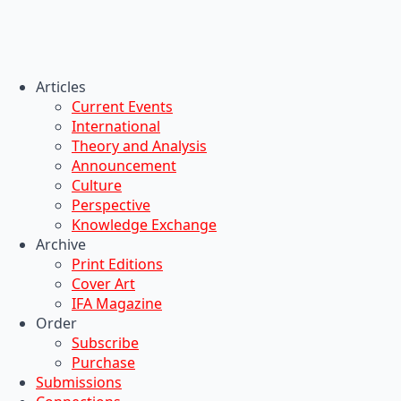
Articles
Current Events
International
Theory and Analysis
Announcement
Culture
Perspective
Knowledge Exchange
Archive
Print Editions
Cover Art
IFA Magazine
Order
Subscribe
Purchase
Submissions