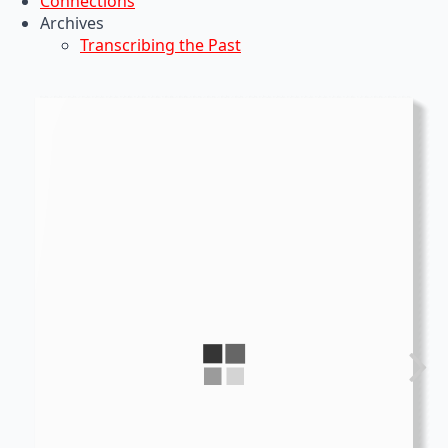
Connections
Archives
Transcribing the Past