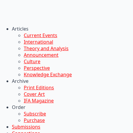
Articles
Current Events
International
Theory and Analysis
Announcement
Culture
Perspective
Knowledge Exchange
Archive
Print Editions
Cover Art
IFA Magazine
Order
Subscribe
Purchase
Submissions