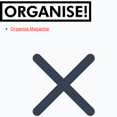
Organise Magazine