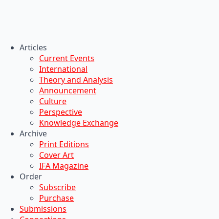
Articles
Current Events
International
Theory and Analysis
Announcement
Culture
Perspective
Knowledge Exchange
Archive
Print Editions
Cover Art
IFA Magazine
Order
Subscribe
Purchase
Submissions