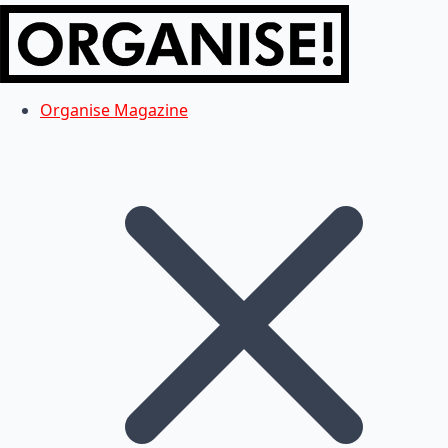
Organise Magazine