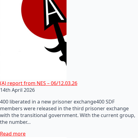
(A) report from NES – 06/12.03.26
14th April 2026
400 liberated in a new prisoner exchange400 SDF
members were released in the third prisoner exchange
with the transitional government. With the current group,
the number…
Read more