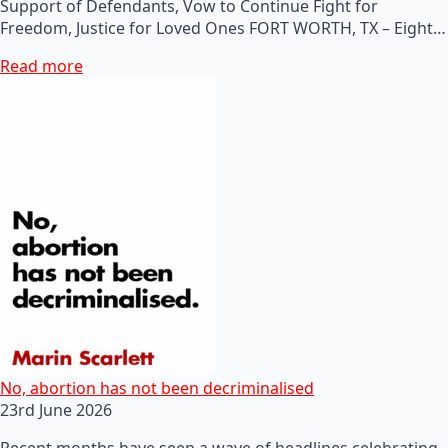
Support of Defendants, Vow to Continue Fight for
Freedom, Justice for Loved Ones FORT WORTH, TX – Eight…
Read more
No, abortion has not been decriminalised
23rd June 2026
Recent months have seen a wave of headlines celebrating