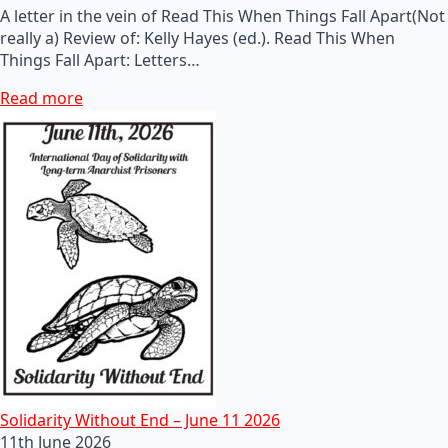
A letter in the vein of Read This When Things Fall Apart(Not
really a) Review of: Kelly Hayes (ed.). Read This When
Things Fall Apart: Letters…
Read more
Solidarity Without End – June 11 2026
11th June 2026