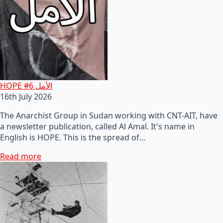
HOPE #6 الأمل
16th July 2026
The Anarchist Group in Sudan working with CNT-AIT, have
a newsletter publication, called Al Amal. It's name in
English is HOPE. This is the spread of…
Read more