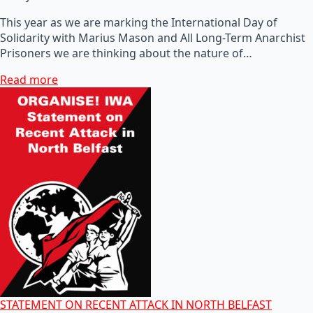
This year as we are marking the International Day of
Solidarity with Marius Mason and All Long-Term Anarchist
Prisoners we are thinking about the nature of…
Read more
STATEMENT ON RECENT ATTACK IN NORTH BELFAST