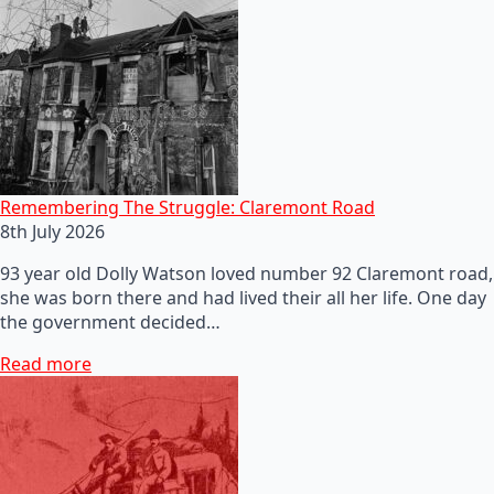
Remembering The Struggle: Claremont Road
8th July 2026
93 year old Dolly Watson loved number 92 Claremont road,
she was born there and had lived their all her life. One day
the government decided…
Read more