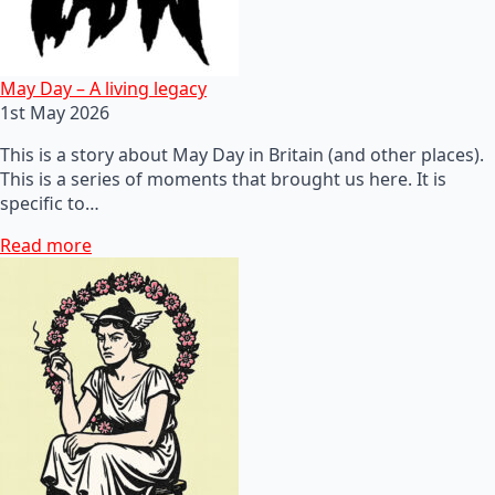
May Day – A living legacy
1st May 2026
This is a story about May Day in Britain (and other places).
This is a series of moments that brought us here. It is
specific to…
Read more