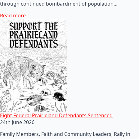
through continued bombardment of population…
Read more
Eight Federal Prairieland Defendants Sentenced
24th June 2026
Family Members, Faith and Community Leaders, Rally in