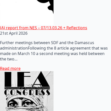
(A) report from NES – 07/13.03.26 + Reflections
21st April 2026
Further meetings between SDF and the Damascus
administrationFollowing the 8 article agreement that was
made on March 10 a second meeting was held between
the two…
Read more