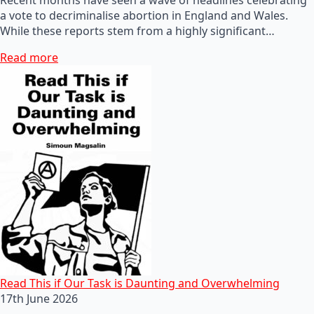
a vote to decriminalise abortion in England and Wales.
While these reports stem from a highly significant…
Read more
Read This if Our Task is Daunting and Overwhelming
17th June 2026