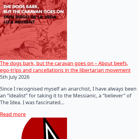
The dogs bark, but the caravan goes on – About beefs,
ego-trips and cancellations in the libertarian movement
5th July 2026
Since I recognised myself an anarchist, I have always been
an “idealist” for taking it to the Messianic, a “believer” of
The Idea. I was fascinated…
Read more