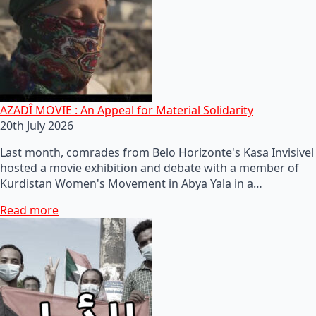
AZADÎ MOVIE : An Appeal for Material Solidarity
20th July 2026
Last month, comrades from Belo Horizonte's Kasa Invisivel
hosted a movie exhibition and debate with a member of
Kurdistan Women's Movement in Abya Yala in a…
Read more