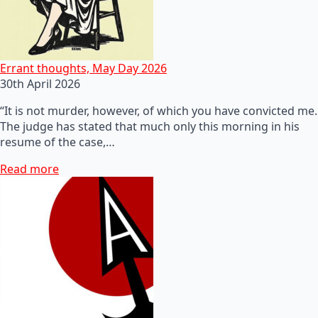
Errant thoughts, May Day 2026
30th April 2026
“It is not murder, however, of which you have convicted me.
The judge has stated that much only this morning in his
resume of the case,…
Read more