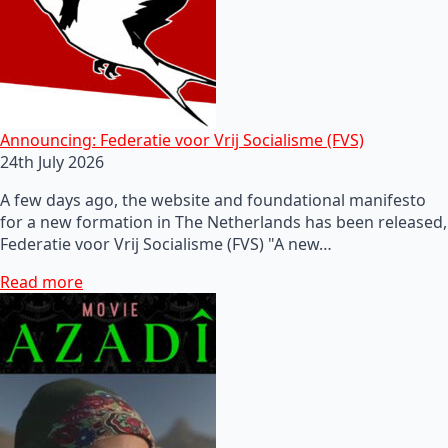
Announcing: Federatie voor Vrij Socialisme (FVS)
24th July 2026
A few days ago, the website and foundational manifesto
for a new formation in The Netherlands has been released,
Federatie voor Vrij Socialisme (FVS) "A new…
Read more