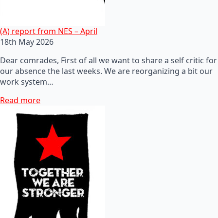
(A) report from NES – April
18th May 2026
Dear comrades, First of all we want to share a self critic for
our absence the last weeks. We are reorganizing a bit our
work system…
Read more