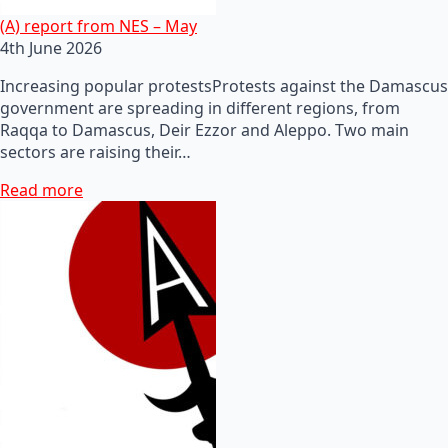
(A) report from NES – May
4th June 2026
Increasing popular protestsProtests against the Damascus
government are spreading in different regions, from
Raqqa to Damascus, Deir Ezzor and Aleppo. Two main
sectors are raising their…
Read more