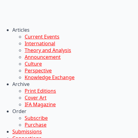
Articles
Current Events
International
Theory and Analysis
Announcement
Culture
Perspective
Knowledge Exchange
Archive
Print Editions
Cover Art
IFA Magazine
Order
Subscribe
Purchase
Submissions