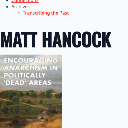
Connections
Archives
Transcribing the Past
MATT HANCOCK