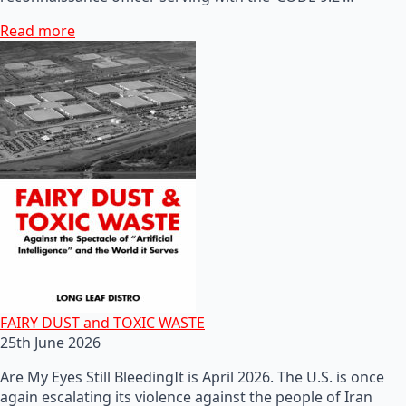
Read more
FAIRY DUST and TOXIC WASTE
25th June 2026
Are My Eyes Still BleedingIt is April 2026. The U.S. is once
again escalating its violence against the people of Iran