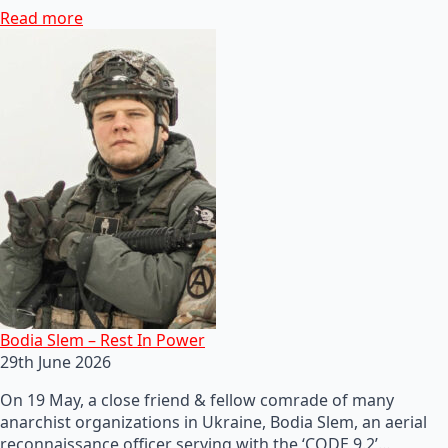
Read more
Bodia Slem – Rest In Power
29th June 2026
On 19 May, a close friend & fellow comrade of many
anarchist organizations in Ukraine, Bodia Slem, an aerial
reconnaissance officer serving with the ‘CODE 9.2’…