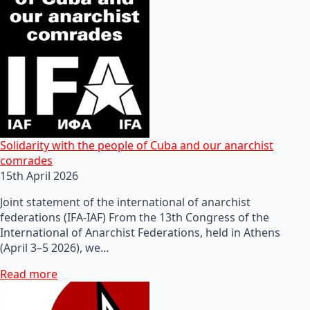
Solidarity with the people of Cuba and our anarchist
comrades
15th April 2026
Joint statement of the international of anarchist
federations (IFA-IAF) From the 13th Congress of the
International of Anarchist Federations, held in Athens
(April 3–5 2026), we…
Read more