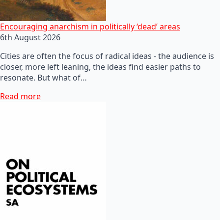
Encouraging anarchism in politically ‘dead’ areas
6th August 2026
Cities are often the focus of radical ideas - the audience is
closer, more left leaning, the ideas find easier paths to
resonate. But what of…
Read more