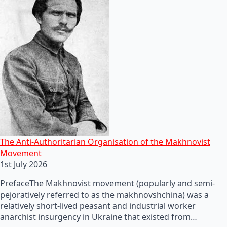
The Anti-Authoritarian Organisation of the Makhnovist
Movement
1st July 2026
PrefaceThe Makhnovist movement (popularly and semi-
pejoratively referred to as the makhnovshchina) was a
relatively short-lived peasant and industrial worker
anarchist insurgency in Ukraine that existed from…