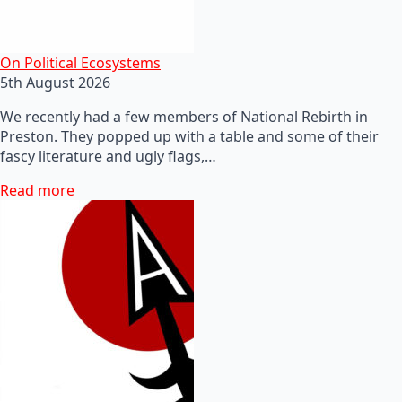
On Political Ecosystems
5th August 2026
We recently had a few members of National Rebirth in
Preston. They popped up with a table and some of their
fascy literature and ugly flags,…
Read more