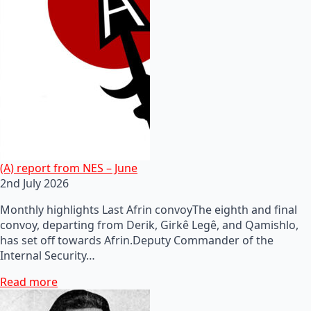
(A) report from NES – June
2nd July 2026
Monthly highlights Last Afrin convoyThe eighth and final
convoy, departing from Derik, Girkê Legê, and Qamishlo,
has set off towards Afrin.Deputy Commander of the
Internal Security…
Read more