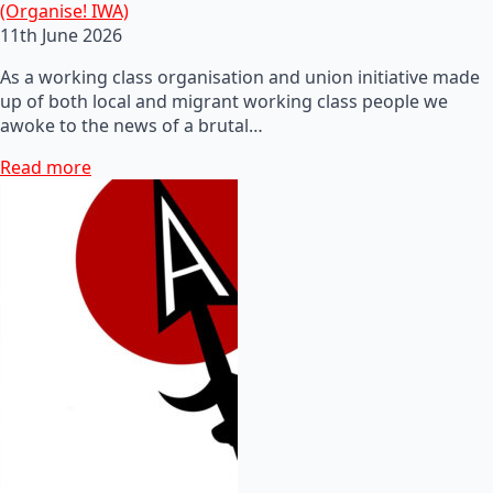
(Organise! IWA)
11th June 2026
As a working class organisation and union initiative made
up of both local and migrant working class people we
awoke to the news of a brutal…
Read more