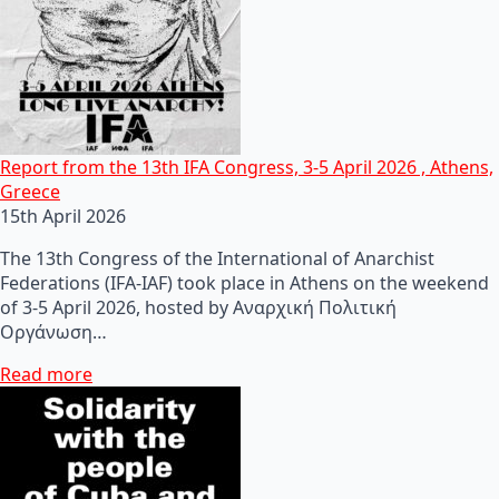
Report from the 13th IFA Congress, 3-5 April 2026 , Athens,
Greece
15th April 2026
The 13th Congress of the International of Anarchist
Federations (IFA-IAF) took place in Athens on the weekend
of 3-5 April 2026, hosted by Αναρχική Πολιτική
Οργάνωση…
Read more