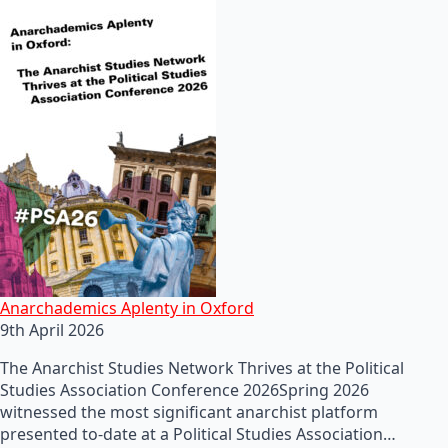
Anarchademics Aplenty in Oxford
9th April 2026
The Anarchist Studies Network Thrives at the Political
Studies Association Conference 2026Spring 2026
witnessed the most significant anarchist platform
presented to-date at a Political Studies Association…