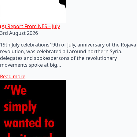
(A) Report From NES – July
3rd August 2026
19th July celebrations19th of July, anniversary of the Rojava
revolution, was celebrated all around northern Syria.
delegates and spokespersons of the revolutionary
movements spoke at big…
Read more