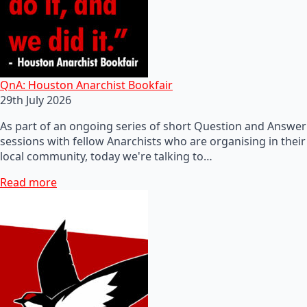
QnA: Houston Anarchist Bookfair
29th July 2026
As part of an ongoing series of short Question and Answer
sessions with fellow Anarchists who are organising in their
local community, today we're talking to…
Read more