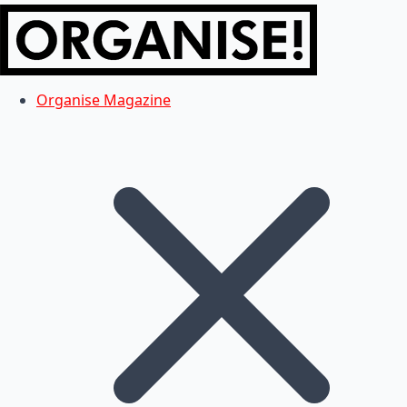
Organise Magazine