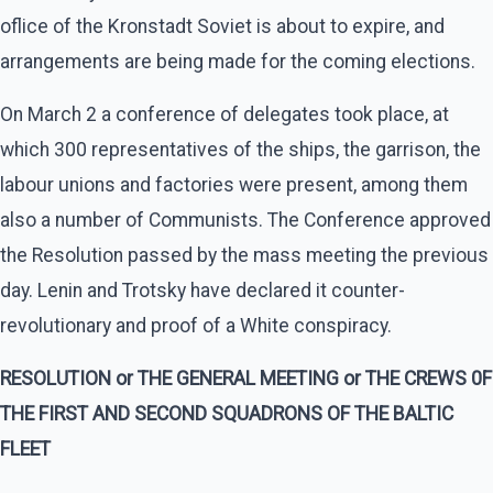
oflice of the Kronstadt Soviet is about to expire, and
arrangements are being made for the coming elections.
On March 2 a conference of delegates took place, at
which 300 representatives of the ships, the garrison, the
labour unions and factories were present, among them
also a number of Communists. The Conference approved
the Resolution passed by the mass meeting the previous
day. Lenin and Trotsky have declared it counter-
revolutionary and proof of a White conspiracy.
RESOLUTION or THE GENERAL MEETING or THE CREWS 0F
THE FIRST AND SECOND SQUADRONS OF THE BALTIC
FLEET