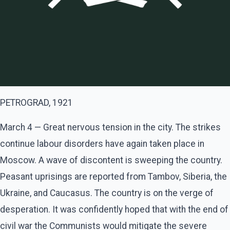
PETROGRAD, 1921
March 4 — Great nervous tension in the city. The strikes
continue labour disorders have again taken place in
Moscow. A wave of discontent is sweeping the country.
Peasant uprisings are reported from Tambov, Siberia, the
Ukraine, and Caucasus. The country is on the verge of
desperation. It was confidently hoped that with the end of
civil war the Communists would mitigate the severe