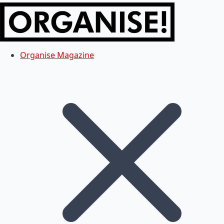
Organise Magazine