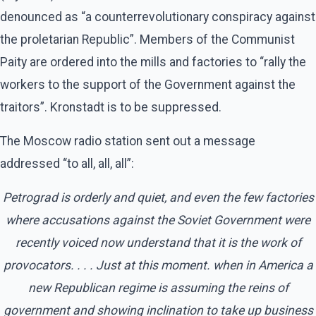
denounced as “a counterrevolutionary conspiracy against
the proletarian Republic”. Members of the Communist
Paity are ordered into the mills and factories to “rally the
workers to the support of the Government against the
traitors”. Kronstadt is to be suppressed.
The Moscow radio station sent out a message
addressed “to all, all, all”:
Petrograd is orderly and quiet, and even the few factories
where accusations against the Soviet Government were
recently voiced now understand that it is the work of
provocators. . . . Just at this moment. when in America a
new Republican regime is assuming the reins of
government and showing inclination to take up business