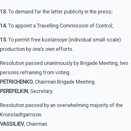
13.
To demand for the latter publicity in the press;
14.
To appoint a Travelling Commission of Control;
15.
To permit free kustarnoye (individual small-scale)
production by one’s own efforts.
Resolution passed unanimously by Brigade Meeting, two
persons refraining from voting.
PETRICHENKO
, Chairman Brigade Meeting.
PEREPELKIN
, Secretary.
Resolution passed by an overwhelming majority of the
Kronstadtgarrison.
VASSILIEV
, Chairman.