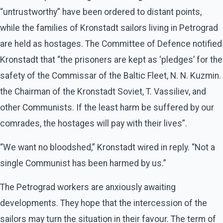
“untrustworthy” have been ordered to distant points,
while the families of Kronstadt sailors living in Petrograd
are held as hostages. The Committee of Defence notified
Kronstadt that “the prisoners are kept as ‘pledges’ for the
safety of the Commissar of the Baltic Fleet, N. N. Kuzmin.
the Chairman of the Kronstadt Soviet, T. Vassiliev, and
other Communists. If the least harm be suffered by our
comrades, the hostages will pay with their lives”.
“We want no bloodshed,” Kronstadt wired in reply. “Not a
single Communist has been harmed by us.”
The Petrograd workers are anxiously awaiting
developments. They hope that the intercession of the
sailors may turn the situation in their favour. The term of