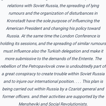
relations with Soviet Russia, the spreading of lying
rumours and the organization of disturbances in
Kronstadt have the sole purpose of influencing the
American President and changing his policy toward
Russia. At the same time the London Conference is
holding its sessions, and the spreading of similar rumours
must influence also the Turkish delegation and make it
more submissive to the demands of the Entente. The
rebellion of the Petropavlovsk crew is undoubtedly part of
a great conspiracy to create trouble within Soviet Russia
and to injure our international position. . . . This plan is
being carried out within Russia by a Czarist general and
former officers. and their activities are supported by the
Mensheviki and Social Revolutionists.