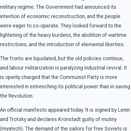
military regime. The Government had announced its
intention of economic reconstruction, and the people
were eager to co-operate. They looked forward to the
lightening of the heavy burdens, the abolition of wartime
restrictions, and the introduction of elemental liberties.
The fronts are liquidated, but the old policies continue,
and labour militarization is paralyzing industrial revival. It
is openly charged that the Communist Party is more
interested in entrenching its political power than in saving
the Revolution.
An official manifesto appeared today. lt is signed by Lenin
and Trotsky and declares Kronstadt guilty of mutiny
(myatezh). The demand of the sailors for free Soviets is