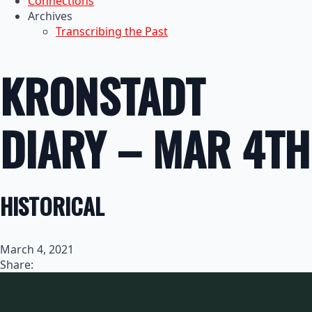
Connections
Archives
Transcribing the Past
KRONSTADT
DIARY – MAR 4TH
HISTORICAL
March 4, 2021
Share: