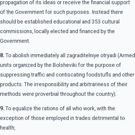
propagation of its ideas or receive the financial support
of the Government for such purposes. Instead there
should be established educational and 353 cultural
commissions, locally elected and financed by the
Government.
8.
To abolish immediately all zagraditelniye otryadi (Armed
units organized by the Bolsheviki for the purpose of
suppressing traffic and contiscating foodstufls and other
products. The irresponsibility and arbitrariness of their
methods were proverbial throughout the country).
9.
To equalize the rations of all who work, with the
exception of those employed in trades detrimental to
health;