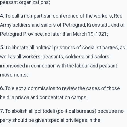
peasant organizations;
4.
To call a non-partisan conference of the workers, Red
Army soldiers and sailors of Petrograd, Kronstadt. and of
Petrograd Province, no later than March 19, 1921;
5.
To liberate all political prisoners of socialist parties, as
well as all workers, peasants, soldiers, and sailors
imprisoned in connection with the labour and peasant
movements;
6.
To elect a commission to review the cases of those
held in prison and concentration camps;
7.
To abolish all politodeli (political bureaus) because no
party should be given special privileges in the