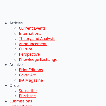
Articles
Current Events
International
Theory and Analysis
Announcement
Culture
Perspective
Knowledge Exchange
Archive
Print Editions
Cover Art
IFA Magazine
Order
Subscribe
Purchase
Submissions