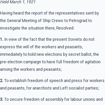
Held March 1, 1921
Having heard the report of the representatives sent by
the General Meeting of Ship Crews to Petrograd to
investigate the situation there, Resolved:
1.
In view of the fact that the present Soviets do not
express the will of the workers and peasants,
immediately to hold new elections by secret ballot, the
pre-election campaign to have full freedom of agitation
among the workers and peasants;
2.
To establish freedom of speech and press for workers
and peasants, for anarchists and Left socialist parties;
3.
To secure freedom of assembly for labour unions and