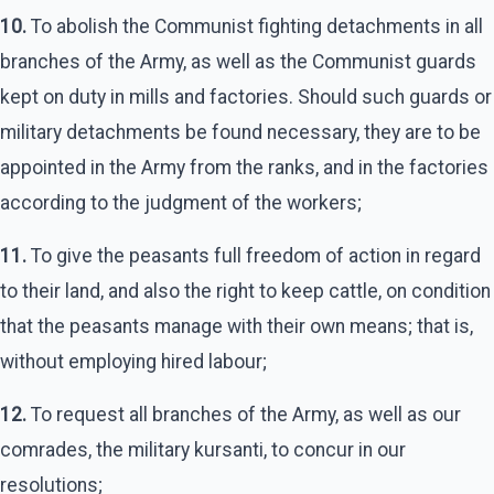
10.
To abolish the Communist fighting detachments in all
branches of the Army, as well as the Communist guards
kept on duty in mills and factories. Should such guards or
military detachments be found necessary, they are to be
appointed in the Army from the ranks, and in the factories
according to the judgment of the workers;
11.
To give the peasants full freedom of action in regard
to their land, and also the right to keep cattle, on condition
that the peasants manage with their own means; that is,
without employing hired labour;
12.
To request all branches of the Army, as well as our
comrades, the military kursanti, to concur in our
resolutions;