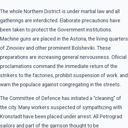
The whole Northem District is under martial law and all
gatherings are interdicted. Elaborate precautions have
been taken to protect the Government institutions.
Machine guns are placed in the Astoria, the living quarters
of Zinoviev and other prominent Bolsheviki. These
preparations are increasing general nervousness. Ofiicial
proclamations command the immediate return of the
strikers to the factories, prohibit suspension of work. and
warn the populace against congregating in the streets.
The Committee of Defence has initiated a “cleaning” of
the city. Many workers suspected of sympathizing with
Kronstadt have been placed under arrest. All Petrograd
sailors and part of the garrison thought to be