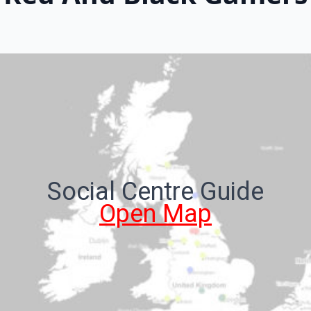
Social Centre Guide
Open Map