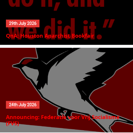
29th July 2026
QnA: Houston Anarchist Bookfair
24th July 2026
Announcing: Federatie voor Vrij Socialisme
(FVS)