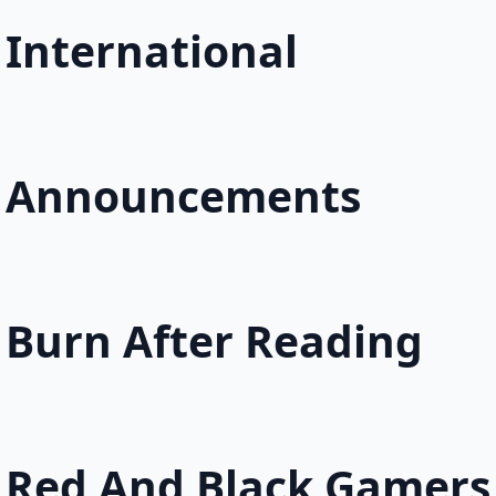
International
Announcements
Burn After Reading
Red And Black Gamers