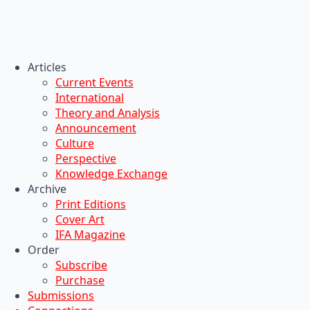
Articles
Current Events
International
Theory and Analysis
Announcement
Culture
Perspective
Knowledge Exchange
Archive
Print Editions
Cover Art
IFA Magazine
Order
Subscribe
Purchase
Submissions