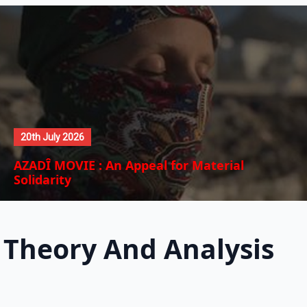
20th July 2026
AZADÎ MOVIE : An Appeal for Material
Solidarity
Theory And Analysis