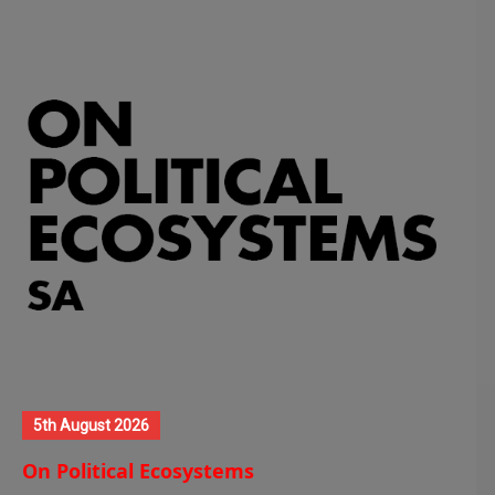
5th August 2026
On Political Ecosystems