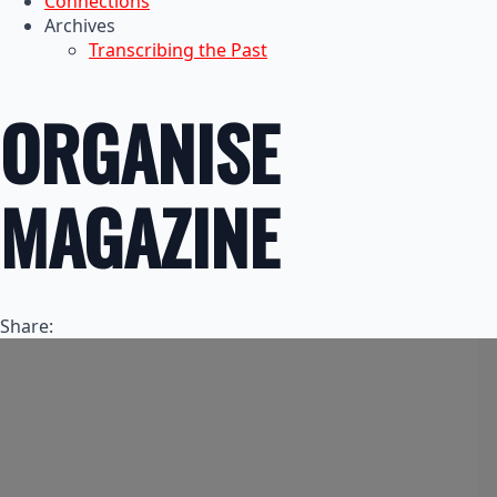
Connections
Archives
Transcribing the Past
ORGANISE
MAGAZINE
Share: