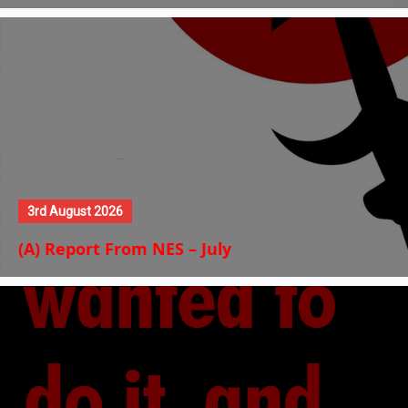
3rd August 2026
(A) Report From NES – July