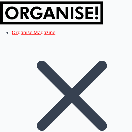
Organise Magazine