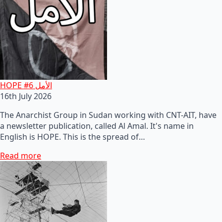
HOPE #6 الأمل
16th July 2026
The Anarchist Group in Sudan working with CNT-AIT, have
a newsletter publication, called Al Amal. It's name in
English is HOPE. This is the spread of…
Read more