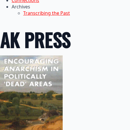
Connections
Archives
Transcribing the Past
AK PRESS