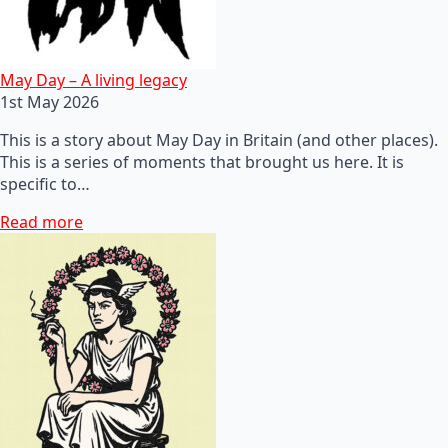
May Day – A living legacy
1st May 2026
This is a story about May Day in Britain (and other places).
This is a series of moments that brought us here. It is
specific to…
Read more