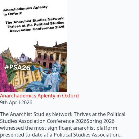
Anarchademics Aplenty in Oxford
9th April 2026
The Anarchist Studies Network Thrives at the Political
Studies Association Conference 2026Spring 2026
witnessed the most significant anarchist platform
presented to-date at a Political Studies Association…