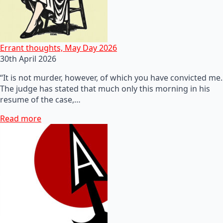
Errant thoughts, May Day 2026
30th April 2026
“It is not murder, however, of which you have convicted me.
The judge has stated that much only this morning in his
resume of the case,…
Read more