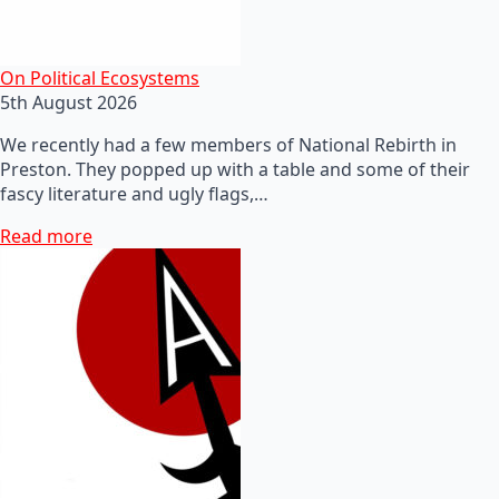
On Political Ecosystems
5th August 2026
We recently had a few members of National Rebirth in
Preston. They popped up with a table and some of their
fascy literature and ugly flags,…
Read more