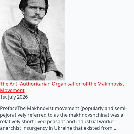
The Anti-Authoritarian Organisation of the Makhnovist
Movement
1st July 2026
PrefaceThe Makhnovist movement (popularly and semi-
pejoratively referred to as the makhnovshchina) was a
relatively short-lived peasant and industrial worker
anarchist insurgency in Ukraine that existed from…