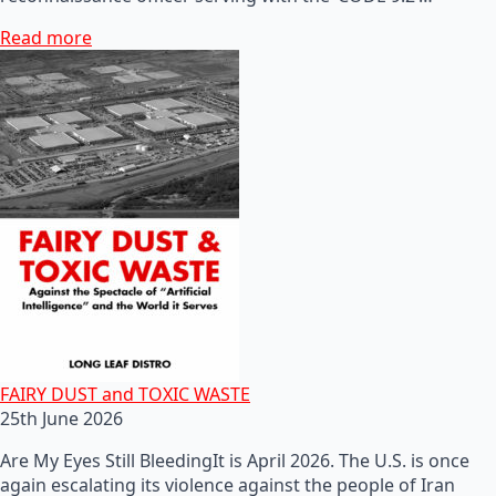
Read more
FAIRY DUST and TOXIC WASTE
25th June 2026
Are My Eyes Still BleedingIt is April 2026. The U.S. is once
again escalating its violence against the people of Iran