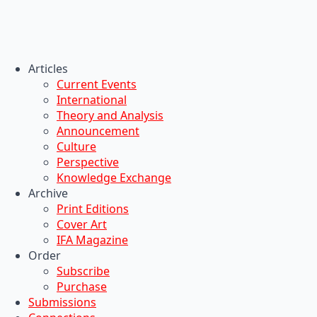
Articles
Current Events
International
Theory and Analysis
Announcement
Culture
Perspective
Knowledge Exchange
Archive
Print Editions
Cover Art
IFA Magazine
Order
Subscribe
Purchase
Submissions