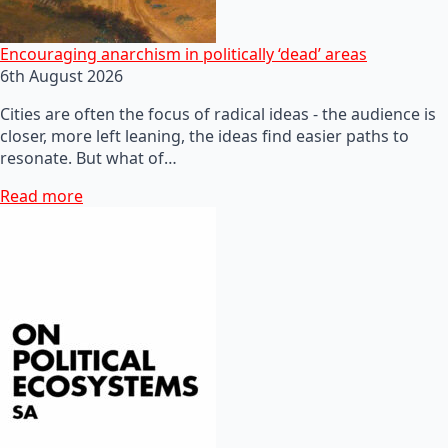
Encouraging anarchism in politically ‘dead’ areas
6th August 2026
Cities are often the focus of radical ideas - the audience is
closer, more left leaning, the ideas find easier paths to
resonate. But what of…
Read more