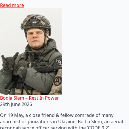
Read more
Bodia Slem – Rest In Power
29th June 2026
On 19 May, a close friend & fellow comrade of many
anarchist organizations in Ukraine, Bodia Slem, an aerial
reconnaissance officer serving with the ‘CODE 9.2’…