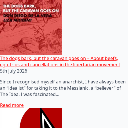
The dogs bark, but the caravan goes on – About beefs,
ego-trips and cancellations in the libertarian movement
5th July 2026
Since I recognised myself an anarchist, I have always been
an “idealist” for taking it to the Messianic, a “believer” of
The Idea. I was fascinated…
Read more