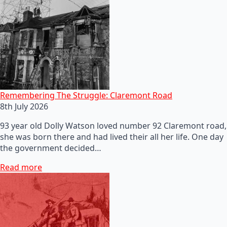
Remembering The Struggle: Claremont Road
8th July 2026
93 year old Dolly Watson loved number 92 Claremont road,
she was born there and had lived their all her life. One day
the government decided…
Read more