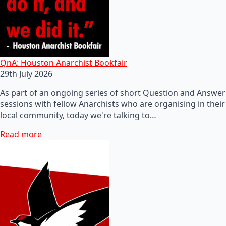
QnA: Houston Anarchist Bookfair
29th July 2026
As part of an ongoing series of short Question and Answer
sessions with fellow Anarchists who are organising in their
local community, today we're talking to…
Read more