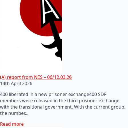
(A) report from NES – 06/12.03.26
14th April 2026
400 liberated in a new prisoner exchange400 SDF
members were released in the third prisoner exchange
with the transitional government. With the current group,
the number…
Read more