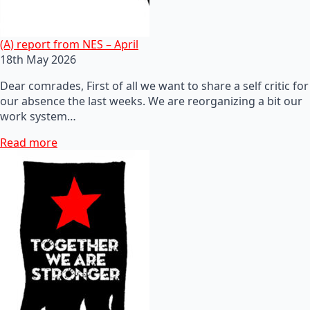
(A) report from NES – April
18th May 2026
Dear comrades, First of all we want to share a self critic for
our absence the last weeks. We are reorganizing a bit our
work system…
Read more