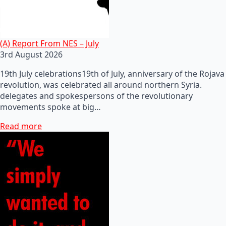
(A) Report From NES – July
3rd August 2026
19th July celebrations19th of July, anniversary of the Rojava
revolution, was celebrated all around northern Syria.
delegates and spokespersons of the revolutionary
movements spoke at big…
Read more