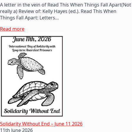
A letter in the vein of Read This When Things Fall Apart(Not
really a) Review of: Kelly Hayes (ed.). Read This When
Things Fall Apart: Letters…
Read more
Solidarity Without End – June 11 2026
11th June 2026