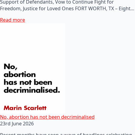
Support of Defendants, Vow to Continue Fight for
Freedom, Justice for Loved Ones FORT WORTH, TX – Eight…
Read more
No, abortion has not been decriminalised
23rd June 2026
Recent months have seen a wave of headlines celebrating