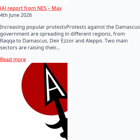
(A) report from NES – May
4th June 2026
Increasing popular protestsProtests against the Damascus
government are spreading in different regions, from
Raqqa to Damascus, Deir Ezzor and Aleppo. Two main
sectors are raising their…
Read more