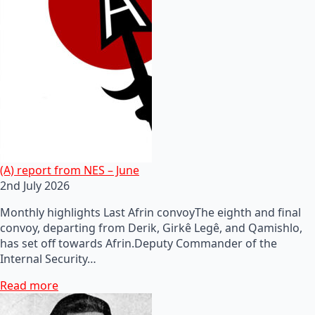
(A) report from NES – June
2nd July 2026
Monthly highlights Last Afrin convoyThe eighth and final
convoy, departing from Derik, Girkê Legê, and Qamishlo,
has set off towards Afrin.Deputy Commander of the
Internal Security…
Read more