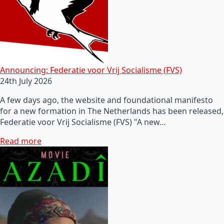
Announcing: Federatie voor Vrij Socialisme (FVS)
24th July 2026
A few days ago, the website and foundational manifesto
for a new formation in The Netherlands has been released,
Federatie voor Vrij Socialisme (FVS) "A new…
Read more