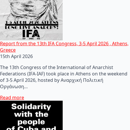
Report from the 13th IFA Congress, 3-5 April 2026 , Athens,
Greece
15th April 2026
The 13th Congress of the International of Anarchist
Federations (IFA-IAF) took place in Athens on the weekend
of 3-5 April 2026, hosted by Αναρχική Πολιτική
Οργάνωση…
Read more