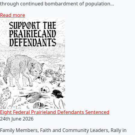
through continued bombardment of population…
Read more
Eight Federal Prairieland Defendants Sentenced
24th June 2026
Family Members, Faith and Community Leaders, Rally in