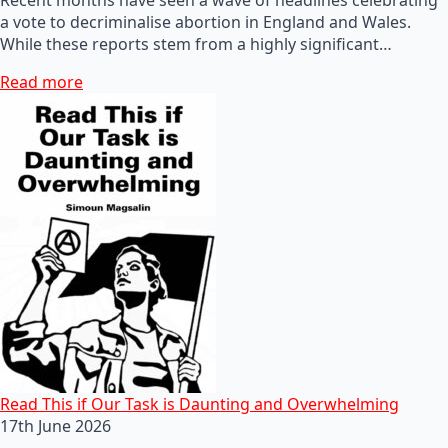
a vote to decriminalise abortion in England and Wales.
While these reports stem from a highly significant…
Read more
Read This if Our Task is Daunting and Overwhelming
17th June 2026