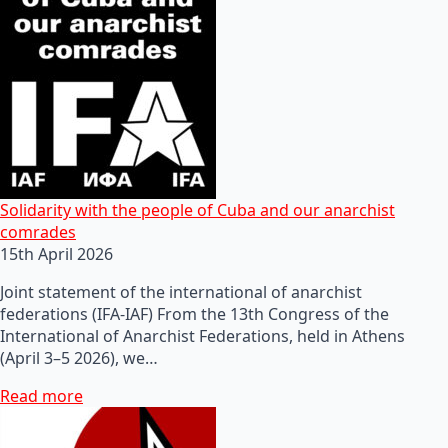
Solidarity with the people of Cuba and our anarchist
comrades
15th April 2026
Joint statement of the international of anarchist
federations (IFA-IAF) From the 13th Congress of the
International of Anarchist Federations, held in Athens
(April 3–5 2026), we…
Read more