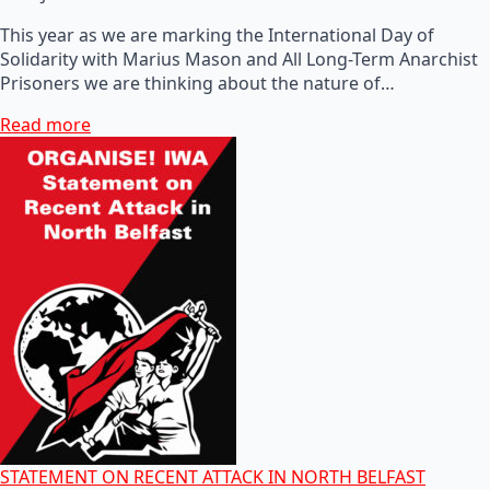
This year as we are marking the International Day of
Solidarity with Marius Mason and All Long-Term Anarchist
Prisoners we are thinking about the nature of…
Read more
STATEMENT ON RECENT ATTACK IN NORTH BELFAST