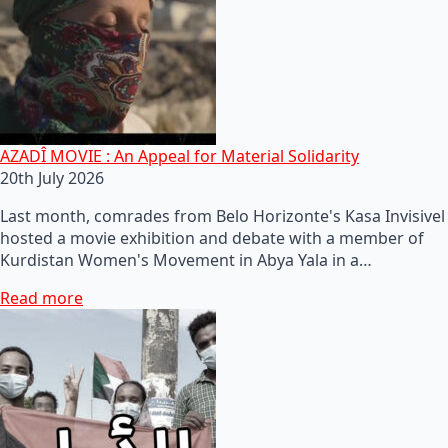
AZADÎ MOVIE : An Appeal for Material Solidarity
20th July 2026
Last month, comrades from Belo Horizonte's Kasa Invisivel
hosted a movie exhibition and debate with a member of
Kurdistan Women's Movement in Abya Yala in a…
Read more