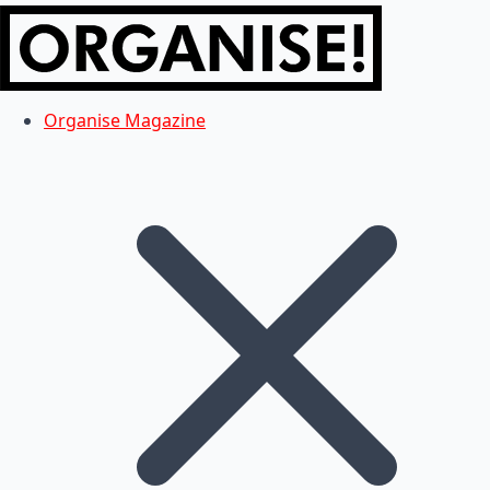
Organise Magazine