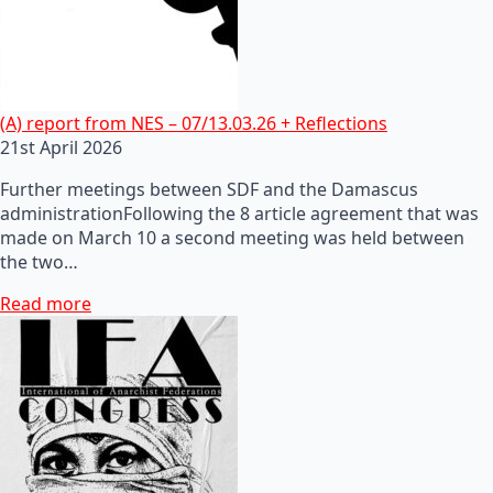
(A) report from NES – 07/13.03.26 + Reflections
21st April 2026
Further meetings between SDF and the Damascus
administrationFollowing the 8 article agreement that was
made on March 10 a second meeting was held between
the two…
Read more