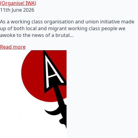
(Organise! IWA)
11th June 2026
As a working class organisation and union initiative made
up of both local and migrant working class people we
awoke to the news of a brutal…
Read more