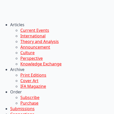
Articles
Current Events
International
Theory and Analysis
Announcement
Culture
Perspective
Knowledge Exchange
Archive
Print Editions
Cover Art
IFA Magazine
Order
Subscribe
Purchase
Submissions