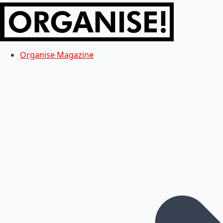
Organise Magazine