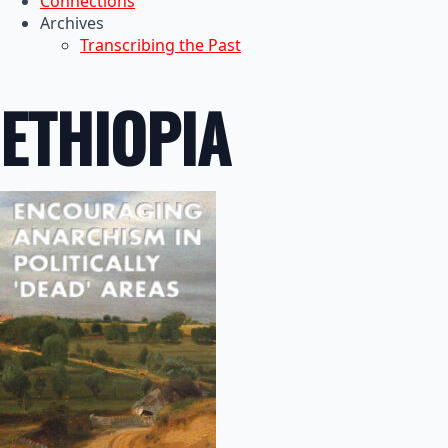
Connections
Archives
Transcribing the Past
ETHIOPIA