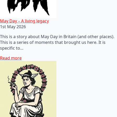
May Day – A living legacy
1st May 2026
This is a story about May Day in Britain (and other places).
This is a series of moments that brought us here. It is
specific to…
Read more