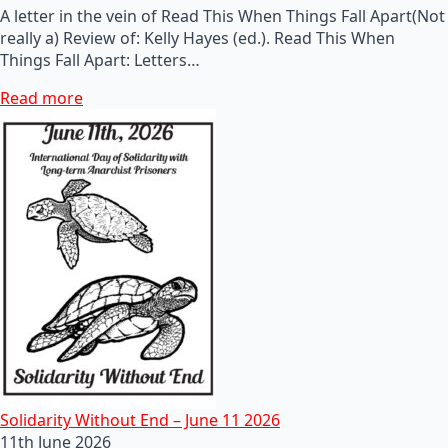
A letter in the vein of Read This When Things Fall Apart(Not
really a) Review of: Kelly Hayes (ed.). Read This When
Things Fall Apart: Letters…
Read more
Solidarity Without End – June 11 2026
11th June 2026