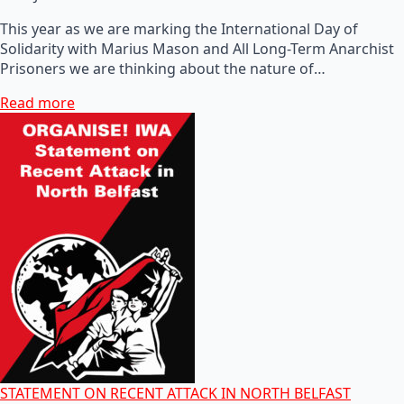
This year as we are marking the International Day of
Solidarity with Marius Mason and All Long-Term Anarchist
Prisoners we are thinking about the nature of…
Read more
STATEMENT ON RECENT ATTACK IN NORTH BELFAST