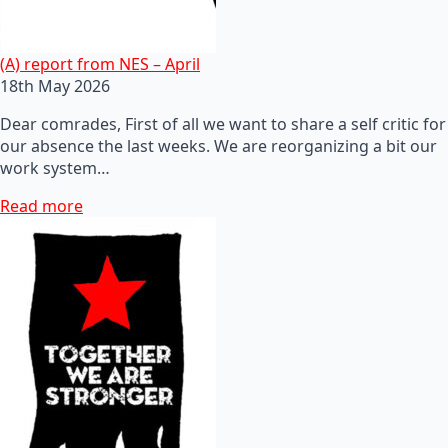
(A) report from NES – April
18th May 2026
Dear comrades, First of all we want to share a self critic for
our absence the last weeks. We are reorganizing a bit our
work system…
Read more