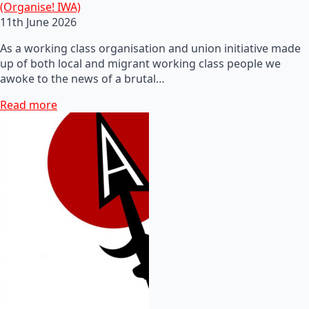
(Organise! IWA)
11th June 2026
As a working class organisation and union initiative made
up of both local and migrant working class people we
awoke to the news of a brutal…
Read more