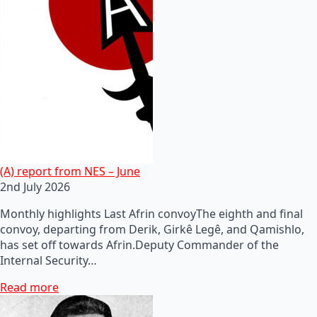
(A) report from NES – June
2nd July 2026
Monthly highlights Last Afrin convoyThe eighth and final
convoy, departing from Derik, Girkê Legê, and Qamishlo,
has set off towards Afrin.Deputy Commander of the
Internal Security…
Read more