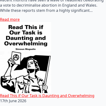
a vote to decriminalise abortion in England and Wales.
While these reports stem from a highly significant…
Read more
Read This if Our Task is Daunting and Overwhelming
17th June 2026