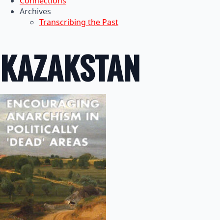
Connections
Archives
Transcribing the Past
KAZAKSTAN