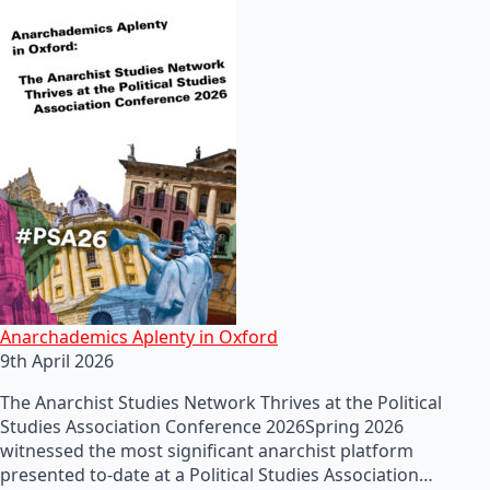
Anarchademics Aplenty in Oxford
9th April 2026
The Anarchist Studies Network Thrives at the Political
Studies Association Conference 2026Spring 2026
witnessed the most significant anarchist platform
presented to-date at a Political Studies Association…