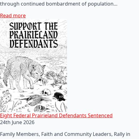
through continued bombardment of population…
Read more
Eight Federal Prairieland Defendants Sentenced
24th June 2026
Family Members, Faith and Community Leaders, Rally in