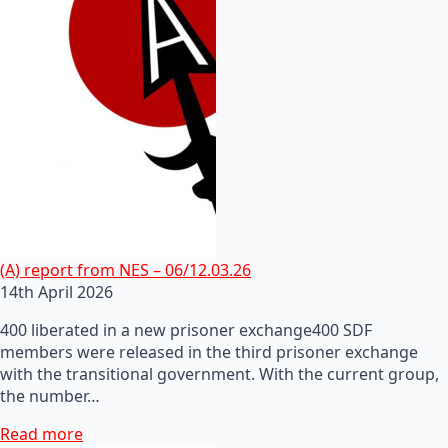
(A) report from NES – 06/12.03.26
14th April 2026
400 liberated in a new prisoner exchange400 SDF
members were released in the third prisoner exchange
with the transitional government. With the current group,
the number…
Read more