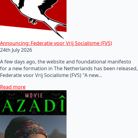
Announcing: Federatie voor Vrij Socialisme (FVS)
24th July 2026
A few days ago, the website and foundational manifesto
for a new formation in The Netherlands has been released,
Federatie voor Vrij Socialisme (FVS) "A new…
Read more