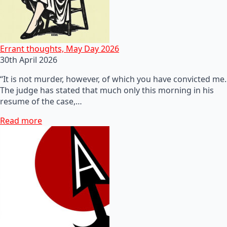
Errant thoughts, May Day 2026
30th April 2026
“It is not murder, however, of which you have convicted me.
The judge has stated that much only this morning in his
resume of the case,…
Read more