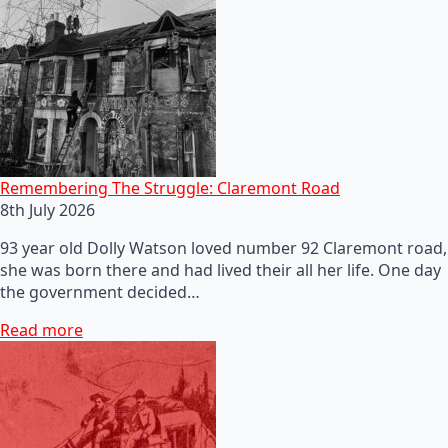
Remembering The Struggle: Claremont Road
8th July 2026
93 year old Dolly Watson loved number 92 Claremont road,
she was born there and had lived their all her life. One day
the government decided…
Read more