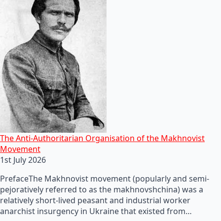
The Anti-Authoritarian Organisation of the Makhnovist
Movement
1st July 2026
PrefaceThe Makhnovist movement (popularly and semi-
pejoratively referred to as the makhnovshchina) was a
relatively short-lived peasant and industrial worker
anarchist insurgency in Ukraine that existed from…