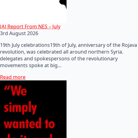
(A) Report From NES – July
3rd August 2026
19th July celebrations19th of July, anniversary of the Rojava
revolution, was celebrated all around northern Syria.
delegates and spokespersons of the revolutionary
movements spoke at big…
Read more