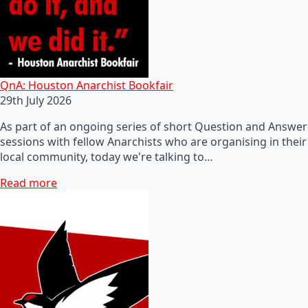
QnA: Houston Anarchist Bookfair
29th July 2026
As part of an ongoing series of short Question and Answer
sessions with fellow Anarchists who are organising in their
local community, today we're talking to…
Read more