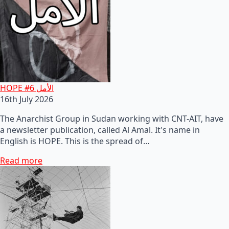
HOPE #6 الأمل
16th July 2026
The Anarchist Group in Sudan working with CNT-AIT, have
a newsletter publication, called Al Amal. It's name in
English is HOPE. This is the spread of…
Read more