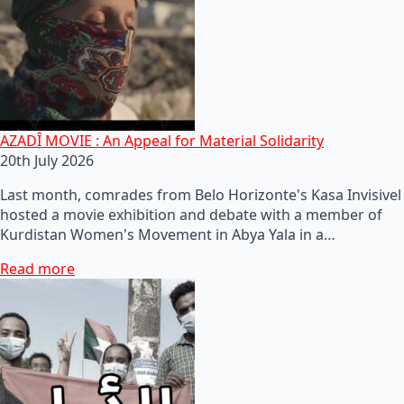
AZADÎ MOVIE : An Appeal for Material Solidarity
20th July 2026
Last month, comrades from Belo Horizonte's Kasa Invisivel
hosted a movie exhibition and debate with a member of
Kurdistan Women's Movement in Abya Yala in a…
Read more