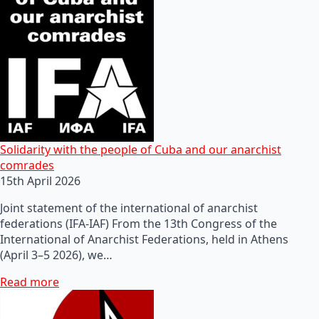
Solidarity with the people of Cuba and our anarchist
comrades
15th April 2026
Joint statement of the international of anarchist
federations (IFA-IAF) From the 13th Congress of the
International of Anarchist Federations, held in Athens
(April 3–5 2026), we…
Read more