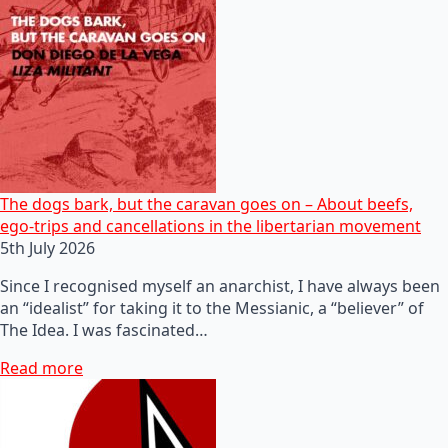
The dogs bark, but the caravan goes on – About beefs,
ego-trips and cancellations in the libertarian movement
5th July 2026
Since I recognised myself an anarchist, I have always been
an “idealist” for taking it to the Messianic, a “believer” of
The Idea. I was fascinated…
Read more