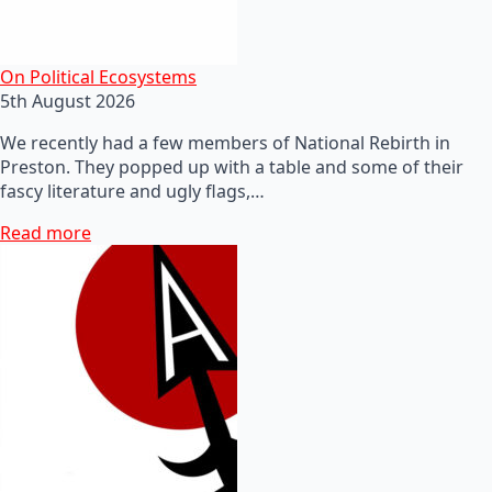
On Political Ecosystems
5th August 2026
We recently had a few members of National Rebirth in
Preston. They popped up with a table and some of their
fascy literature and ugly flags,…
Read more