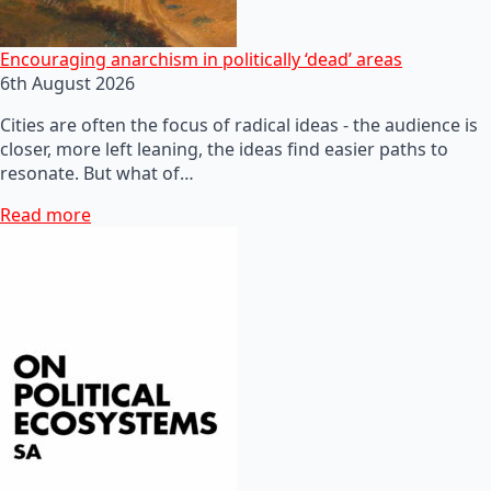
Encouraging anarchism in politically ‘dead’ areas
6th August 2026
Cities are often the focus of radical ideas - the audience is
closer, more left leaning, the ideas find easier paths to
resonate. But what of…
Read more