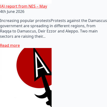
(A) report from NES – May
4th June 2026
Increasing popular protestsProtests against the Damascus
government are spreading in different regions, from
Raqqa to Damascus, Deir Ezzor and Aleppo. Two main
sectors are raising their…
Read more