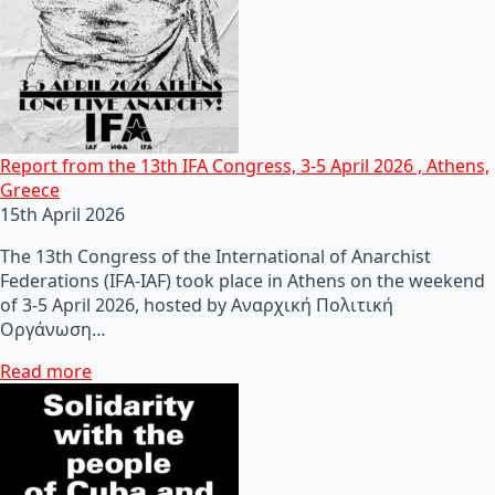
Report from the 13th IFA Congress, 3-5 April 2026 , Athens,
Greece
15th April 2026
The 13th Congress of the International of Anarchist
Federations (IFA-IAF) took place in Athens on the weekend
of 3-5 April 2026, hosted by Αναρχική Πολιτική
Οργάνωση…
Read more