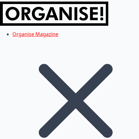
Organise Magazine