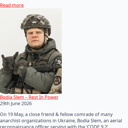
Read more
Bodia Slem – Rest In Power
29th June 2026
On 19 May, a close friend & fellow comrade of many
anarchist organizations in Ukraine, Bodia Slem, an aerial
reconnaissance officer serving with the ‘CODE 9.2’…