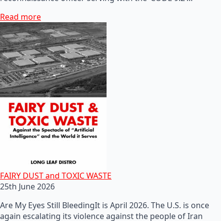
Read more
FAIRY DUST and TOXIC WASTE
25th June 2026
Are My Eyes Still BleedingIt is April 2026. The U.S. is once
again escalating its violence against the people of Iran