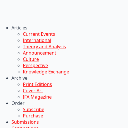
Articles
Current Events
International
Theory and Analysis
Announcement
Culture
Perspective
Knowledge Exchange
Archive
Print Editions
Cover Art
IFA Magazine
Order
Subscribe
Purchase
Submissions