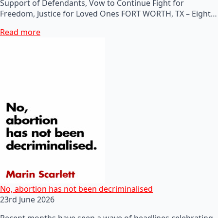
Support of Defendants, Vow to Continue Fight for
Freedom, Justice for Loved Ones FORT WORTH, TX – Eight…
Read more
No, abortion has not been decriminalised
23rd June 2026
Recent months have seen a wave of headlines celebrating