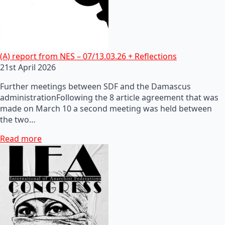
(A) report from NES – 07/13.03.26 + Reflections
21st April 2026
Further meetings between SDF and the Damascus
administrationFollowing the 8 article agreement that was
made on March 10 a second meeting was held between
the two…
Read more