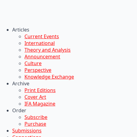
Articles
Current Events
International
Theory and Analysis
Announcement
Culture
Perspective
Knowledge Exchange
Archive
Print Editions
Cover Art
IFA Magazine
Order
Subscribe
Purchase
Submissions