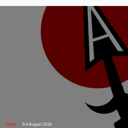
Editor
3rd August 2026