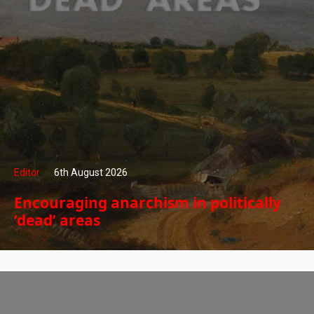
Editor
6th August 2026
Encouraging anarchism in politically
‘dead’ areas