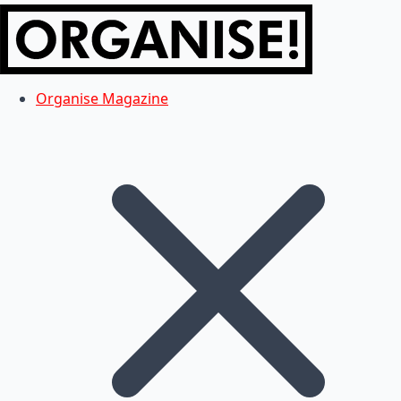
Organise Magazine