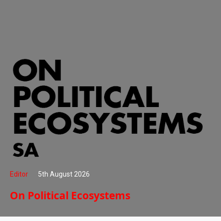
Editor
5th August 2026
On Political Ecosystems