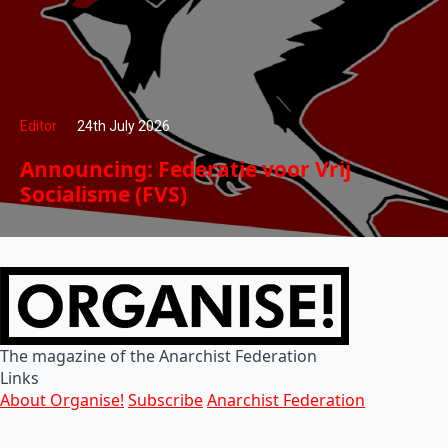
Editor
24th July 2026
Announcing: Federatie voor Vrij
Socialisme (FVS)
The magazine of the Anarchist Federation
Links
About Organise!
Subscribe
Anarchist Federation