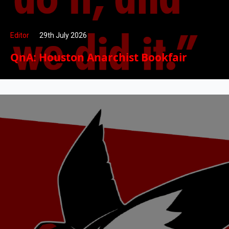
Editor
29th July 2026
QnA: Houston Anarchist Bookfair