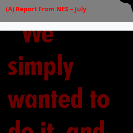
(A) Report From NES – July