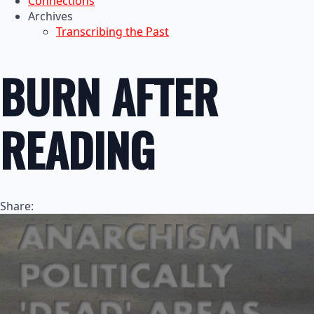
Connections
Archives
Transcribing the Past
BURN AFTER
READING
Share: