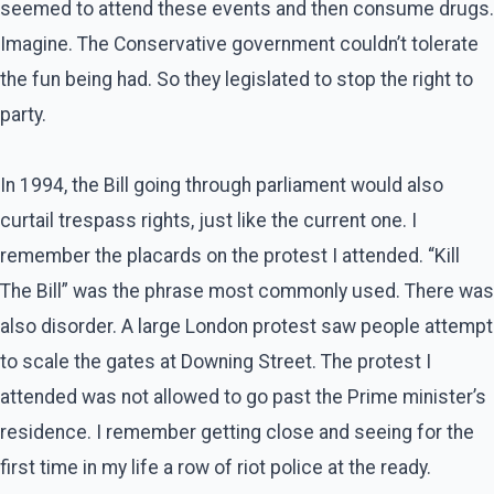
seemed to attend these events and then consume drugs.
Imagine. The Conservative government couldn’t tolerate
the fun being had. So they legislated to stop the right to
party.
In 1994, the Bill going through parliament would also
curtail trespass rights, just like the current one. I
remember the placards on the protest I attended. “Kill
The Bill” was the phrase most commonly used. There was
also disorder. A large London protest saw people attempt
to scale the gates at Downing Street. The protest I
attended was not allowed to go past the Prime minister’s
residence. I remember getting close and seeing for the
first time in my life a row of riot police at the ready.