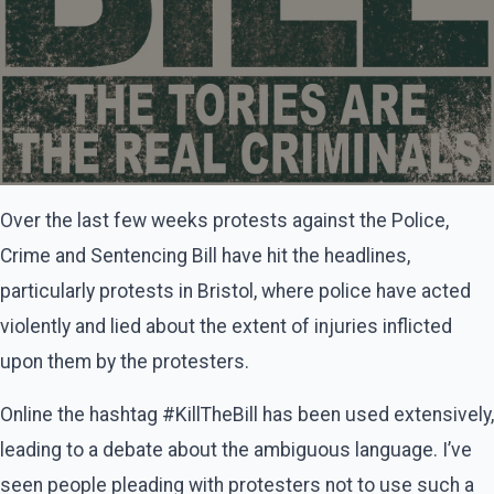
Over the last few weeks protests against the Police,
Crime and Sentencing Bill have hit the headlines,
particularly protests in Bristol, where police have acted
violently and lied about the extent of injuries inflicted
upon them by the protesters.
Online the hashtag #KillTheBill has been used extensively,
leading to a debate about the ambiguous language. I’ve
seen people pleading with protesters not to use such a