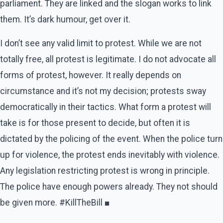
parliament. They are linked and the slogan works to link
them. It’s dark humour, get over it.
I don’t see any valid limit to protest. While we are not
totally free, all protest is legitimate. I do not advocate all
forms of protest, however. It really depends on
circumstance and it’s not my decision; protests sway
democratically in their tactics. What form a protest will
take is for those present to decide, but often it is
dictated by the policing of the event. When the police turn
up for violence, the protest ends inevitably with violence.
Any legislation restricting protest is wrong in principle.
The police have enough powers already. They not should
be given more. #KillTheBill ■