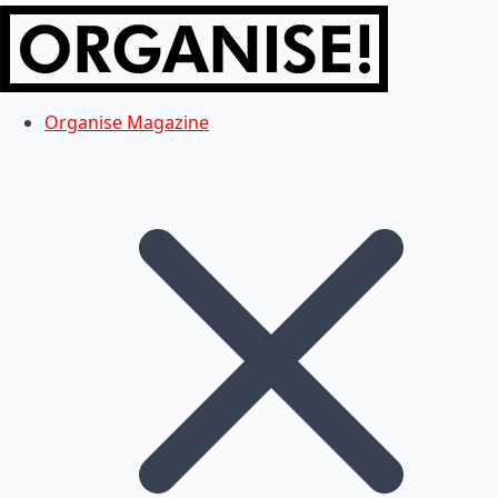
Organise Magazine