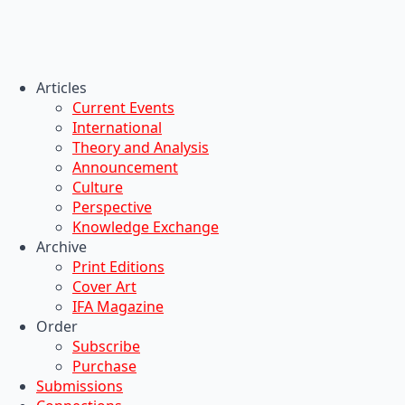
Articles
Current Events
International
Theory and Analysis
Announcement
Culture
Perspective
Knowledge Exchange
Archive
Print Editions
Cover Art
IFA Magazine
Order
Subscribe
Purchase
Submissions