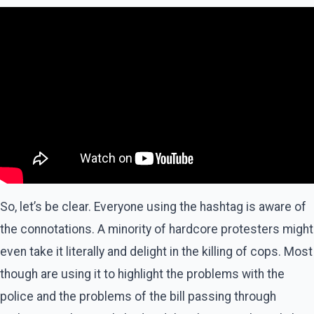
So, let’s be clear. Everyone using the hashtag is aware of
the connotations. A minority of hardcore protesters might
even take it literally and delight in the killing of cops. Most
though are using it to highlight the problems with the
police and the problems of the bill passing through