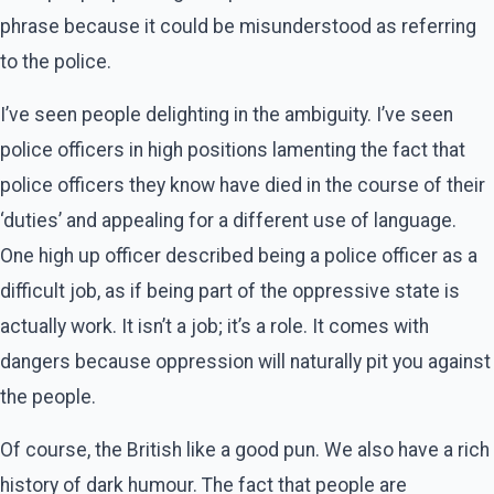
phrase because it could be misunderstood as referring
to the police.
I’ve seen people delighting in the ambiguity. I’ve seen
police officers in high positions lamenting the fact that
police officers they know have died in the course of their
‘duties’ and appealing for a different use of language.
One high up officer described being a police officer as a
difficult job, as if being part of the oppressive state is
actually work. It isn’t a job; it’s a role. It comes with
dangers because oppression will naturally pit you against
the people.
Of course, the British like a good pun. We also have a rich
history of dark humour. The fact that people are