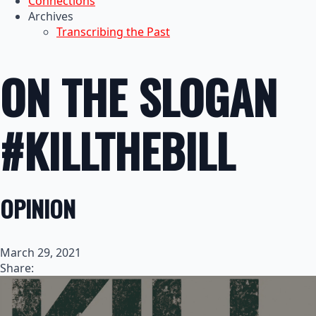
Connections
Archives
Transcribing the Past
ON THE SLOGAN
#KILLTHEBILL
OPINION
March 29, 2021
Share: