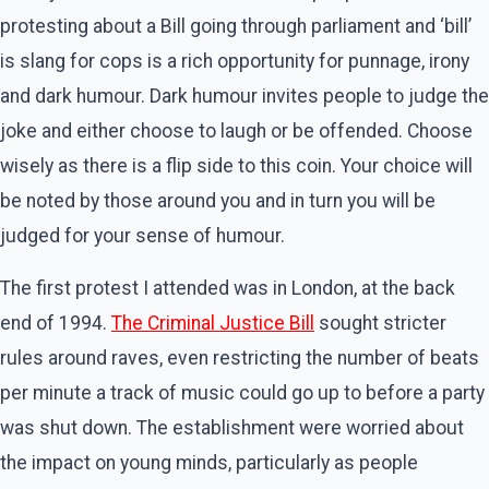
protesting about a Bill going through parliament and ‘bill’
is slang for cops is a rich opportunity for punnage, irony
and dark humour. Dark humour invites people to judge the
joke and either choose to laugh or be offended. Choose
wisely as there is a flip side to this coin. Your choice will
be noted by those around you and in turn you will be
judged for your sense of humour.
The first protest I attended was in London, at the back
end of 1994.
The Criminal Justice Bill
sought stricter
rules around raves, even restricting the number of beats
per minute a track of music could go up to before a party
was shut down. The establishment were worried about
the impact on young minds, particularly as people