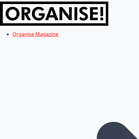
Organise Magazine