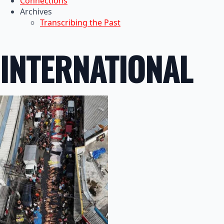
Connections
Archives
Transcribing the Past
INTERNATIONAL