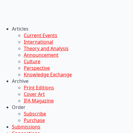
Articles
Current Events
International
Theory and Analysis
Announcement
Culture
Perspective
Knowledge Exchange
Archive
Print Editions
Cover Art
IFA Magazine
Order
Subscribe
Purchase
Submissions