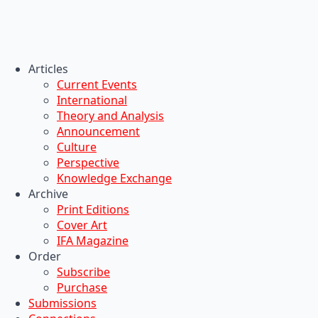
Articles
Current Events
International
Theory and Analysis
Announcement
Culture
Perspective
Knowledge Exchange
Archive
Print Editions
Cover Art
IFA Magazine
Order
Subscribe
Purchase
Submissions