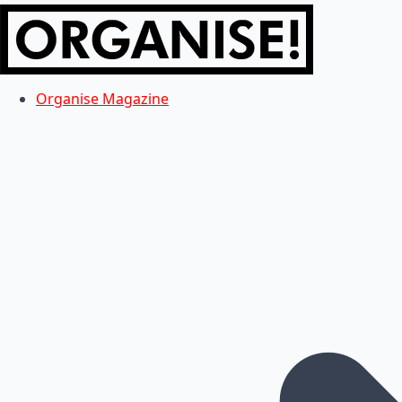
Organise Magazine