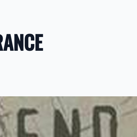
RANCE