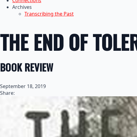
Connections
Archives
Transcribing the Past
THE END OF TOLE
BOOK REVIEW
September 18, 2019
Share: