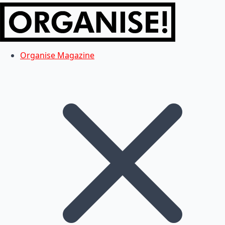
Organise Magazine