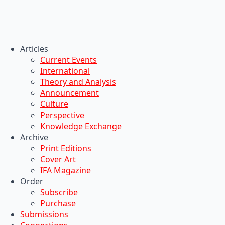
Articles
Current Events
International
Theory and Analysis
Announcement
Culture
Perspective
Knowledge Exchange
Archive
Print Editions
Cover Art
IFA Magazine
Order
Subscribe
Purchase
Submissions