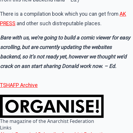
There is a compilation book which you can get from
AK
PRESS
and other such distreputable places.
Bare with us, we’re going to build a comic viewer for easy
scrolling, but are currently updating the websites
backend, so it’s not ready yet, however we thought we’d
crack on asn start sharing Donald work now
. – Ed.
TSHAFP Archive
The magazine of the Anarchist Federation
Links