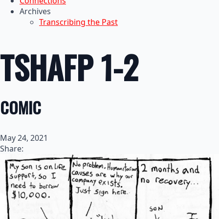
Connections
Archives
Transcribing the Past
TSHAFP 1-2
COMIC
May 24, 2021
Share: