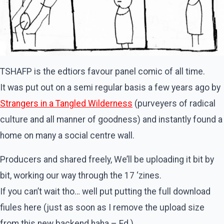
TSHAFP is the edtiors favour panel comic of all time.
It was put out on a semi regular basis a few years ago by
Strangers in a Tangled Wilderness
(purveyers of radical
culture and all manner of goodness) and instantly found a
home on many a social centre wall.
Producers and shared freely, We’ll be uploading it bit by
bit, working our way through the 17 ‘zines.
If you can’t wait tho… well put putting the full download
fiules here (just as soon as I remove the upload size
from this new backend haha – Ed.)