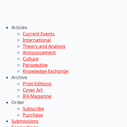
Articles
Current Events
International
Theory and Analysis
Announcement
Culture
Perspective
Knowledge Exchange
Archive
Print Editions
Cover Art
IFA Magazine
Order
Subscribe
Purchase
Submissions