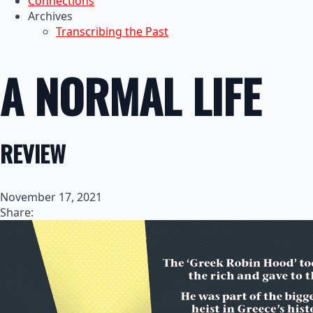
Connections
Archives
Transcribing the Past
A NORMAL LIFE
REVIEW
November 17, 2021
Share: