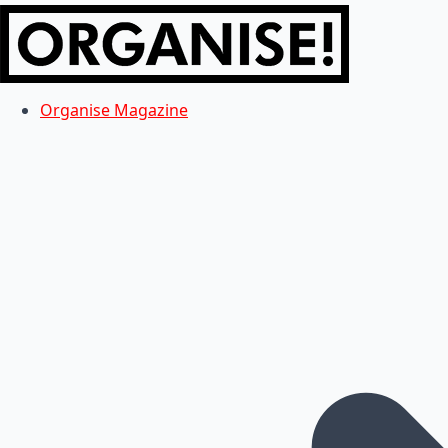
Organise Magazine