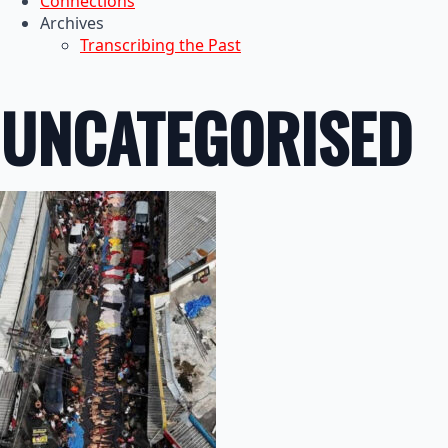
Connections
Archives
Transcribing the Past
UNCATEGORISED