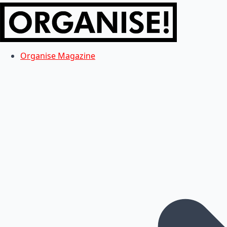
Organise Magazine