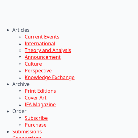
Articles
Current Events
International
Theory and Analysis
Announcement
Culture
Perspective
Knowledge Exchange
Archive
Print Editions
Cover Art
IFA Magazine
Order
Subscribe
Purchase
Submissions