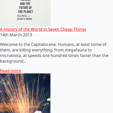
A History of the World in Seven Cheap Things
14th March 2019
Welcome to the Capitalocene. Humans, at least some of
them, are killing everything, from megafauna to
microbiota, at speeds one hundred times faster than the
background…
Read more