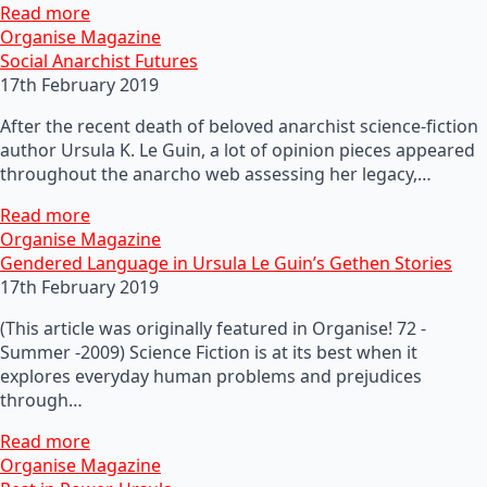
Read more
Organise Magazine
Social Anarchist Futures
17th February 2019
After the recent death of beloved anarchist science-fiction
author Ursula K. Le Guin, a lot of opinion pieces appeared
throughout the anarcho web assessing her legacy,…
Read more
Organise Magazine
Gendered Language in Ursula Le Guin’s Gethen Stories
17th February 2019
(This article was originally featured in Organise! 72 -
Summer -2009) Science Fiction is at its best when it
explores everyday human problems and prejudices
through…
Read more
Organise Magazine