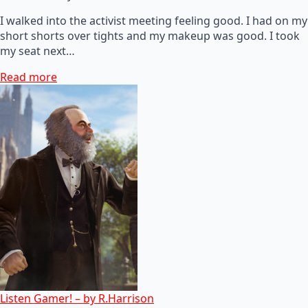
I walked into the activist meeting feeling good. I had on my
short shorts over tights and my makeup was good. I took
my seat next…
Read more
Listen Gamer! – by R.Harrison