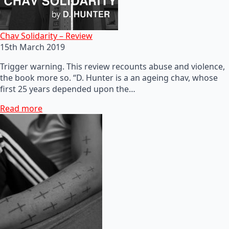
Chav Solidarity – Review
15th March 2019
Trigger warning. This review recounts abuse and violence,
the book more so. “D. Hunter is a an ageing chav, whose
first 25 years depended upon the…
Read more