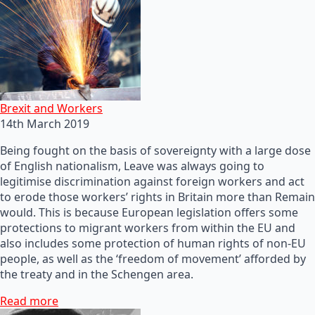
Brexit and Workers
14th March 2019
Being fought on the basis of sovereignty with a large dose
of English nationalism, Leave was always going to
legitimise discrimination against foreign workers and act
to erode those workers’ rights in Britain more than Remain
would. This is because European legislation offers some
protections to migrant workers from within the EU and
also includes some protection of human rights of non-EU
people, as well as the ‘freedom of movement’ afforded by
the treaty and in the Schengen area.
Read more