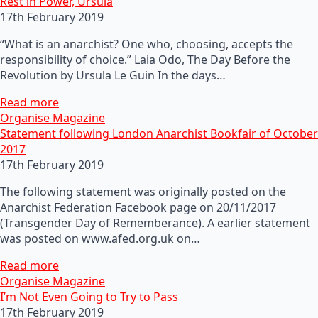
Rest in Power, Ursula
17th February 2019
“What is an anarchist? One who, choosing, accepts the
responsibility of choice.” Laia Odo, The Day Before the
Revolution by Ursula Le Guin In the days…
Read more
Organise Magazine
Statement following London Anarchist Bookfair of October
2017
17th February 2019
The following statement was originally posted on the
Anarchist Federation Facebook page on 20/11/2017
(Transgender Day of Rememberance). A earlier statement
was posted on www.afed.org.uk on…
Read more
Organise Magazine
I’m Not Even Going to Try to Pass
17th February 2019