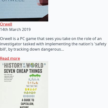
Orwell
14th March 2019
Orwell is a PC game that sees you take on the role of an
investigator tasked with implementing the nation's 'safety
bill', by tracking down dangerous…
Read more