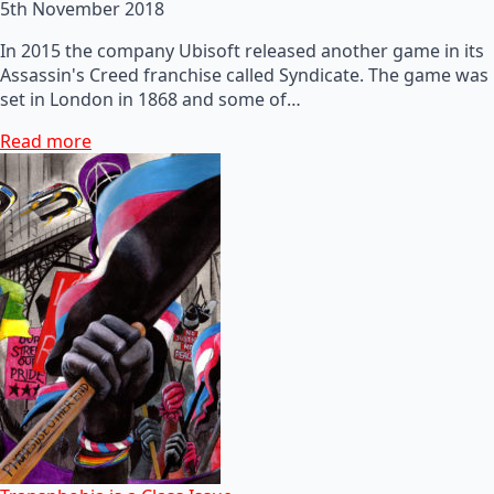
5th November 2018
In 2015 the company Ubisoft released another game in its
Assassin's Creed franchise called Syndicate. The game was
set in London in 1868 and some of…
Read more