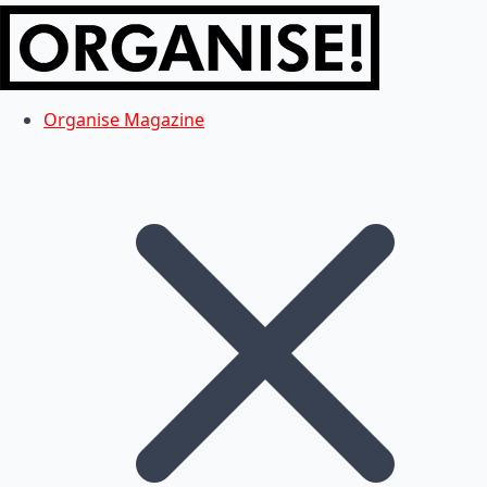
Organise Magazine