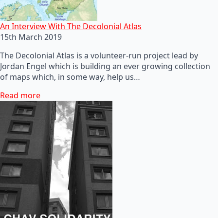
An Interview With The Decolonial Atlas
15th March 2019
The Decolonial Atlas is a volunteer-run project lead by
Jordan Engel which is building an ever growing collection
of maps which, in some way, help us…
Read more