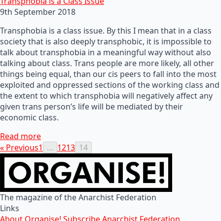
Transphobia is a Class Issue
9th September 2018
Transphobia is a class issue. By this I mean that in a class
society that is also deeply transphobic, it is impossible to
talk about transphobia in a meaningful way without also
talking about class. Trans people are more likely, all other
things being equal, than our cis peers to fall into the most
exploited and oppressed sections of the working class and
the extent to which transphobia will negatively affect any
given trans person’s life will be mediated by their
economic class.
Read more
« Previous
1
…
12
13
14
The magazine of the Anarchist Federation
Links
About Organise!
Subscribe
Anarchist Federation