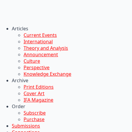
Articles
Current Events
International
Theory and Analysis
Announcement
Culture
Perspective
Knowledge Exchange
Archive
Print Editions
Cover Art
IFA Magazine
Order
Subscribe
Purchase
Submissions