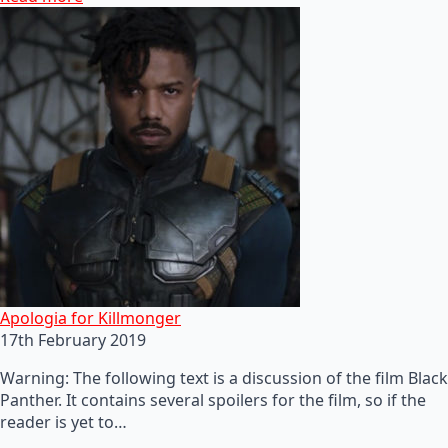
Apologia for Killmonger
17th February 2019
Warning: The following text is a discussion of the film Black
Panther. It contains several spoilers for the film, so if the
reader is yet to…