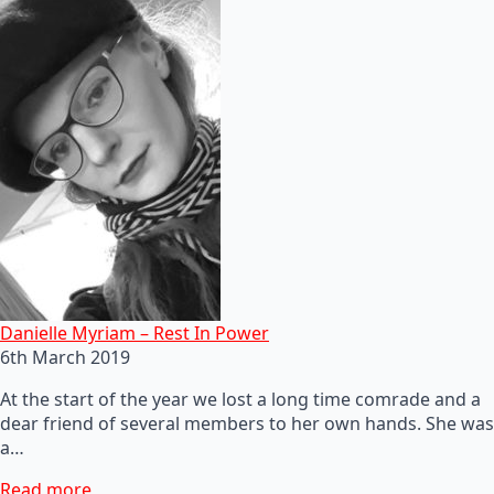
Danielle Myriam – Rest In Power
6th March 2019
At the start of the year we lost a long time comrade and a
dear friend of several members to her own hands. She was
a…
Read more