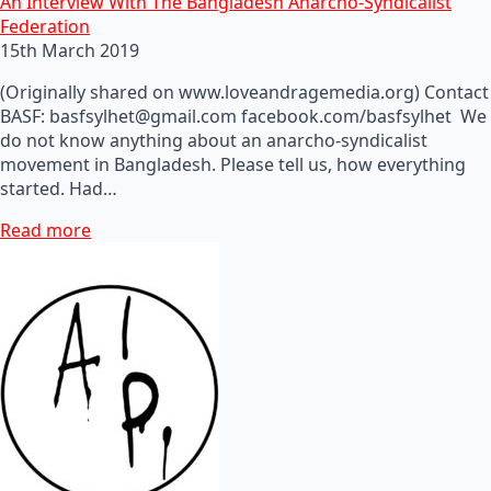
An Interview With The Bangladesh Anarcho-Syndicalist
Federation
15th March 2019
(Originally shared on www.loveandragemedia.org) Contact
BASF: basfsylhet@gmail.com facebook.com/basfsylhet We
do not know anything about an anarcho-syndicalist
movement in Bangladesh. Please tell us, how everything
started. Had…
Read more