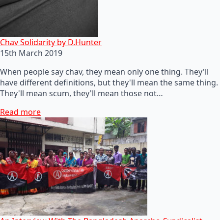
Chav Solidarity by D.Hunter
15th March 2019
When people say chav, they mean only one thing. They'll
have different definitions, but they'll mean the same thing.
They'll mean scum, they'll mean those not…
Read more