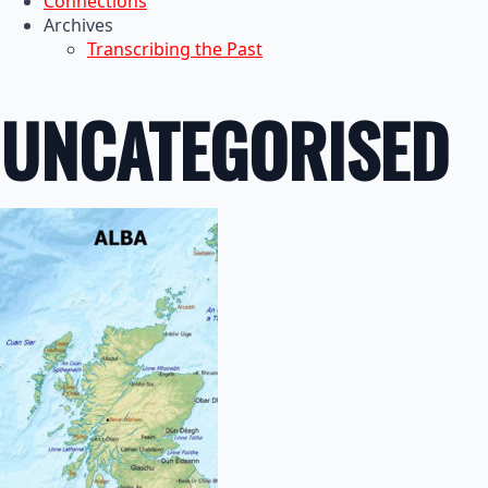
Connections
Archives
Transcribing the Past
UNCATEGORISED