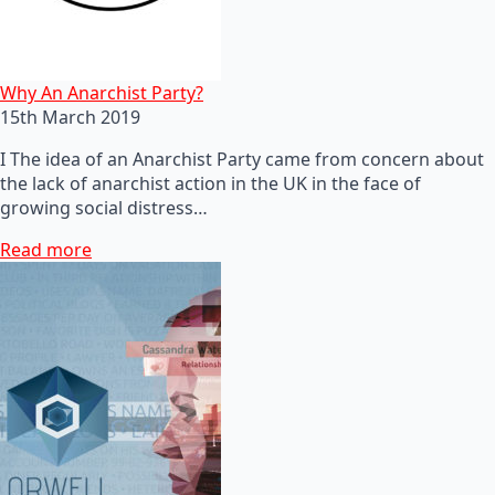
Why An Anarchist Party?
15th March 2019
I The idea of an Anarchist Party came from concern about
the lack of anarchist action in the UK in the face of
growing social distress…
Read more