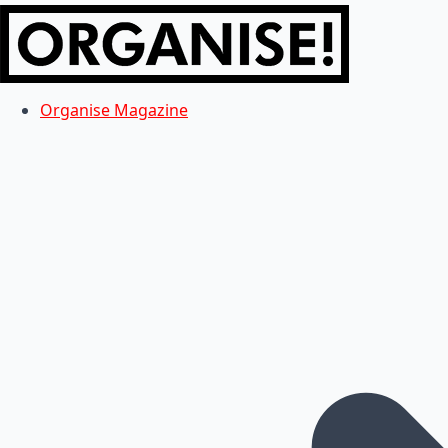
Organise Magazine