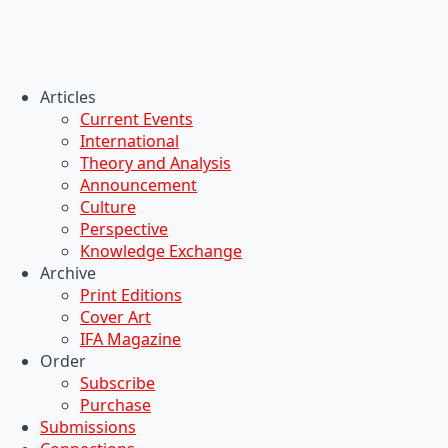
Articles
Current Events
International
Theory and Analysis
Announcement
Culture
Perspective
Knowledge Exchange
Archive
Print Editions
Cover Art
IFA Magazine
Order
Subscribe
Purchase
Submissions