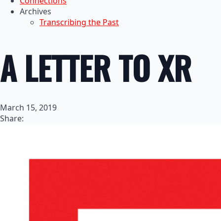
Connections
Archives
Transcribing the Past
A LETTER TO XR
March 15, 2019
Share: