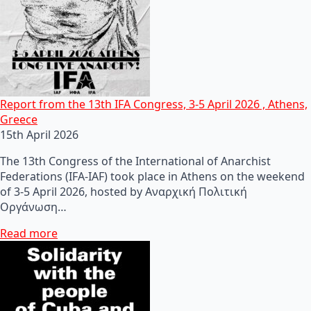
Report from the 13th IFA Congress, 3-5 April 2026 , Athens,
Greece
15th April 2026
The 13th Congress of the International of Anarchist
Federations (IFA-IAF) took place in Athens on the weekend
of 3-5 April 2026, hosted by Αναρχική Πολιτική
Οργάνωση…
Read more