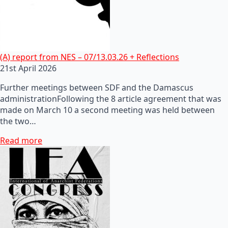
(A) report from NES – 07/13.03.26 + Reflections
21st April 2026
Further meetings between SDF and the Damascus
administrationFollowing the 8 article agreement that was
made on March 10 a second meeting was held between
the two…
Read more