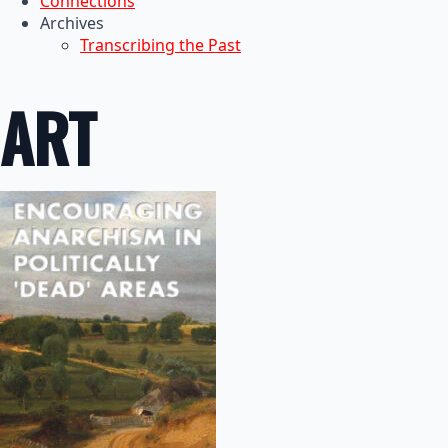
Connections
Archives
Transcribing the Past
ART