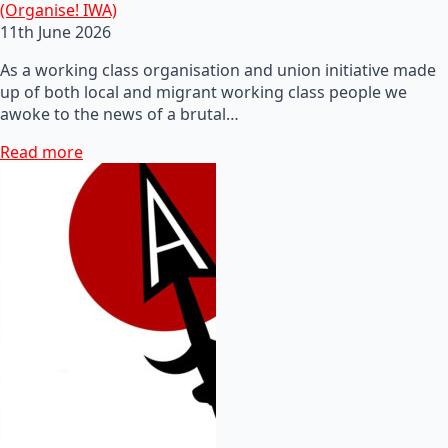
(Organise! IWA)
11th June 2026
As a working class organisation and union initiative made
up of both local and migrant working class people we
awoke to the news of a brutal…
Read more