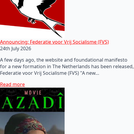
Announcing: Federatie voor Vrij Socialisme (FVS)
24th July 2026
A few days ago, the website and foundational manifesto
for a new formation in The Netherlands has been released,
Federatie voor Vrij Socialisme (FVS) "A new…
Read more