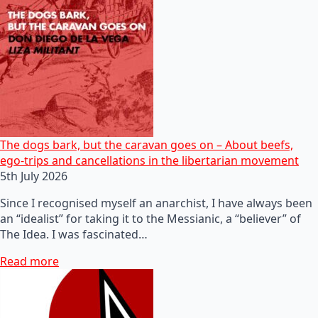
The dogs bark, but the caravan goes on – About beefs,
ego-trips and cancellations in the libertarian movement
5th July 2026
Since I recognised myself an anarchist, I have always been
an “idealist” for taking it to the Messianic, a “believer” of
The Idea. I was fascinated…
Read more