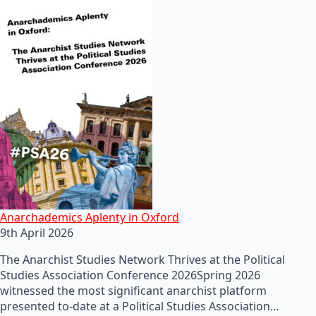
Anarchademics Aplenty in Oxford
9th April 2026
The Anarchist Studies Network Thrives at the Political
Studies Association Conference 2026Spring 2026
witnessed the most significant anarchist platform
presented to-date at a Political Studies Association…