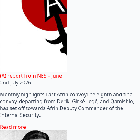
(A) report from NES – June
2nd July 2026
Monthly highlights Last Afrin convoyThe eighth and final
convoy, departing from Derik, Girkê Legê, and Qamishlo,
has set off towards Afrin.Deputy Commander of the
Internal Security…
Read more