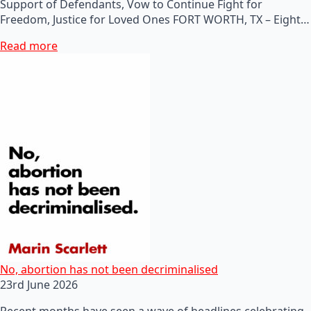
Support of Defendants, Vow to Continue Fight for
Freedom, Justice for Loved Ones FORT WORTH, TX – Eight…
Read more
No, abortion has not been decriminalised
23rd June 2026
Recent months have seen a wave of headlines celebrating