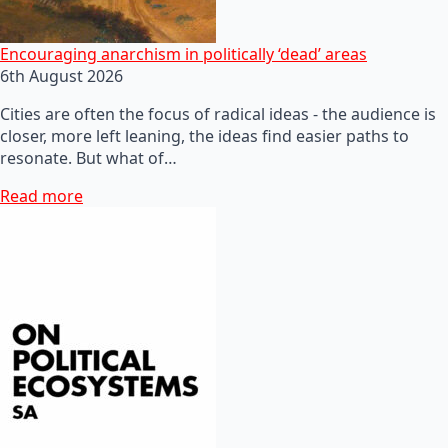
Encouraging anarchism in politically ‘dead’ areas
6th August 2026
Cities are often the focus of radical ideas - the audience is
closer, more left leaning, the ideas find easier paths to
resonate. But what of…
Read more