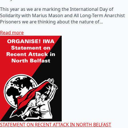
This year as we are marking the International Day of
Solidarity with Marius Mason and All Long-Term Anarchist
Prisoners we are thinking about the nature of…
Read more
STATEMENT ON RECENT ATTACK IN NORTH BELFAST