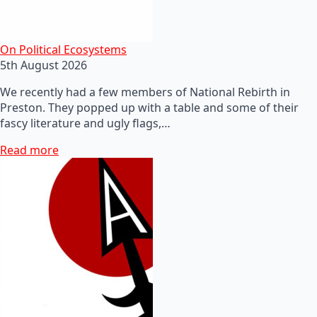
On Political Ecosystems
5th August 2026
We recently had a few members of National Rebirth in
Preston. They popped up with a table and some of their
fascy literature and ugly flags,…
Read more