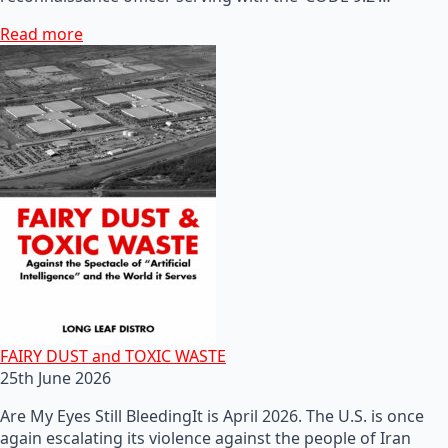
Read more
FAIRY DUST and TOXIC WASTE
25th June 2026
Are My Eyes Still BleedingIt is April 2026. The U.S. is once
again escalating its violence against the people of Iran