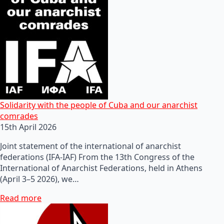
Solidarity with the people of Cuba and our anarchist
comrades
15th April 2026
Joint statement of the international of anarchist
federations (IFA-IAF) From the 13th Congress of the
International of Anarchist Federations, held in Athens
(April 3–5 2026), we…
Read more