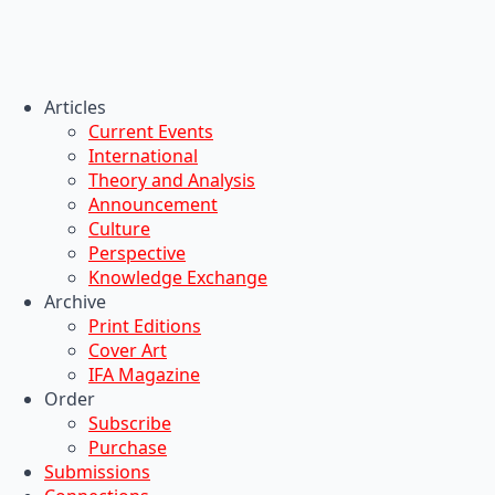
Articles
Current Events
International
Theory and Analysis
Announcement
Culture
Perspective
Knowledge Exchange
Archive
Print Editions
Cover Art
IFA Magazine
Order
Subscribe
Purchase
Submissions