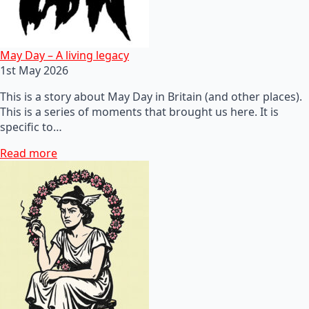
May Day – A living legacy
1st May 2026
This is a story about May Day in Britain (and other places).
This is a series of moments that brought us here. It is
specific to…
Read more