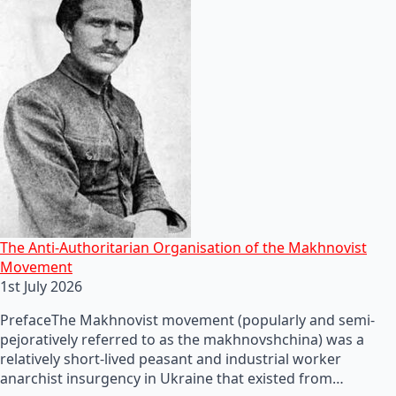
The Anti-Authoritarian Organisation of the Makhnovist
Movement
1st July 2026
PrefaceThe Makhnovist movement (popularly and semi-
pejoratively referred to as the makhnovshchina) was a
relatively short-lived peasant and industrial worker
anarchist insurgency in Ukraine that existed from…