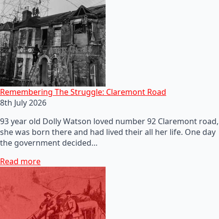
Remembering The Struggle: Claremont Road
8th July 2026
93 year old Dolly Watson loved number 92 Claremont road,
she was born there and had lived their all her life. One day
the government decided…
Read more