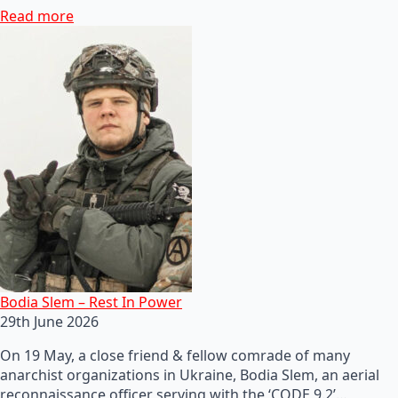
Read more
Bodia Slem – Rest In Power
29th June 2026
On 19 May, a close friend & fellow comrade of many
anarchist organizations in Ukraine, Bodia Slem, an aerial
reconnaissance officer serving with the ‘CODE 9.2’…