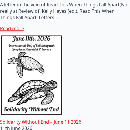
A letter in the vein of Read This When Things Fall Apart(Not
really a) Review of: Kelly Hayes (ed.). Read This When
Things Fall Apart: Letters…
Read more
Solidarity Without End – June 11 2026
11th June 2026