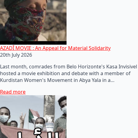
AZADÎ MOVIE : An Appeal for Material Solidarity
20th July 2026
Last month, comrades from Belo Horizonte's Kasa Invisivel
hosted a movie exhibition and debate with a member of
Kurdistan Women's Movement in Abya Yala in a…
Read more