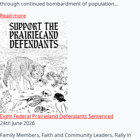
through continued bombardment of population…
Read more
Eight Federal Prairieland Defendants Sentenced
24th June 2026
Family Members, Faith and Community Leaders, Rally in