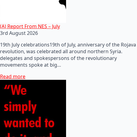
(A) Report From NES – July
3rd August 2026
19th July celebrations19th of July, anniversary of the Rojava
revolution, was celebrated all around northern Syria.
delegates and spokespersons of the revolutionary
movements spoke at big…
Read more