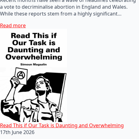
a vote to decriminalise abortion in England and Wales.
While these reports stem from a highly significant…
Read more
Read This if Our Task is Daunting and Overwhelming
17th June 2026