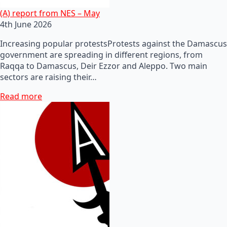
(A) report from NES – May
4th June 2026
Increasing popular protestsProtests against the Damascus
government are spreading in different regions, from
Raqqa to Damascus, Deir Ezzor and Aleppo. Two main
sectors are raising their…
Read more