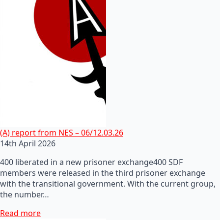
(A) report from NES – 06/12.03.26
14th April 2026
400 liberated in a new prisoner exchange400 SDF
members were released in the third prisoner exchange
with the transitional government. With the current group,
the number…
Read more