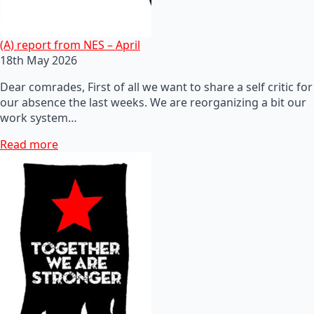
(A) report from NES – April
18th May 2026
Dear comrades, First of all we want to share a self critic for
our absence the last weeks. We are reorganizing a bit our
work system…
Read more