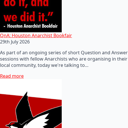
QnA: Houston Anarchist Bookfair
29th July 2026
As part of an ongoing series of short Question and Answer
sessions with fellow Anarchists who are organising in their
local community, today we're talking to…
Read more