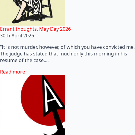
Errant thoughts, May Day 2026
30th April 2026
“It is not murder, however, of which you have convicted me.
The judge has stated that much only this morning in his
resume of the case,…
Read more