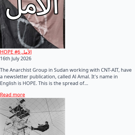
HOPE #6 الأمل
16th July 2026
The Anarchist Group in Sudan working with CNT-AIT, have
a newsletter publication, called Al Amal. It's name in
English is HOPE. This is the spread of…
Read more