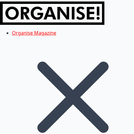
Organise Magazine