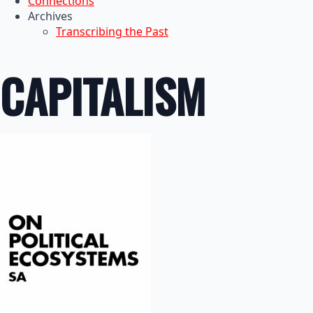
Connections
Archives
Transcribing the Past
CAPITALISM