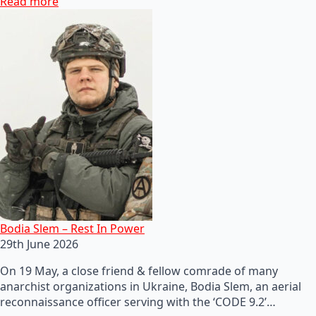
Read more
Bodia Slem – Rest In Power
29th June 2026
On 19 May, a close friend & fellow comrade of many
anarchist organizations in Ukraine, Bodia Slem, an aerial
reconnaissance officer serving with the ‘CODE 9.2’…