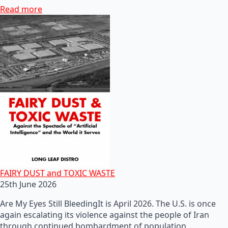
Read more
FAIRY DUST and TOXIC WASTE
25th June 2026
Are My Eyes Still BleedingIt is April 2026. The U.S. is once
again escalating its violence against the people of Iran
through continued bombardment of population…