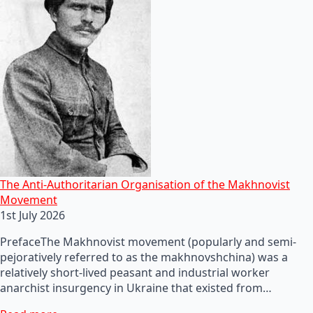
The Anti-Authoritarian Organisation of the Makhnovist
Movement
1st July 2026
PrefaceThe Makhnovist movement (popularly and semi-
pejoratively referred to as the makhnovshchina) was a
relatively short-lived peasant and industrial worker
anarchist insurgency in Ukraine that existed from…