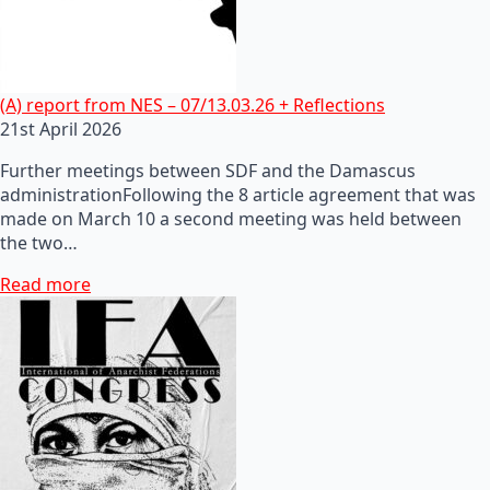
(A) report from NES – 07/13.03.26 + Reflections
21st April 2026
Further meetings between SDF and the Damascus
administrationFollowing the 8 article agreement that was
made on March 10 a second meeting was held between
the two…
Read more