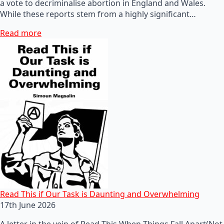
a vote to decriminalise abortion in England and Wales.
While these reports stem from a highly significant…
Read more
Read This if Our Task is Daunting and Overwhelming
17th June 2026
A letter in the vein of Read This When Things Fall Apart(Not