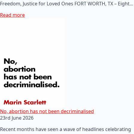
Freedom, Justice for Loved Ones FORT WORTH, TX – Eight…
Read more
No, abortion has not been decriminalised
23rd June 2026
Recent months have seen a wave of headlines celebrating