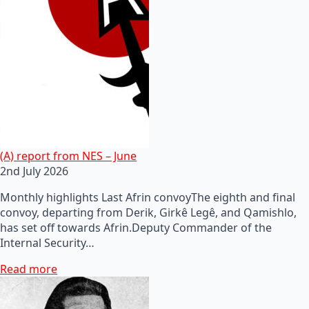
(A) report from NES – June
2nd July 2026
Monthly highlights Last Afrin convoyThe eighth and final
convoy, departing from Derik, Girkê Legê, and Qamishlo,
has set off towards Afrin.Deputy Commander of the
Internal Security…
Read more