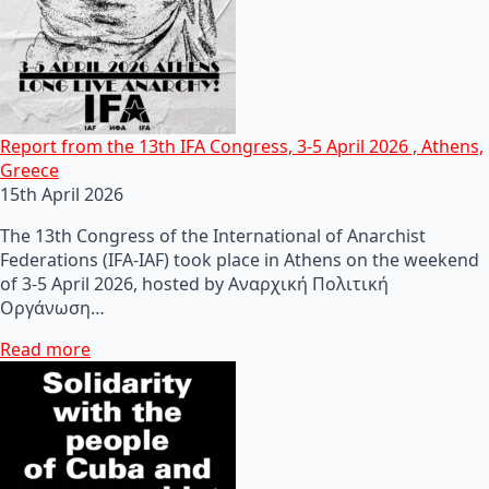
Report from the 13th IFA Congress, 3-5 April 2026 , Athens,
Greece
15th April 2026
The 13th Congress of the International of Anarchist
Federations (IFA-IAF) took place in Athens on the weekend
of 3-5 April 2026, hosted by Αναρχική Πολιτική
Οργάνωση…
Read more