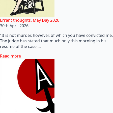
Errant thoughts, May Day 2026
30th April 2026
“It is not murder, however, of which you have convicted me.
The judge has stated that much only this morning in his
resume of the case,…
Read more