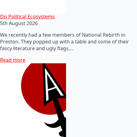
On Political Ecosystems
5th August 2026
We recently had a few members of National Rebirth in
Preston. They popped up with a table and some of their
fascy literature and ugly flags,…
Read more