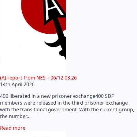
(A) report from NES – 06/12.03.26
14th April 2026
400 liberated in a new prisoner exchange400 SDF
members were released in the third prisoner exchange
with the transitional government. With the current group,
the number…
Read more