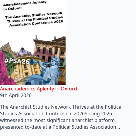
Anarchademics Aplenty in Oxford
9th April 2026
The Anarchist Studies Network Thrives at the Political
Studies Association Conference 2026Spring 2026
witnessed the most significant anarchist platform
presented to-date at a Political Studies Association…