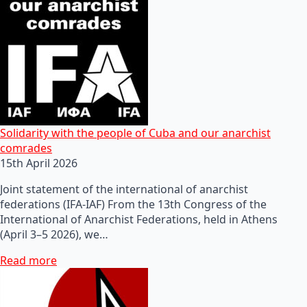
Solidarity with the people of Cuba and our anarchist
comrades
15th April 2026
Joint statement of the international of anarchist
federations (IFA-IAF) From the 13th Congress of the
International of Anarchist Federations, held in Athens
(April 3–5 2026), we…
Read more