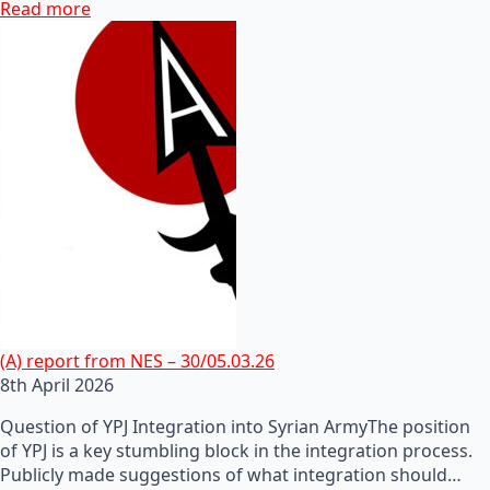
Read more
(A) report from NES – 30/05.03.26
8th April 2026
Question of YPJ Integration into Syrian ArmyThe position
of YPJ is a key stumbling block in the integration process.
Publicly made suggestions of what integration should…