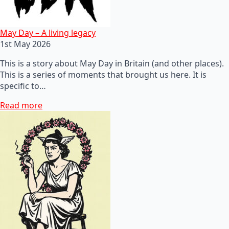
May Day – A living legacy
1st May 2026
This is a story about May Day in Britain (and other places).
This is a series of moments that brought us here. It is
specific to…
Read more