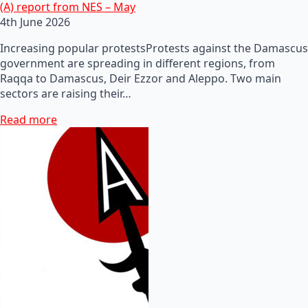
(A) report from NES – May
4th June 2026
Increasing popular protestsProtests against the Damascus
government are spreading in different regions, from
Raqqa to Damascus, Deir Ezzor and Aleppo. Two main
sectors are raising their…
Read more