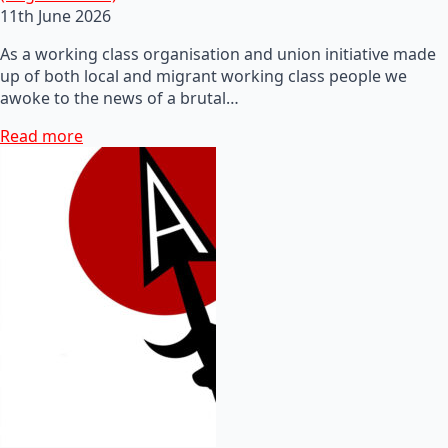
11th June 2026
As a working class organisation and union initiative made
up of both local and migrant working class people we
awoke to the news of a brutal…
Read more