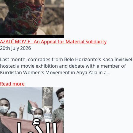
AZADÎ MOVIE : An Appeal for Material Solidarity
20th July 2026
Last month, comrades from Belo Horizonte's Kasa Invisivel
hosted a movie exhibition and debate with a member of
Kurdistan Women's Movement in Abya Yala in a…
Read more