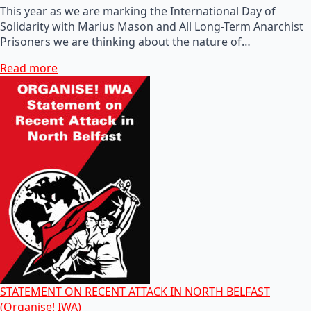
This year as we are marking the International Day of
Solidarity with Marius Mason and All Long-Term Anarchist
Prisoners we are thinking about the nature of…
Read more
STATEMENT ON RECENT ATTACK IN NORTH BELFAST
(Organise! IWA)