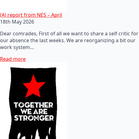
(A) report from NES – April
18th May 2026
Dear comrades, First of all we want to share a self critic for
our absence the last weeks. We are reorganizing a bit our
work system…
Read more