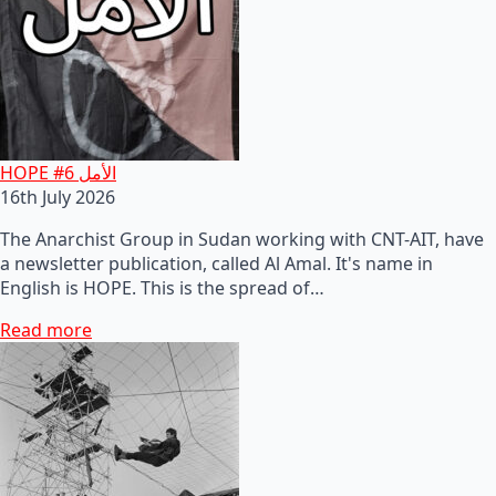
HOPE #6 الأمل
16th July 2026
The Anarchist Group in Sudan working with CNT-AIT, have
a newsletter publication, called Al Amal. It's name in
English is HOPE. This is the spread of…
Read more