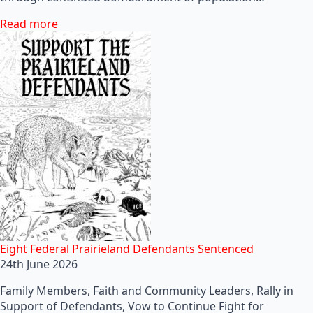
Read more
Eight Federal Prairieland Defendants Sentenced
24th June 2026
Family Members, Faith and Community Leaders, Rally in
Support of Defendants, Vow to Continue Fight for