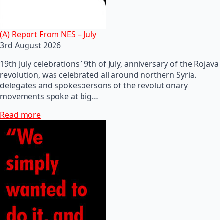
(A) Report From NES – July
3rd August 2026
19th July celebrations19th of July, anniversary of the Rojava
revolution, was celebrated all around northern Syria.
delegates and spokespersons of the revolutionary
movements spoke at big…
Read more