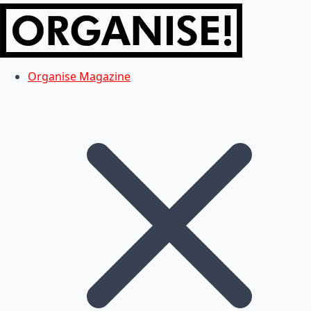
Organise Magazine