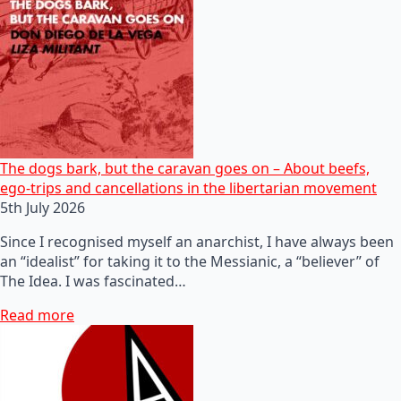
The dogs bark, but the caravan goes on – About beefs,
ego-trips and cancellations in the libertarian movement
5th July 2026
Since I recognised myself an anarchist, I have always been
an “idealist” for taking it to the Messianic, a “believer” of
The Idea. I was fascinated…
Read more