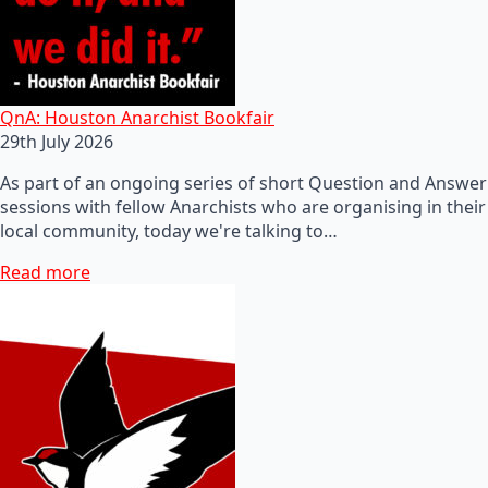
QnA: Houston Anarchist Bookfair
29th July 2026
As part of an ongoing series of short Question and Answer
sessions with fellow Anarchists who are organising in their
local community, today we're talking to…
Read more