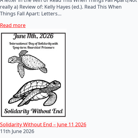
really a) Review of: Kelly Hayes (ed.). Read This When
Things Fall Apart: Letters…
Read more
Solidarity Without End – June 11 2026
11th June 2026