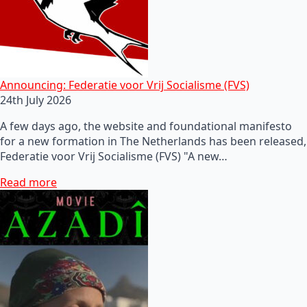
Announcing: Federatie voor Vrij Socialisme (FVS)
24th July 2026
A few days ago, the website and foundational manifesto
for a new formation in The Netherlands has been released,
Federatie voor Vrij Socialisme (FVS) "A new…
Read more