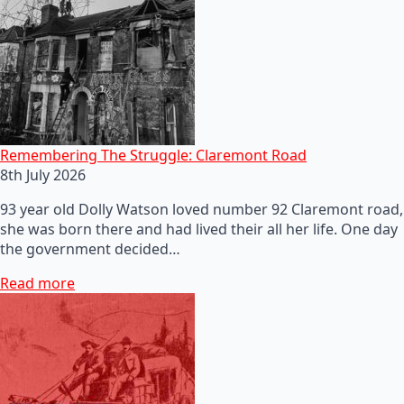
Remembering The Struggle: Claremont Road
8th July 2026
93 year old Dolly Watson loved number 92 Claremont road,
she was born there and had lived their all her life. One day
the government decided…
Read more