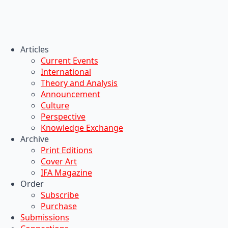
Articles
Current Events
International
Theory and Analysis
Announcement
Culture
Perspective
Knowledge Exchange
Archive
Print Editions
Cover Art
IFA Magazine
Order
Subscribe
Purchase
Submissions