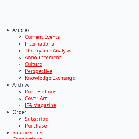
Articles
Current Events
International
Theory and Analysis
Announcement
Culture
Perspective
Knowledge Exchange
Archive
Print Editions
Cover Art
IFA Magazine
Order
Subscribe
Purchase
Submissions