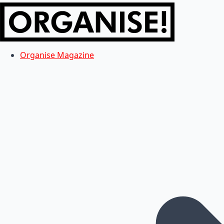
Organise Magazine