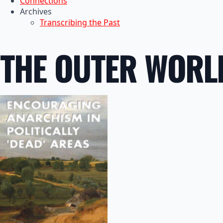
Connections
Archives
Transcribing the Past
THE OUTER WORL