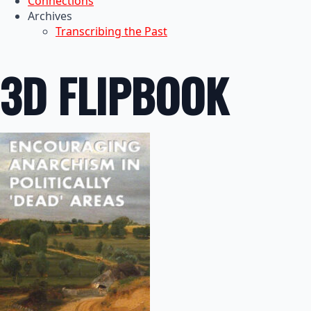
Connections
Archives
Transcribing the Past
3D FLIPBOOK