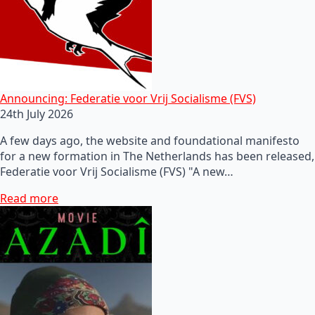
Announcing: Federatie voor Vrij Socialisme (FVS)
24th July 2026
A few days ago, the website and foundational manifesto
for a new formation in The Netherlands has been released,
Federatie voor Vrij Socialisme (FVS) "A new…
Read more