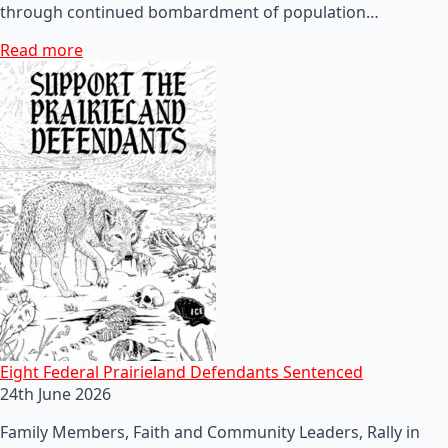
through continued bombardment of population…
Read more
Eight Federal Prairieland Defendants Sentenced
24th June 2026
Family Members, Faith and Community Leaders, Rally in