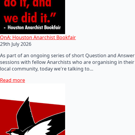
QnA: Houston Anarchist Bookfair
29th July 2026
As part of an ongoing series of short Question and Answer
sessions with fellow Anarchists who are organising in their
local community, today we're talking to…
Read more