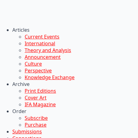
Articles
Current Events
International
Theory and Analysis
Announcement
Culture
Perspective
Knowledge Exchange
Archive
Print Editions
Cover Art
IFA Magazine
Order
Subscribe
Purchase
Submissions