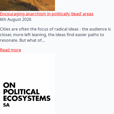
Encouraging anarchism in politically ‘dead’ areas
6th August 2026
Cities are often the focus of radical ideas - the audience is
closer, more left leaning, the ideas find easier paths to
resonate. But what of…
Read more