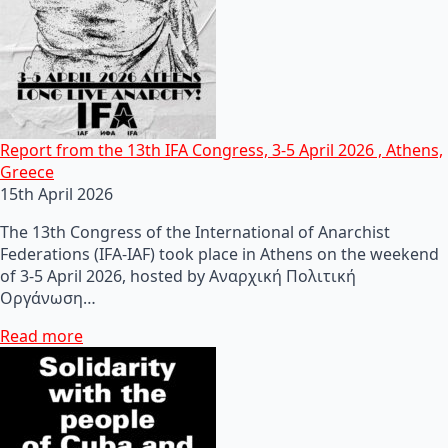
Report from the 13th IFA Congress, 3-5 April 2026 , Athens,
Greece
15th April 2026
The 13th Congress of the International of Anarchist
Federations (IFA-IAF) took place in Athens on the weekend
of 3-5 April 2026, hosted by Αναρχική Πολιτική
Οργάνωση…
Read more