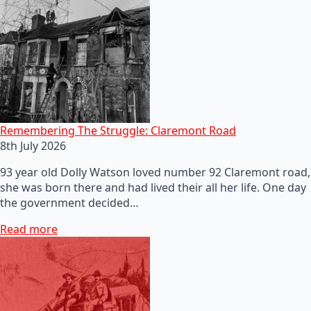
Remembering The Struggle: Claremont Road
8th July 2026
93 year old Dolly Watson loved number 92 Claremont road,
she was born there and had lived their all her life. One day
the government decided…
Read more