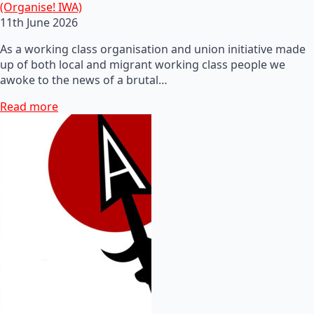
(Organise! IWA)
11th June 2026
As a working class organisation and union initiative made
up of both local and migrant working class people we
awoke to the news of a brutal…
Read more