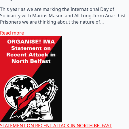
This year as we are marking the International Day of
Solidarity with Marius Mason and All Long-Term Anarchist
Prisoners we are thinking about the nature of…
Read more
STATEMENT ON RECENT ATTACK IN NORTH BELFAST