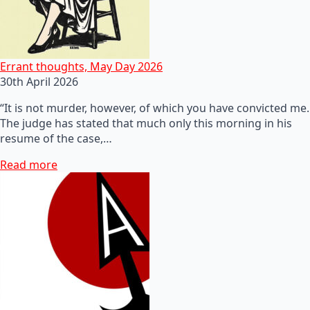
Errant thoughts, May Day 2026
30th April 2026
“It is not murder, however, of which you have convicted me.
The judge has stated that much only this morning in his
resume of the case,…
Read more