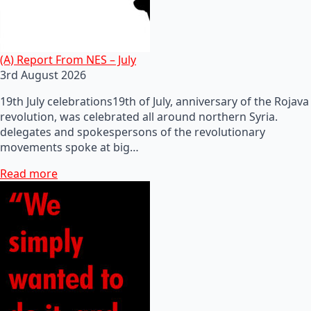
(A) Report From NES – July
3rd August 2026
19th July celebrations19th of July, anniversary of the Rojava
revolution, was celebrated all around northern Syria.
delegates and spokespersons of the revolutionary
movements spoke at big…
Read more