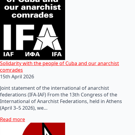
Solidarity with the people of Cuba and our anarchist
comrades
15th April 2026
Joint statement of the international of anarchist
federations (IFA-IAF) From the 13th Congress of the
International of Anarchist Federations, held in Athens
(April 3–5 2026), we…
Read more