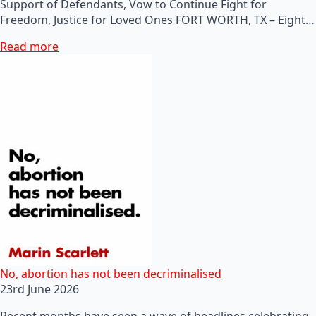
Support of Defendants, Vow to Continue Fight for
Freedom, Justice for Loved Ones FORT WORTH, TX – Eight…
Read more
No, abortion has not been decriminalised
23rd June 2026
Recent months have seen a wave of headlines celebrating