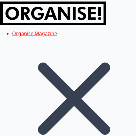
Organise Magazine