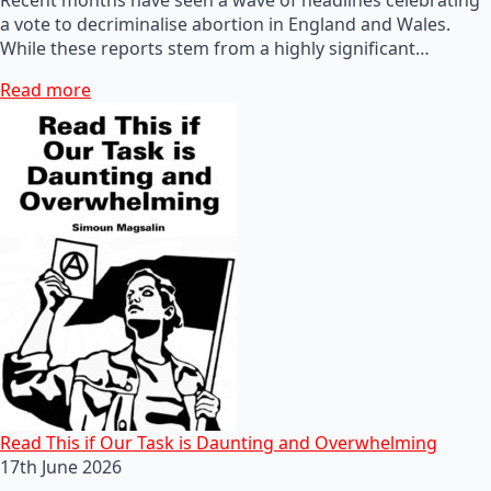
a vote to decriminalise abortion in England and Wales.
While these reports stem from a highly significant…
Read more
Read This if Our Task is Daunting and Overwhelming
17th June 2026