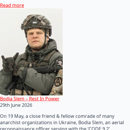
Read more
Bodia Slem – Rest In Power
29th June 2026
On 19 May, a close friend & fellow comrade of many
anarchist organizations in Ukraine, Bodia Slem, an aerial
reconnaissance officer serving with the ‘CODE 9.2’…