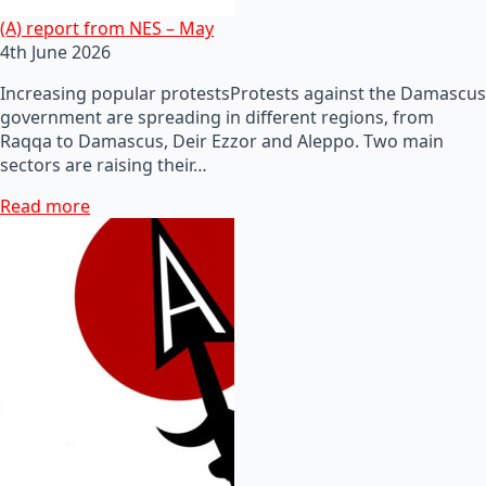
(A) report from NES – May
4th June 2026
Increasing popular protestsProtests against the Damascus
government are spreading in different regions, from
Raqqa to Damascus, Deir Ezzor and Aleppo. Two main
sectors are raising their…
Read more