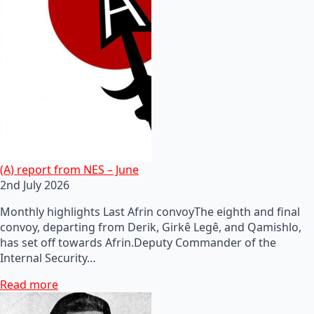
(A) report from NES – June
2nd July 2026
Monthly highlights Last Afrin convoyThe eighth and final
convoy, departing from Derik, Girkê Legê, and Qamishlo,
has set off towards Afrin.Deputy Commander of the
Internal Security…
Read more