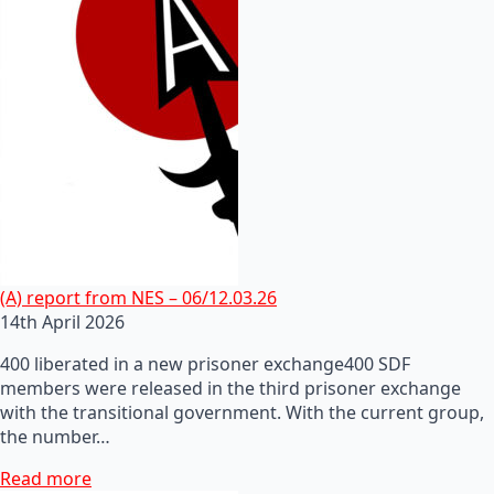
(A) report from NES – 06/12.03.26
14th April 2026
400 liberated in a new prisoner exchange400 SDF
members were released in the third prisoner exchange
with the transitional government. With the current group,
the number…
Read more