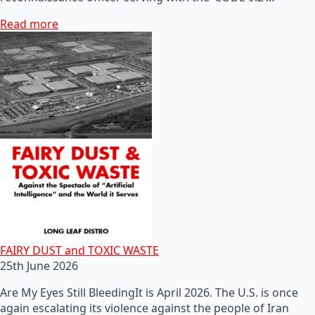
Read more
FAIRY DUST and TOXIC WASTE
25th June 2026
Are My Eyes Still BleedingIt is April 2026. The U.S. is once
again escalating its violence against the people of Iran