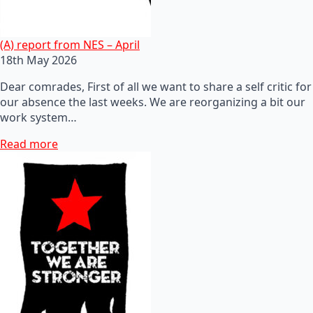
(A) report from NES – April
18th May 2026
Dear comrades, First of all we want to share a self critic for
our absence the last weeks. We are reorganizing a bit our
work system…
Read more