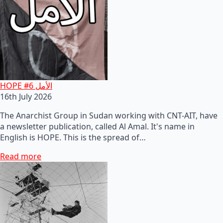
HOPE #6 الأمل
16th July 2026
The Anarchist Group in Sudan working with CNT-AIT, have
a newsletter publication, called Al Amal. It's name in
English is HOPE. This is the spread of…
Read more