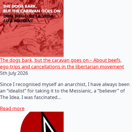
The dogs bark, but the caravan goes on – About beefs,
ego-trips and cancellations in the libertarian movement
5th July 2026
Since I recognised myself an anarchist, I have always been
an “idealist” for taking it to the Messianic, a “believer” of
The Idea. I was fascinated…
Read more