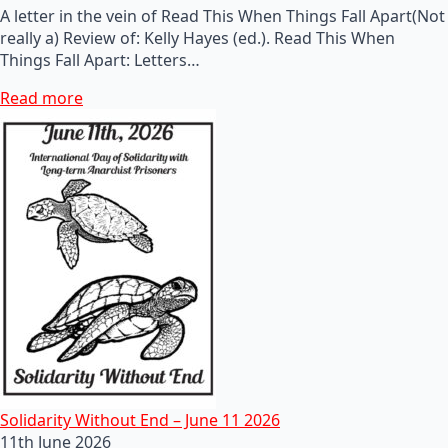
A letter in the vein of Read This When Things Fall Apart(Not
really a) Review of: Kelly Hayes (ed.). Read This When
Things Fall Apart: Letters…
Read more
Solidarity Without End – June 11 2026
11th June 2026