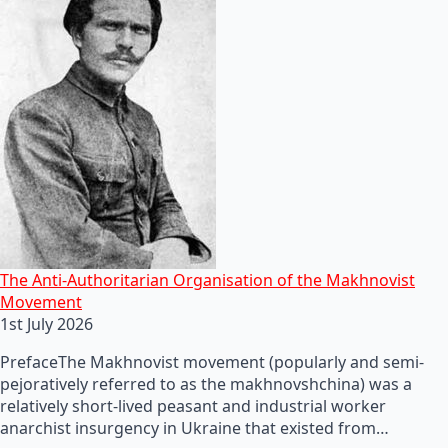
The Anti-Authoritarian Organisation of the Makhnovist
Movement
1st July 2026
PrefaceThe Makhnovist movement (popularly and semi-
pejoratively referred to as the makhnovshchina) was a
relatively short-lived peasant and industrial worker
anarchist insurgency in Ukraine that existed from…