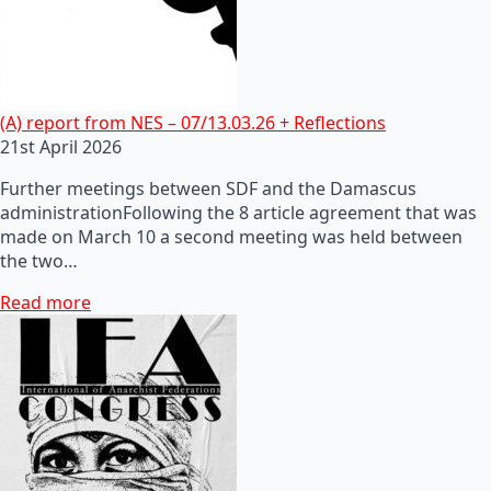
(A) report from NES – 07/13.03.26 + Reflections
21st April 2026
Further meetings between SDF and the Damascus
administrationFollowing the 8 article agreement that was
made on March 10 a second meeting was held between
the two…
Read more