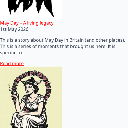
May Day – A living legacy
1st May 2026
This is a story about May Day in Britain (and other places).
This is a series of moments that brought us here. It is
specific to…
Read more