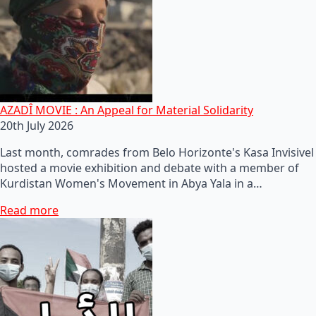
AZADÎ MOVIE : An Appeal for Material Solidarity
20th July 2026
Last month, comrades from Belo Horizonte's Kasa Invisivel
hosted a movie exhibition and debate with a member of
Kurdistan Women's Movement in Abya Yala in a…
Read more