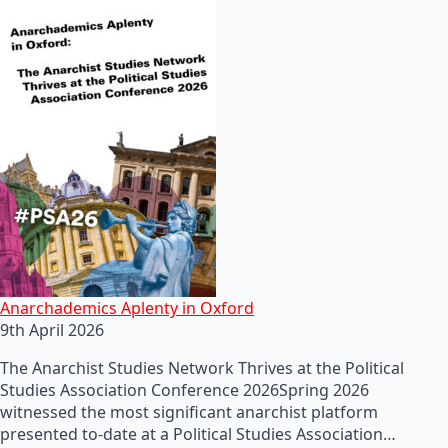
Anarchademics Aplenty in Oxford
9th April 2026
The Anarchist Studies Network Thrives at the Political
Studies Association Conference 2026Spring 2026
witnessed the most significant anarchist platform
presented to-date at a Political Studies Association…