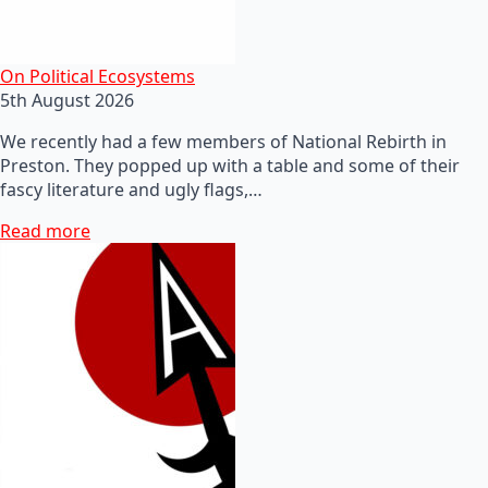
On Political Ecosystems
5th August 2026
We recently had a few members of National Rebirth in
Preston. They popped up with a table and some of their
fascy literature and ugly flags,…
Read more