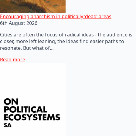
Encouraging anarchism in politically ‘dead’ areas
6th August 2026
Cities are often the focus of radical ideas - the audience is
closer, more left leaning, the ideas find easier paths to
resonate. But what of…
Read more