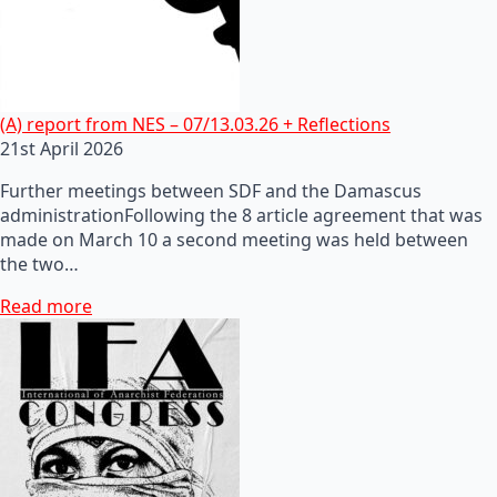
(A) report from NES – 07/13.03.26 + Reflections
21st April 2026
Further meetings between SDF and the Damascus
administrationFollowing the 8 article agreement that was
made on March 10 a second meeting was held between
the two…
Read more