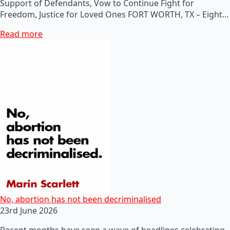
Support of Defendants, Vow to Continue Fight for
Freedom, Justice for Loved Ones FORT WORTH, TX – Eight…
Read more
No, abortion has not been decriminalised
23rd June 2026
Recent months have seen a wave of headlines celebrating