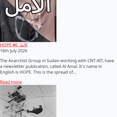
HOPE #6 الأمل
16th July 2026
The Anarchist Group in Sudan working with CNT-AIT, have
a newsletter publication, called Al Amal. It's name in
English is HOPE. This is the spread of…
Read more