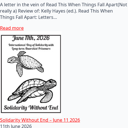
A letter in the vein of Read This When Things Fall Apart(Not
really a) Review of: Kelly Hayes (ed.). Read This When
Things Fall Apart: Letters…
Read more
Solidarity Without End – June 11 2026
11th June 2026