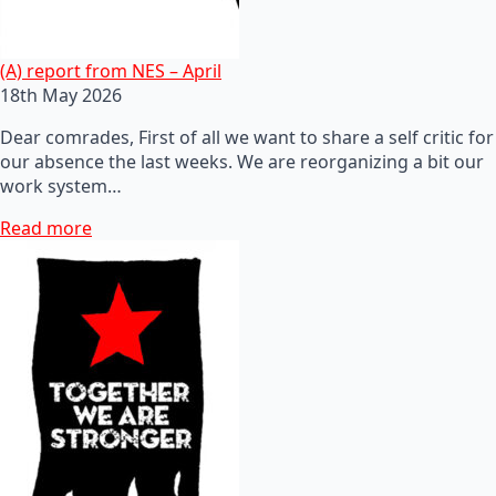
(A) report from NES – April
18th May 2026
Dear comrades, First of all we want to share a self critic for
our absence the last weeks. We are reorganizing a bit our
work system…
Read more