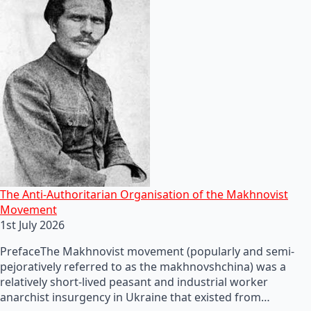
The Anti-Authoritarian Organisation of the Makhnovist
Movement
1st July 2026
PrefaceThe Makhnovist movement (popularly and semi-
pejoratively referred to as the makhnovshchina) was a
relatively short-lived peasant and industrial worker
anarchist insurgency in Ukraine that existed from…