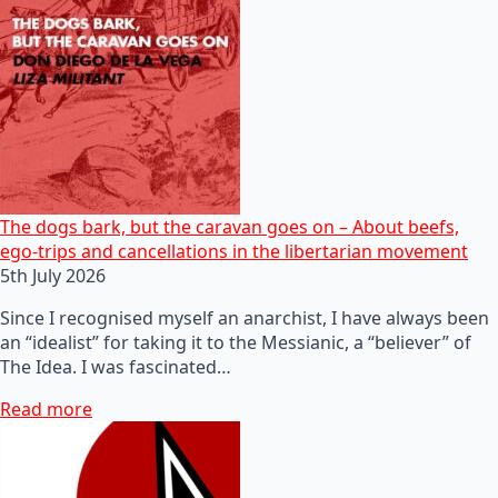
The dogs bark, but the caravan goes on – About beefs,
ego-trips and cancellations in the libertarian movement
5th July 2026
Since I recognised myself an anarchist, I have always been
an “idealist” for taking it to the Messianic, a “believer” of
The Idea. I was fascinated…
Read more