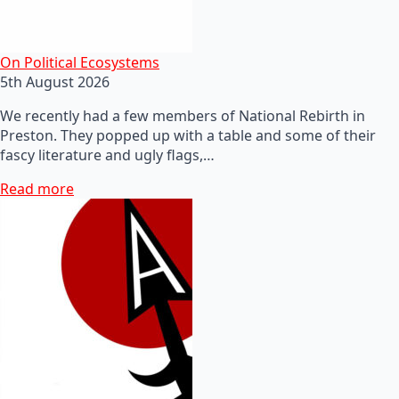
On Political Ecosystems
5th August 2026
We recently had a few members of National Rebirth in
Preston. They popped up with a table and some of their
fascy literature and ugly flags,…
Read more