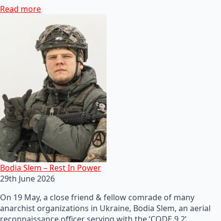
Read more
Bodia Slem – Rest In Power
29th June 2026
On 19 May, a close friend & fellow comrade of many
anarchist organizations in Ukraine, Bodia Slem, an aerial
reconnaissance officer serving with the ‘CODE 9.2’…