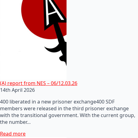
(A) report from NES – 06/12.03.26
14th April 2026
400 liberated in a new prisoner exchange400 SDF
members were released in the third prisoner exchange
with the transitional government. With the current group,
the number…
Read more