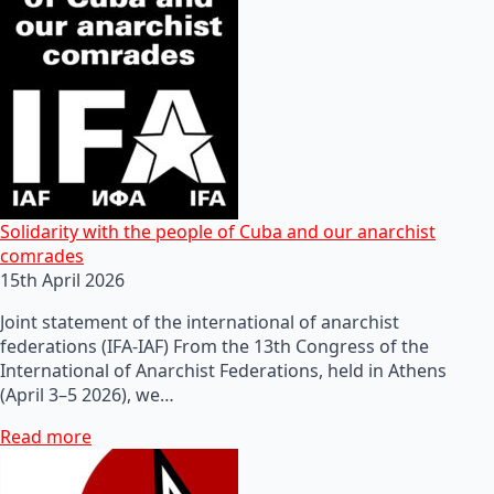
Solidarity with the people of Cuba and our anarchist
comrades
15th April 2026
Joint statement of the international of anarchist
federations (IFA-IAF) From the 13th Congress of the
International of Anarchist Federations, held in Athens
(April 3–5 2026), we…
Read more