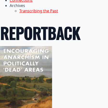
Connections
Archives
Transcribing the Past
REPORTBACK