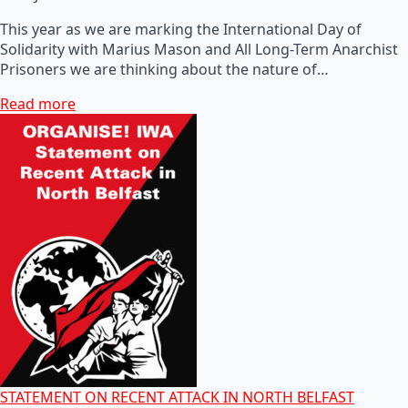
This year as we are marking the International Day of
Solidarity with Marius Mason and All Long-Term Anarchist
Prisoners we are thinking about the nature of…
Read more
STATEMENT ON RECENT ATTACK IN NORTH BELFAST