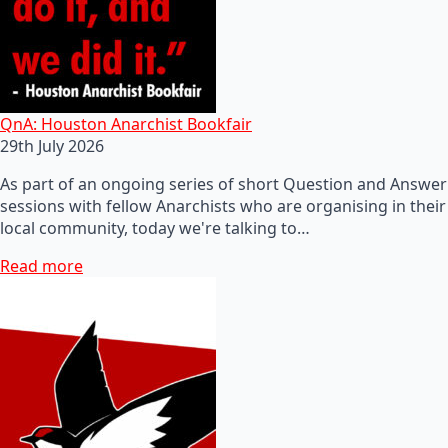
QnA: Houston Anarchist Bookfair
29th July 2026
As part of an ongoing series of short Question and Answer
sessions with fellow Anarchists who are organising in their
local community, today we're talking to…
Read more