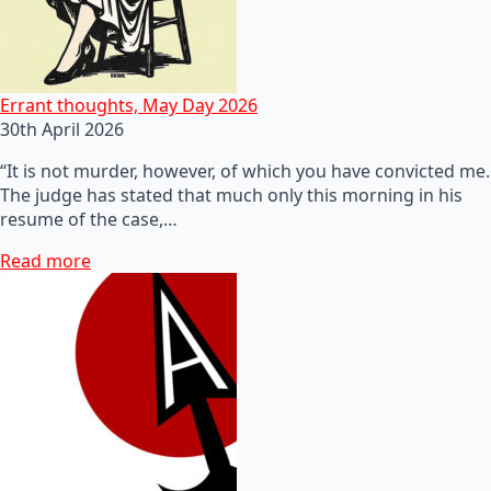
Errant thoughts, May Day 2026
30th April 2026
“It is not murder, however, of which you have convicted me.
The judge has stated that much only this morning in his
resume of the case,…
Read more