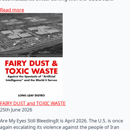
Read more
FAIRY DUST and TOXIC WASTE
25th June 2026
Are My Eyes Still BleedingIt is April 2026. The U.S. is once
again escalating its violence against the people of Iran