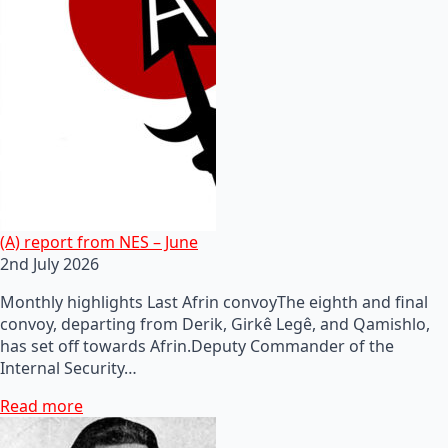
(A) report from NES – June
2nd July 2026
Monthly highlights Last Afrin convoyThe eighth and final
convoy, departing from Derik, Girkê Legê, and Qamishlo,
has set off towards Afrin.Deputy Commander of the
Internal Security…
Read more