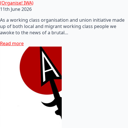
(Organise! IWA)
11th June 2026
As a working class organisation and union initiative made
up of both local and migrant working class people we
awoke to the news of a brutal…
Read more