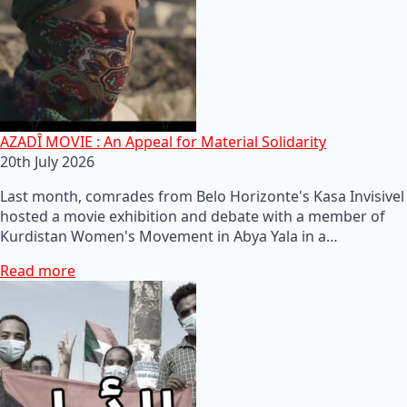
AZADÎ MOVIE : An Appeal for Material Solidarity
20th July 2026
Last month, comrades from Belo Horizonte's Kasa Invisivel
hosted a movie exhibition and debate with a member of
Kurdistan Women's Movement in Abya Yala in a…
Read more