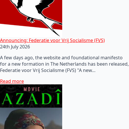
Announcing: Federatie voor Vrij Socialisme (FVS)
24th July 2026
A few days ago, the website and foundational manifesto
for a new formation in The Netherlands has been released,
Federatie voor Vrij Socialisme (FVS) "A new…
Read more