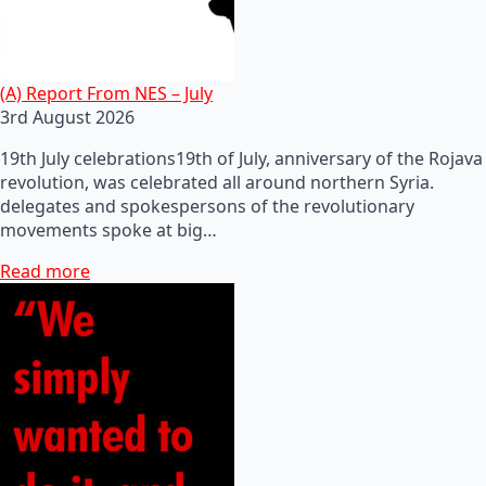
(A) Report From NES – July
3rd August 2026
19th July celebrations19th of July, anniversary of the Rojava
revolution, was celebrated all around northern Syria.
delegates and spokespersons of the revolutionary
movements spoke at big…
Read more