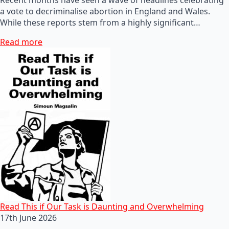
a vote to decriminalise abortion in England and Wales.
While these reports stem from a highly significant…
Read more
Read This if Our Task is Daunting and Overwhelming
17th June 2026