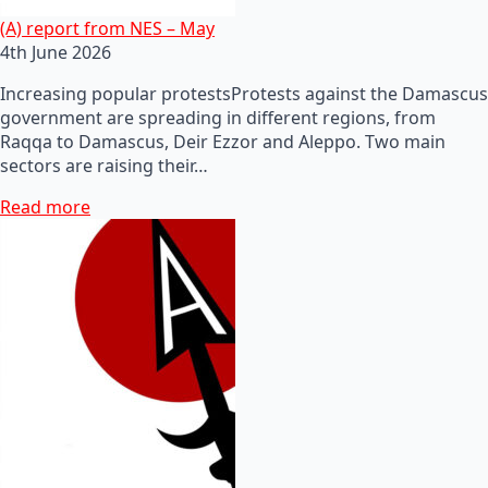
(A) report from NES – May
4th June 2026
Increasing popular protestsProtests against the Damascus
government are spreading in different regions, from
Raqqa to Damascus, Deir Ezzor and Aleppo. Two main
sectors are raising their…
Read more