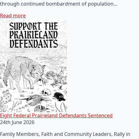
through continued bombardment of population…
Read more
Eight Federal Prairieland Defendants Sentenced
24th June 2026
Family Members, Faith and Community Leaders, Rally in