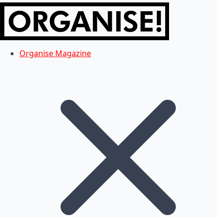
Organise Magazine