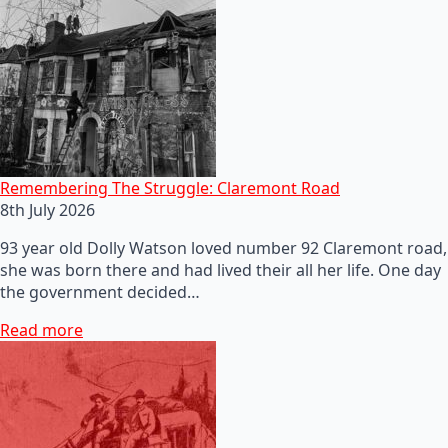
Remembering The Struggle: Claremont Road
8th July 2026
93 year old Dolly Watson loved number 92 Claremont road,
she was born there and had lived their all her life. One day
the government decided…
Read more