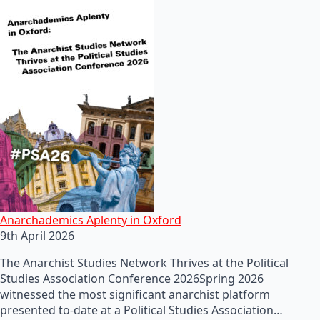
Anarchademics Aplenty in Oxford
9th April 2026
The Anarchist Studies Network Thrives at the Political
Studies Association Conference 2026Spring 2026
witnessed the most significant anarchist platform
presented to-date at a Political Studies Association…