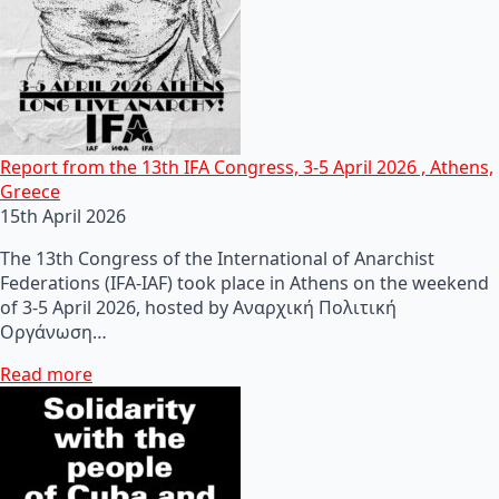
Report from the 13th IFA Congress, 3-5 April 2026 , Athens,
Greece
15th April 2026
The 13th Congress of the International of Anarchist
Federations (IFA-IAF) took place in Athens on the weekend
of 3-5 April 2026, hosted by Αναρχική Πολιτική
Οργάνωση…
Read more