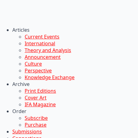
Articles
Current Events
International
Theory and Analysis
Announcement
Culture
Perspective
Knowledge Exchange
Archive
Print Editions
Cover Art
IFA Magazine
Order
Subscribe
Purchase
Submissions