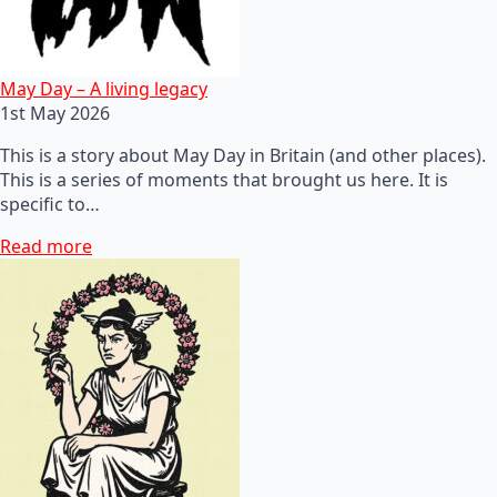
May Day – A living legacy
1st May 2026
This is a story about May Day in Britain (and other places).
This is a series of moments that brought us here. It is
specific to…
Read more