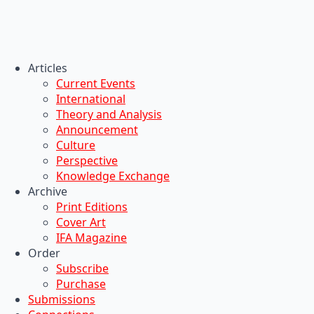
Articles
Current Events
International
Theory and Analysis
Announcement
Culture
Perspective
Knowledge Exchange
Archive
Print Editions
Cover Art
IFA Magazine
Order
Subscribe
Purchase
Submissions