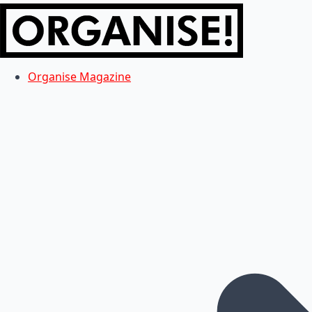
Organise Magazine