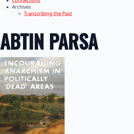
Connections
Archives
Transcribing the Past
ABTIN PARSA