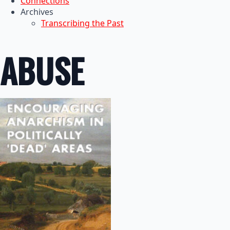
Connections
Archives
Transcribing the Past
ABUSE