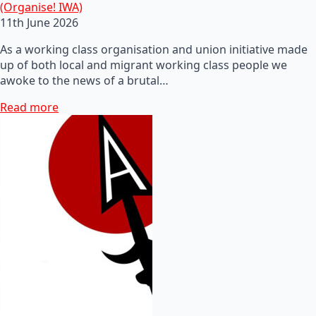
(Organise! IWA)
11th June 2026
As a working class organisation and union initiative made
up of both local and migrant working class people we
awoke to the news of a brutal…
Read more