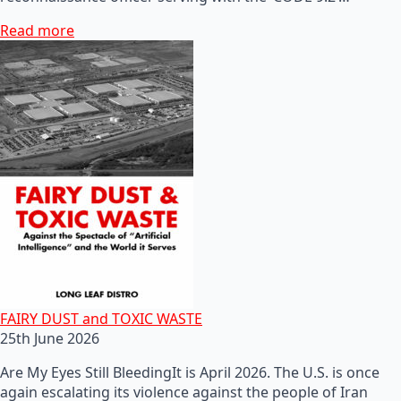
Read more
FAIRY DUST and TOXIC WASTE
25th June 2026
Are My Eyes Still BleedingIt is April 2026. The U.S. is once
again escalating its violence against the people of Iran