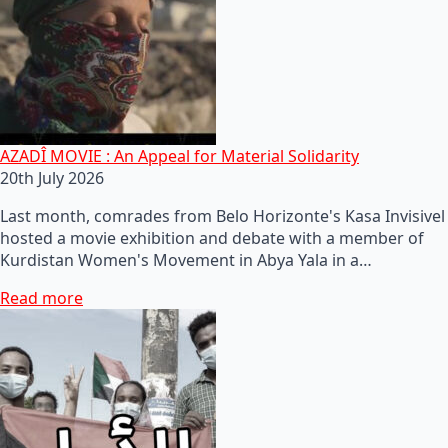
AZADÎ MOVIE : An Appeal for Material Solidarity
20th July 2026
Last month, comrades from Belo Horizonte's Kasa Invisivel
hosted a movie exhibition and debate with a member of
Kurdistan Women's Movement in Abya Yala in a…
Read more