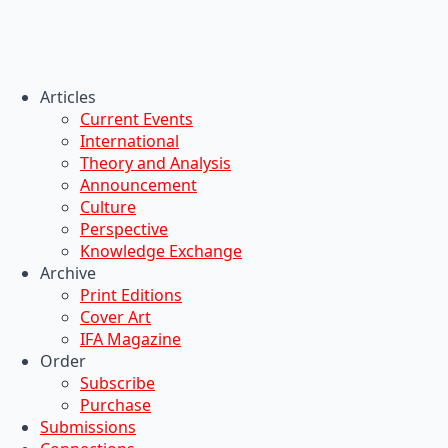
Articles
Current Events
International
Theory and Analysis
Announcement
Culture
Perspective
Knowledge Exchange
Archive
Print Editions
Cover Art
IFA Magazine
Order
Subscribe
Purchase
Submissions