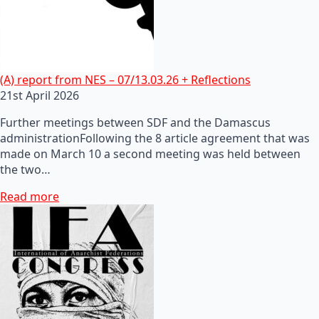
(A) report from NES – 07/13.03.26 + Reflections
21st April 2026
Further meetings between SDF and the Damascus
administrationFollowing the 8 article agreement that was
made on March 10 a second meeting was held between
the two…
Read more