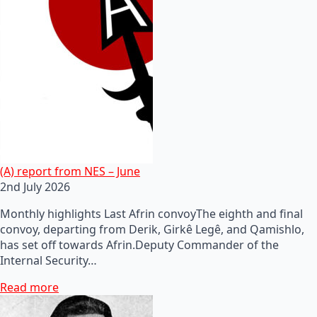
(A) report from NES – June
2nd July 2026
Monthly highlights Last Afrin convoyThe eighth and final
convoy, departing from Derik, Girkê Legê, and Qamishlo,
has set off towards Afrin.Deputy Commander of the
Internal Security…
Read more