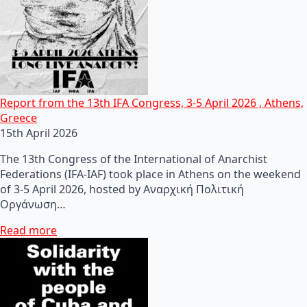
Report from the 13th IFA Congress, 3-5 April 2026 , Athens,
Greece
15th April 2026
The 13th Congress of the International of Anarchist
Federations (IFA-IAF) took place in Athens on the weekend
of 3-5 April 2026, hosted by Αναρχική Πολιτική
Οργάνωση…
Read more