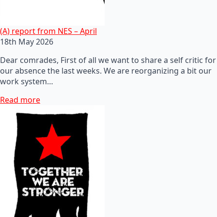
(A) report from NES – April
18th May 2026
Dear comrades, First of all we want to share a self critic for
our absence the last weeks. We are reorganizing a bit our
work system…
Read more