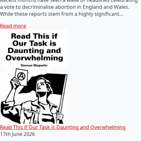
a vote to decriminalise abortion in England and Wales.
While these reports stem from a highly significant…
Read more
Read This if Our Task is Daunting and Overwhelming
17th June 2026