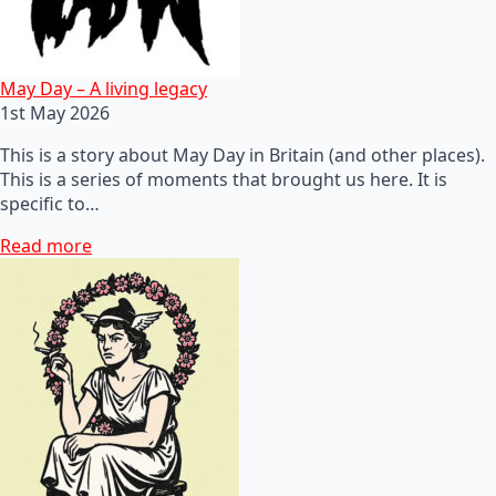
May Day – A living legacy
1st May 2026
This is a story about May Day in Britain (and other places).
This is a series of moments that brought us here. It is
specific to…
Read more