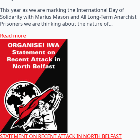
This year as we are marking the International Day of
Solidarity with Marius Mason and All Long-Term Anarchist
Prisoners we are thinking about the nature of…
Read more
STATEMENT ON RECENT ATTACK IN NORTH BELFAST