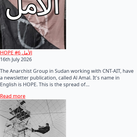
HOPE #6 الأمل
16th July 2026
The Anarchist Group in Sudan working with CNT-AIT, have
a newsletter publication, called Al Amal. It's name in
English is HOPE. This is the spread of…
Read more