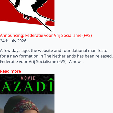
Announcing: Federatie voor Vrij Socialisme (FVS)
24th July 2026
A few days ago, the website and foundational manifesto
for a new formation in The Netherlands has been released,
Federatie voor Vrij Socialisme (FVS) "A new…
Read more