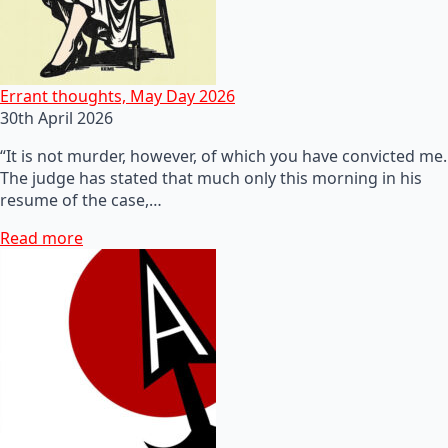
Errant thoughts, May Day 2026
30th April 2026
“It is not murder, however, of which you have convicted me.
The judge has stated that much only this morning in his
resume of the case,…
Read more