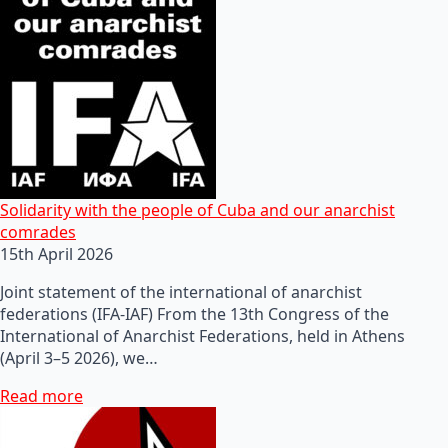
Solidarity with the people of Cuba and our anarchist
comrades
15th April 2026
Joint statement of the international of anarchist
federations (IFA-IAF) From the 13th Congress of the
International of Anarchist Federations, held in Athens
(April 3–5 2026), we…
Read more