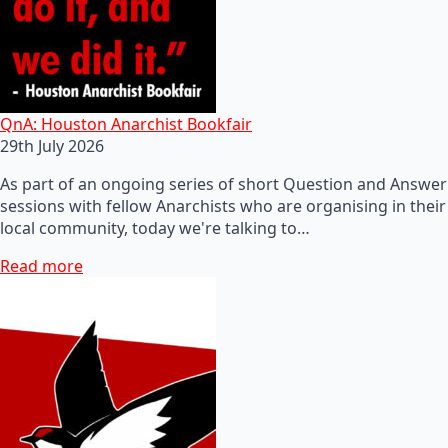
QnA: Houston Anarchist Bookfair
29th July 2026
As part of an ongoing series of short Question and Answer
sessions with fellow Anarchists who are organising in their
local community, today we're talking to…
Read more