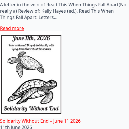
A letter in the vein of Read This When Things Fall Apart(Not
really a) Review of: Kelly Hayes (ed.). Read This When
Things Fall Apart: Letters…
Read more
Solidarity Without End – June 11 2026
11th June 2026