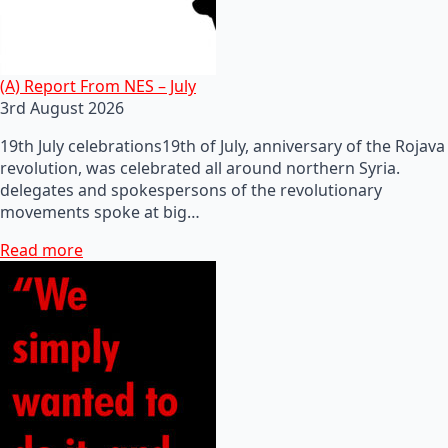
(A) Report From NES – July
3rd August 2026
19th July celebrations19th of July, anniversary of the Rojava
revolution, was celebrated all around northern Syria.
delegates and spokespersons of the revolutionary
movements spoke at big…
Read more