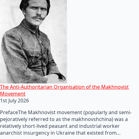
The Anti-Authoritarian Organisation of the Makhnovist
Movement
1st July 2026
PrefaceThe Makhnovist movement (popularly and semi-
pejoratively referred to as the makhnovshchina) was a
relatively short-lived peasant and industrial worker
anarchist insurgency in Ukraine that existed from…