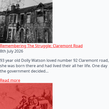
Remembering The Struggle: Claremont Road
8th July 2026
93 year old Dolly Watson loved number 92 Claremont road,
she was born there and had lived their all her life. One day
the government decided…
Read more