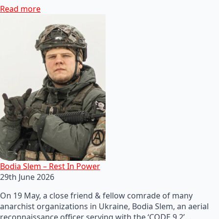
Read more
Bodia Slem – Rest In Power
29th June 2026
On 19 May, a close friend & fellow comrade of many
anarchist organizations in Ukraine, Bodia Slem, an aerial
reconnaissance officer serving with the ‘CODE 9.2’…