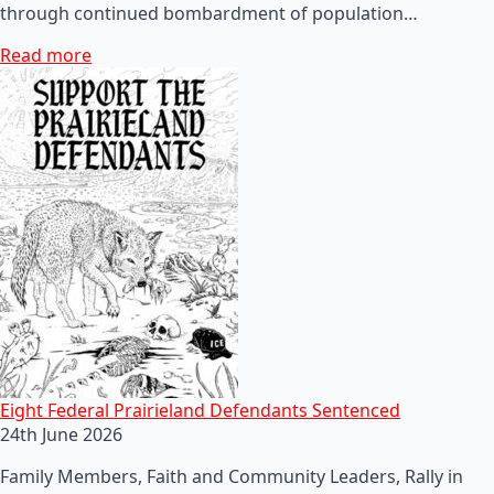
through continued bombardment of population…
Read more
Eight Federal Prairieland Defendants Sentenced
24th June 2026
Family Members, Faith and Community Leaders, Rally in