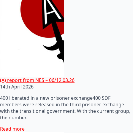
(A) report from NES – 06/12.03.26
14th April 2026
400 liberated in a new prisoner exchange400 SDF
members were released in the third prisoner exchange
with the transitional government. With the current group,
the number…
Read more