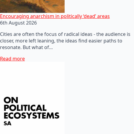
Encouraging anarchism in politically ‘dead’ areas
6th August 2026
Cities are often the focus of radical ideas - the audience is
closer, more left leaning, the ideas find easier paths to
resonate. But what of…
Read more