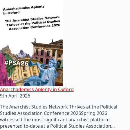
Anarchademics Aplenty in Oxford
9th April 2026
The Anarchist Studies Network Thrives at the Political
Studies Association Conference 2026Spring 2026
witnessed the most significant anarchist platform
presented to-date at a Political Studies Association…