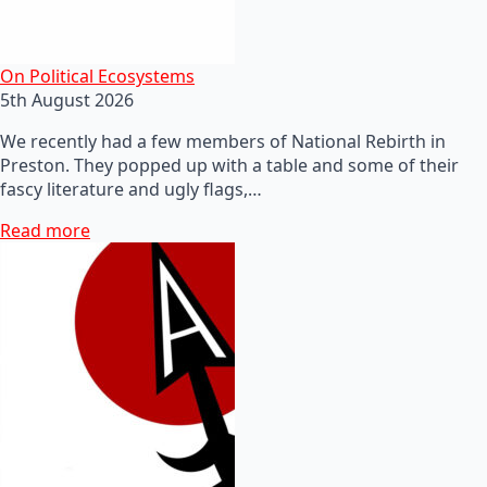
On Political Ecosystems
5th August 2026
We recently had a few members of National Rebirth in
Preston. They popped up with a table and some of their
fascy literature and ugly flags,…
Read more