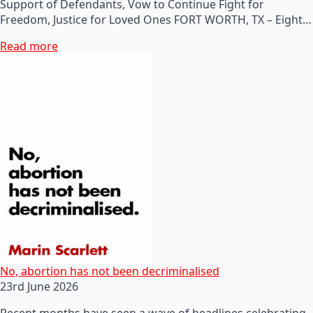
Support of Defendants, Vow to Continue Fight for
Freedom, Justice for Loved Ones FORT WORTH, TX – Eight…
Read more
No, abortion has not been decriminalised
23rd June 2026
Recent months have seen a wave of headlines celebrating