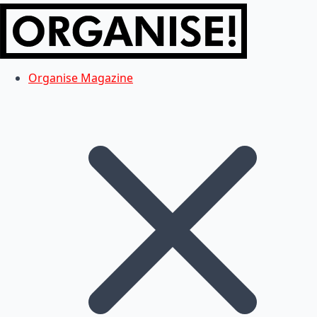
Organise Magazine