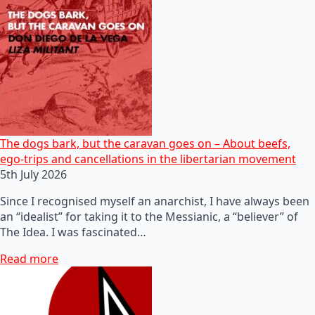
The dogs bark, but the caravan goes on – About beefs,
ego-trips and cancellations in the libertarian movement
5th July 2026
Since I recognised myself an anarchist, I have always been
an “idealist” for taking it to the Messianic, a “believer” of
The Idea. I was fascinated…
Read more