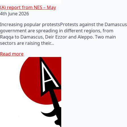
(A) report from NES – May
4th June 2026
Increasing popular protestsProtests against the Damascus
government are spreading in different regions, from
Raqqa to Damascus, Deir Ezzor and Aleppo. Two main
sectors are raising their…
Read more