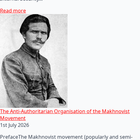
Read more
The Anti-Authoritarian Organisation of the Makhnovist
Movement
1st July 2026
PrefaceThe Makhnovist movement (popularly and semi-