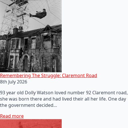
Remembering The Struggle: Claremont Road
8th July 2026
93 year old Dolly Watson loved number 92 Claremont road,
she was born there and had lived their all her life. One day
the government decided…
Read more