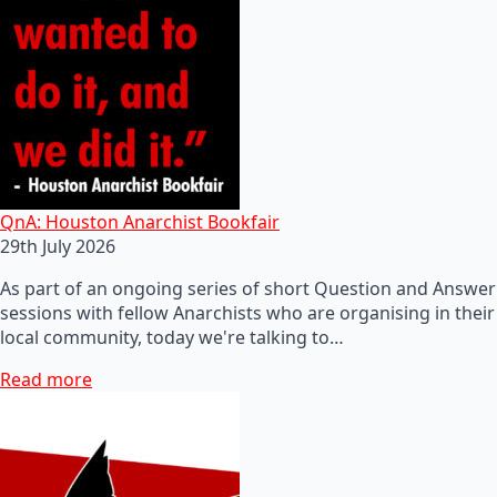
QnA: Houston Anarchist Bookfair
29th July 2026
As part of an ongoing series of short Question and Answer
sessions with fellow Anarchists who are organising in their
local community, today we're talking to…
Read more