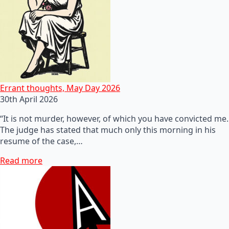
Errant thoughts, May Day 2026
30th April 2026
“It is not murder, however, of which you have convicted me.
The judge has stated that much only this morning in his
resume of the case,…
Read more