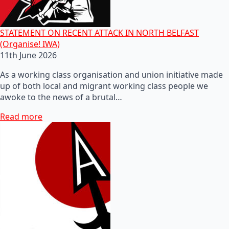
STATEMENT ON RECENT ATTACK IN NORTH BELFAST
(Organise! IWA)
11th June 2026
As a working class organisation and union initiative made
up of both local and migrant working class people we
awoke to the news of a brutal…
Read more