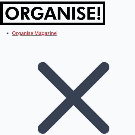
Organise Magazine