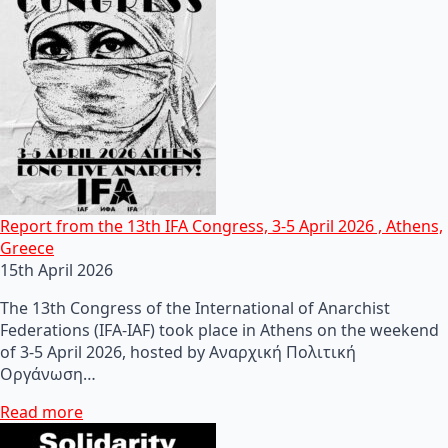
Report from the 13th IFA Congress, 3-5 April 2026 , Athens,
Greece
15th April 2026
The 13th Congress of the International of Anarchist
Federations (IFA-IAF) took place in Athens on the weekend
of 3-5 April 2026, hosted by Αναρχική Πολιτική
Οργάνωση…
Read more