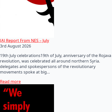
(A) Report From NES – July
3rd August 2026
19th July celebrations19th of July, anniversary of the Rojava
revolution, was celebrated all around northern Syria.
delegates and spokespersons of the revolutionary
movements spoke at big…
Read more