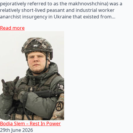
pejoratively referred to as the makhnovshchina) was a
relatively short-lived peasant and industrial worker
anarchist insurgency in Ukraine that existed from…
Read more
Bodia Slem – Rest In Power
29th June 2026