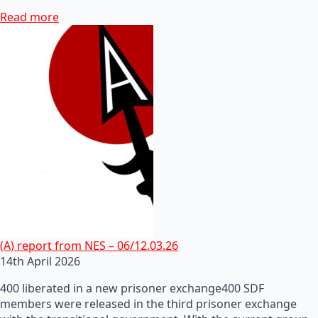
Read more
(A) report from NES – 06/12.03.26
14th April 2026
400 liberated in a new prisoner exchange400 SDF
members were released in the third prisoner exchange