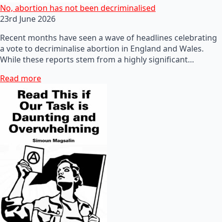
No, abortion has not been decriminalised
23rd June 2026
Recent months have seen a wave of headlines celebrating
a vote to decriminalise abortion in England and Wales.
While these reports stem from a highly significant…
Read more