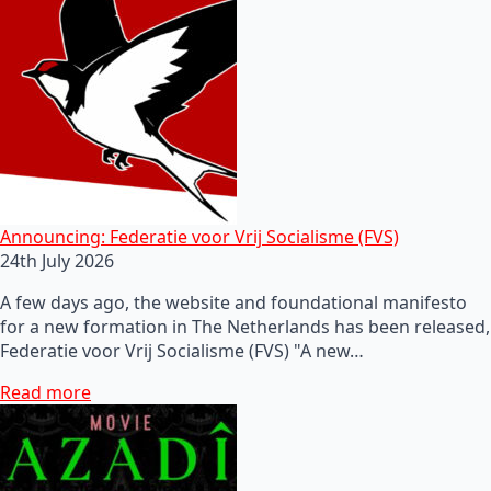
Announcing: Federatie voor Vrij Socialisme (FVS)
24th July 2026
A few days ago, the website and foundational manifesto
for a new formation in The Netherlands has been released,
Federatie voor Vrij Socialisme (FVS) "A new…
Read more