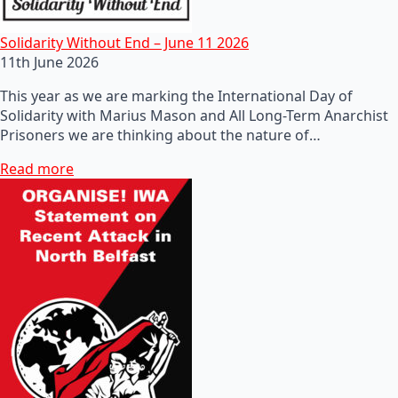
Solidarity Without End – June 11 2026
11th June 2026
This year as we are marking the International Day of
Solidarity with Marius Mason and All Long-Term Anarchist
Prisoners we are thinking about the nature of…
Read more