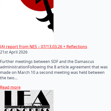
(A) report from NES – 07/13.03.26 + Reflections
21st April 2026
Further meetings between SDF and the Damascus
administrationFollowing the 8 article agreement that was
made on March 10 a second meeting was held between
the two…
Read more