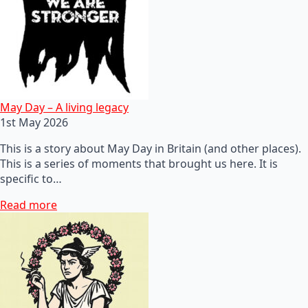
May Day – A living legacy
1st May 2026
This is a story about May Day in Britain (and other places).
This is a series of moments that brought us here. It is
specific to…
Read more