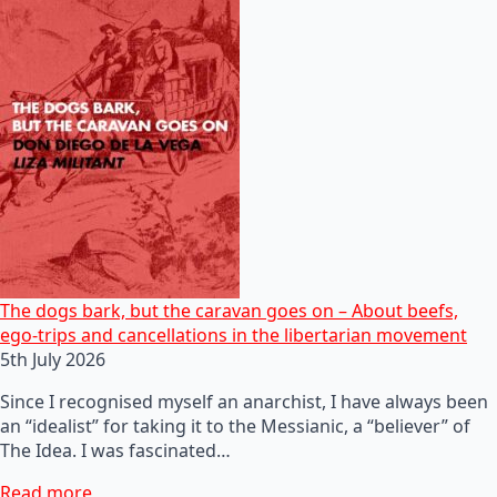
The dogs bark, but the caravan goes on – About beefs,
ego-trips and cancellations in the libertarian movement
5th July 2026
Since I recognised myself an anarchist, I have always been
an “idealist” for taking it to the Messianic, a “believer” of
The Idea. I was fascinated…
Read more