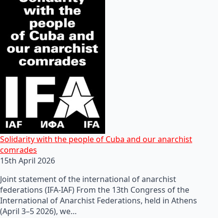
Solidarity with the people of Cuba and our anarchist
comrades
15th April 2026
Joint statement of the international of anarchist
federations (IFA-IAF) From the 13th Congress of the
International of Anarchist Federations, held in Athens
(April 3–5 2026), we…