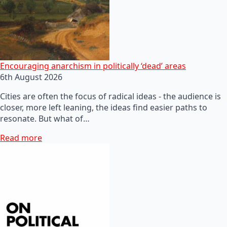
Encouraging anarchism in politically ‘dead’ areas
6th August 2026
Cities are often the focus of radical ideas - the audience is
closer, more left leaning, the ideas find easier paths to
resonate. But what of…
Read more