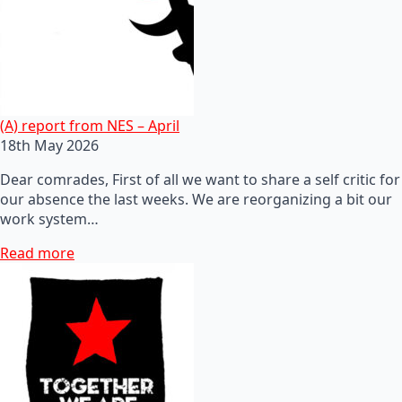
(A) report from NES – April
18th May 2026
Dear comrades, First of all we want to share a self critic for
our absence the last weeks. We are reorganizing a bit our
work system…
Read more