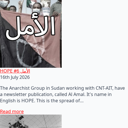
HOPE #6 الأمل
16th July 2026
The Anarchist Group in Sudan working with CNT-AIT, have
a newsletter publication, called Al Amal. It's name in
English is HOPE. This is the spread of…
Read more