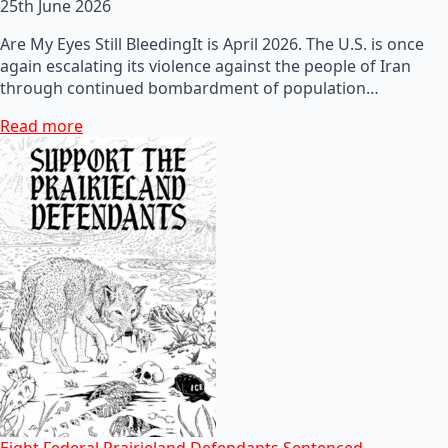
25th June 2026
Are My Eyes Still BleedingIt is April 2026. The U.S. is once
again escalating its violence against the people of Iran
through continued bombardment of population…
Read more
Eight Federal Prairieland Defendants Sentenced