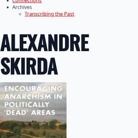
Connections
Archives
Transcribing the Past
ALEXANDRE
SKIRDA