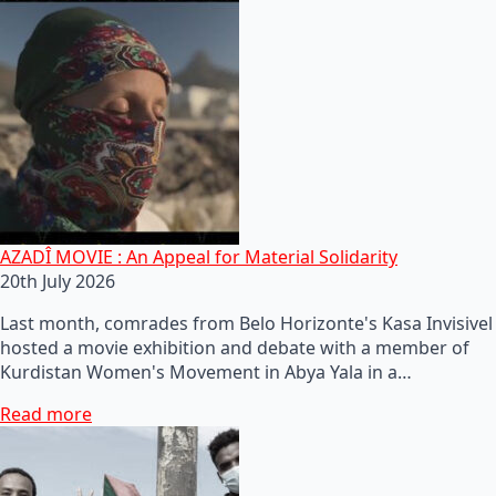
AZADÎ MOVIE : An Appeal for Material Solidarity
20th July 2026
Last month, comrades from Belo Horizonte's Kasa Invisivel
hosted a movie exhibition and debate with a member of
Kurdistan Women's Movement in Abya Yala in a…
Read more