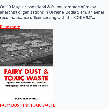
On 19 May, a close friend & fellow comrade of many
anarchist organizations in Ukraine, Bodia Slem, an aerial
reconnaissance officer serving with the ‘CODE 9.2’…
Read more
FAIRY DUST and TOXIC WASTE