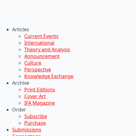
Articles
Current Events
International
Theory and Analysis
Announcement
Culture
Perspective
Knowledge Exchange
Archive
Print Editions
Cover Art
IFA Magazine
Order
Subscribe
Purchase
Submissions