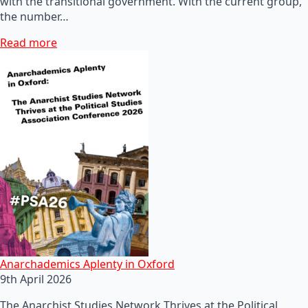
with the transitional government. With the current group,
the number…
Read more
Anarchademics Aplenty in Oxford
9th April 2026
The Anarchist Studies Network Thrives at the Political