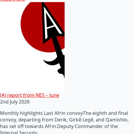
(A) report from NES – June
2nd July 2026
Monthly highlights Last Afrin convoyThe eighth and final
convoy, departing from Derik, Girkê Legê, and Qamishlo,
has set off towards Afrin.Deputy Commander of the
Internal Security…