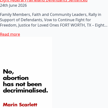
24th June 2026
Family Members, Faith and Community Leaders, Rally in
Support of Defendants, Vow to Continue Fight for
Freedom, Justice for Loved Ones FORT WORTH, TX – Eight…
Read more