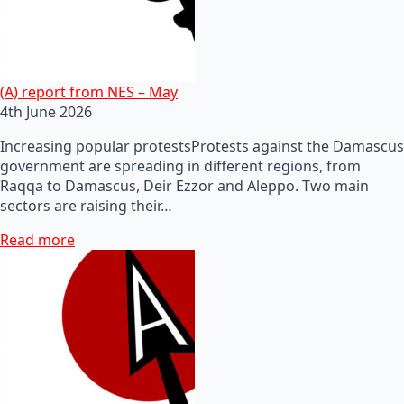
(A) report from NES – May
4th June 2026
Increasing popular protestsProtests against the Damascus
government are spreading in different regions, from
Raqqa to Damascus, Deir Ezzor and Aleppo. Two main
sectors are raising their…
Read more