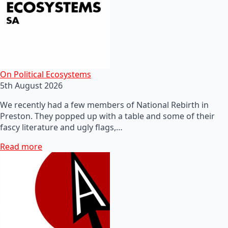
On Political Ecosystems
5th August 2026
We recently had a few members of National Rebirth in
Preston. They popped up with a table and some of their
fascy literature and ugly flags,…
Read more