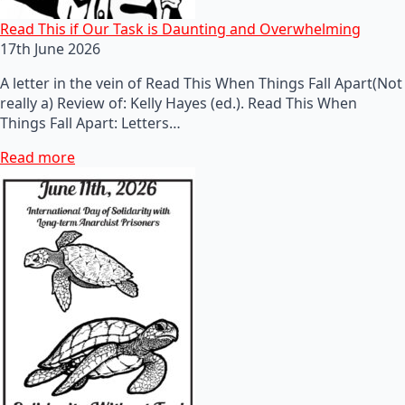
Read This if Our Task is Daunting and Overwhelming
17th June 2026
A letter in the vein of Read This When Things Fall Apart(Not
really a) Review of: Kelly Hayes (ed.). Read This When
Things Fall Apart: Letters…
Read more