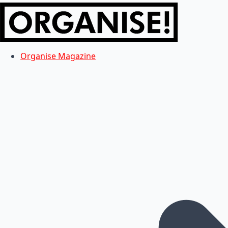
Organise Magazine