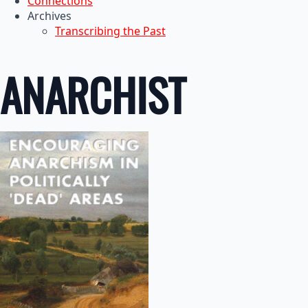
Connections
Archives
Transcribing the Past
ANARCHIST