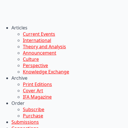
Articles
Current Events
International
Theory and Analysis
Announcement
Culture
Perspective
Knowledge Exchange
Archive
Print Editions
Cover Art
IFA Magazine
Order
Subscribe
Purchase
Submissions