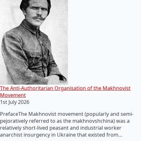
The Anti-Authoritarian Organisation of the Makhnovist
Movement
1st July 2026
PrefaceThe Makhnovist movement (popularly and semi-
pejoratively referred to as the makhnovshchina) was a
relatively short-lived peasant and industrial worker
anarchist insurgency in Ukraine that existed from…