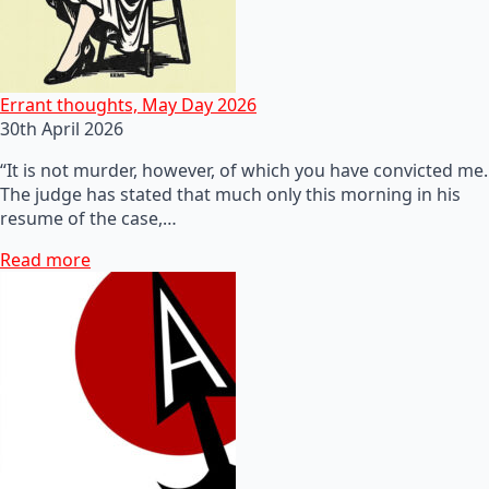
Errant thoughts, May Day 2026
30th April 2026
“It is not murder, however, of which you have convicted me.
The judge has stated that much only this morning in his
resume of the case,…
Read more