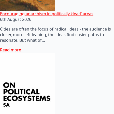
Encouraging anarchism in politically ‘dead’ areas
6th August 2026
Cities are often the focus of radical ideas - the audience is
closer, more left leaning, the ideas find easier paths to
resonate. But what of…
Read more