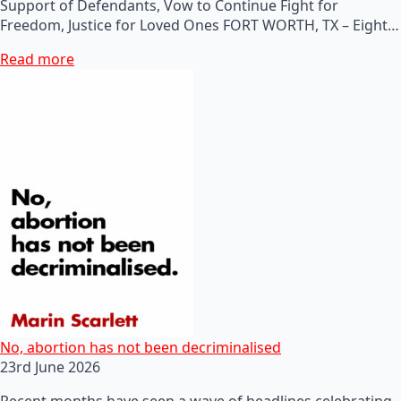
Support of Defendants, Vow to Continue Fight for
Freedom, Justice for Loved Ones FORT WORTH, TX – Eight…
Read more
No, abortion has not been decriminalised
23rd June 2026
Recent months have seen a wave of headlines celebrating