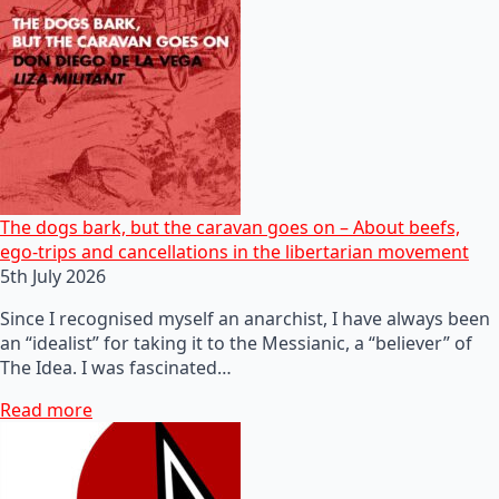
The dogs bark, but the caravan goes on – About beefs,
ego-trips and cancellations in the libertarian movement
5th July 2026
Since I recognised myself an anarchist, I have always been
an “idealist” for taking it to the Messianic, a “believer” of
The Idea. I was fascinated…
Read more