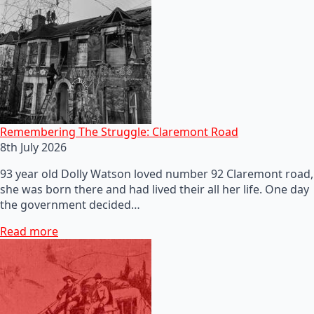
Remembering The Struggle: Claremont Road
8th July 2026
93 year old Dolly Watson loved number 92 Claremont road,
she was born there and had lived their all her life. One day
the government decided…
Read more