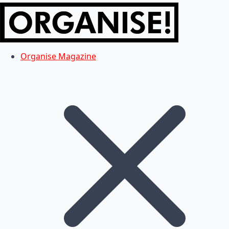
Organise Magazine