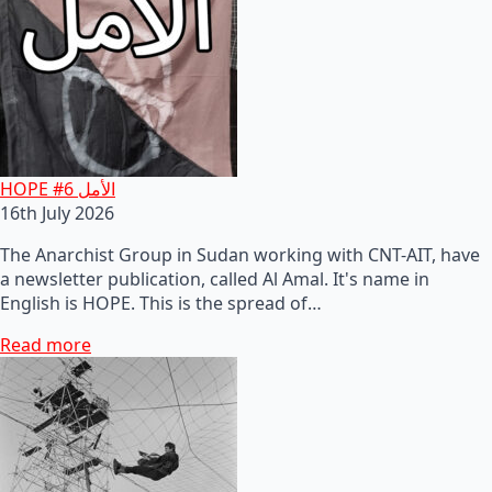
HOPE #6 الأمل
16th July 2026
The Anarchist Group in Sudan working with CNT-AIT, have
a newsletter publication, called Al Amal. It's name in
English is HOPE. This is the spread of…
Read more