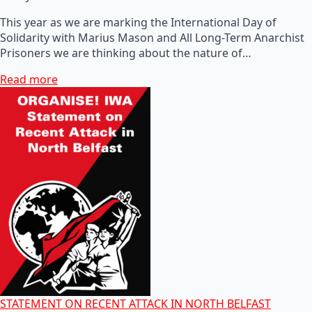
This year as we are marking the International Day of
Solidarity with Marius Mason and All Long-Term Anarchist
Prisoners we are thinking about the nature of…
Read more
STATEMENT ON RECENT ATTACK IN NORTH BELFAST