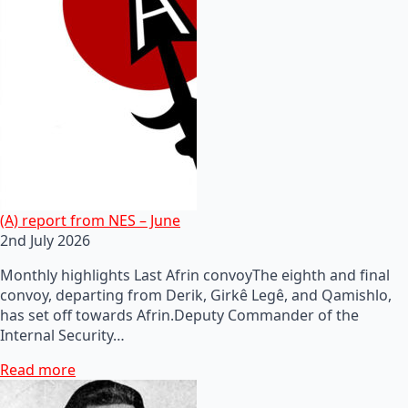
(A) report from NES – June
2nd July 2026
Monthly highlights Last Afrin convoyThe eighth and final
convoy, departing from Derik, Girkê Legê, and Qamishlo,
has set off towards Afrin.Deputy Commander of the
Internal Security…
Read more