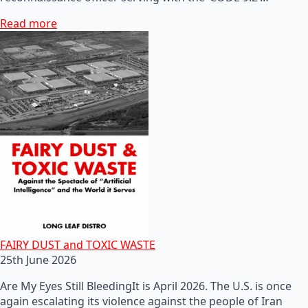
Read more
FAIRY DUST and TOXIC WASTE
25th June 2026
Are My Eyes Still BleedingIt is April 2026. The U.S. is once
again escalating its violence against the people of Iran