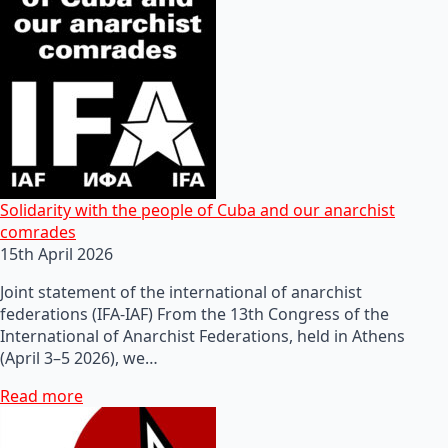
Solidarity with the people of Cuba and our anarchist
comrades
15th April 2026
Joint statement of the international of anarchist
federations (IFA-IAF) From the 13th Congress of the
International of Anarchist Federations, held in Athens
(April 3–5 2026), we…
Read more