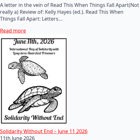
A letter in the vein of Read This When Things Fall Apart(Not
really a) Review of: Kelly Hayes (ed.). Read This When
Things Fall Apart: Letters…
Read more
Solidarity Without End – June 11 2026
11th June 2026