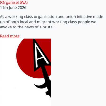
(Organise! IWA)
11th June 2026
As a working class organisation and union initiative made
up of both local and migrant working class people we
awoke to the news of a brutal…
Read more