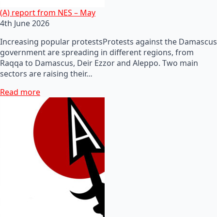
(A) report from NES – May
4th June 2026
Increasing popular protestsProtests against the Damascus
government are spreading in different regions, from
Raqqa to Damascus, Deir Ezzor and Aleppo. Two main
sectors are raising their…
Read more