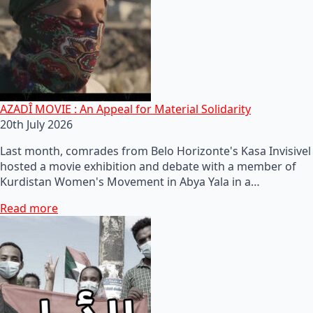
AZADÎ MOVIE : An Appeal for Material Solidarity
20th July 2026
Last month, comrades from Belo Horizonte's Kasa Invisivel
hosted a movie exhibition and debate with a member of
Kurdistan Women's Movement in Abya Yala in a…
Read more