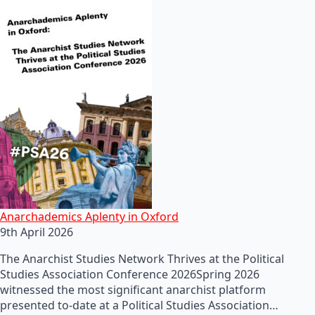
Anarchademics Aplenty in Oxford
9th April 2026
The Anarchist Studies Network Thrives at the Political
Studies Association Conference 2026Spring 2026
witnessed the most significant anarchist platform
presented to-date at a Political Studies Association…