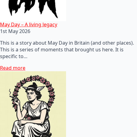
May Day – A living legacy
1st May 2026
This is a story about May Day in Britain (and other places).
This is a series of moments that brought us here. It is
specific to…
Read more