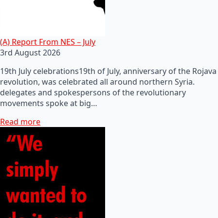
(A) Report From NES – July
3rd August 2026
19th July celebrations19th of July, anniversary of the Rojava
revolution, was celebrated all around northern Syria.
delegates and spokespersons of the revolutionary
movements spoke at big…
Read more