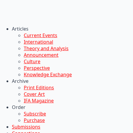
Articles
Current Events
International
Theory and Analysis
Announcement
Culture
Perspective
Knowledge Exchange
Archive
Print Editions
Cover Art
IFA Magazine
Order
Subscribe
Purchase
Submissions