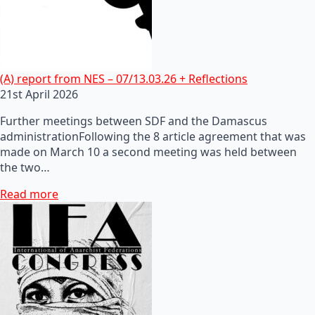
(A) report from NES – 07/13.03.26 + Reflections
21st April 2026
Further meetings between SDF and the Damascus
administrationFollowing the 8 article agreement that was
made on March 10 a second meeting was held between
the two…
Read more