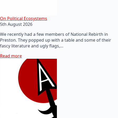
On Political Ecosystems
5th August 2026
We recently had a few members of National Rebirth in
Preston. They popped up with a table and some of their
fascy literature and ugly flags,…
Read more