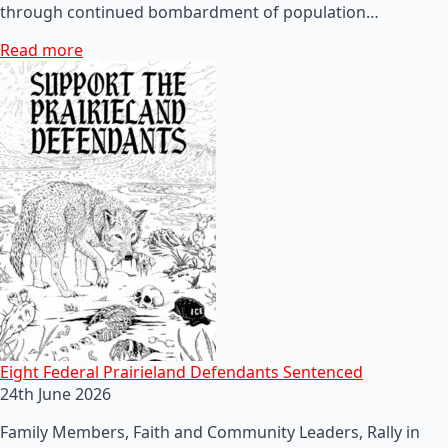
through continued bombardment of population…
Read more
Eight Federal Prairieland Defendants Sentenced
24th June 2026
Family Members, Faith and Community Leaders, Rally in