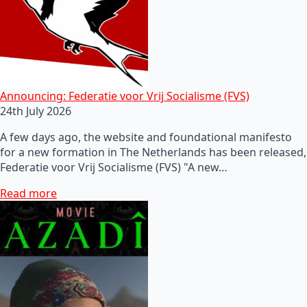
Announcing: Federatie voor Vrij Socialisme (FVS)
24th July 2026
A few days ago, the website and foundational manifesto
for a new formation in The Netherlands has been released,
Federatie voor Vrij Socialisme (FVS) "A new…
Read more