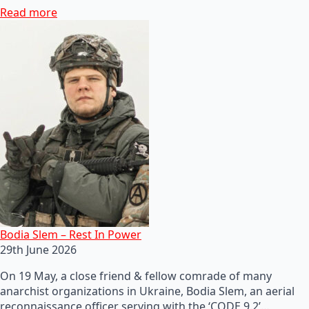
Read more
Bodia Slem – Rest In Power
29th June 2026
On 19 May, a close friend & fellow comrade of many
anarchist organizations in Ukraine, Bodia Slem, an aerial
reconnaissance officer serving with the ‘CODE 9.2’…