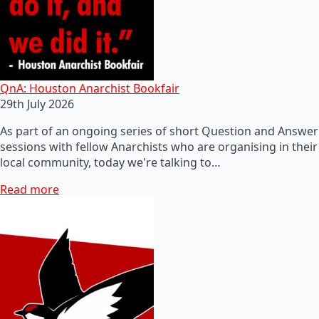
QnA: Houston Anarchist Bookfair
29th July 2026
As part of an ongoing series of short Question and Answer
sessions with fellow Anarchists who are organising in their
local community, today we're talking to…
Read more