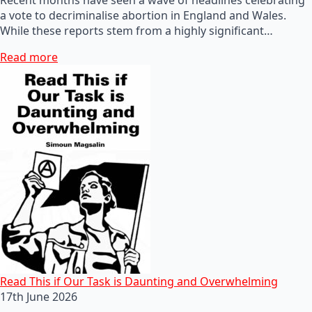
a vote to decriminalise abortion in England and Wales.
While these reports stem from a highly significant…
Read more
Read This if Our Task is Daunting and Overwhelming
17th June 2026