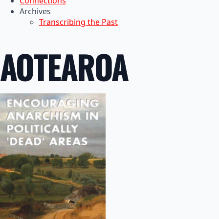
Connections
Archives
Transcribing the Past
AOTEAROA