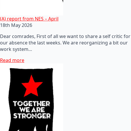
(A) report from NES – April
18th May 2026
Dear comrades, First of all we want to share a self critic for
our absence the last weeks. We are reorganizing a bit our
work system…
Read more