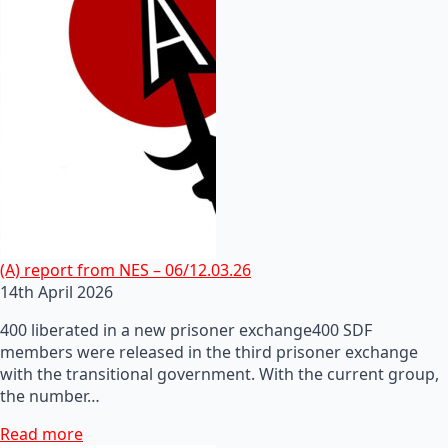
(A) report from NES – 06/12.03.26
14th April 2026
400 liberated in a new prisoner exchange400 SDF
members were released in the third prisoner exchange
with the transitional government. With the current group,
the number…
Read more