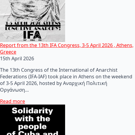
Report from the 13th IFA Congress, 3-5 April 2026 , Athens,
Greece
15th April 2026
The 13th Congress of the International of Anarchist
Federations (IFA-IAF) took place in Athens on the weekend
of 3-5 April 2026, hosted by Αναρχική Πολιτική
Οργάνωση…
Read more