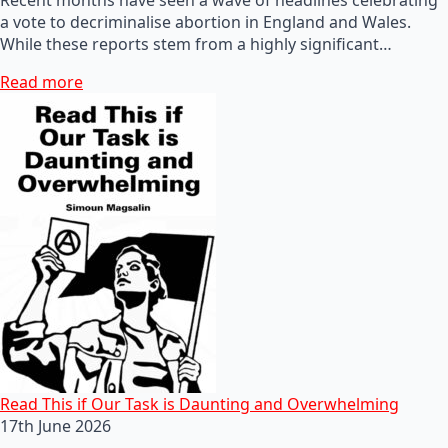
a vote to decriminalise abortion in England and Wales.
While these reports stem from a highly significant…
Read more
Read This if Our Task is Daunting and Overwhelming
17th June 2026