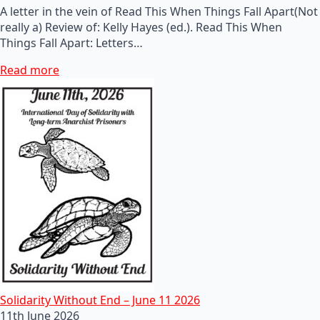
A letter in the vein of Read This When Things Fall Apart(Not
really a) Review of: Kelly Hayes (ed.). Read This When
Things Fall Apart: Letters…
Read more
Solidarity Without End – June 11 2026
11th June 2026