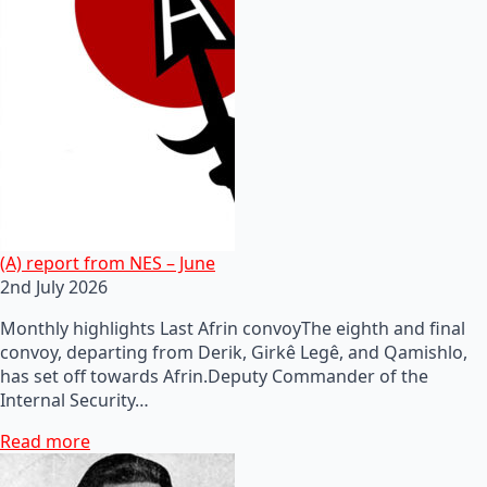
(A) report from NES – June
2nd July 2026
Monthly highlights Last Afrin convoyThe eighth and final
convoy, departing from Derik, Girkê Legê, and Qamishlo,
has set off towards Afrin.Deputy Commander of the
Internal Security…
Read more