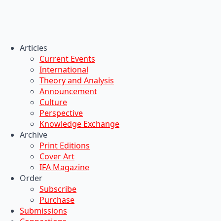
Articles
Current Events
International
Theory and Analysis
Announcement
Culture
Perspective
Knowledge Exchange
Archive
Print Editions
Cover Art
IFA Magazine
Order
Subscribe
Purchase
Submissions