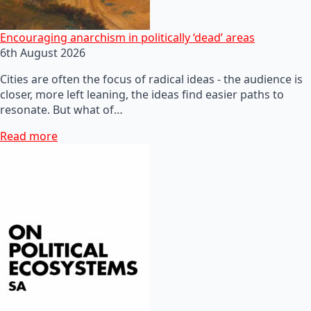
Encouraging anarchism in politically ‘dead’ areas
6th August 2026
Cities are often the focus of radical ideas - the audience is
closer, more left leaning, the ideas find easier paths to
resonate. But what of…
Read more