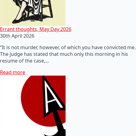
Errant thoughts, May Day 2026
30th April 2026
“It is not murder, however, of which you have convicted me.
The judge has stated that much only this morning in his
resume of the case,…
Read more