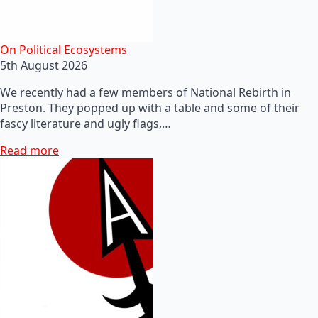
On Political Ecosystems
5th August 2026
We recently had a few members of National Rebirth in
Preston. They popped up with a table and some of their
fascy literature and ugly flags,…
Read more