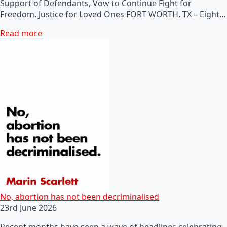
Support of Defendants, Vow to Continue Fight for
Freedom, Justice for Loved Ones FORT WORTH, TX – Eight…
Read more
No, abortion has not been decriminalised
23rd June 2026
Recent months have seen a wave of headlines celebrating