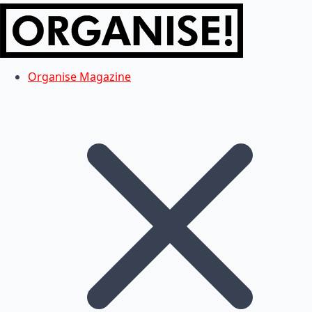
Organise Magazine