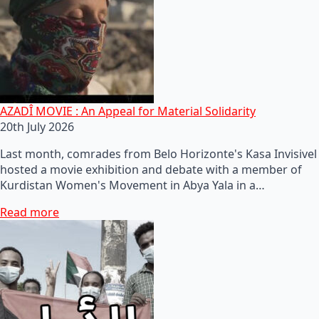
AZADÎ MOVIE : An Appeal for Material Solidarity
20th July 2026
Last month, comrades from Belo Horizonte's Kasa Invisivel
hosted a movie exhibition and debate with a member of
Kurdistan Women's Movement in Abya Yala in a…
Read more