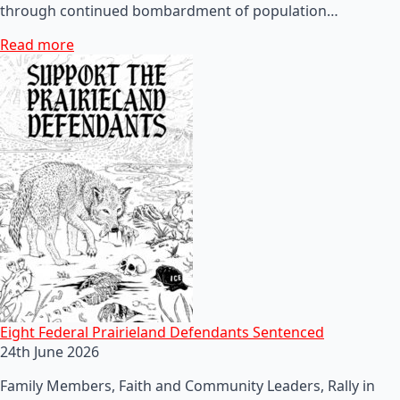
through continued bombardment of population…
Read more
Eight Federal Prairieland Defendants Sentenced
24th June 2026
Family Members, Faith and Community Leaders, Rally in