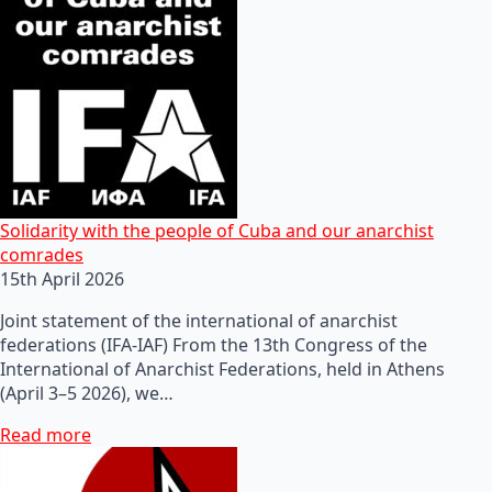
Solidarity with the people of Cuba and our anarchist
comrades
15th April 2026
Joint statement of the international of anarchist
federations (IFA-IAF) From the 13th Congress of the
International of Anarchist Federations, held in Athens
(April 3–5 2026), we…
Read more