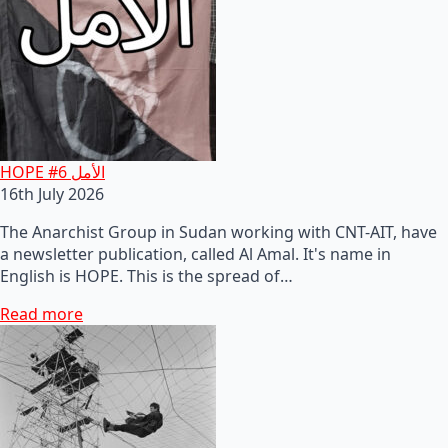
HOPE #6 الأمل
16th July 2026
The Anarchist Group in Sudan working with CNT-AIT, have
a newsletter publication, called Al Amal. It's name in
English is HOPE. This is the spread of…
Read more