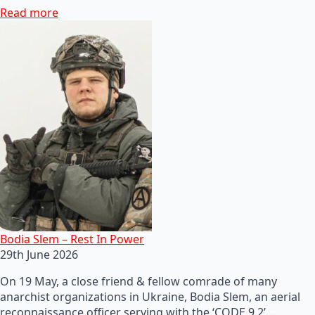
Read more
Bodia Slem – Rest In Power
29th June 2026
On 19 May, a close friend & fellow comrade of many
anarchist organizations in Ukraine, Bodia Slem, an aerial
reconnaissance officer serving with the ‘CODE 9.2’…