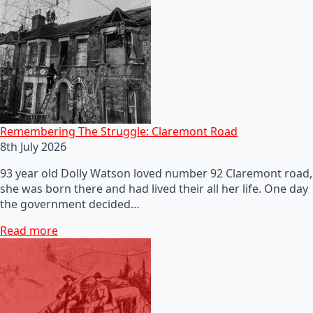
Remembering The Struggle: Claremont Road
8th July 2026
93 year old Dolly Watson loved number 92 Claremont road,
she was born there and had lived their all her life. One day
the government decided…
Read more