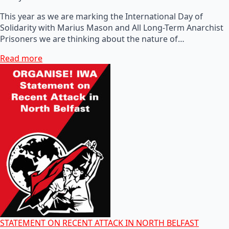
This year as we are marking the International Day of
Solidarity with Marius Mason and All Long-Term Anarchist
Prisoners we are thinking about the nature of…
Read more
STATEMENT ON RECENT ATTACK IN NORTH BELFAST