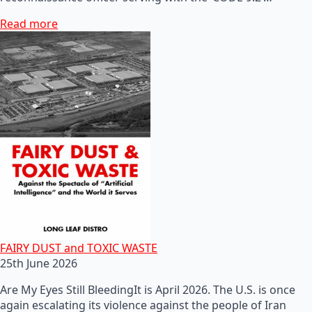
Read more
FAIRY DUST and TOXIC WASTE
25th June 2026
Are My Eyes Still BleedingIt is April 2026. The U.S. is once
again escalating its violence against the people of Iran