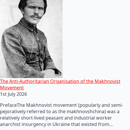
The Anti-Authoritarian Organisation of the Makhnovist
Movement
1st July 2026
PrefaceThe Makhnovist movement (popularly and semi-
pejoratively referred to as the makhnovshchina) was a
relatively short-lived peasant and industrial worker
anarchist insurgency in Ukraine that existed from…