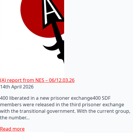
(A) report from NES – 06/12.03.26
14th April 2026
400 liberated in a new prisoner exchange400 SDF
members were released in the third prisoner exchange
with the transitional government. With the current group,
the number…
Read more