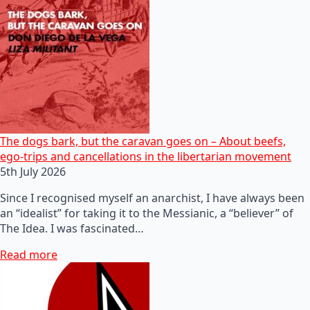
The dogs bark, but the caravan goes on – About beefs,
ego-trips and cancellations in the libertarian movement
5th July 2026
Since I recognised myself an anarchist, I have always been
an “idealist” for taking it to the Messianic, a “believer” of
The Idea. I was fascinated…
Read more