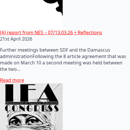
(A) report from NES – 07/13.03.26 + Reflections
21st April 2026
Further meetings between SDF and the Damascus
administrationFollowing the 8 article agreement that was
made on March 10 a second meeting was held between
the two…
Read more