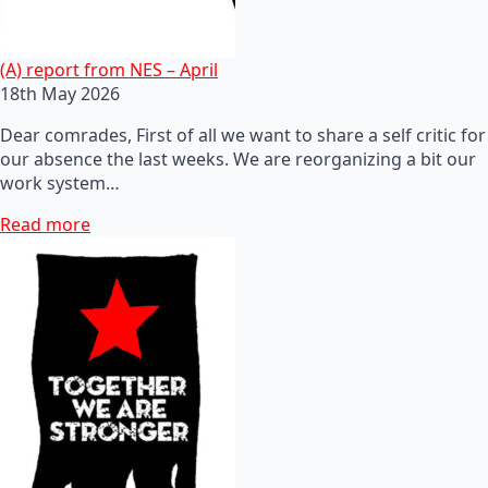
(A) report from NES – April
18th May 2026
Dear comrades, First of all we want to share a self critic for
our absence the last weeks. We are reorganizing a bit our
work system…
Read more