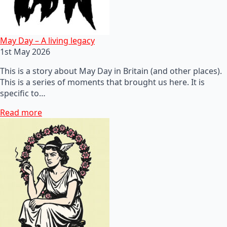
May Day – A living legacy
1st May 2026
This is a story about May Day in Britain (and other places).
This is a series of moments that brought us here. It is
specific to…
Read more