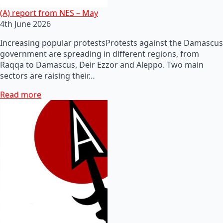
(A) report from NES – May
4th June 2026
Increasing popular protestsProtests against the Damascus
government are spreading in different regions, from
Raqqa to Damascus, Deir Ezzor and Aleppo. Two main
sectors are raising their…
Read more