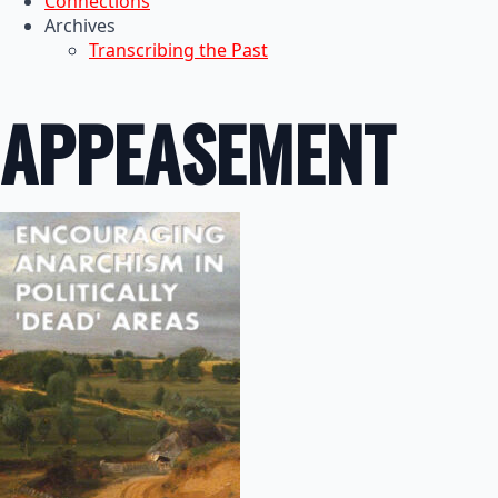
Connections
Archives
Transcribing the Past
APPEASEMENT