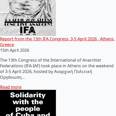
Report from the 13th IFA Congress, 3-5 April 2026 , Athens,
Greece
15th April 2026
The 13th Congress of the International of Anarchist
Federations (IFA-IAF) took place in Athens on the weekend
of 3-5 April 2026, hosted by Αναρχική Πολιτική
Οργάνωση…
Read more