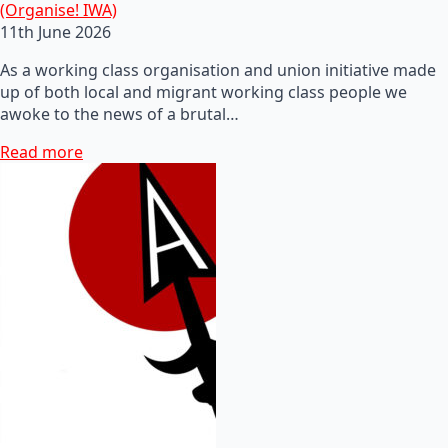
(Organise! IWA)
11th June 2026
As a working class organisation and union initiative made
up of both local and migrant working class people we
awoke to the news of a brutal…
Read more