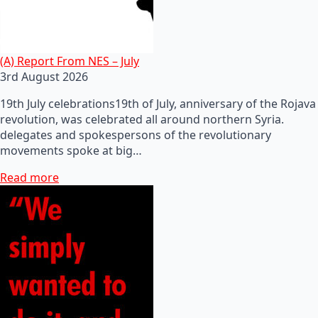
(A) Report From NES – July
3rd August 2026
19th July celebrations19th of July, anniversary of the Rojava
revolution, was celebrated all around northern Syria.
delegates and spokespersons of the revolutionary
movements spoke at big…
Read more