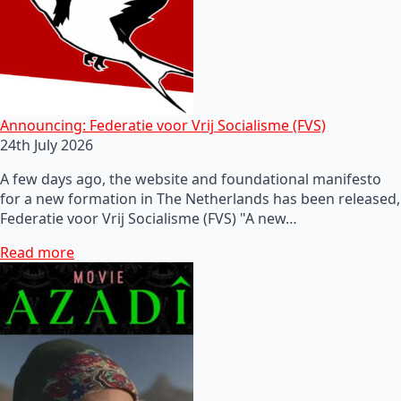
Announcing: Federatie voor Vrij Socialisme (FVS)
24th July 2026
A few days ago, the website and foundational manifesto
for a new formation in The Netherlands has been released,
Federatie voor Vrij Socialisme (FVS) "A new…
Read more