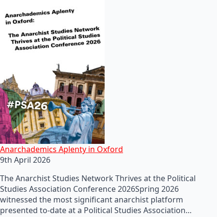
Anarchademics Aplenty in Oxford
9th April 2026
The Anarchist Studies Network Thrives at the Political
Studies Association Conference 2026Spring 2026
witnessed the most significant anarchist platform
presented to-date at a Political Studies Association…