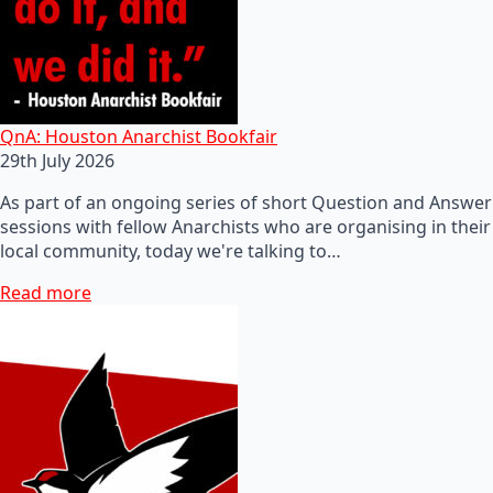
QnA: Houston Anarchist Bookfair
29th July 2026
As part of an ongoing series of short Question and Answer
sessions with fellow Anarchists who are organising in their
local community, today we're talking to…
Read more