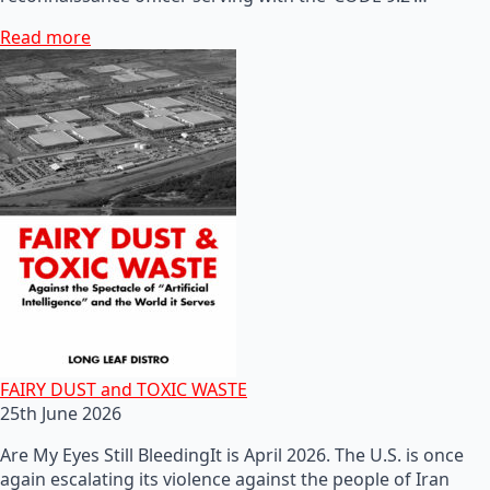
Read more
FAIRY DUST and TOXIC WASTE
25th June 2026
Are My Eyes Still BleedingIt is April 2026. The U.S. is once
again escalating its violence against the people of Iran