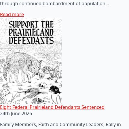
through continued bombardment of population…
Read more
Eight Federal Prairieland Defendants Sentenced
24th June 2026
Family Members, Faith and Community Leaders, Rally in