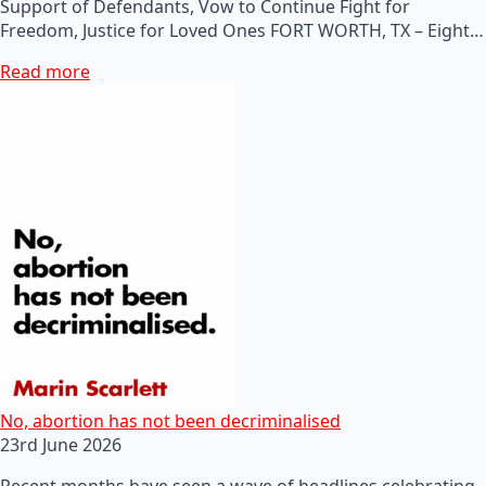
Support of Defendants, Vow to Continue Fight for
Freedom, Justice for Loved Ones FORT WORTH, TX – Eight…
Read more
No, abortion has not been decriminalised
23rd June 2026
Recent months have seen a wave of headlines celebrating