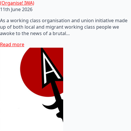
(Organise! IWA)
11th June 2026
As a working class organisation and union initiative made
up of both local and migrant working class people we
awoke to the news of a brutal…
Read more