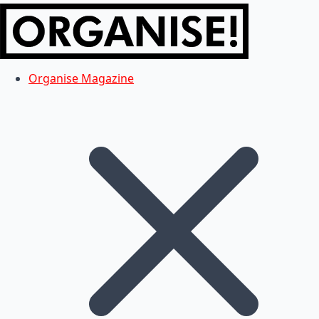
Organise Magazine