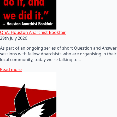
QnA: Houston Anarchist Bookfair
29th July 2026
As part of an ongoing series of short Question and Answer
sessions with fellow Anarchists who are organising in their
local community, today we're talking to…
Read more