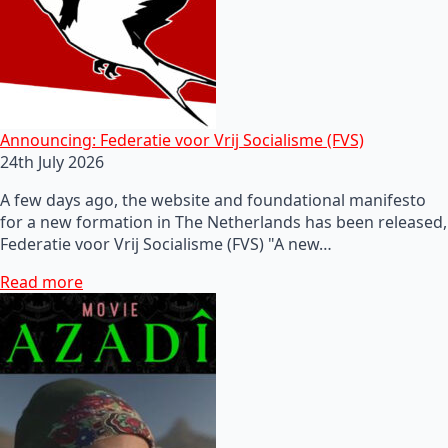
Announcing: Federatie voor Vrij Socialisme (FVS)
24th July 2026
A few days ago, the website and foundational manifesto
for a new formation in The Netherlands has been released,
Federatie voor Vrij Socialisme (FVS) "A new…
Read more