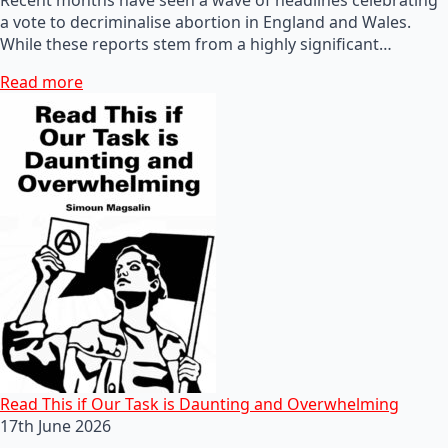
a vote to decriminalise abortion in England and Wales.
While these reports stem from a highly significant…
Read more
Read This if Our Task is Daunting and Overwhelming
17th June 2026