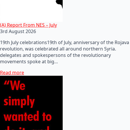
(A) Report From NES – July
3rd August 2026
19th July celebrations19th of July, anniversary of the Rojava
revolution, was celebrated all around northern Syria.
delegates and spokespersons of the revolutionary
movements spoke at big…
Read more