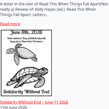
A letter in the vein of Read This When Things Fall Apart(Not
really a) Review of: Kelly Hayes (ed.). Read This When
Things Fall Apart: Letters…
Read more
Solidarity Without End – June 11 2026
11th June 2026