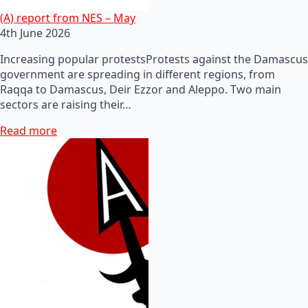
(A) report from NES – May
4th June 2026
Increasing popular protestsProtests against the Damascus
government are spreading in different regions, from
Raqqa to Damascus, Deir Ezzor and Aleppo. Two main
sectors are raising their…
Read more