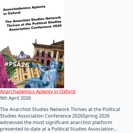
Anarchademics Aplenty in Oxford
9th April 2026
The Anarchist Studies Network Thrives at the Political
Studies Association Conference 2026Spring 2026
witnessed the most significant anarchist platform
presented to-date at a Political Studies Association…