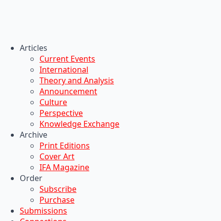
Articles
Current Events
International
Theory and Analysis
Announcement
Culture
Perspective
Knowledge Exchange
Archive
Print Editions
Cover Art
IFA Magazine
Order
Subscribe
Purchase
Submissions