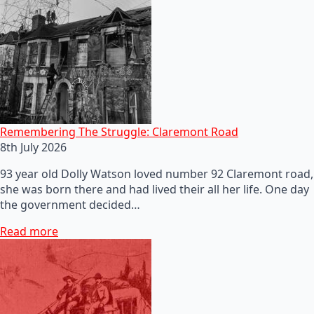
Remembering The Struggle: Claremont Road
8th July 2026
93 year old Dolly Watson loved number 92 Claremont road,
she was born there and had lived their all her life. One day
the government decided…
Read more