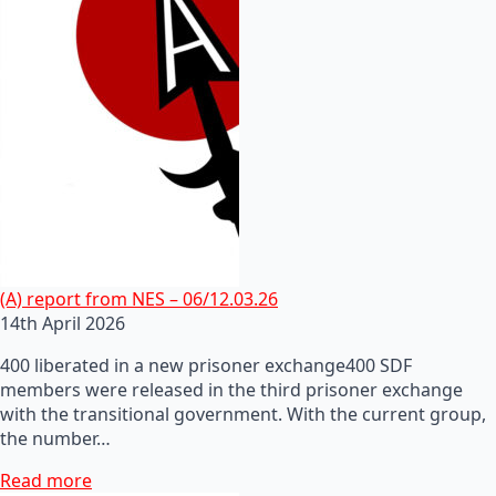
(A) report from NES – 06/12.03.26
14th April 2026
400 liberated in a new prisoner exchange400 SDF
members were released in the third prisoner exchange
with the transitional government. With the current group,
the number…
Read more