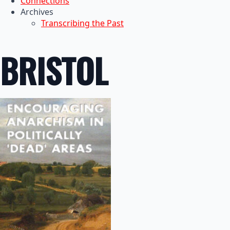
Connections
Archives
Transcribing the Past
BRISTOL