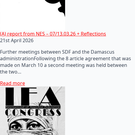
(A) report from NES – 07/13.03.26 + Reflections
21st April 2026
Further meetings between SDF and the Damascus
administrationFollowing the 8 article agreement that was
made on March 10 a second meeting was held between
the two…
Read more