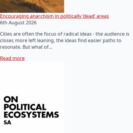
Encouraging anarchism in politically ‘dead’ areas
6th August 2026
Cities are often the focus of radical ideas - the audience is
closer, more left leaning, the ideas find easier paths to
resonate. But what of…
Read more