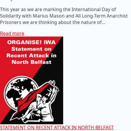
This year as we are marking the International Day of
Solidarity with Marius Mason and All Long-Term Anarchist
Prisoners we are thinking about the nature of…
Read more
STATEMENT ON RECENT ATTACK IN NORTH BELFAST