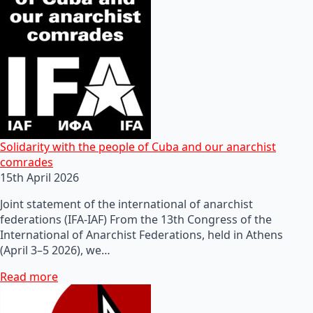
Solidarity with the people of Cuba and our anarchist
comrades
15th April 2026
Joint statement of the international of anarchist
federations (IFA-IAF) From the 13th Congress of the
International of Anarchist Federations, held in Athens
(April 3–5 2026), we…
Read more