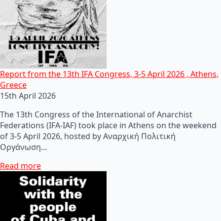
Report from the 13th IFA Congress, 3-5 April 2026 , Athens,
Greece
15th April 2026
The 13th Congress of the International of Anarchist
Federations (IFA-IAF) took place in Athens on the weekend
of 3-5 April 2026, hosted by Αναρχική Πολιτική
Οργάνωση…
Read more