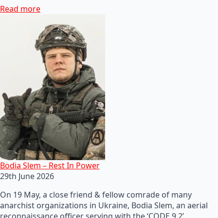
Read more
Bodia Slem – Rest In Power
29th June 2026
On 19 May, a close friend & fellow comrade of many
anarchist organizations in Ukraine, Bodia Slem, an aerial
reconnaissance officer serving with the ‘CODE 9.2’…