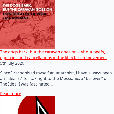
The dogs bark, but the caravan goes on – About beefs,
ego-trips and cancellations in the libertarian movement
5th July 2026
Since I recognised myself an anarchist, I have always been
an “idealist” for taking it to the Messianic, a “believer” of
The Idea. I was fascinated…
Read more