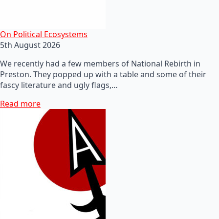
On Political Ecosystems
5th August 2026
We recently had a few members of National Rebirth in
Preston. They popped up with a table and some of their
fascy literature and ugly flags,…
Read more