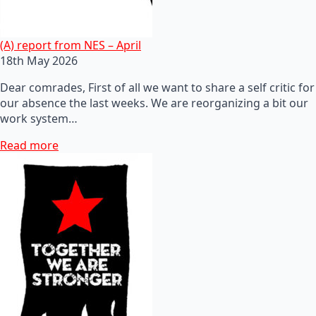
(A) report from NES – April
18th May 2026
Dear comrades, First of all we want to share a self critic for
our absence the last weeks. We are reorganizing a bit our
work system…
Read more