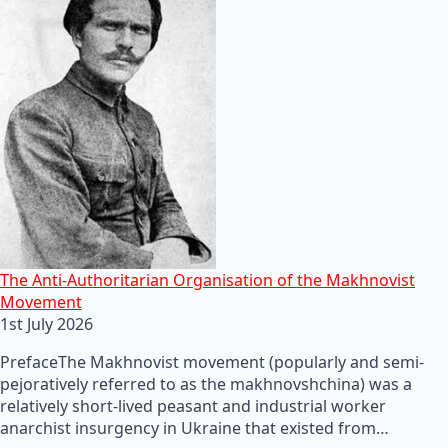
The Anti-Authoritarian Organisation of the Makhnovist
Movement
1st July 2026
PrefaceThe Makhnovist movement (popularly and semi-
pejoratively referred to as the makhnovshchina) was a
relatively short-lived peasant and industrial worker
anarchist insurgency in Ukraine that existed from…