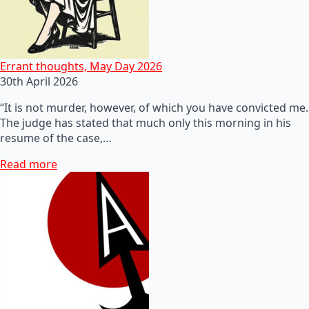
Errant thoughts, May Day 2026
30th April 2026
“It is not murder, however, of which you have convicted me.
The judge has stated that much only this morning in his
resume of the case,…
Read more