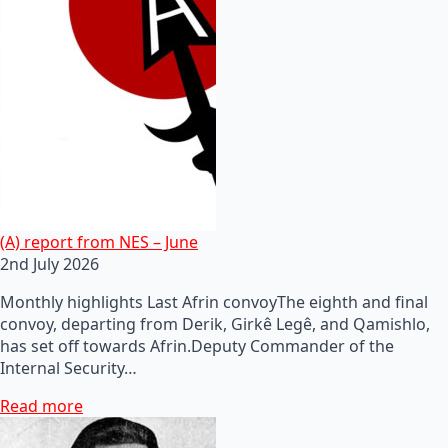
(A) report from NES – June
2nd July 2026
Monthly highlights Last Afrin convoyThe eighth and final
convoy, departing from Derik, Girkê Legê, and Qamishlo,
has set off towards Afrin.Deputy Commander of the
Internal Security…
Read more