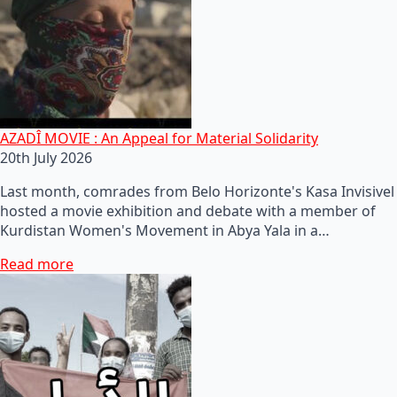
AZADÎ MOVIE : An Appeal for Material Solidarity
20th July 2026
Last month, comrades from Belo Horizonte's Kasa Invisivel
hosted a movie exhibition and debate with a member of
Kurdistan Women's Movement in Abya Yala in a…
Read more