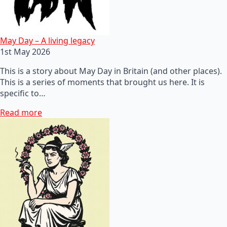
May Day – A living legacy
1st May 2026
This is a story about May Day in Britain (and other places).
This is a series of moments that brought us here. It is
specific to…
Read more