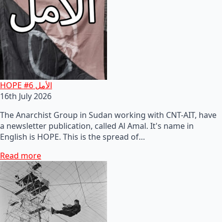
HOPE #6 الأمل
16th July 2026
The Anarchist Group in Sudan working with CNT-AIT, have
a newsletter publication, called Al Amal. It's name in
English is HOPE. This is the spread of…
Read more