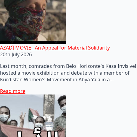
AZADÎ MOVIE : An Appeal for Material Solidarity
20th July 2026
Last month, comrades from Belo Horizonte's Kasa Invisivel
hosted a movie exhibition and debate with a member of
Kurdistan Women's Movement in Abya Yala in a…
Read more