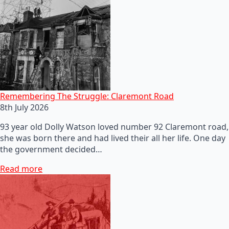
Remembering The Struggle: Claremont Road
8th July 2026
93 year old Dolly Watson loved number 92 Claremont road,
she was born there and had lived their all her life. One day
the government decided…
Read more