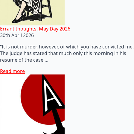
Errant thoughts, May Day 2026
30th April 2026
“It is not murder, however, of which you have convicted me.
The judge has stated that much only this morning in his
resume of the case,…
Read more