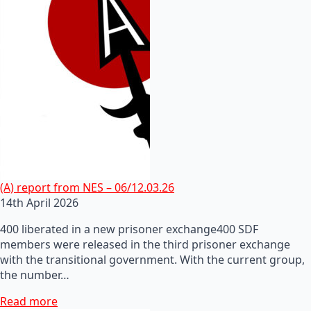
(A) report from NES – 06/12.03.26
14th April 2026
400 liberated in a new prisoner exchange400 SDF
members were released in the third prisoner exchange
with the transitional government. With the current group,
the number…
Read more