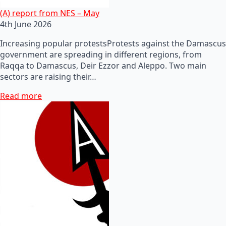
(A) report from NES – May
4th June 2026
Increasing popular protestsProtests against the Damascus
government are spreading in different regions, from
Raqqa to Damascus, Deir Ezzor and Aleppo. Two main
sectors are raising their…
Read more