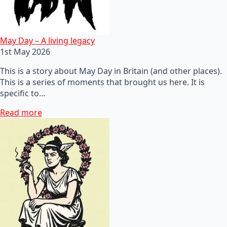
May Day – A living legacy
1st May 2026
This is a story about May Day in Britain (and other places).
This is a series of moments that brought us here. It is
specific to…
Read more