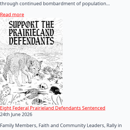
through continued bombardment of population…
Read more
Eight Federal Prairieland Defendants Sentenced
24th June 2026
Family Members, Faith and Community Leaders, Rally in