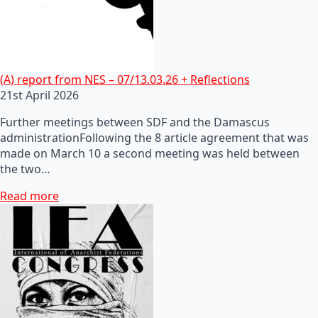
(A) report from NES – 07/13.03.26 + Reflections
21st April 2026
Further meetings between SDF and the Damascus
administrationFollowing the 8 article agreement that was
made on March 10 a second meeting was held between
the two…
Read more