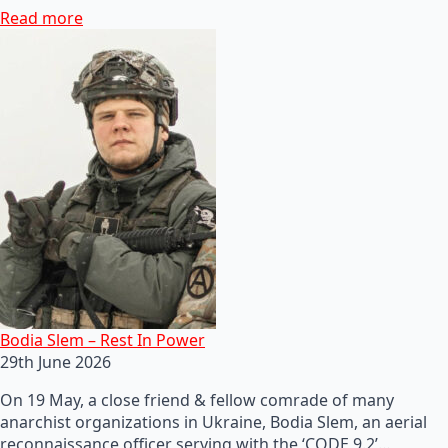
Read more
Bodia Slem – Rest In Power
29th June 2026
On 19 May, a close friend & fellow comrade of many
anarchist organizations in Ukraine, Bodia Slem, an aerial
reconnaissance officer serving with the ‘CODE 9.2’…