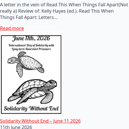
A letter in the vein of Read This When Things Fall Apart(Not
really a) Review of: Kelly Hayes (ed.). Read This When
Things Fall Apart: Letters…
Read more
Solidarity Without End – June 11 2026
11th June 2026