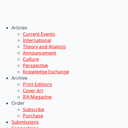
Articles
Current Events
International
Theory and Analysis
Announcement
Culture
Perspective
Knowledge Exchange
Archive
Print Editions
Cover Art
IFA Magazine
Order
Subscribe
Purchase
Submissions