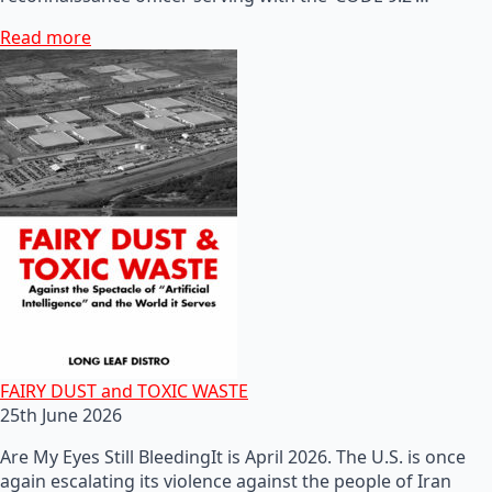
Read more
FAIRY DUST and TOXIC WASTE
25th June 2026
Are My Eyes Still BleedingIt is April 2026. The U.S. is once
again escalating its violence against the people of Iran