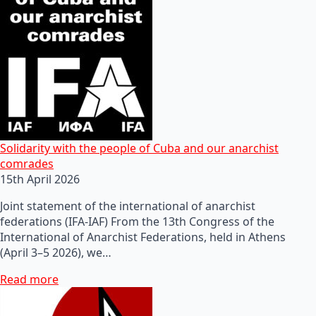
Solidarity with the people of Cuba and our anarchist
comrades
15th April 2026
Joint statement of the international of anarchist
federations (IFA-IAF) From the 13th Congress of the
International of Anarchist Federations, held in Athens
(April 3–5 2026), we…
Read more