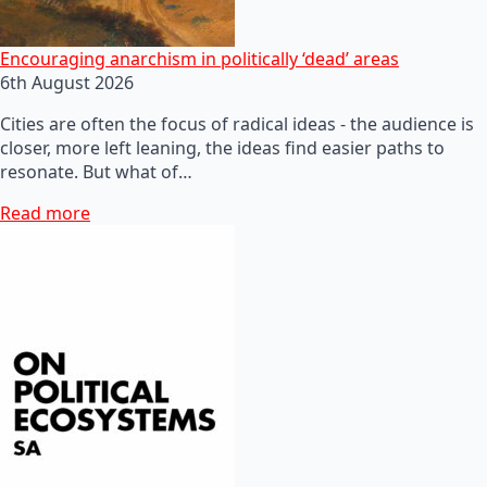
Encouraging anarchism in politically ‘dead’ areas
6th August 2026
Cities are often the focus of radical ideas - the audience is
closer, more left leaning, the ideas find easier paths to
resonate. But what of…
Read more