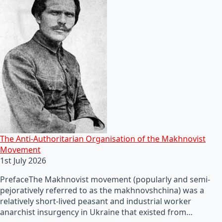
The Anti-Authoritarian Organisation of the Makhnovist
Movement
1st July 2026
PrefaceThe Makhnovist movement (popularly and semi-
pejoratively referred to as the makhnovshchina) was a
relatively short-lived peasant and industrial worker
anarchist insurgency in Ukraine that existed from…