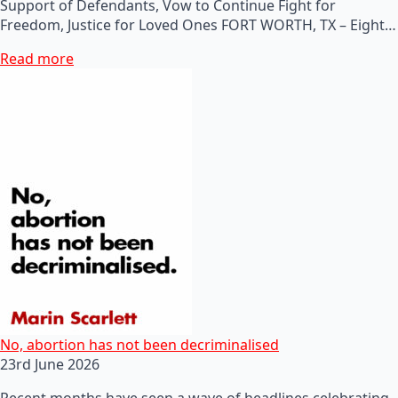
Support of Defendants, Vow to Continue Fight for
Freedom, Justice for Loved Ones FORT WORTH, TX – Eight…
Read more
No, abortion has not been decriminalised
23rd June 2026
Recent months have seen a wave of headlines celebrating