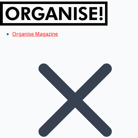
Organise Magazine