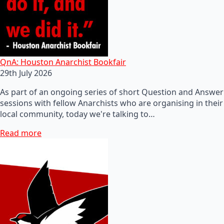
QnA: Houston Anarchist Bookfair
29th July 2026
As part of an ongoing series of short Question and Answer
sessions with fellow Anarchists who are organising in their
local community, today we're talking to…
Read more