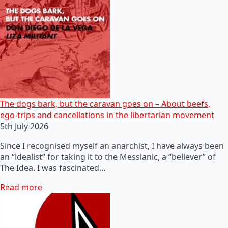
The dogs bark, but the caravan goes on – About beefs,
ego-trips and cancellations in the libertarian movement
5th July 2026
Since I recognised myself an anarchist, I have always been
an “idealist” for taking it to the Messianic, a “believer” of
The Idea. I was fascinated…
Read more