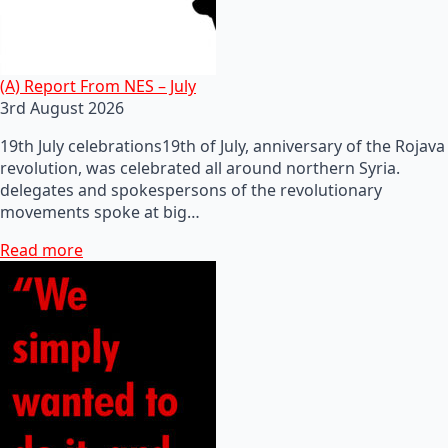
(A) Report From NES – July
3rd August 2026
19th July celebrations19th of July, anniversary of the Rojava
revolution, was celebrated all around northern Syria.
delegates and spokespersons of the revolutionary
movements spoke at big…
Read more