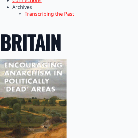
Connections
Archives
Transcribing the Past
BRITAIN