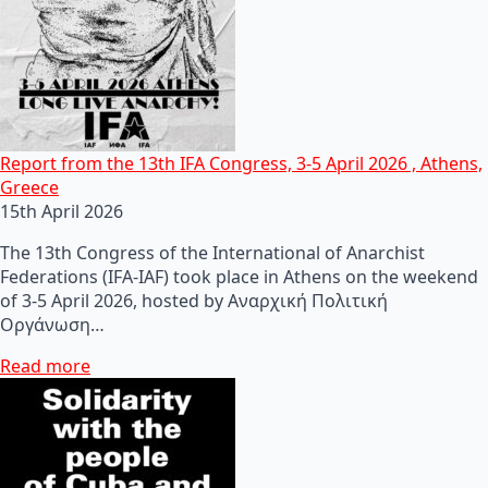
Report from the 13th IFA Congress, 3-5 April 2026 , Athens,
Greece
15th April 2026
The 13th Congress of the International of Anarchist
Federations (IFA-IAF) took place in Athens on the weekend
of 3-5 April 2026, hosted by Αναρχική Πολιτική
Οργάνωση…
Read more