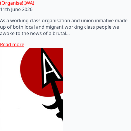
(Organise! IWA)
11th June 2026
As a working class organisation and union initiative made
up of both local and migrant working class people we
awoke to the news of a brutal…
Read more