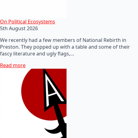
On Political Ecosystems
5th August 2026
We recently had a few members of National Rebirth in
Preston. They popped up with a table and some of their
fascy literature and ugly flags,…
Read more