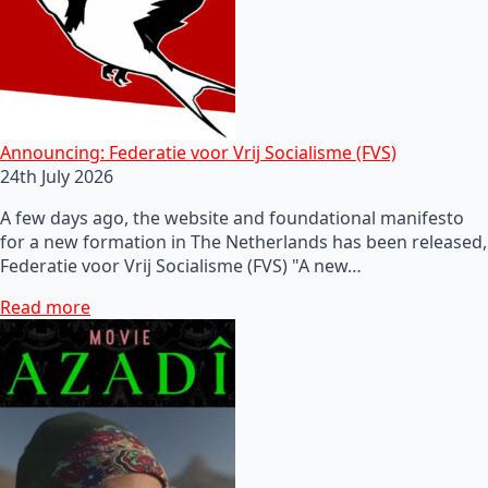
Announcing: Federatie voor Vrij Socialisme (FVS)
24th July 2026
A few days ago, the website and foundational manifesto
for a new formation in The Netherlands has been released,
Federatie voor Vrij Socialisme (FVS) "A new…
Read more