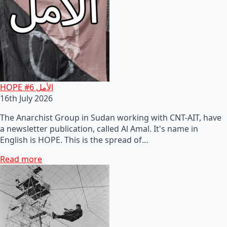
HOPE #6 الأمل
16th July 2026
The Anarchist Group in Sudan working with CNT-AIT, have
a newsletter publication, called Al Amal. It's name in
English is HOPE. This is the spread of…
Read more