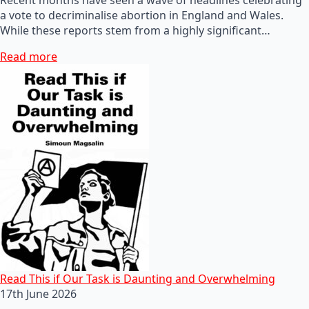
a vote to decriminalise abortion in England and Wales.
While these reports stem from a highly significant…
Read more
Read This if Our Task is Daunting and Overwhelming
17th June 2026