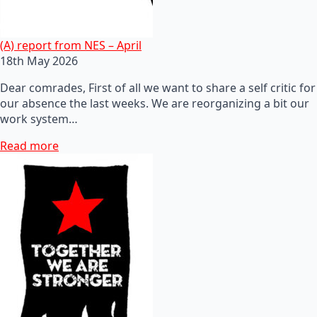
(A) report from NES – April
18th May 2026
Dear comrades, First of all we want to share a self critic for
our absence the last weeks. We are reorganizing a bit our
work system…
Read more