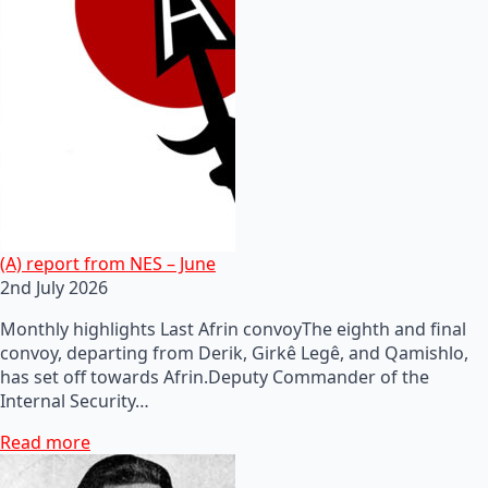
(A) report from NES – June
2nd July 2026
Monthly highlights Last Afrin convoyThe eighth and final
convoy, departing from Derik, Girkê Legê, and Qamishlo,
has set off towards Afrin.Deputy Commander of the
Internal Security…
Read more