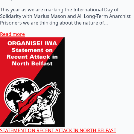
This year as we are marking the International Day of
Solidarity with Marius Mason and All Long-Term Anarchist
Prisoners we are thinking about the nature of…
Read more
STATEMENT ON RECENT ATTACK IN NORTH BELFAST