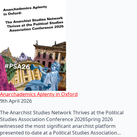
Anarchademics Aplenty in Oxford
9th April 2026
The Anarchist Studies Network Thrives at the Political
Studies Association Conference 2026Spring 2026
witnessed the most significant anarchist platform
presented to-date at a Political Studies Association…