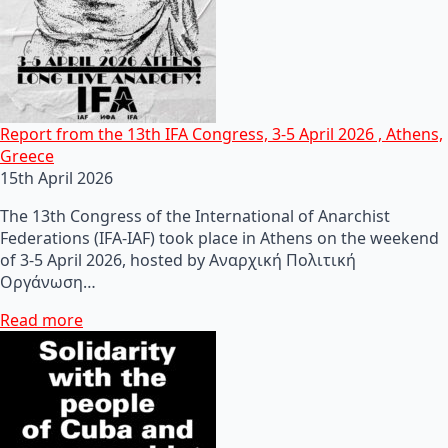
Report from the 13th IFA Congress, 3-5 April 2026 , Athens,
Greece
15th April 2026
The 13th Congress of the International of Anarchist
Federations (IFA-IAF) took place in Athens on the weekend
of 3-5 April 2026, hosted by Αναρχική Πολιτική
Οργάνωση…
Read more