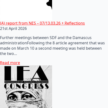
(A) report from NES – 07/13.03.26 + Reflections
21st April 2026
Further meetings between SDF and the Damascus
administrationFollowing the 8 article agreement that was
made on March 10 a second meeting was held between
the two…
Read more