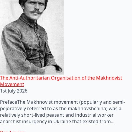
The Anti-Authoritarian Organisation of the Makhnovist
Movement
1st July 2026
PrefaceThe Makhnovist movement (popularly and semi-
pejoratively referred to as the makhnovshchina) was a
relatively short-lived peasant and industrial worker
anarchist insurgency in Ukraine that existed from…