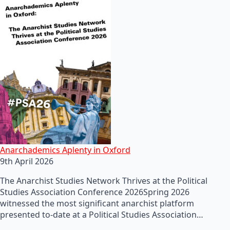
Anarchademics Aplenty in Oxford
9th April 2026
The Anarchist Studies Network Thrives at the Political
Studies Association Conference 2026Spring 2026
witnessed the most significant anarchist platform
presented to-date at a Political Studies Association…