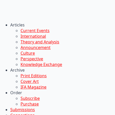
Articles
Current Events
International
Theory and Analysis
Announcement
Culture
Perspective
Knowledge Exchange
Archive
Print Editions
Cover Art
IFA Magazine
Order
Subscribe
Purchase
Submissions