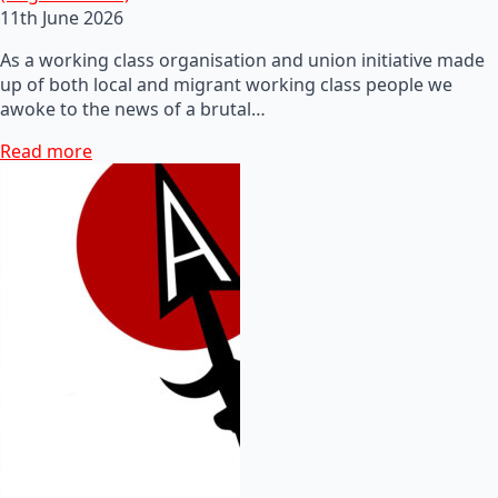
11th June 2026
As a working class organisation and union initiative made
up of both local and migrant working class people we
awoke to the news of a brutal…
Read more