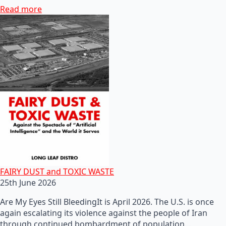
Read more
FAIRY DUST and TOXIC WASTE
25th June 2026
Are My Eyes Still BleedingIt is April 2026. The U.S. is once
again escalating its violence against the people of Iran
through continued bombardment of population…