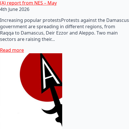
(A) report from NES – May
4th June 2026
Increasing popular protestsProtests against the Damascus
government are spreading in different regions, from
Raqqa to Damascus, Deir Ezzor and Aleppo. Two main
sectors are raising their…
Read more