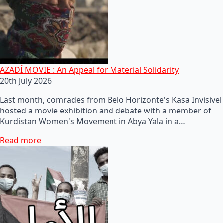
AZADÎ MOVIE : An Appeal for Material Solidarity
20th July 2026
Last month, comrades from Belo Horizonte's Kasa Invisivel
hosted a movie exhibition and debate with a member of
Kurdistan Women's Movement in Abya Yala in a…
Read more