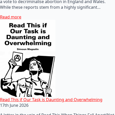
a vote to decriminalise abortion in England and Wales.
While these reports stem from a highly significant…
Read more
Read This if Our Task is Daunting and Overwhelming
17th June 2026
A letter in the vein of Read This When Things Fall Apart(Not