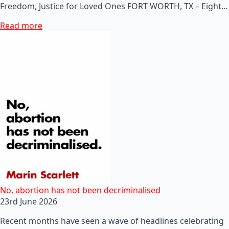
Freedom, Justice for Loved Ones FORT WORTH, TX – Eight…
Read more
No, abortion has not been decriminalised
23rd June 2026
Recent months have seen a wave of headlines celebrating