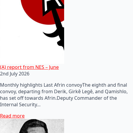
(A) report from NES – June
2nd July 2026
Monthly highlights Last Afrin convoyThe eighth and final
convoy, departing from Derik, Girkê Legê, and Qamishlo,
has set off towards Afrin.Deputy Commander of the
Internal Security…
Read more