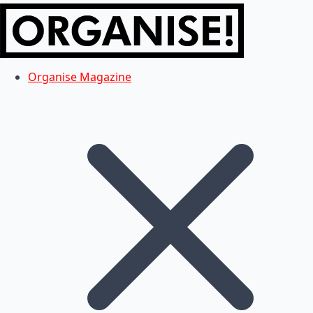
Organise Magazine