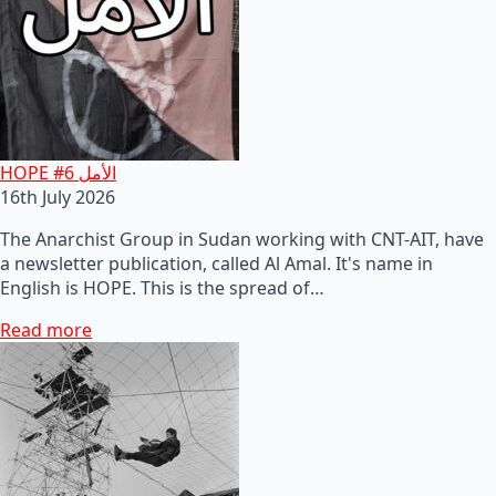
HOPE #6 الأمل
16th July 2026
The Anarchist Group in Sudan working with CNT-AIT, have
a newsletter publication, called Al Amal. It's name in
English is HOPE. This is the spread of…
Read more