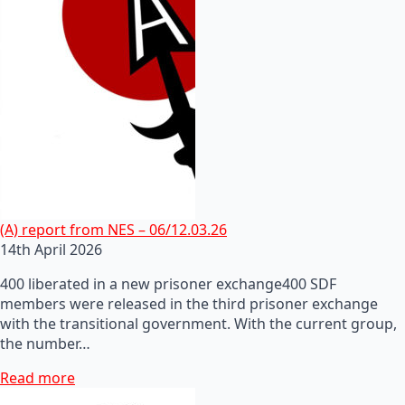
(A) report from NES – 06/12.03.26
14th April 2026
400 liberated in a new prisoner exchange400 SDF
members were released in the third prisoner exchange
with the transitional government. With the current group,
the number…
Read more