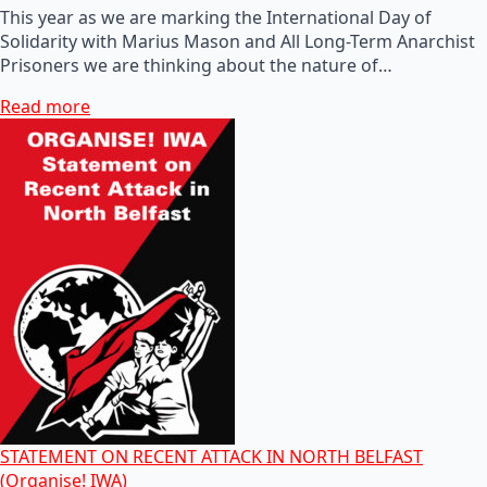
This year as we are marking the International Day of
Solidarity with Marius Mason and All Long-Term Anarchist
Prisoners we are thinking about the nature of…
Read more
STATEMENT ON RECENT ATTACK IN NORTH BELFAST
(Organise! IWA)