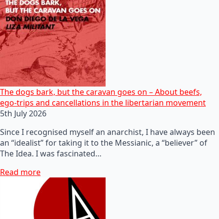
The dogs bark, but the caravan goes on – About beefs,
ego-trips and cancellations in the libertarian movement
5th July 2026
Since I recognised myself an anarchist, I have always been
an “idealist” for taking it to the Messianic, a “believer” of
The Idea. I was fascinated…
Read more