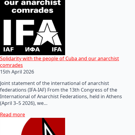
Solidarity with the people of Cuba and our anarchist
comrades
15th April 2026
Joint statement of the international of anarchist
federations (IFA-IAF) From the 13th Congress of the
International of Anarchist Federations, held in Athens
(April 3–5 2026), we…
Read more