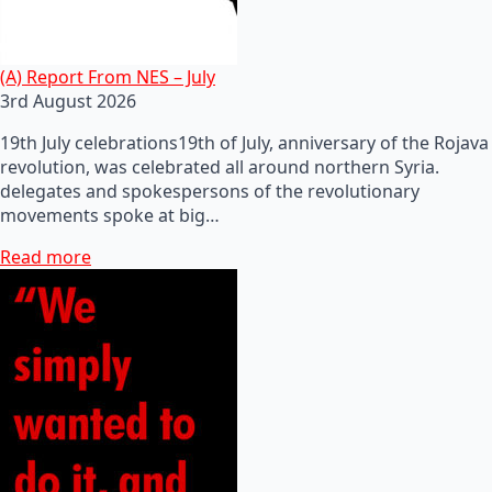
(A) Report From NES – July
3rd August 2026
19th July celebrations19th of July, anniversary of the Rojava
revolution, was celebrated all around northern Syria.
delegates and spokespersons of the revolutionary
movements spoke at big…
Read more