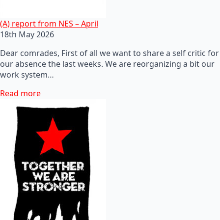
(A) report from NES – April
18th May 2026
Dear comrades, First of all we want to share a self critic for
our absence the last weeks. We are reorganizing a bit our
work system…
Read more