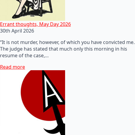
Errant thoughts, May Day 2026
30th April 2026
“It is not murder, however, of which you have convicted me.
The judge has stated that much only this morning in his
resume of the case,…
Read more