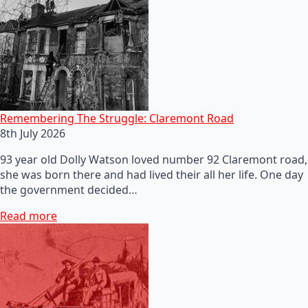
Remembering The Struggle: Claremont Road
8th July 2026
93 year old Dolly Watson loved number 92 Claremont road,
she was born there and had lived their all her life. One day
the government decided…
Read more