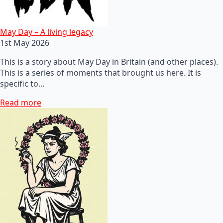
May Day – A living legacy
1st May 2026
This is a story about May Day in Britain (and other places).
This is a series of moments that brought us here. It is
specific to…
Read more