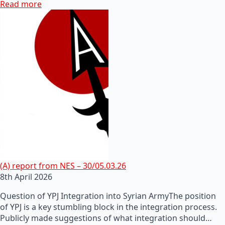
Read more
(A) report from NES – 30/05.03.26
8th April 2026
Question of YPJ Integration into Syrian ArmyThe position
of YPJ is a key stumbling block in the integration process.
Publicly made suggestions of what integration should…