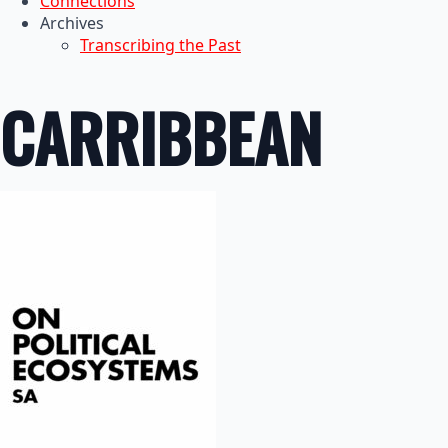
Connections
Archives
Transcribing the Past
CARRIBBEAN