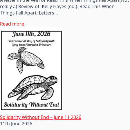
really a) Review of: Kelly Hayes (ed.). Read This When
Things Fall Apart: Letters…
Read more
Solidarity Without End – June 11 2026
11th June 2026