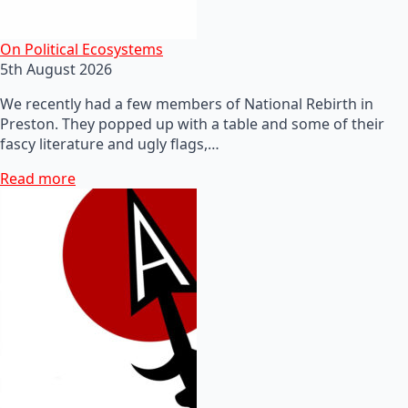
On Political Ecosystems
5th August 2026
We recently had a few members of National Rebirth in
Preston. They popped up with a table and some of their
fascy literature and ugly flags,…
Read more