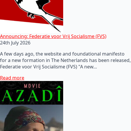
Announcing: Federatie voor Vrij Socialisme (FVS)
24th July 2026
A few days ago, the website and foundational manifesto
for a new formation in The Netherlands has been released,
Federatie voor Vrij Socialisme (FVS) "A new…
Read more