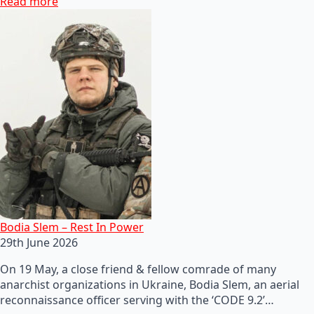
Read more
Bodia Slem – Rest In Power
29th June 2026
On 19 May, a close friend & fellow comrade of many
anarchist organizations in Ukraine, Bodia Slem, an aerial
reconnaissance officer serving with the ‘CODE 9.2’…