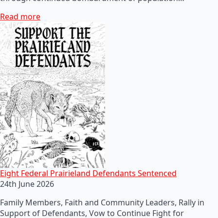
Read more
Eight Federal Prairieland Defendants Sentenced
24th June 2026
Family Members, Faith and Community Leaders, Rally in
Support of Defendants, Vow to Continue Fight for