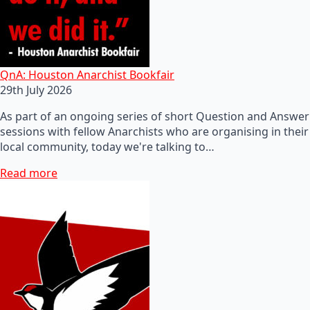
QnA: Houston Anarchist Bookfair
29th July 2026
As part of an ongoing series of short Question and Answer
sessions with fellow Anarchists who are organising in their
local community, today we're talking to…
Read more