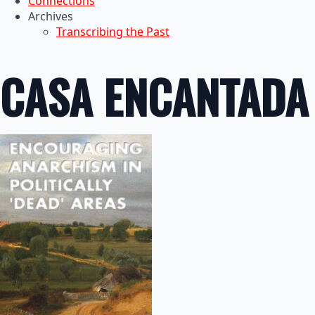
Connections
Archives
Transcribing the Past
CASA ENCANTADA