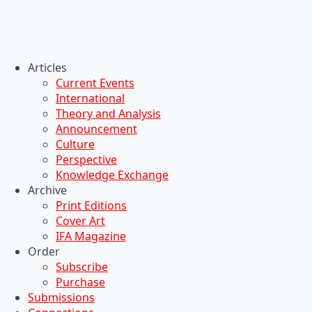
Articles
Current Events
International
Theory and Analysis
Announcement
Culture
Perspective
Knowledge Exchange
Archive
Print Editions
Cover Art
IFA Magazine
Order
Subscribe
Purchase
Submissions