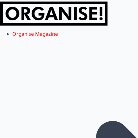
Organise Magazine