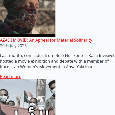
AZADÎ MOVIE : An Appeal for Material Solidarity
20th July 2026
Last month, comrades from Belo Horizonte's Kasa Invisivel
hosted a movie exhibition and debate with a member of
Kurdistan Women's Movement in Abya Yala in a…
Read more