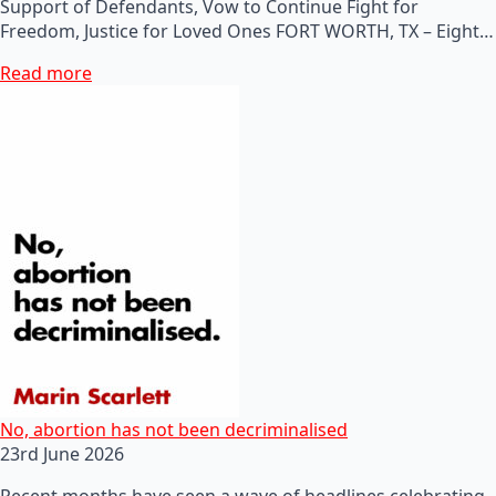
Support of Defendants, Vow to Continue Fight for
Freedom, Justice for Loved Ones FORT WORTH, TX – Eight…
Read more
No, abortion has not been decriminalised
23rd June 2026
Recent months have seen a wave of headlines celebrating