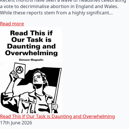
a vote to decriminalise abortion in England and Wales.
While these reports stem from a highly significant…
Read more
Read This if Our Task is Daunting and Overwhelming
17th June 2026