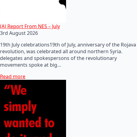
(A) Report From NES – July
3rd August 2026
19th July celebrations19th of July, anniversary of the Rojava
revolution, was celebrated all around northern Syria.
delegates and spokespersons of the revolutionary
movements spoke at big…
Read more