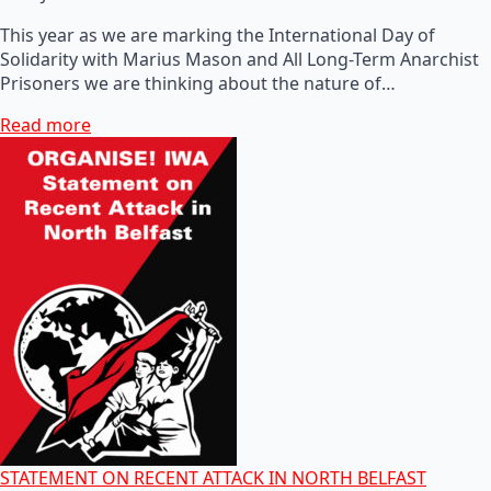
This year as we are marking the International Day of
Solidarity with Marius Mason and All Long-Term Anarchist
Prisoners we are thinking about the nature of…
Read more
STATEMENT ON RECENT ATTACK IN NORTH BELFAST