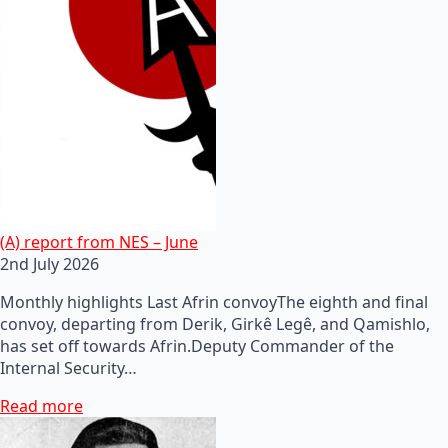
(A) report from NES – June
2nd July 2026
Monthly highlights Last Afrin convoyThe eighth and final
convoy, departing from Derik, Girkê Legê, and Qamishlo,
has set off towards Afrin.Deputy Commander of the
Internal Security…
Read more