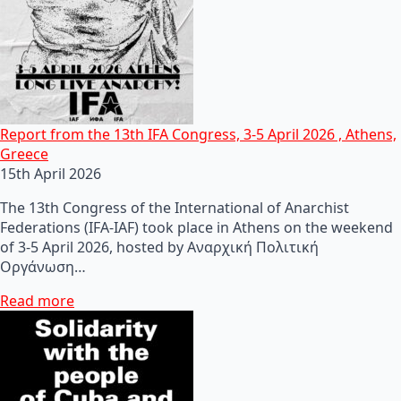
Report from the 13th IFA Congress, 3-5 April 2026 , Athens,
Greece
15th April 2026
The 13th Congress of the International of Anarchist
Federations (IFA-IAF) took place in Athens on the weekend
of 3-5 April 2026, hosted by Αναρχική Πολιτική
Οργάνωση…
Read more