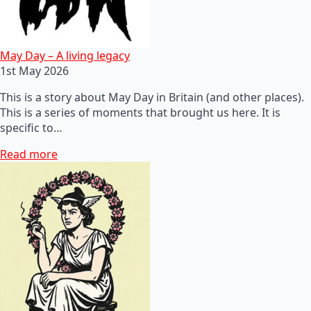
May Day – A living legacy
1st May 2026
This is a story about May Day in Britain (and other places).
This is a series of moments that brought us here. It is
specific to…
Read more