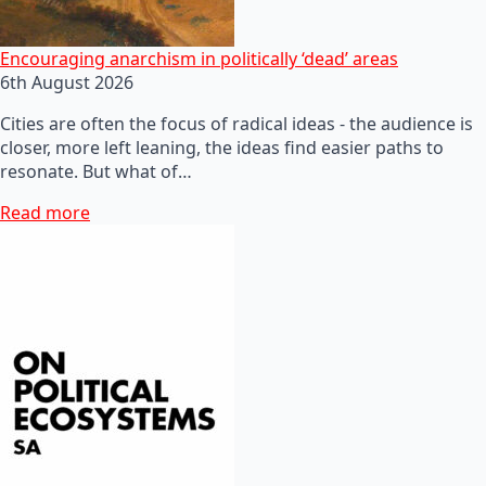
Encouraging anarchism in politically ‘dead’ areas
6th August 2026
Cities are often the focus of radical ideas - the audience is
closer, more left leaning, the ideas find easier paths to
resonate. But what of…
Read more