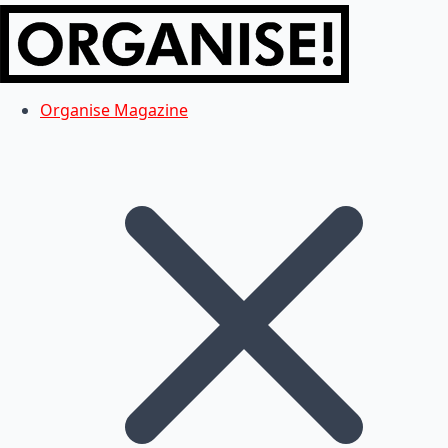
Organise Magazine