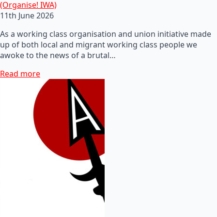
(Organise! IWA)
11th June 2026
As a working class organisation and union initiative made
up of both local and migrant working class people we
awoke to the news of a brutal…
Read more