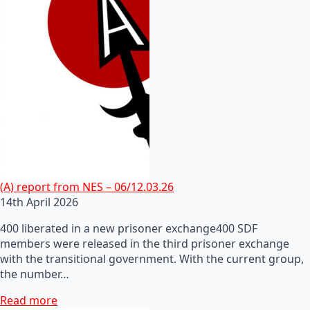
(A) report from NES – 06/12.03.26
14th April 2026
400 liberated in a new prisoner exchange400 SDF
members were released in the third prisoner exchange
with the transitional government. With the current group,
the number…
Read more