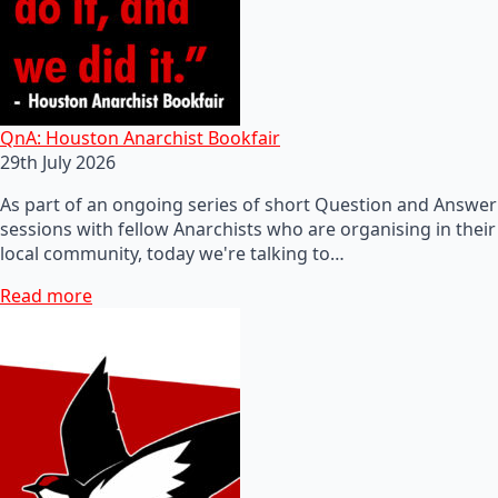
QnA: Houston Anarchist Bookfair
29th July 2026
As part of an ongoing series of short Question and Answer
sessions with fellow Anarchists who are organising in their
local community, today we're talking to…
Read more