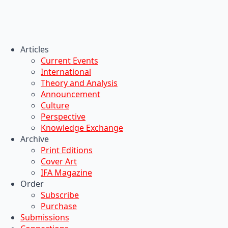
Articles
Current Events
International
Theory and Analysis
Announcement
Culture
Perspective
Knowledge Exchange
Archive
Print Editions
Cover Art
IFA Magazine
Order
Subscribe
Purchase
Submissions