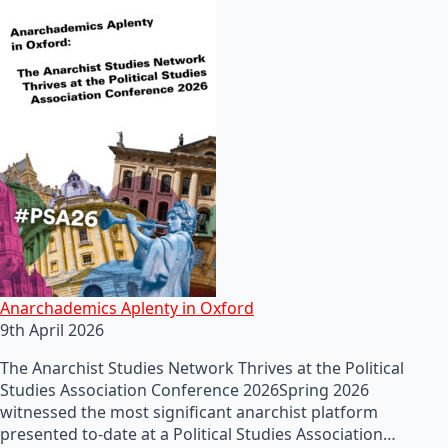
Anarchademics Aplenty in Oxford
9th April 2026
The Anarchist Studies Network Thrives at the Political
Studies Association Conference 2026Spring 2026
witnessed the most significant anarchist platform
presented to-date at a Political Studies Association…