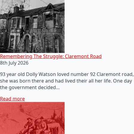
Remembering The Struggle: Claremont Road
8th July 2026
93 year old Dolly Watson loved number 92 Claremont road,
she was born there and had lived their all her life. One day
the government decided…
Read more