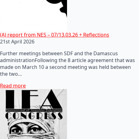
(A) report from NES – 07/13.03.26 + Reflections
21st April 2026
Further meetings between SDF and the Damascus
administrationFollowing the 8 article agreement that was
made on March 10 a second meeting was held between
the two…
Read more