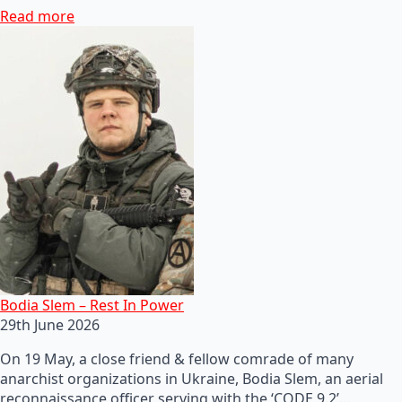
Read more
Bodia Slem – Rest In Power
29th June 2026
On 19 May, a close friend & fellow comrade of many
anarchist organizations in Ukraine, Bodia Slem, an aerial
reconnaissance officer serving with the ‘CODE 9.2’…