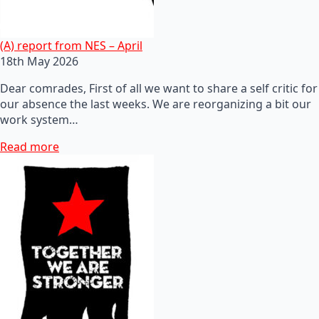
(A) report from NES – April
18th May 2026
Dear comrades, First of all we want to share a self critic for
our absence the last weeks. We are reorganizing a bit our
work system…
Read more