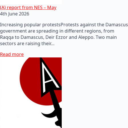
(A) report from NES – May
4th June 2026
Increasing popular protestsProtests against the Damascus
government are spreading in different regions, from
Raqqa to Damascus, Deir Ezzor and Aleppo. Two main
sectors are raising their…
Read more