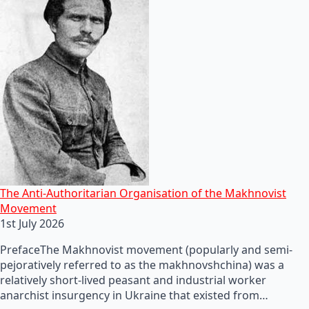
The Anti-Authoritarian Organisation of the Makhnovist
Movement
1st July 2026
PrefaceThe Makhnovist movement (popularly and semi-
pejoratively referred to as the makhnovshchina) was a
relatively short-lived peasant and industrial worker
anarchist insurgency in Ukraine that existed from…