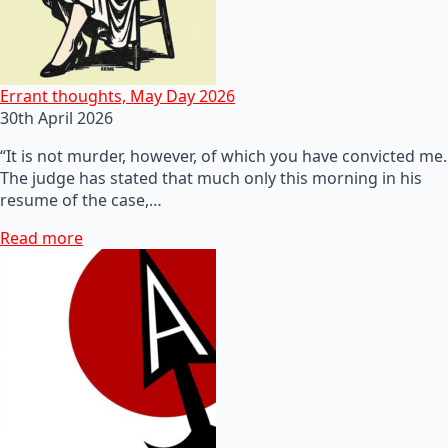
Errant thoughts, May Day 2026
30th April 2026
“It is not murder, however, of which you have convicted me.
The judge has stated that much only this morning in his
resume of the case,…
Read more