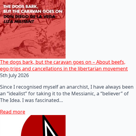
The dogs bark, but the caravan goes on – About beefs,
ego-trips and cancellations in the libertarian movement
5th July 2026
Since I recognised myself an anarchist, I have always been
an “idealist” for taking it to the Messianic, a “believer” of
The Idea. I was fascinated…
Read more