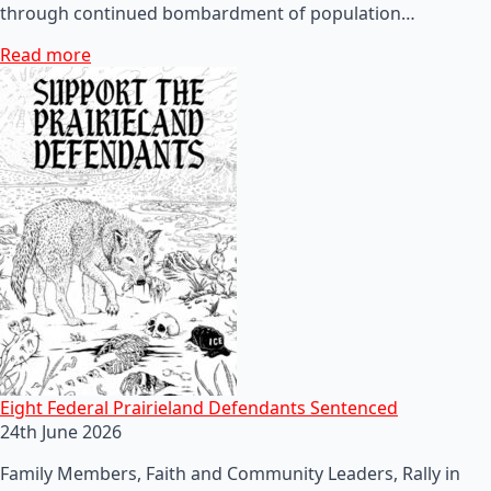
through continued bombardment of population…
Read more
Eight Federal Prairieland Defendants Sentenced
24th June 2026
Family Members, Faith and Community Leaders, Rally in