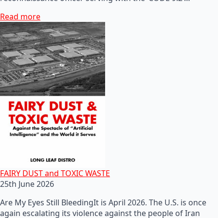
Read more
FAIRY DUST and TOXIC WASTE
25th June 2026
Are My Eyes Still BleedingIt is April 2026. The U.S. is once
again escalating its violence against the people of Iran