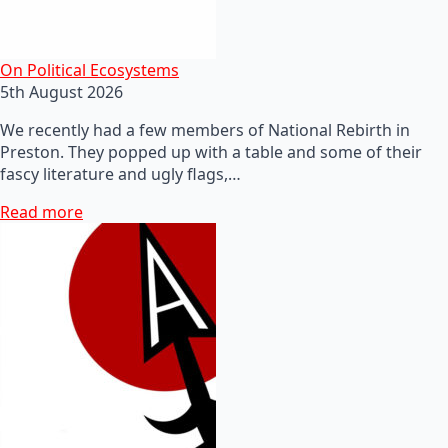
On Political Ecosystems
5th August 2026
We recently had a few members of National Rebirth in
Preston. They popped up with a table and some of their
fascy literature and ugly flags,…
Read more