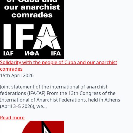
Solidarity with the people of Cuba and our anarchist
comrades
15th April 2026
Joint statement of the international of anarchist
federations (IFA-IAF) From the 13th Congress of the
International of Anarchist Federations, held in Athens
(April 3–5 2026), we…
Read more