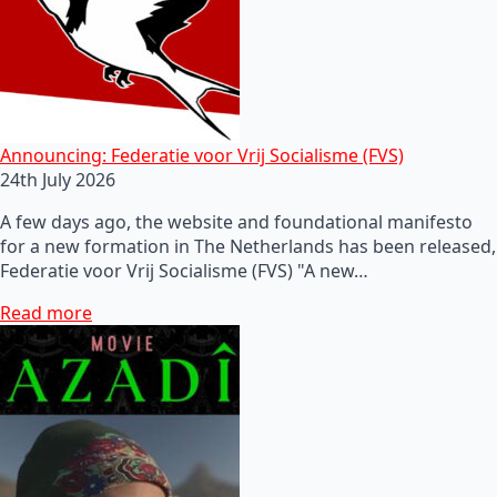
Announcing: Federatie voor Vrij Socialisme (FVS)
24th July 2026
A few days ago, the website and foundational manifesto
for a new formation in The Netherlands has been released,
Federatie voor Vrij Socialisme (FVS) "A new…
Read more