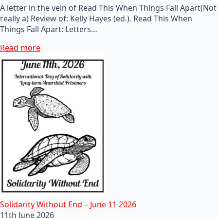
A letter in the vein of Read This When Things Fall Apart(Not
really a) Review of: Kelly Hayes (ed.). Read This When
Things Fall Apart: Letters…
Read more
Solidarity Without End – June 11 2026
11th June 2026