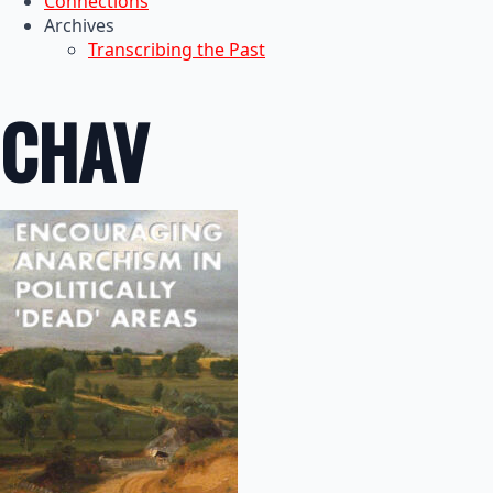
Connections
Archives
Transcribing the Past
CHAV