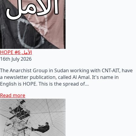
HOPE #6 الأمل
16th July 2026
The Anarchist Group in Sudan working with CNT-AIT, have
a newsletter publication, called Al Amal. It's name in
English is HOPE. This is the spread of…
Read more