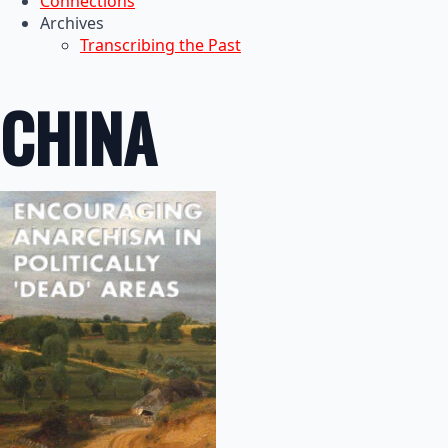
Connections
Archives
Transcribing the Past
CHINA