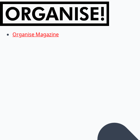
Organise Magazine