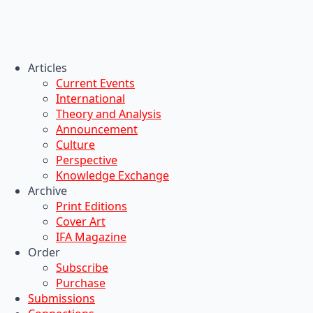
Articles
Current Events
International
Theory and Analysis
Announcement
Culture
Perspective
Knowledge Exchange
Archive
Print Editions
Cover Art
IFA Magazine
Order
Subscribe
Purchase
Submissions