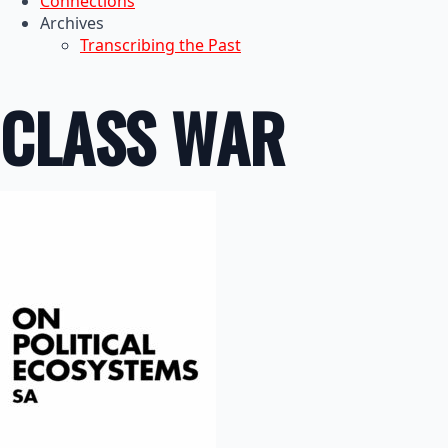
Connections
Archives
Transcribing the Past
CLASS WAR