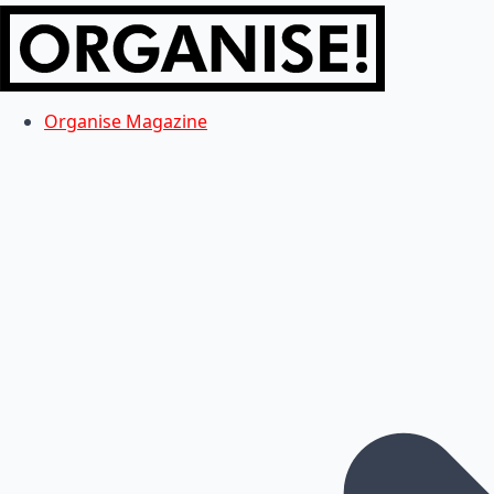
Organise Magazine