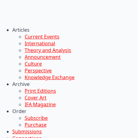
Articles
Current Events
International
Theory and Analysis
Announcement
Culture
Perspective
Knowledge Exchange
Archive
Print Editions
Cover Art
IFA Magazine
Order
Subscribe
Purchase
Submissions