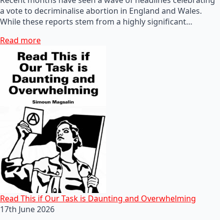
a vote to decriminalise abortion in England and Wales.
While these reports stem from a highly significant…
Read more
Read This if Our Task is Daunting and Overwhelming
17th June 2026