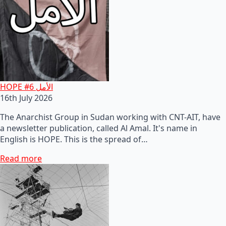
HOPE #6 الأمل
16th July 2026
The Anarchist Group in Sudan working with CNT-AIT, have
a newsletter publication, called Al Amal. It's name in
English is HOPE. This is the spread of…
Read more