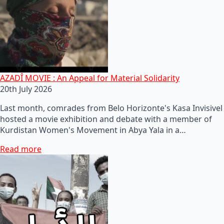
AZADÎ MOVIE : An Appeal for Material Solidarity
20th July 2026
Last month, comrades from Belo Horizonte's Kasa Invisivel
hosted a movie exhibition and debate with a member of
Kurdistan Women's Movement in Abya Yala in a…
Read more