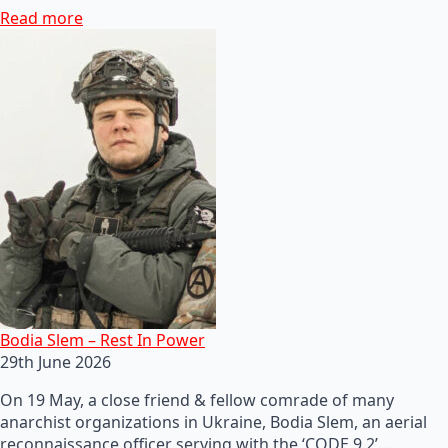
Read more
Bodia Slem – Rest In Power
29th June 2026
On 19 May, a close friend & fellow comrade of many
anarchist organizations in Ukraine, Bodia Slem, an aerial
reconnaissance officer serving with the ‘CODE 9.2’…