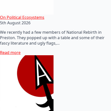
On Political Ecosystems
5th August 2026
We recently had a few members of National Rebirth in
Preston. They popped up with a table and some of their
fascy literature and ugly flags,…
Read more