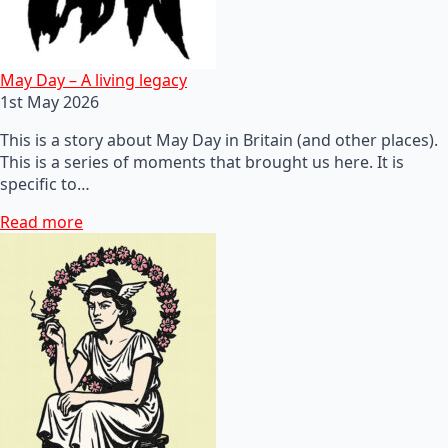
May Day – A living legacy
1st May 2026
This is a story about May Day in Britain (and other places).
This is a series of moments that brought us here. It is
specific to…
Read more