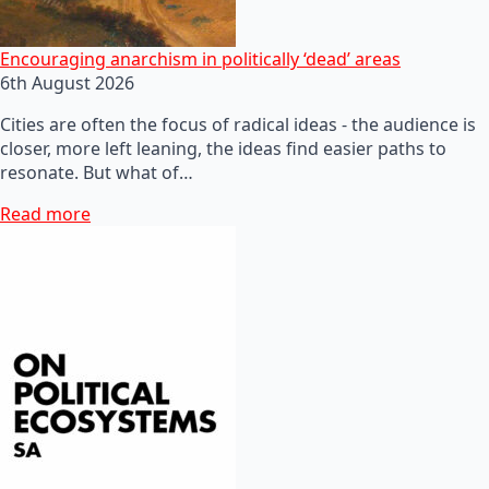
Encouraging anarchism in politically ‘dead’ areas
6th August 2026
Cities are often the focus of radical ideas - the audience is
closer, more left leaning, the ideas find easier paths to
resonate. But what of…
Read more