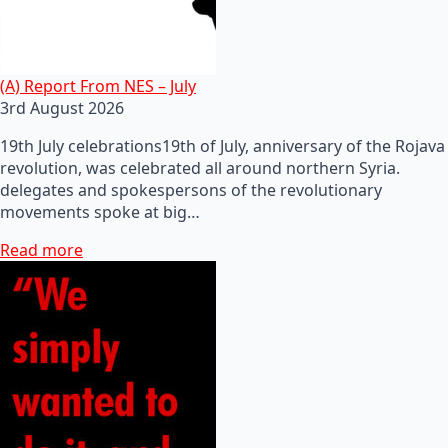
(A) Report From NES – July
3rd August 2026
19th July celebrations19th of July, anniversary of the Rojava
revolution, was celebrated all around northern Syria.
delegates and spokespersons of the revolutionary
movements spoke at big…
Read more