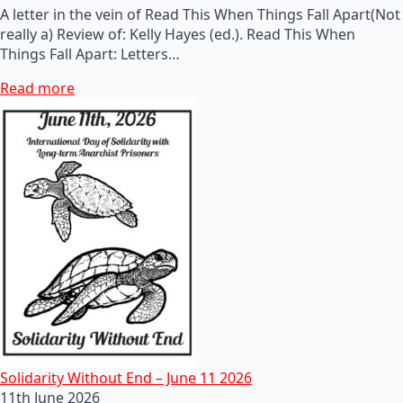
A letter in the vein of Read This When Things Fall Apart(Not
really a) Review of: Kelly Hayes (ed.). Read This When
Things Fall Apart: Letters…
Read more
Solidarity Without End – June 11 2026
11th June 2026