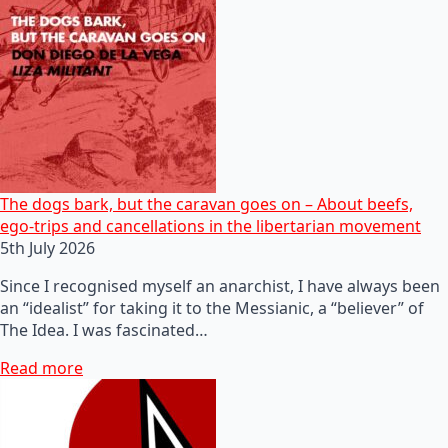
The dogs bark, but the caravan goes on – About beefs,
ego-trips and cancellations in the libertarian movement
5th July 2026
Since I recognised myself an anarchist, I have always been
an “idealist” for taking it to the Messianic, a “believer” of
The Idea. I was fascinated…
Read more