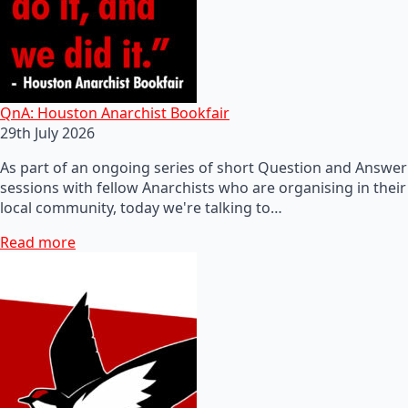
QnA: Houston Anarchist Bookfair
29th July 2026
As part of an ongoing series of short Question and Answer
sessions with fellow Anarchists who are organising in their
local community, today we're talking to…
Read more