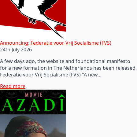
Announcing: Federatie voor Vrij Socialisme (FVS)
24th July 2026
A few days ago, the website and foundational manifesto
for a new formation in The Netherlands has been released,
Federatie voor Vrij Socialisme (FVS) "A new…
Read more