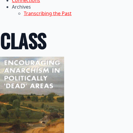
Connections
Archives
Transcribing the Past
CLASS