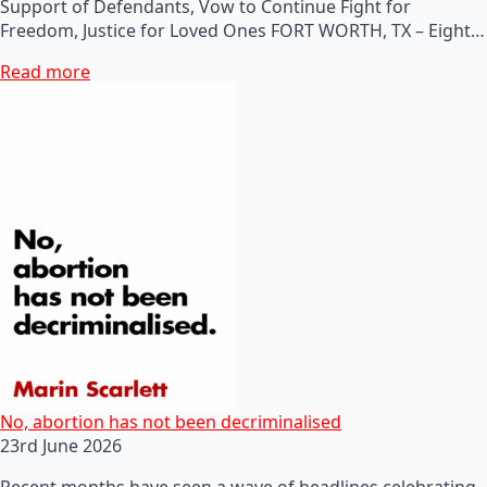
Support of Defendants, Vow to Continue Fight for
Freedom, Justice for Loved Ones FORT WORTH, TX – Eight…
Read more
No, abortion has not been decriminalised
23rd June 2026
Recent months have seen a wave of headlines celebrating