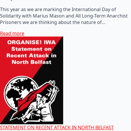
This year as we are marking the International Day of
Solidarity with Marius Mason and All Long-Term Anarchist
Prisoners we are thinking about the nature of…
Read more
STATEMENT ON RECENT ATTACK IN NORTH BELFAST