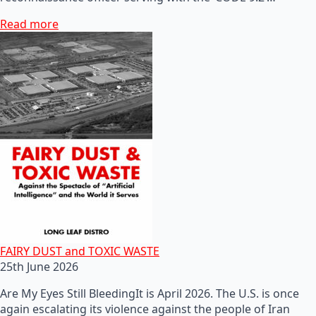
Read more
FAIRY DUST and TOXIC WASTE
25th June 2026
Are My Eyes Still BleedingIt is April 2026. The U.S. is once
again escalating its violence against the people of Iran