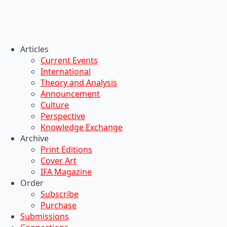
Articles
Current Events
International
Theory and Analysis
Announcement
Culture
Perspective
Knowledge Exchange
Archive
Print Editions
Cover Art
IFA Magazine
Order
Subscribe
Purchase
Submissions