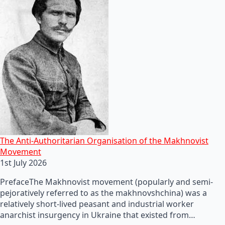
The Anti-Authoritarian Organisation of the Makhnovist
Movement
1st July 2026
PrefaceThe Makhnovist movement (popularly and semi-
pejoratively referred to as the makhnovshchina) was a
relatively short-lived peasant and industrial worker
anarchist insurgency in Ukraine that existed from…