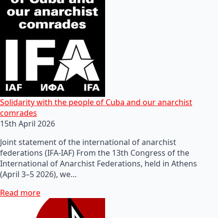
Solidarity with the people of Cuba and our anarchist
comrades
15th April 2026
Joint statement of the international of anarchist
federations (IFA-IAF) From the 13th Congress of the
International of Anarchist Federations, held in Athens
(April 3–5 2026), we…
Read more