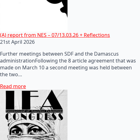
(A) report from NES – 07/13.03.26 + Reflections
21st April 2026
Further meetings between SDF and the Damascus
administrationFollowing the 8 article agreement that was
made on March 10 a second meeting was held between
the two…
Read more