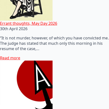
Errant thoughts, May Day 2026
30th April 2026
“It is not murder, however, of which you have convicted me.
The judge has stated that much only this morning in his
resume of the case,…
Read more