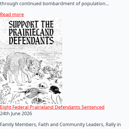
through continued bombardment of population…
Read more
Eight Federal Prairieland Defendants Sentenced
24th June 2026
Family Members, Faith and Community Leaders, Rally in