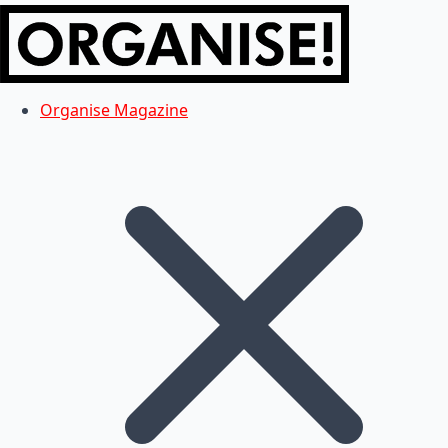
Organise Magazine