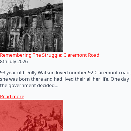
Remembering The Struggle: Claremont Road
8th July 2026
93 year old Dolly Watson loved number 92 Claremont road,
she was born there and had lived their all her life. One day
the government decided…
Read more