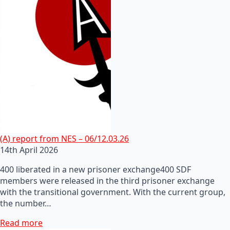
(A) report from NES – 06/12.03.26
14th April 2026
400 liberated in a new prisoner exchange400 SDF
members were released in the third prisoner exchange
with the transitional government. With the current group,
the number…
Read more