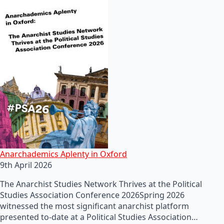
Anarchademics Aplenty in Oxford
9th April 2026
The Anarchist Studies Network Thrives at the Political
Studies Association Conference 2026Spring 2026
witnessed the most significant anarchist platform
presented to-date at a Political Studies Association…