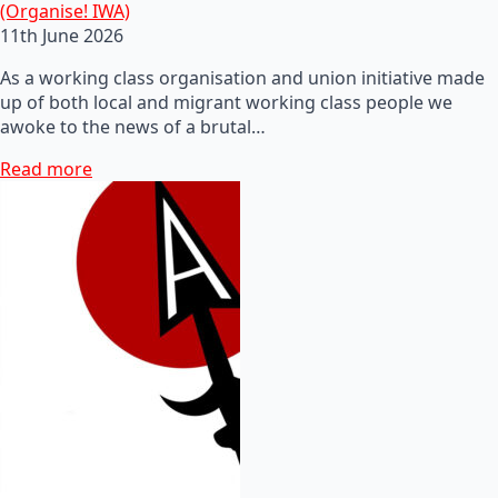
(Organise! IWA)
11th June 2026
As a working class organisation and union initiative made
up of both local and migrant working class people we
awoke to the news of a brutal…
Read more