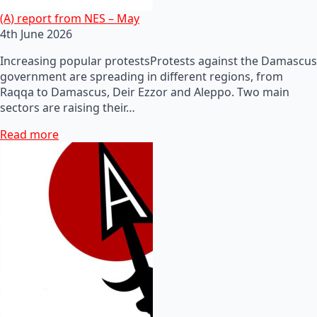
(A) report from NES – May
4th June 2026
Increasing popular protestsProtests against the Damascus
government are spreading in different regions, from
Raqqa to Damascus, Deir Ezzor and Aleppo. Two main
sectors are raising their…
Read more