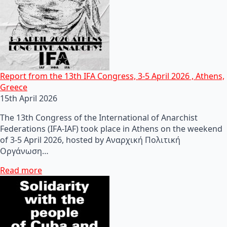
Report from the 13th IFA Congress, 3-5 April 2026 , Athens,
Greece
15th April 2026
The 13th Congress of the International of Anarchist
Federations (IFA-IAF) took place in Athens on the weekend
of 3-5 April 2026, hosted by Αναρχική Πολιτική
Οργάνωση…
Read more