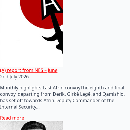
(A) report from NES – June
2nd July 2026
Monthly highlights Last Afrin convoyThe eighth and final
convoy, departing from Derik, Girkê Legê, and Qamishlo,
has set off towards Afrin.Deputy Commander of the
Internal Security…
Read more