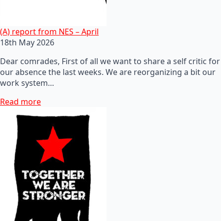
(A) report from NES – April
18th May 2026
Dear comrades, First of all we want to share a self critic for
our absence the last weeks. We are reorganizing a bit our
work system…
Read more