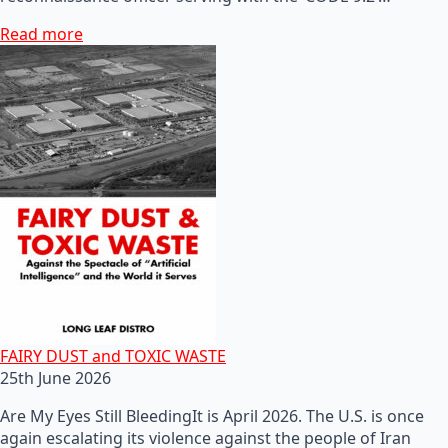
Read more
FAIRY DUST and TOXIC WASTE
25th June 2026
Are My Eyes Still BleedingIt is April 2026. The U.S. is once
again escalating its violence against the people of Iran