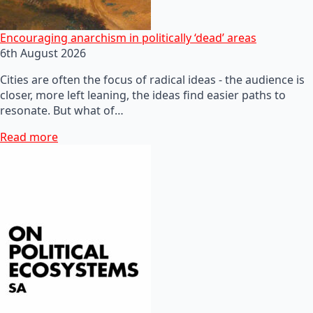
Encouraging anarchism in politically ‘dead’ areas
6th August 2026
Cities are often the focus of radical ideas - the audience is
closer, more left leaning, the ideas find easier paths to
resonate. But what of…
Read more