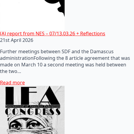
(A) report from NES – 07/13.03.26 + Reflections
21st April 2026
Further meetings between SDF and the Damascus
administrationFollowing the 8 article agreement that was
made on March 10 a second meeting was held between
the two…
Read more