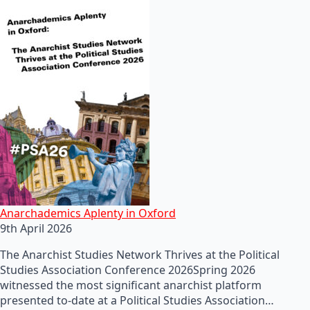
Anarchademics Aplenty in Oxford
9th April 2026
The Anarchist Studies Network Thrives at the Political
Studies Association Conference 2026Spring 2026
witnessed the most significant anarchist platform
presented to-date at a Political Studies Association…