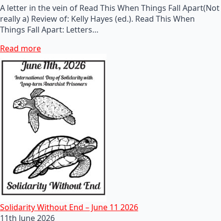
A letter in the vein of Read This When Things Fall Apart(Not
really a) Review of: Kelly Hayes (ed.). Read This When
Things Fall Apart: Letters…
Read more
Solidarity Without End – June 11 2026
11th June 2026