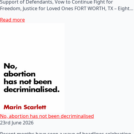
Support of Defendants, Vow to Continue Fight for
Freedom, Justice for Loved Ones FORT WORTH, TX – Eight…
Read more
No, abortion has not been decriminalised
23rd June 2026
Recent months have seen a wave of headlines celebrating