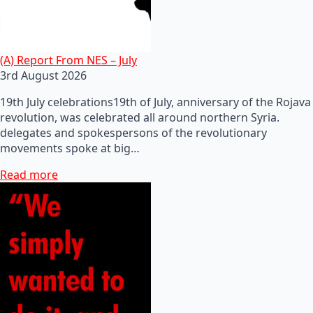
(A) Report From NES – July
3rd August 2026
19th July celebrations19th of July, anniversary of the Rojava
revolution, was celebrated all around northern Syria.
delegates and spokespersons of the revolutionary
movements spoke at big…
Read more