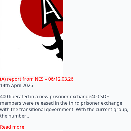
(A) report from NES – 06/12.03.26
14th April 2026
400 liberated in a new prisoner exchange400 SDF
members were released in the third prisoner exchange
with the transitional government. With the current group,
the number…
Read more