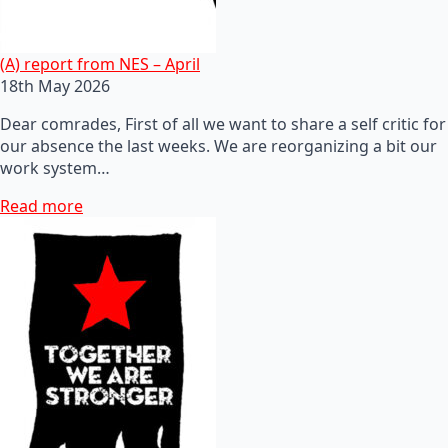
(A) report from NES – April
18th May 2026
Dear comrades, First of all we want to share a self critic for
our absence the last weeks. We are reorganizing a bit our
work system…
Read more