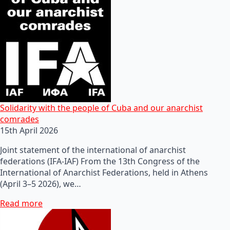
Solidarity with the people of Cuba and our anarchist
comrades
15th April 2026
Joint statement of the international of anarchist
federations (IFA-IAF) From the 13th Congress of the
International of Anarchist Federations, held in Athens
(April 3–5 2026), we…
Read more