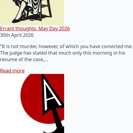
Errant thoughts, May Day 2026
30th April 2026
“It is not murder, however, of which you have convicted me.
The judge has stated that much only this morning in his
resume of the case,…
Read more