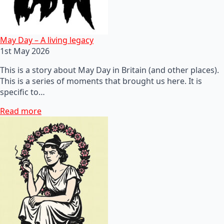
May Day – A living legacy
1st May 2026
This is a story about May Day in Britain (and other places).
This is a series of moments that brought us here. It is
specific to…
Read more