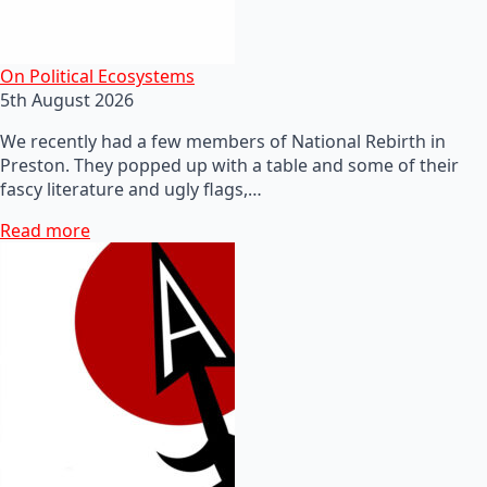
On Political Ecosystems
5th August 2026
We recently had a few members of National Rebirth in
Preston. They popped up with a table and some of their
fascy literature and ugly flags,…
Read more