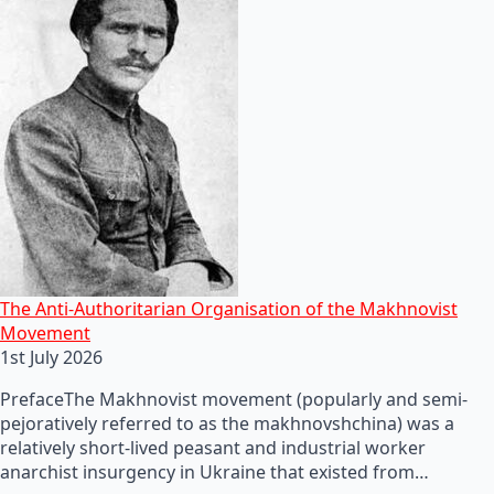
The Anti-Authoritarian Organisation of the Makhnovist
Movement
1st July 2026
PrefaceThe Makhnovist movement (popularly and semi-
pejoratively referred to as the makhnovshchina) was a
relatively short-lived peasant and industrial worker
anarchist insurgency in Ukraine that existed from…