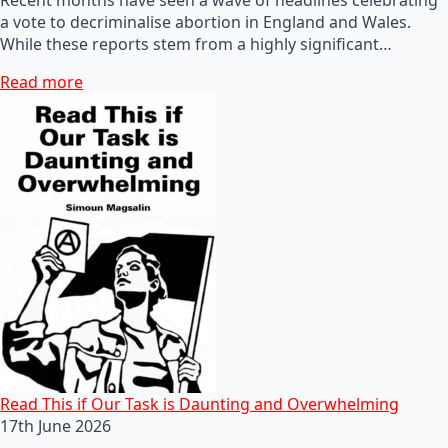
a vote to decriminalise abortion in England and Wales.
While these reports stem from a highly significant…
Read more
Read This if Our Task is Daunting and Overwhelming
17th June 2026