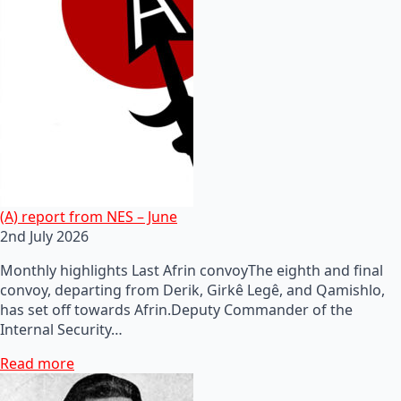
(A) report from NES – June
2nd July 2026
Monthly highlights Last Afrin convoyThe eighth and final
convoy, departing from Derik, Girkê Legê, and Qamishlo,
has set off towards Afrin.Deputy Commander of the
Internal Security…
Read more