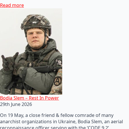
Read more
Bodia Slem – Rest In Power
29th June 2026
On 19 May, a close friend & fellow comrade of many
anarchist organizations in Ukraine, Bodia Slem, an aerial
reconnaissance officer serving with the ‘CODE 9.2’…