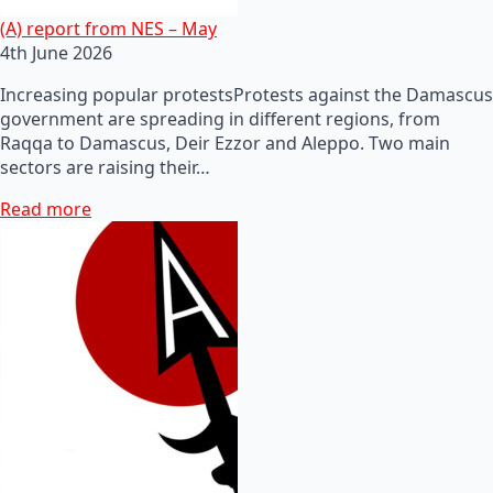
(A) report from NES – May
4th June 2026
Increasing popular protestsProtests against the Damascus
government are spreading in different regions, from
Raqqa to Damascus, Deir Ezzor and Aleppo. Two main
sectors are raising their…
Read more