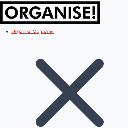
Organise Magazine