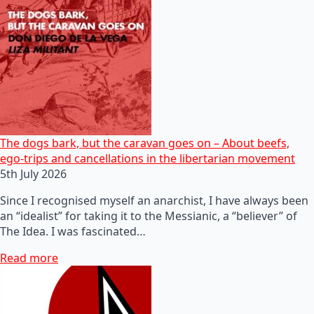
The dogs bark, but the caravan goes on – About beefs,
ego-trips and cancellations in the libertarian movement
5th July 2026
Since I recognised myself an anarchist, I have always been
an “idealist” for taking it to the Messianic, a “believer” of
The Idea. I was fascinated…
Read more