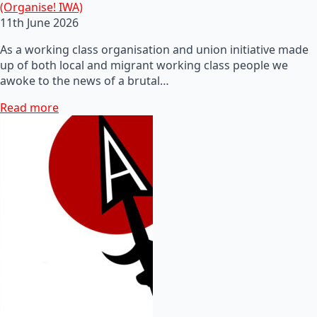
(Organise! IWA)
11th June 2026
As a working class organisation and union initiative made
up of both local and migrant working class people we
awoke to the news of a brutal…
Read more