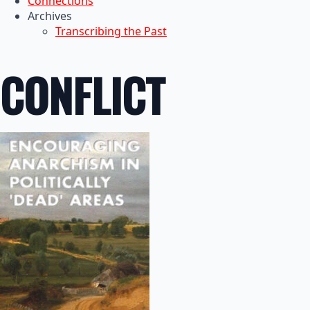
Connections
Archives
Transcribing the Past
CONFLICT