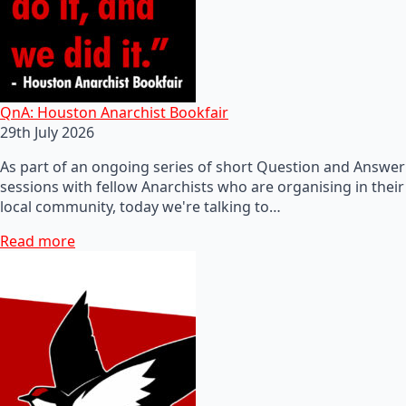
QnA: Houston Anarchist Bookfair
29th July 2026
As part of an ongoing series of short Question and Answer
sessions with fellow Anarchists who are organising in their
local community, today we're talking to…
Read more