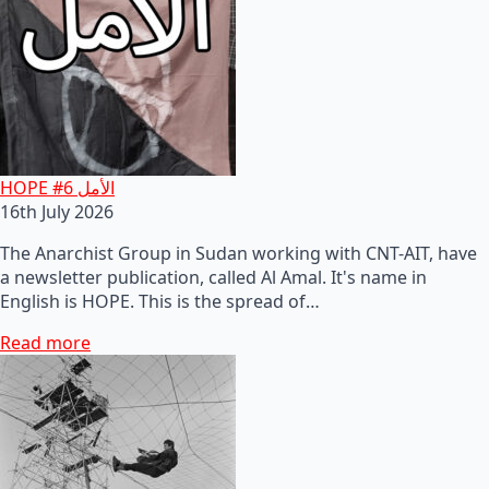
HOPE #6 الأمل
16th July 2026
The Anarchist Group in Sudan working with CNT-AIT, have
a newsletter publication, called Al Amal. It's name in
English is HOPE. This is the spread of…
Read more