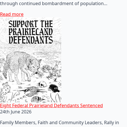
through continued bombardment of population…
Read more
Eight Federal Prairieland Defendants Sentenced
24th June 2026
Family Members, Faith and Community Leaders, Rally in