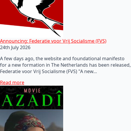
Announcing: Federatie voor Vrij Socialisme (FVS)
24th July 2026
A few days ago, the website and foundational manifesto
for a new formation in The Netherlands has been released,
Federatie voor Vrij Socialisme (FVS) "A new…
Read more