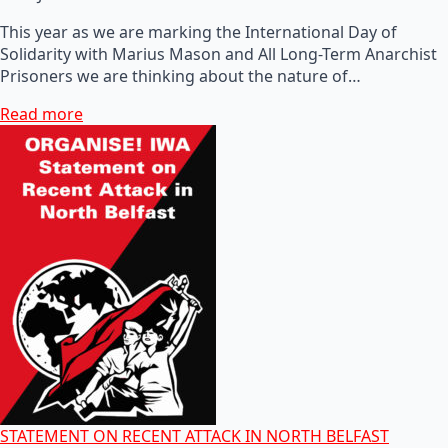
This year as we are marking the International Day of
Solidarity with Marius Mason and All Long-Term Anarchist
Prisoners we are thinking about the nature of…
Read more
STATEMENT ON RECENT ATTACK IN NORTH BELFAST