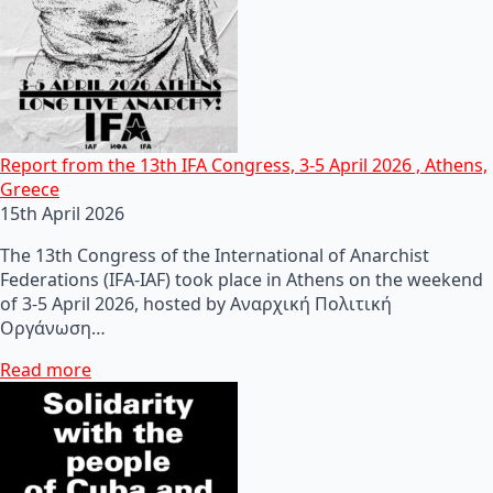
Report from the 13th IFA Congress, 3-5 April 2026 , Athens,
Greece
15th April 2026
The 13th Congress of the International of Anarchist
Federations (IFA-IAF) took place in Athens on the weekend
of 3-5 April 2026, hosted by Αναρχική Πολιτική
Οργάνωση…
Read more