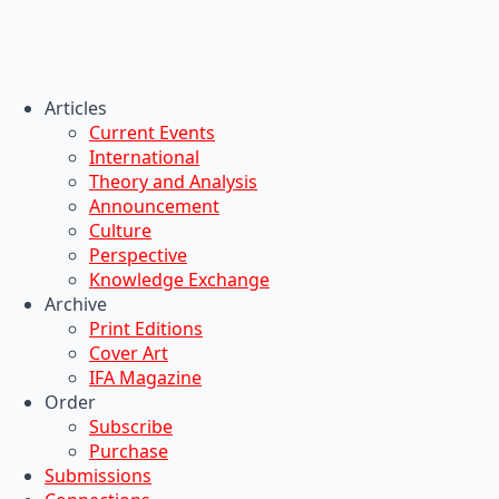
Articles
Current Events
International
Theory and Analysis
Announcement
Culture
Perspective
Knowledge Exchange
Archive
Print Editions
Cover Art
IFA Magazine
Order
Subscribe
Purchase
Submissions