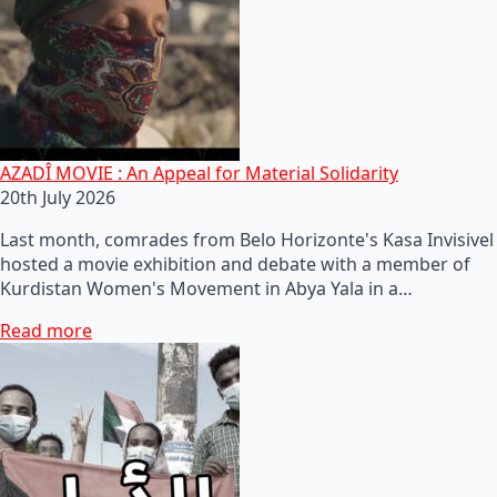
AZADÎ MOVIE : An Appeal for Material Solidarity
20th July 2026
Last month, comrades from Belo Horizonte's Kasa Invisivel
hosted a movie exhibition and debate with a member of
Kurdistan Women's Movement in Abya Yala in a…
Read more