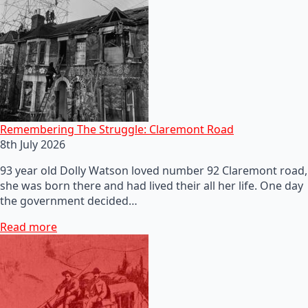
Remembering The Struggle: Claremont Road
8th July 2026
93 year old Dolly Watson loved number 92 Claremont road,
she was born there and had lived their all her life. One day
the government decided…
Read more