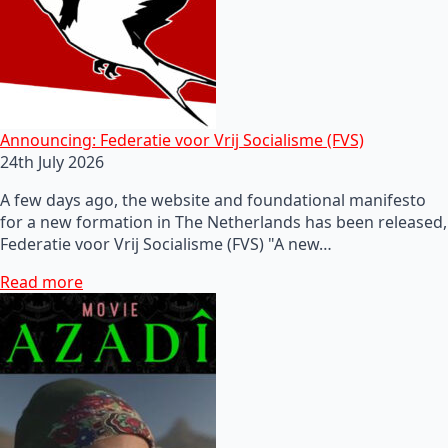
Announcing: Federatie voor Vrij Socialisme (FVS)
24th July 2026
A few days ago, the website and foundational manifesto
for a new formation in The Netherlands has been released,
Federatie voor Vrij Socialisme (FVS) "A new…
Read more