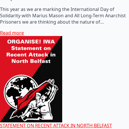
This year as we are marking the International Day of
Solidarity with Marius Mason and All Long-Term Anarchist
Prisoners we are thinking about the nature of…
Read more
STATEMENT ON RECENT ATTACK IN NORTH BELFAST