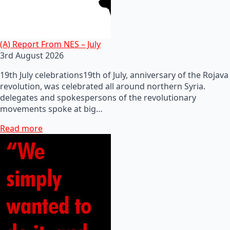
(A) Report From NES – July
3rd August 2026
19th July celebrations19th of July, anniversary of the Rojava
revolution, was celebrated all around northern Syria.
delegates and spokespersons of the revolutionary
movements spoke at big…
Read more