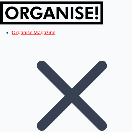
Organise Magazine