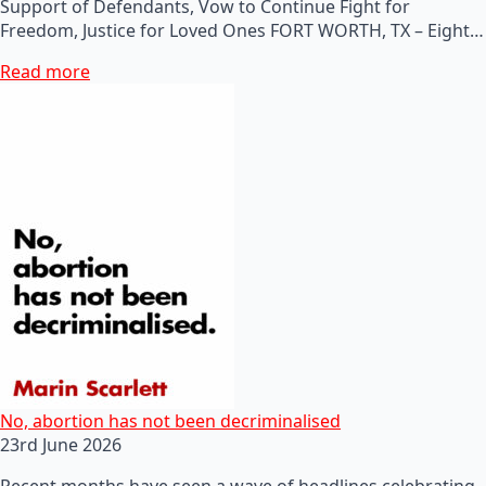
Support of Defendants, Vow to Continue Fight for
Freedom, Justice for Loved Ones FORT WORTH, TX – Eight…
Read more
No, abortion has not been decriminalised
23rd June 2026
Recent months have seen a wave of headlines celebrating