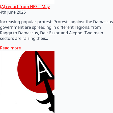
(A) report from NES – May
4th June 2026
Increasing popular protestsProtests against the Damascus
government are spreading in different regions, from
Raqqa to Damascus, Deir Ezzor and Aleppo. Two main
sectors are raising their…
Read more