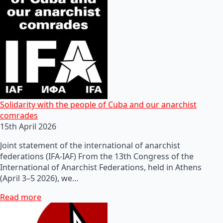
Solidarity with the people of Cuba and our anarchist
comrades
15th April 2026
Joint statement of the international of anarchist
federations (IFA-IAF) From the 13th Congress of the
International of Anarchist Federations, held in Athens
(April 3–5 2026), we…
Read more