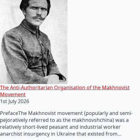
The Anti-Authoritarian Organisation of the Makhnovist
Movement
1st July 2026
PrefaceThe Makhnovist movement (popularly and semi-
pejoratively referred to as the makhnovshchina) was a
relatively short-lived peasant and industrial worker
anarchist insurgency in Ukraine that existed from…