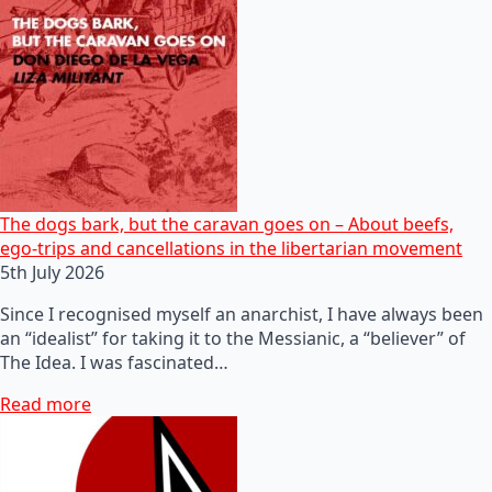
The dogs bark, but the caravan goes on – About beefs,
ego-trips and cancellations in the libertarian movement
5th July 2026
Since I recognised myself an anarchist, I have always been
an “idealist” for taking it to the Messianic, a “believer” of
The Idea. I was fascinated…
Read more