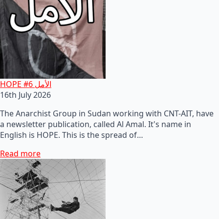
HOPE #6 الأمل
16th July 2026
The Anarchist Group in Sudan working with CNT-AIT, have
a newsletter publication, called Al Amal. It's name in
English is HOPE. This is the spread of…
Read more