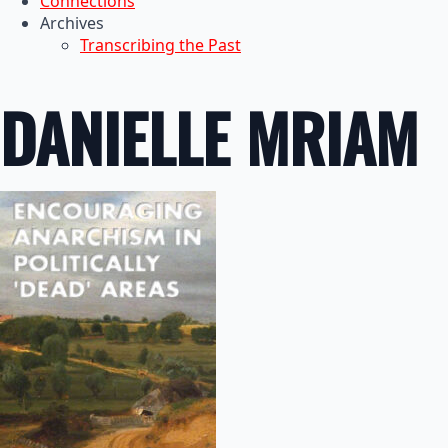
Connections
Archives
Transcribing the Past
DANIELLE MRIAM