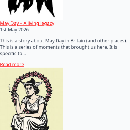
May Day – A living legacy
1st May 2026
This is a story about May Day in Britain (and other places).
This is a series of moments that brought us here. It is
specific to…
Read more