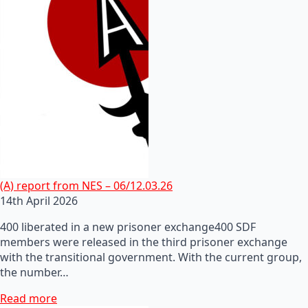
(A) report from NES – 06/12.03.26
14th April 2026
400 liberated in a new prisoner exchange400 SDF
members were released in the third prisoner exchange
with the transitional government. With the current group,
the number…
Read more