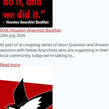
QnA: Houston Anarchist Bookfair
29th July 2026
As part of an ongoing series of short Question and Answer
sessions with fellow Anarchists who are organising in their
local community, today we're talking to…
Read more