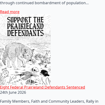
through continued bombardment of population…
Read more
Eight Federal Prairieland Defendants Sentenced
24th June 2026
Family Members, Faith and Community Leaders, Rally in