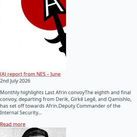
(A) report from NES – June
2nd July 2026
Monthly highlights Last Afrin convoyThe eighth and final
convoy, departing from Derik, Girkê Legê, and Qamishlo,
has set off towards Afrin.Deputy Commander of the
Internal Security…
Read more