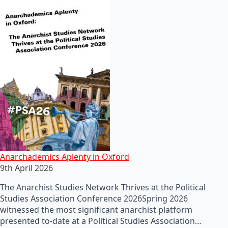
Anarchademics Aplenty in Oxford
9th April 2026
The Anarchist Studies Network Thrives at the Political
Studies Association Conference 2026Spring 2026
witnessed the most significant anarchist platform
presented to-date at a Political Studies Association…