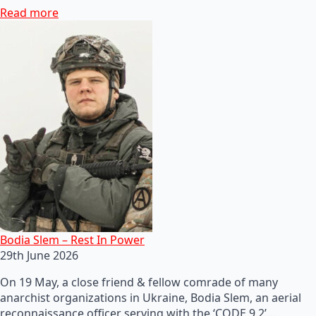
Read more
Bodia Slem – Rest In Power
29th June 2026
On 19 May, a close friend & fellow comrade of many
anarchist organizations in Ukraine, Bodia Slem, an aerial
reconnaissance officer serving with the ‘CODE 9.2’…