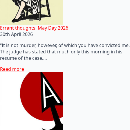
Errant thoughts, May Day 2026
30th April 2026
“It is not murder, however, of which you have convicted me.
The judge has stated that much only this morning in his
resume of the case,…
Read more