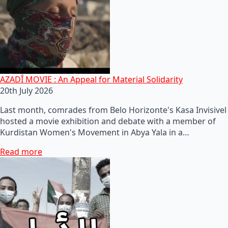
AZADÎ MOVIE : An Appeal for Material Solidarity
20th July 2026
Last month, comrades from Belo Horizonte's Kasa Invisivel
hosted a movie exhibition and debate with a member of
Kurdistan Women's Movement in Abya Yala in a…
Read more