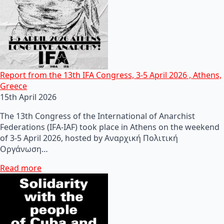
Report from the 13th IFA Congress, 3-5 April 2026 , Athens,
Greece
15th April 2026
The 13th Congress of the International of Anarchist
Federations (IFA-IAF) took place in Athens on the weekend
of 3-5 April 2026, hosted by Αναρχική Πολιτική
Οργάνωση…
Read more