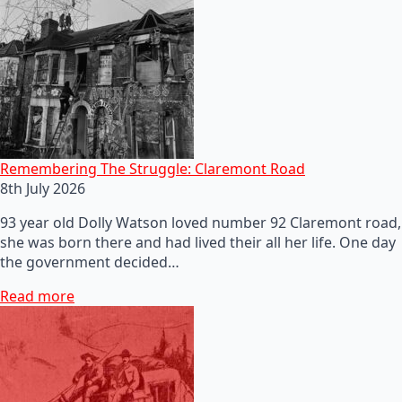
Remembering The Struggle: Claremont Road
8th July 2026
93 year old Dolly Watson loved number 92 Claremont road,
she was born there and had lived their all her life. One day
the government decided…
Read more