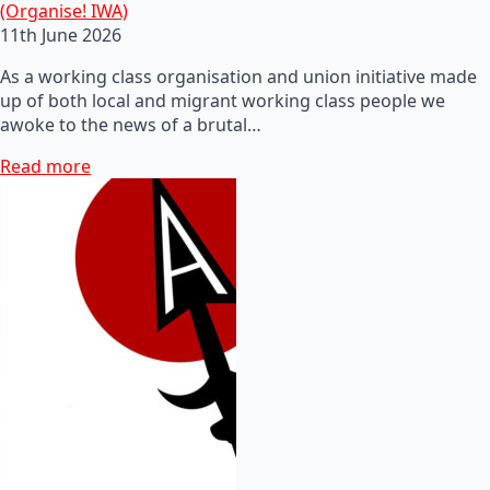
(Organise! IWA)
11th June 2026
As a working class organisation and union initiative made
up of both local and migrant working class people we
awoke to the news of a brutal…
Read more