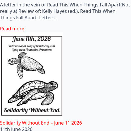
A letter in the vein of Read This When Things Fall Apart(Not
really a) Review of: Kelly Hayes (ed.). Read This When
Things Fall Apart: Letters…
Read more
Solidarity Without End – June 11 2026
11th June 2026