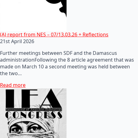
(A) report from NES – 07/13.03.26 + Reflections
21st April 2026
Further meetings between SDF and the Damascus
administrationFollowing the 8 article agreement that was
made on March 10 a second meeting was held between
the two…
Read more