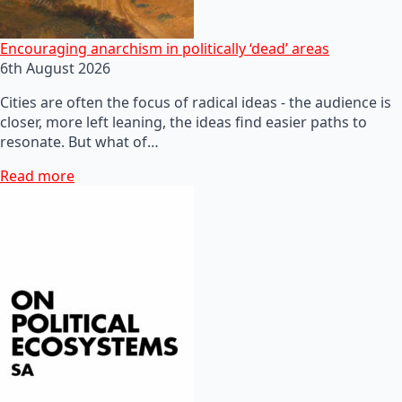
Encouraging anarchism in politically ‘dead’ areas
6th August 2026
Cities are often the focus of radical ideas - the audience is
closer, more left leaning, the ideas find easier paths to
resonate. But what of…
Read more