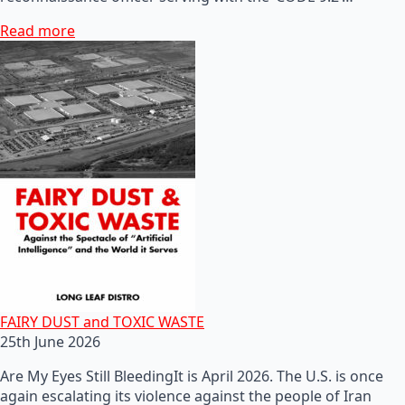
Read more
FAIRY DUST and TOXIC WASTE
25th June 2026
Are My Eyes Still BleedingIt is April 2026. The U.S. is once
again escalating its violence against the people of Iran