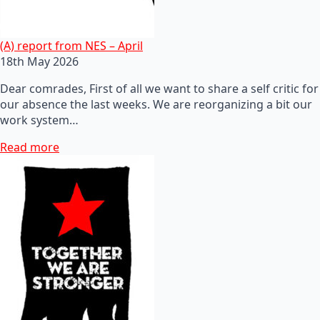
(A) report from NES – April
18th May 2026
Dear comrades, First of all we want to share a self critic for
our absence the last weeks. We are reorganizing a bit our
work system…
Read more