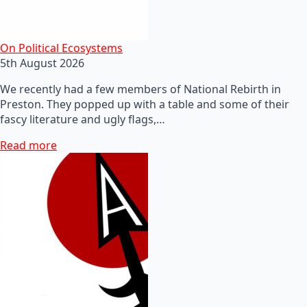
On Political Ecosystems
5th August 2026
We recently had a few members of National Rebirth in
Preston. They popped up with a table and some of their
fascy literature and ugly flags,…
Read more