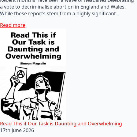
a vote to decriminalise abortion in England and Wales.
While these reports stem from a highly significant…
Read more
Read This if Our Task is Daunting and Overwhelming
17th June 2026