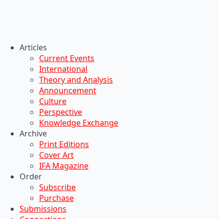
Articles
Current Events
International
Theory and Analysis
Announcement
Culture
Perspective
Knowledge Exchange
Archive
Print Editions
Cover Art
IFA Magazine
Order
Subscribe
Purchase
Submissions