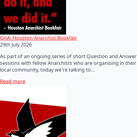
QnA: Houston Anarchist Bookfair
29th July 2026
As part of an ongoing series of short Question and Answer
sessions with fellow Anarchists who are organising in their
local community, today we're talking to…
Read more