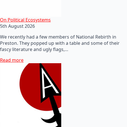
On Political Ecosystems
5th August 2026
We recently had a few members of National Rebirth in
Preston. They popped up with a table and some of their
fascy literature and ugly flags,…
Read more