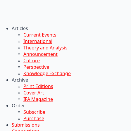
Articles
Current Events
International
Theory and Analysis
Announcement
Culture
Perspective
Knowledge Exchange
Archive
Print Editions
Cover Art
IFA Magazine
Order
Subscribe
Purchase
Submissions