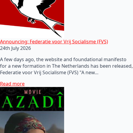
Announcing: Federatie voor Vrij Socialisme (FVS)
24th July 2026
A few days ago, the website and foundational manifesto
for a new formation in The Netherlands has been released,
Federatie voor Vrij Socialisme (FVS) "A new…
Read more