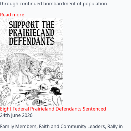
through continued bombardment of population…
Read more
Eight Federal Prairieland Defendants Sentenced
24th June 2026
Family Members, Faith and Community Leaders, Rally in