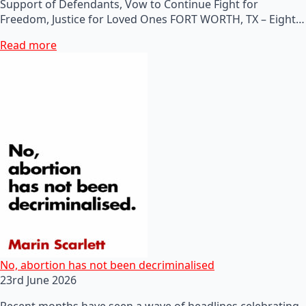
Support of Defendants, Vow to Continue Fight for
Freedom, Justice for Loved Ones FORT WORTH, TX – Eight…
Read more
No, abortion has not been decriminalised
23rd June 2026
Recent months have seen a wave of headlines celebrating