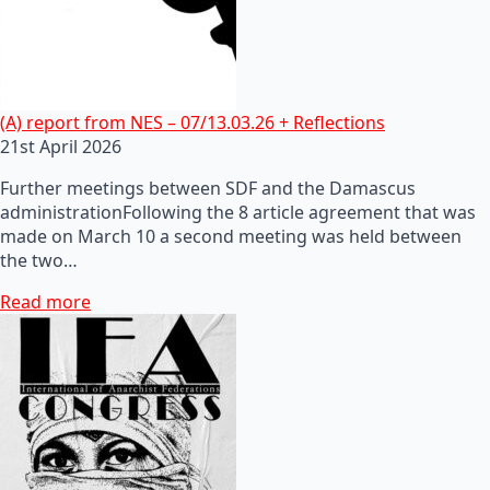
(A) report from NES – 07/13.03.26 + Reflections
21st April 2026
Further meetings between SDF and the Damascus
administrationFollowing the 8 article agreement that was
made on March 10 a second meeting was held between
the two…
Read more