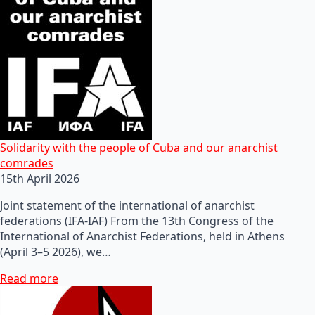
Solidarity with the people of Cuba and our anarchist
comrades
15th April 2026
Joint statement of the international of anarchist
federations (IFA-IAF) From the 13th Congress of the
International of Anarchist Federations, held in Athens
(April 3–5 2026), we…
Read more