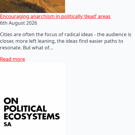
Encouraging anarchism in politically ‘dead’ areas
6th August 2026
Cities are often the focus of radical ideas - the audience is
closer, more left leaning, the ideas find easier paths to
resonate. But what of…
Read more