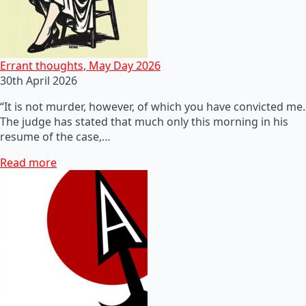
Errant thoughts, May Day 2026
30th April 2026
“It is not murder, however, of which you have convicted me.
The judge has stated that much only this morning in his
resume of the case,…
Read more