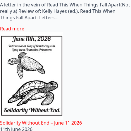
A letter in the vein of Read This When Things Fall Apart(Not
really a) Review of: Kelly Hayes (ed.). Read This When
Things Fall Apart: Letters…
Read more
Solidarity Without End – June 11 2026
11th June 2026