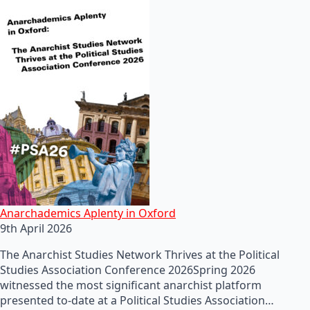
Anarchademics Aplenty in Oxford
9th April 2026
The Anarchist Studies Network Thrives at the Political
Studies Association Conference 2026Spring 2026
witnessed the most significant anarchist platform
presented to-date at a Political Studies Association…