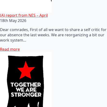
(A) report from NES – April
18th May 2026
Dear comrades, First of all we want to share a self critic for
our absence the last weeks. We are reorganizing a bit our
work system…
Read more