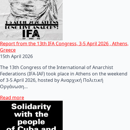
Report from the 13th IFA Congress, 3-5 April 2026 , Athens,
Greece
15th April 2026
The 13th Congress of the International of Anarchist
Federations (IFA-IAF) took place in Athens on the weekend
of 3-5 April 2026, hosted by Αναρχική Πολιτική
Οργάνωση…
Read more