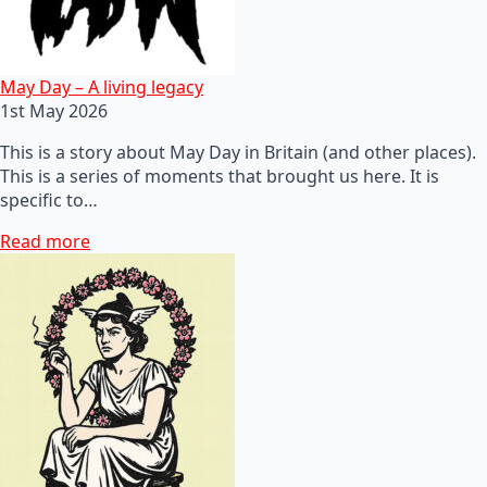
May Day – A living legacy
1st May 2026
This is a story about May Day in Britain (and other places).
This is a series of moments that brought us here. It is
specific to…
Read more