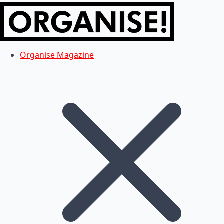
Organise Magazine