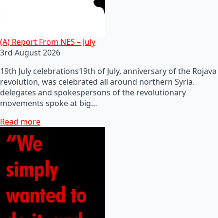
(A) Report From NES – July
3rd August 2026
19th July celebrations19th of July, anniversary of the Rojava
revolution, was celebrated all around northern Syria.
delegates and spokespersons of the revolutionary
movements spoke at big…
Read more