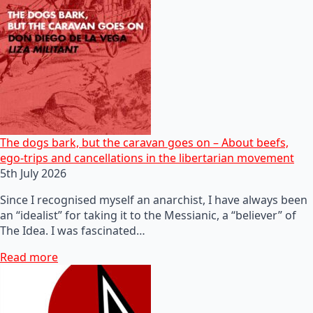
The dogs bark, but the caravan goes on – About beefs,
ego-trips and cancellations in the libertarian movement
5th July 2026
Since I recognised myself an anarchist, I have always been
an “idealist” for taking it to the Messianic, a “believer” of
The Idea. I was fascinated…
Read more