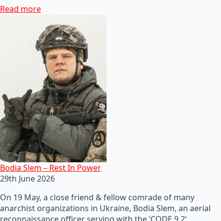
Read more
Bodia Slem – Rest In Power
29th June 2026
On 19 May, a close friend & fellow comrade of many
anarchist organizations in Ukraine, Bodia Slem, an aerial
reconnaissance officer serving with the ‘CODE 9.2’…