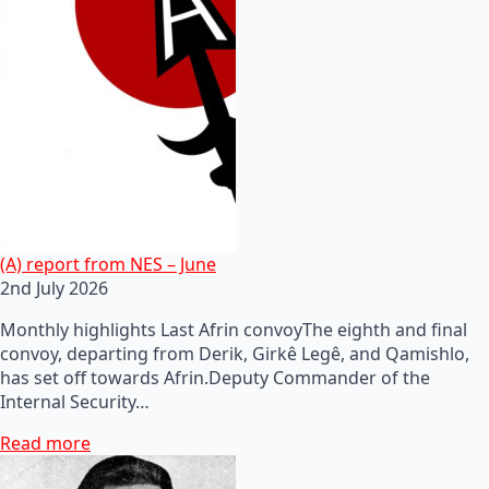
(A) report from NES – June
2nd July 2026
Monthly highlights Last Afrin convoyThe eighth and final
convoy, departing from Derik, Girkê Legê, and Qamishlo,
has set off towards Afrin.Deputy Commander of the
Internal Security…
Read more