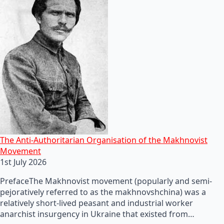
The Anti-Authoritarian Organisation of the Makhnovist
Movement
1st July 2026
PrefaceThe Makhnovist movement (popularly and semi-
pejoratively referred to as the makhnovshchina) was a
relatively short-lived peasant and industrial worker
anarchist insurgency in Ukraine that existed from…