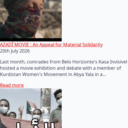
AZADÎ MOVIE : An Appeal for Material Solidarity
20th July 2026
Last month, comrades from Belo Horizonte's Kasa Invisivel
hosted a movie exhibition and debate with a member of
Kurdistan Women's Movement in Abya Yala in a…
Read more