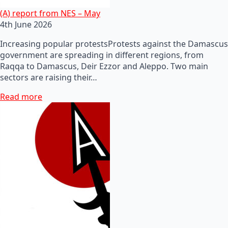
(A) report from NES – May
4th June 2026
Increasing popular protestsProtests against the Damascus
government are spreading in different regions, from
Raqqa to Damascus, Deir Ezzor and Aleppo. Two main
sectors are raising their…
Read more