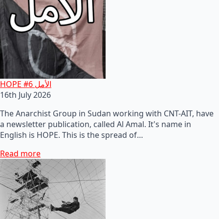
HOPE #6 الأمل
16th July 2026
The Anarchist Group in Sudan working with CNT-AIT, have
a newsletter publication, called Al Amal. It's name in
English is HOPE. This is the spread of…
Read more