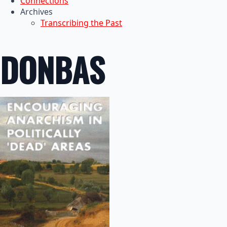
Connections
Archives
Transcribing the Past
DONBAS