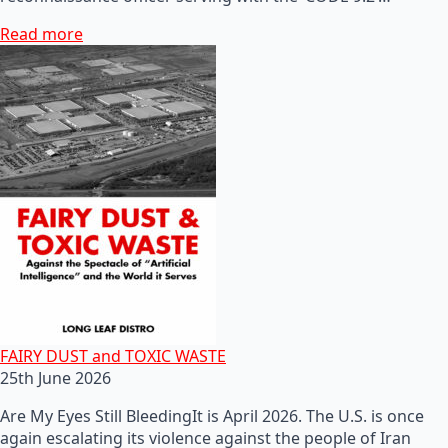
Read more
FAIRY DUST and TOXIC WASTE
25th June 2026
Are My Eyes Still BleedingIt is April 2026. The U.S. is once
again escalating its violence against the people of Iran