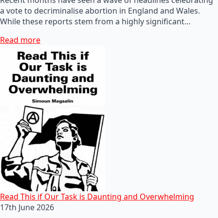
a vote to decriminalise abortion in England and Wales.
While these reports stem from a highly significant…
Read more
Read This if Our Task is Daunting and Overwhelming
17th June 2026