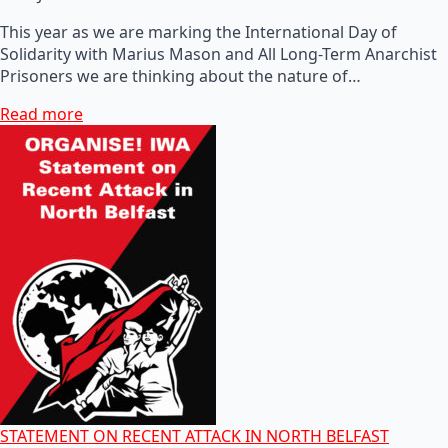
This year as we are marking the International Day of
Solidarity with Marius Mason and All Long-Term Anarchist
Prisoners we are thinking about the nature of…
Read more
STATEMENT ON RECENT ATTACK IN NORTH BELFAST