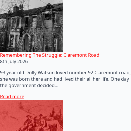
Remembering The Struggle: Claremont Road
8th July 2026
93 year old Dolly Watson loved number 92 Claremont road,
she was born there and had lived their all her life. One day
the government decided…
Read more