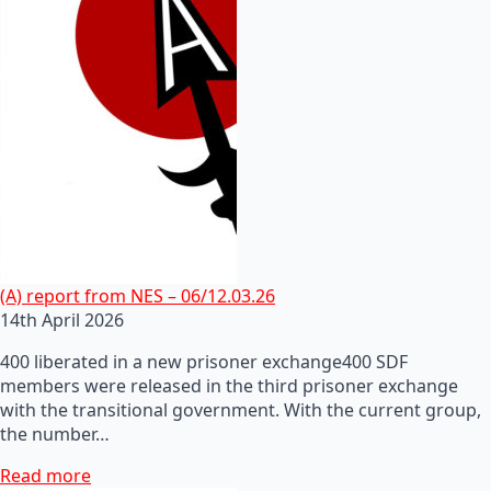
(A) report from NES – 06/12.03.26
14th April 2026
400 liberated in a new prisoner exchange400 SDF
members were released in the third prisoner exchange
with the transitional government. With the current group,
the number…
Read more