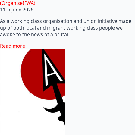
(Organise! IWA)
11th June 2026
As a working class organisation and union initiative made
up of both local and migrant working class people we
awoke to the news of a brutal…
Read more