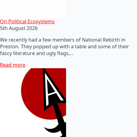
On Political Ecosystems
5th August 2026
We recently had a few members of National Rebirth in
Preston. They popped up with a table and some of their
fascy literature and ugly flags,…
Read more