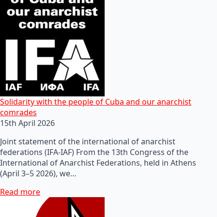
Solidarity with the people of Cuba and our anarchist
comrades
15th April 2026
Joint statement of the international of anarchist
federations (IFA-IAF) From the 13th Congress of the
International of Anarchist Federations, held in Athens
(April 3–5 2026), we…
Read more