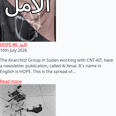
HOPE #6 الأمل
16th July 2026
The Anarchist Group in Sudan working with CNT-AIT, have
a newsletter publication, called Al Amal. It's name in
English is HOPE. This is the spread of…
Read more