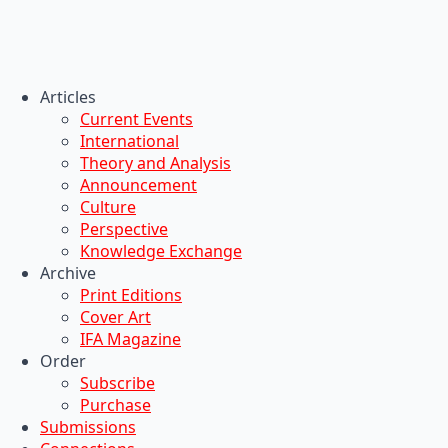
Articles
Current Events
International
Theory and Analysis
Announcement
Culture
Perspective
Knowledge Exchange
Archive
Print Editions
Cover Art
IFA Magazine
Order
Subscribe
Purchase
Submissions