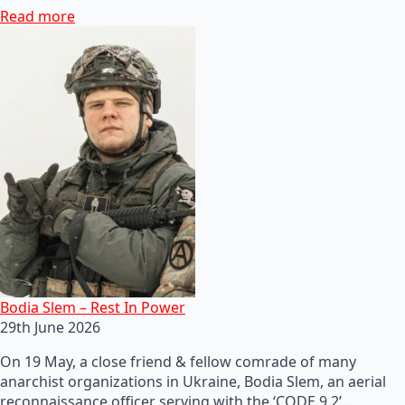
Read more
Bodia Slem – Rest In Power
29th June 2026
On 19 May, a close friend & fellow comrade of many
anarchist organizations in Ukraine, Bodia Slem, an aerial
reconnaissance officer serving with the ‘CODE 9.2’…