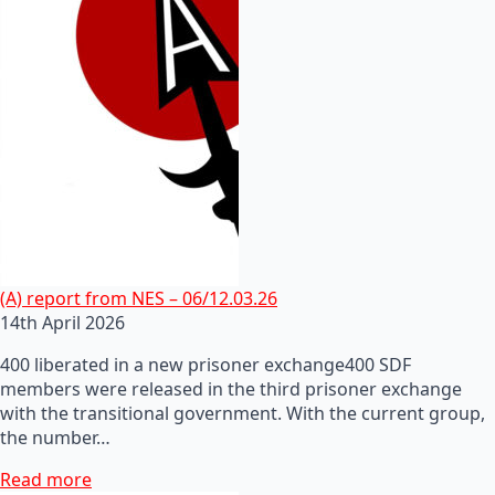
(A) report from NES – 06/12.03.26
14th April 2026
400 liberated in a new prisoner exchange400 SDF
members were released in the third prisoner exchange
with the transitional government. With the current group,
the number…
Read more