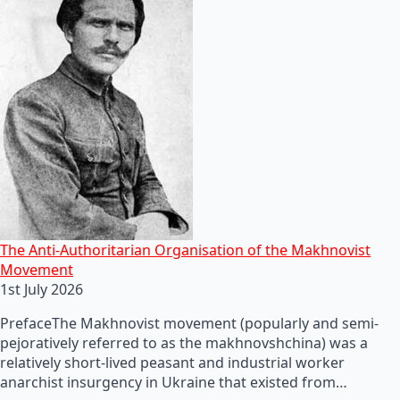
The Anti-Authoritarian Organisation of the Makhnovist
Movement
1st July 2026
PrefaceThe Makhnovist movement (popularly and semi-
pejoratively referred to as the makhnovshchina) was a
relatively short-lived peasant and industrial worker
anarchist insurgency in Ukraine that existed from…