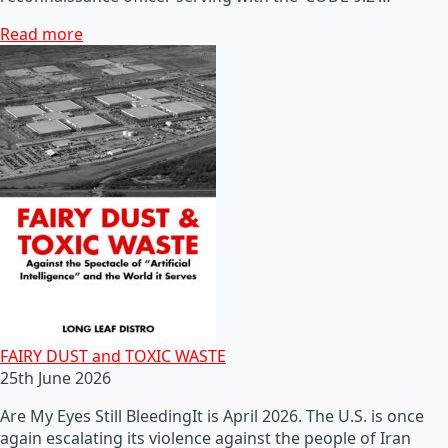
Read more
FAIRY DUST and TOXIC WASTE
25th June 2026
Are My Eyes Still BleedingIt is April 2026. The U.S. is once
again escalating its violence against the people of Iran