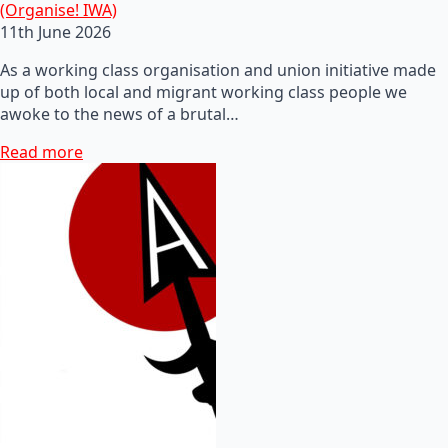
(Organise! IWA)
11th June 2026
As a working class organisation and union initiative made
up of both local and migrant working class people we
awoke to the news of a brutal…
Read more