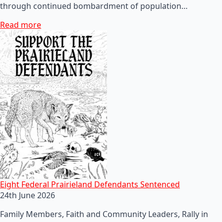
through continued bombardment of population…
Read more
Eight Federal Prairieland Defendants Sentenced
24th June 2026
Family Members, Faith and Community Leaders, Rally in