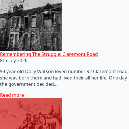
Remembering The Struggle: Claremont Road
8th July 2026
93 year old Dolly Watson loved number 92 Claremont road,
she was born there and had lived their all her life. One day
the government decided…
Read more