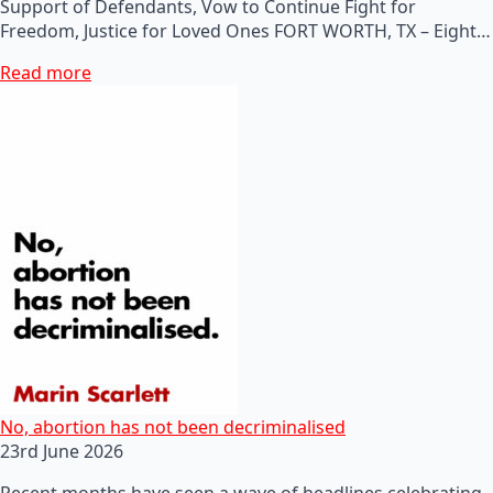
Support of Defendants, Vow to Continue Fight for
Freedom, Justice for Loved Ones FORT WORTH, TX – Eight…
Read more
No, abortion has not been decriminalised
23rd June 2026
Recent months have seen a wave of headlines celebrating