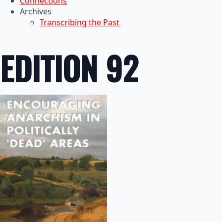
Connections
Archives
Transcribing the Past
EDITION 92