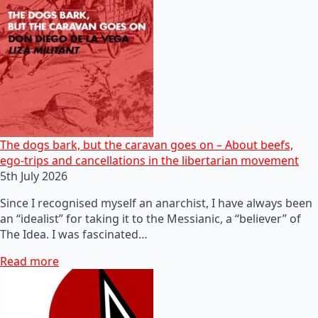
The dogs bark, but the caravan goes on – About beefs,
ego-trips and cancellations in the libertarian movement
5th July 2026
Since I recognised myself an anarchist, I have always been
an “idealist” for taking it to the Messianic, a “believer” of
The Idea. I was fascinated…
Read more