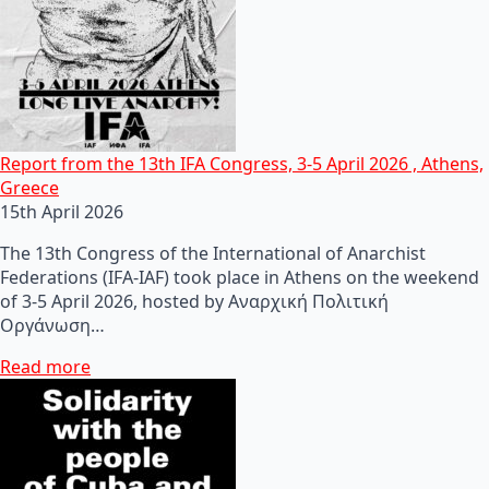
Report from the 13th IFA Congress, 3-5 April 2026 , Athens,
Greece
15th April 2026
The 13th Congress of the International of Anarchist
Federations (IFA-IAF) took place in Athens on the weekend
of 3-5 April 2026, hosted by Αναρχική Πολιτική
Οργάνωση…
Read more