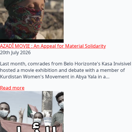
AZADÎ MOVIE : An Appeal for Material Solidarity
20th July 2026
Last month, comrades from Belo Horizonte's Kasa Invisivel
hosted a movie exhibition and debate with a member of
Kurdistan Women's Movement in Abya Yala in a…
Read more