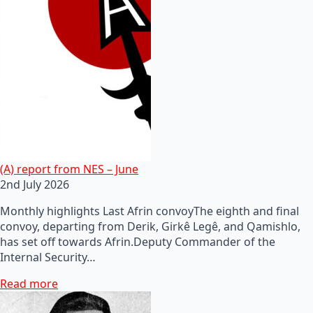
(A) report from NES – June
2nd July 2026
Monthly highlights Last Afrin convoyThe eighth and final
convoy, departing from Derik, Girkê Legê, and Qamishlo,
has set off towards Afrin.Deputy Commander of the
Internal Security…
Read more