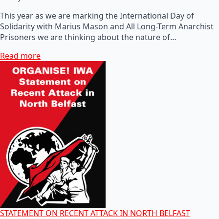
This year as we are marking the International Day of
Solidarity with Marius Mason and All Long-Term Anarchist
Prisoners we are thinking about the nature of…
Read more
STATEMENT ON RECENT ATTACK IN NORTH BELFAST