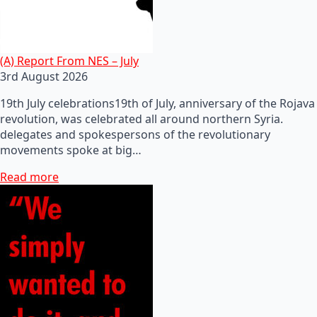
(A) Report From NES – July
3rd August 2026
19th July celebrations19th of July, anniversary of the Rojava
revolution, was celebrated all around northern Syria.
delegates and spokespersons of the revolutionary
movements spoke at big…
Read more