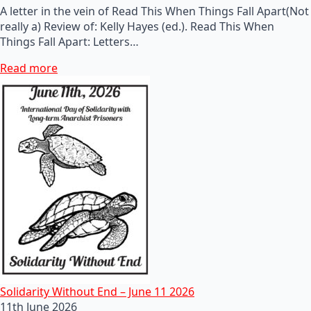
A letter in the vein of Read This When Things Fall Apart(Not
really a) Review of: Kelly Hayes (ed.). Read This When
Things Fall Apart: Letters…
Read more
Solidarity Without End – June 11 2026
11th June 2026