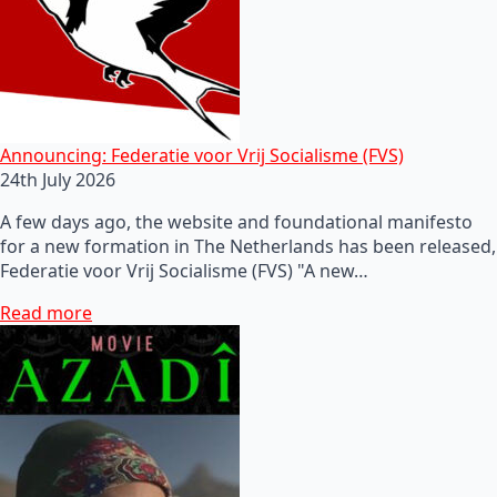
Announcing: Federatie voor Vrij Socialisme (FVS)
24th July 2026
A few days ago, the website and foundational manifesto
for a new formation in The Netherlands has been released,
Federatie voor Vrij Socialisme (FVS) "A new…
Read more