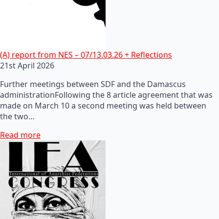
(A) report from NES – 07/13.03.26 + Reflections
21st April 2026
Further meetings between SDF and the Damascus
administrationFollowing the 8 article agreement that was
made on March 10 a second meeting was held between
the two…
Read more