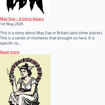
May Day – A living legacy
1st May 2026
This is a story about May Day in Britain (and other places).
This is a series of moments that brought us here. It is
specific to…
Read more