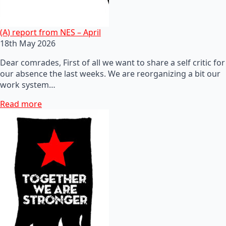
(A) report from NES – April
18th May 2026
Dear comrades, First of all we want to share a self critic for
our absence the last weeks. We are reorganizing a bit our
work system…
Read more