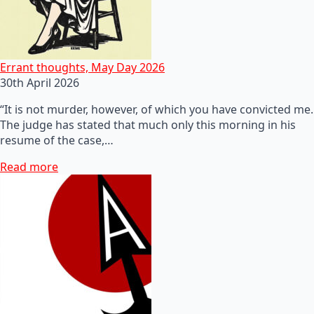
Errant thoughts, May Day 2026
30th April 2026
“It is not murder, however, of which you have convicted me.
The judge has stated that much only this morning in his
resume of the case,…
Read more