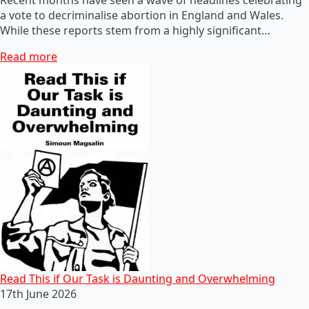
a vote to decriminalise abortion in England and Wales.
While these reports stem from a highly significant…
Read more
Read This if Our Task is Daunting and Overwhelming
17th June 2026