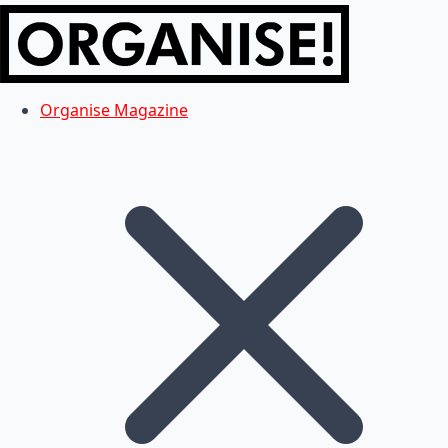
Organise Magazine