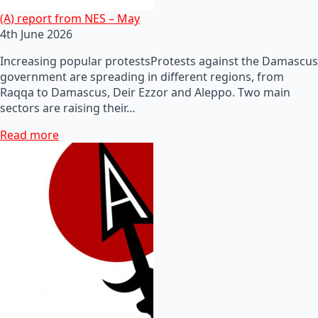
(A) report from NES – May
4th June 2026
Increasing popular protestsProtests against the Damascus
government are spreading in different regions, from
Raqqa to Damascus, Deir Ezzor and Aleppo. Two main
sectors are raising their…
Read more