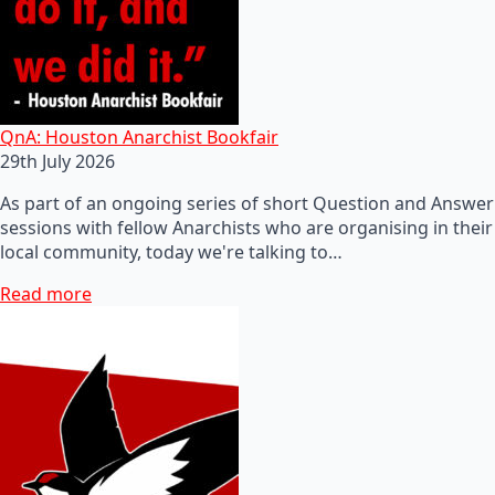
QnA: Houston Anarchist Bookfair
29th July 2026
As part of an ongoing series of short Question and Answer
sessions with fellow Anarchists who are organising in their
local community, today we're talking to…
Read more