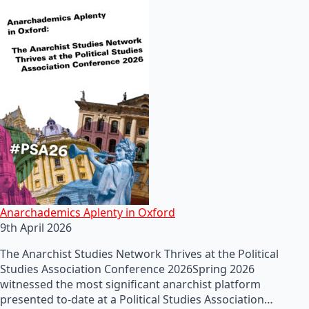
Anarchademics Aplenty in Oxford
9th April 2026
The Anarchist Studies Network Thrives at the Political
Studies Association Conference 2026Spring 2026
witnessed the most significant anarchist platform
presented to-date at a Political Studies Association…