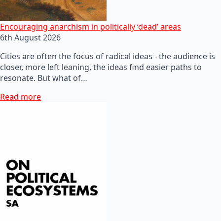
Encouraging anarchism in politically ‘dead’ areas
6th August 2026
Cities are often the focus of radical ideas - the audience is
closer, more left leaning, the ideas find easier paths to
resonate. But what of…
Read more