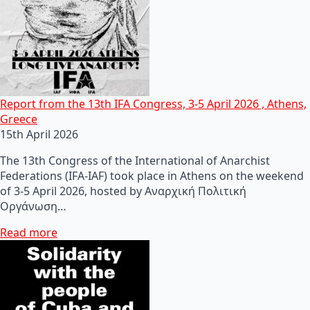
Report from the 13th IFA Congress, 3-5 April 2026 , Athens,
Greece
15th April 2026
The 13th Congress of the International of Anarchist
Federations (IFA-IAF) took place in Athens on the weekend
of 3-5 April 2026, hosted by Αναρχική Πολιτική
Οργάνωση…
Read more