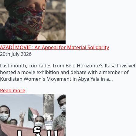
AZADÎ MOVIE : An Appeal for Material Solidarity
20th July 2026
Last month, comrades from Belo Horizonte's Kasa Invisivel
hosted a movie exhibition and debate with a member of
Kurdistan Women's Movement in Abya Yala in a…
Read more