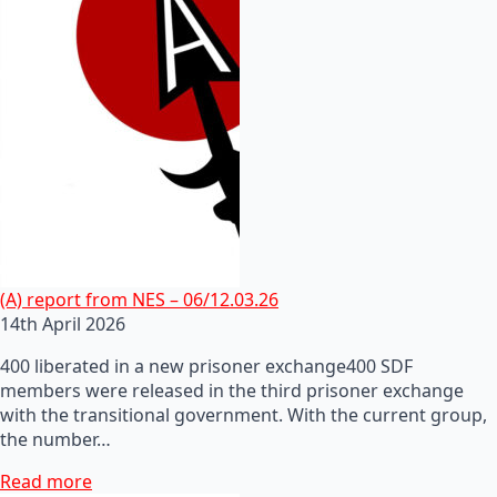
(A) report from NES – 06/12.03.26
14th April 2026
400 liberated in a new prisoner exchange400 SDF
members were released in the third prisoner exchange
with the transitional government. With the current group,
the number…
Read more