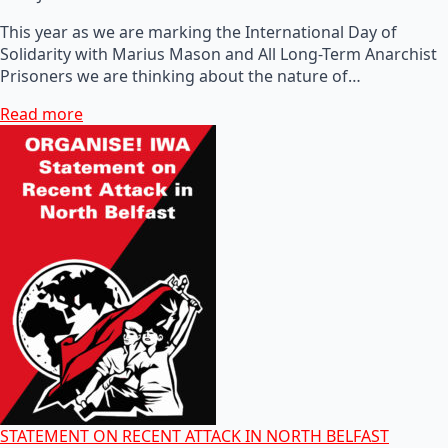
This year as we are marking the International Day of
Solidarity with Marius Mason and All Long-Term Anarchist
Prisoners we are thinking about the nature of…
Read more
STATEMENT ON RECENT ATTACK IN NORTH BELFAST