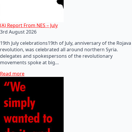
(A) Report From NES – July
3rd August 2026
19th July celebrations19th of July, anniversary of the Rojava
revolution, was celebrated all around northern Syria.
delegates and spokespersons of the revolutionary
movements spoke at big…
Read more