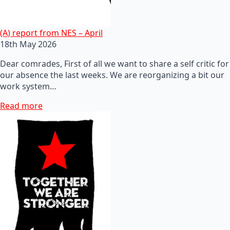
(A) report from NES – April
18th May 2026
Dear comrades, First of all we want to share a self critic for
our absence the last weeks. We are reorganizing a bit our
work system…
Read more