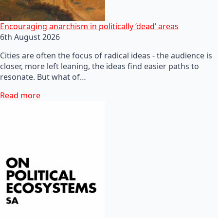
Encouraging anarchism in politically ‘dead’ areas
6th August 2026
Cities are often the focus of radical ideas - the audience is
closer, more left leaning, the ideas find easier paths to
resonate. But what of…
Read more