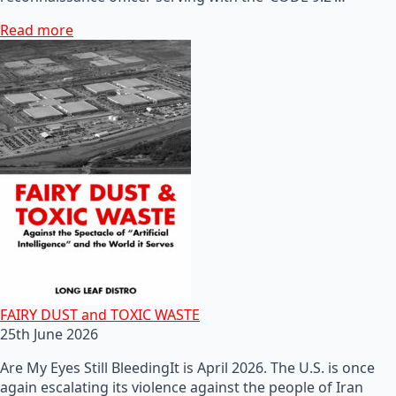
Read more
FAIRY DUST and TOXIC WASTE
25th June 2026
Are My Eyes Still BleedingIt is April 2026. The U.S. is once
again escalating its violence against the people of Iran