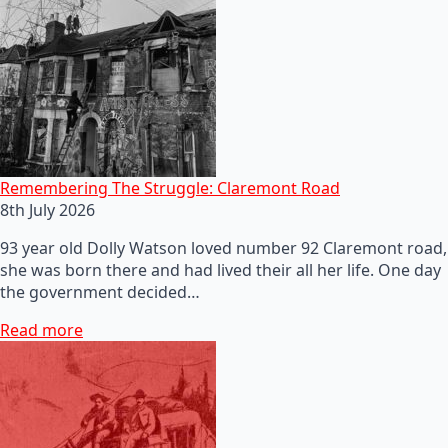
Remembering The Struggle: Claremont Road
8th July 2026
93 year old Dolly Watson loved number 92 Claremont road,
she was born there and had lived their all her life. One day
the government decided…
Read more