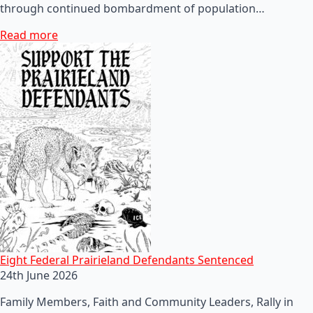
through continued bombardment of population…
Read more
Eight Federal Prairieland Defendants Sentenced
24th June 2026
Family Members, Faith and Community Leaders, Rally in