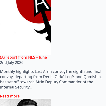
(A) report from NES – June
2nd July 2026
Monthly highlights Last Afrin convoyThe eighth and final
convoy, departing from Derik, Girkê Legê, and Qamishlo,
has set off towards Afrin.Deputy Commander of the
Internal Security…
Read more