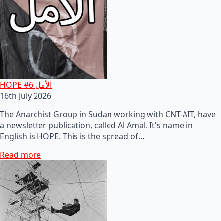
HOPE #6 الأمل
16th July 2026
The Anarchist Group in Sudan working with CNT-AIT, have
a newsletter publication, called Al Amal. It's name in
English is HOPE. This is the spread of…
Read more