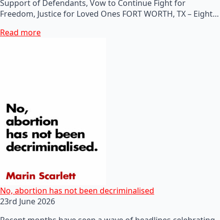
Support of Defendants, Vow to Continue Fight for
Freedom, Justice for Loved Ones FORT WORTH, TX – Eight…
Read more
No, abortion has not been decriminalised
23rd June 2026
Recent months have seen a wave of headlines celebrating