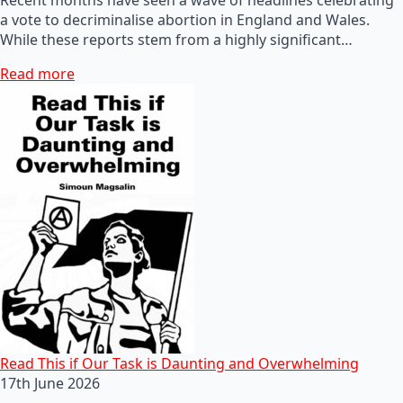
a vote to decriminalise abortion in England and Wales.
While these reports stem from a highly significant…
Read more
Read This if Our Task is Daunting and Overwhelming
17th June 2026