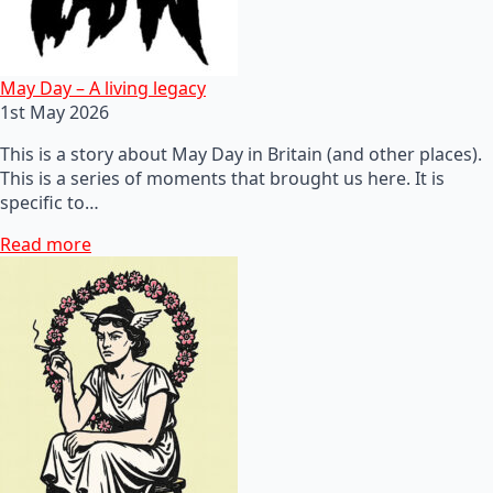
May Day – A living legacy
1st May 2026
This is a story about May Day in Britain (and other places).
This is a series of moments that brought us here. It is
specific to…
Read more