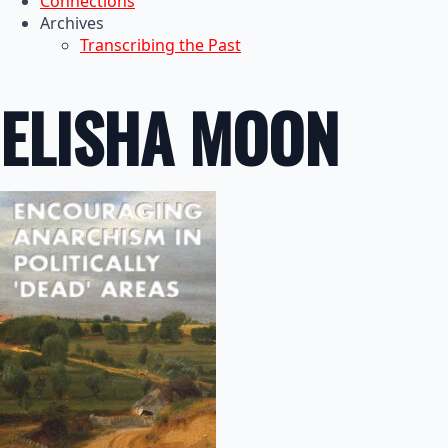
Connections
Archives
Transcribing the Past
ELISHA MOON