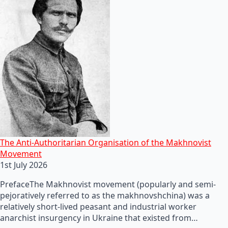
The Anti-Authoritarian Organisation of the Makhnovist
Movement
1st July 2026
PrefaceThe Makhnovist movement (popularly and semi-
pejoratively referred to as the makhnovshchina) was a
relatively short-lived peasant and industrial worker
anarchist insurgency in Ukraine that existed from…