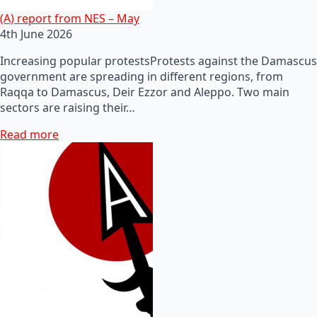
(A) report from NES – May
4th June 2026
Increasing popular protestsProtests against the Damascus
government are spreading in different regions, from
Raqqa to Damascus, Deir Ezzor and Aleppo. Two main
sectors are raising their…
Read more