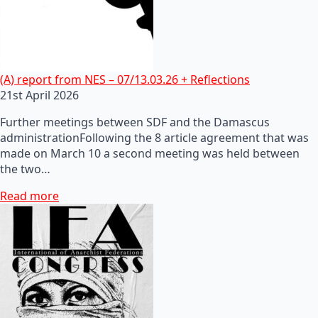
(A) report from NES – 07/13.03.26 + Reflections
21st April 2026
Further meetings between SDF and the Damascus
administrationFollowing the 8 article agreement that was
made on March 10 a second meeting was held between
the two…
Read more