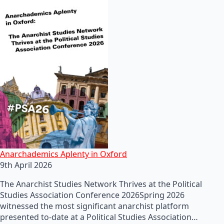
Anarchademics Aplenty in Oxford
9th April 2026
The Anarchist Studies Network Thrives at the Political
Studies Association Conference 2026Spring 2026
witnessed the most significant anarchist platform
presented to-date at a Political Studies Association…