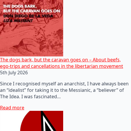
The dogs bark, but the caravan goes on – About beefs,
ego-trips and cancellations in the libertarian movement
5th July 2026
Since I recognised myself an anarchist, I have always been
an “idealist” for taking it to the Messianic, a “believer” of
The Idea. I was fascinated…
Read more