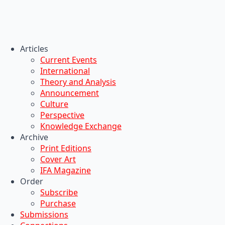
Articles
Current Events
International
Theory and Analysis
Announcement
Culture
Perspective
Knowledge Exchange
Archive
Print Editions
Cover Art
IFA Magazine
Order
Subscribe
Purchase
Submissions