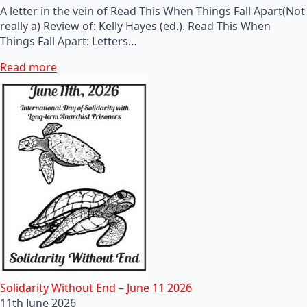
A letter in the vein of Read This When Things Fall Apart(Not
really a) Review of: Kelly Hayes (ed.). Read This When
Things Fall Apart: Letters…
Read more
Solidarity Without End – June 11 2026
11th June 2026