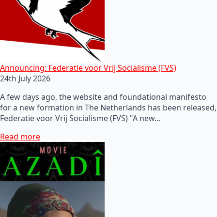
Announcing: Federatie voor Vrij Socialisme (FVS)
24th July 2026
A few days ago, the website and foundational manifesto
for a new formation in The Netherlands has been released,
Federatie voor Vrij Socialisme (FVS) "A new…
Read more