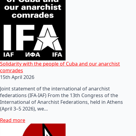
Solidarity with the people of Cuba and our anarchist
comrades
15th April 2026
Joint statement of the international of anarchist
federations (IFA-IAF) From the 13th Congress of the
International of Anarchist Federations, held in Athens
(April 3–5 2026), we…
Read more