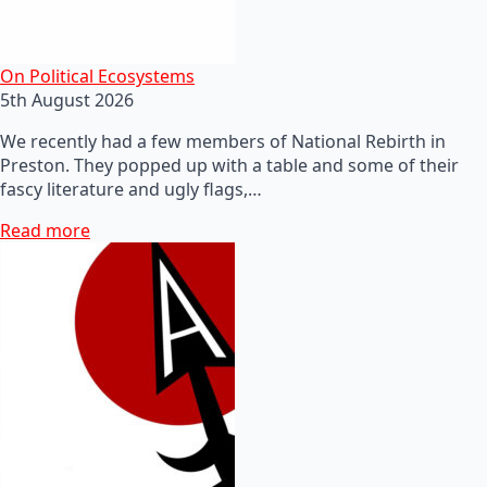
On Political Ecosystems
5th August 2026
We recently had a few members of National Rebirth in
Preston. They popped up with a table and some of their
fascy literature and ugly flags,…
Read more