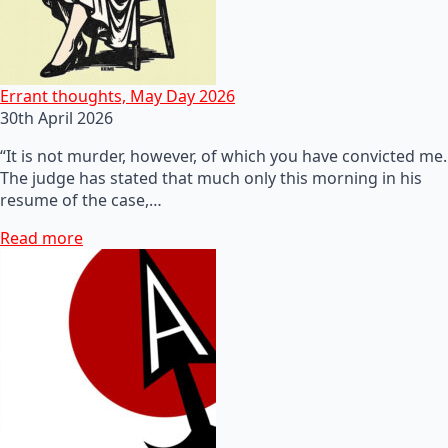
Errant thoughts, May Day 2026
30th April 2026
“It is not murder, however, of which you have convicted me.
The judge has stated that much only this morning in his
resume of the case,…
Read more