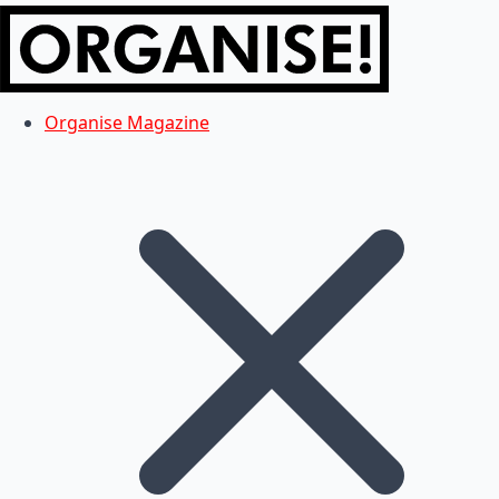
Organise Magazine