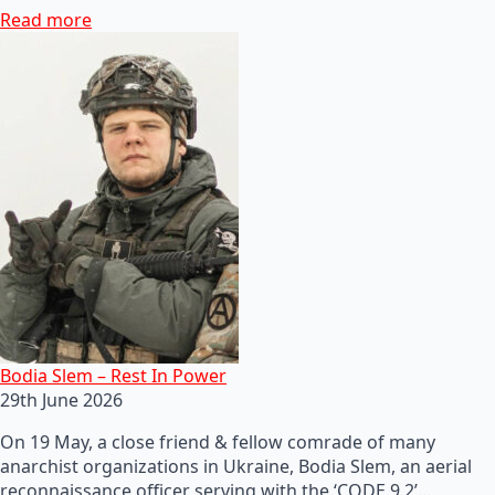
Read more
Bodia Slem – Rest In Power
29th June 2026
On 19 May, a close friend & fellow comrade of many
anarchist organizations in Ukraine, Bodia Slem, an aerial
reconnaissance officer serving with the ‘CODE 9.2’…