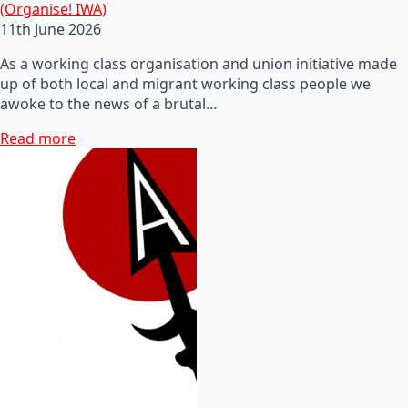
(Organise! IWA)
11th June 2026
As a working class organisation and union initiative made
up of both local and migrant working class people we
awoke to the news of a brutal…
Read more