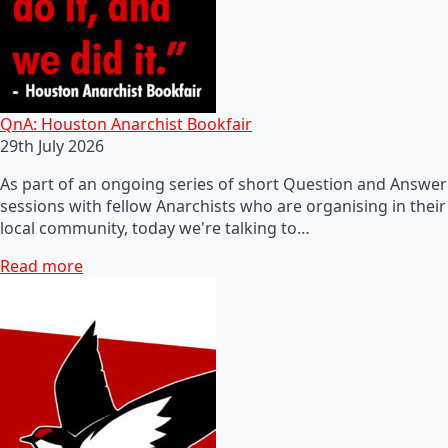
QnA: Houston Anarchist Bookfair
29th July 2026
As part of an ongoing series of short Question and Answer
sessions with fellow Anarchists who are organising in their
local community, today we're talking to…
Read more