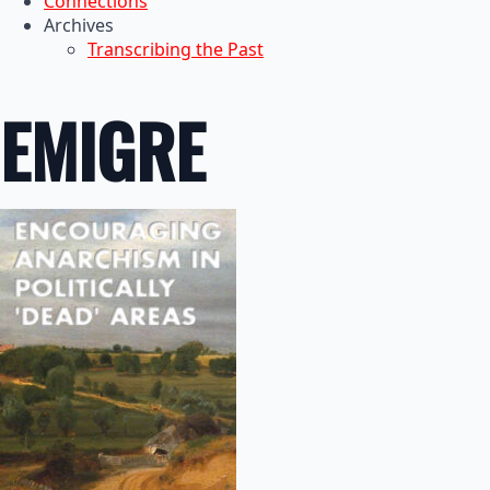
Connections
Archives
Transcribing the Past
EMIGRE