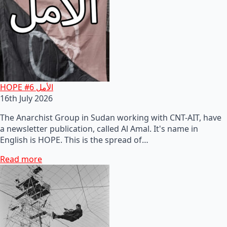
HOPE #6 الأمل
16th July 2026
The Anarchist Group in Sudan working with CNT-AIT, have
a newsletter publication, called Al Amal. It's name in
English is HOPE. This is the spread of…
Read more