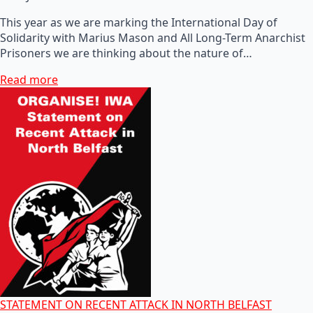
This year as we are marking the International Day of
Solidarity with Marius Mason and All Long-Term Anarchist
Prisoners we are thinking about the nature of…
Read more
STATEMENT ON RECENT ATTACK IN NORTH BELFAST