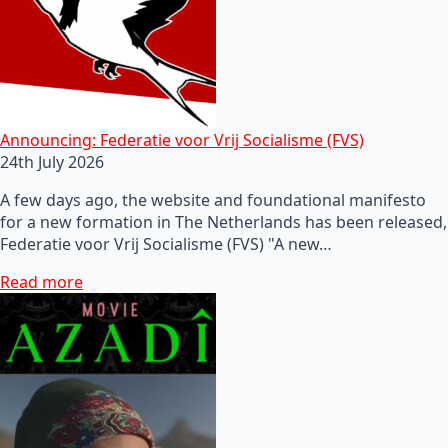
Announcing: Federatie voor Vrij Socialisme (FVS)
24th July 2026
A few days ago, the website and foundational manifesto
for a new formation in The Netherlands has been released,
Federatie voor Vrij Socialisme (FVS) "A new…
Read more