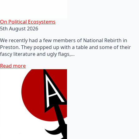
On Political Ecosystems
5th August 2026
We recently had a few members of National Rebirth in
Preston. They popped up with a table and some of their
fascy literature and ugly flags,…
Read more