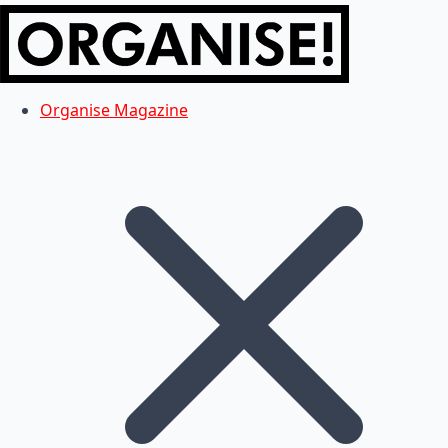
Organise Magazine