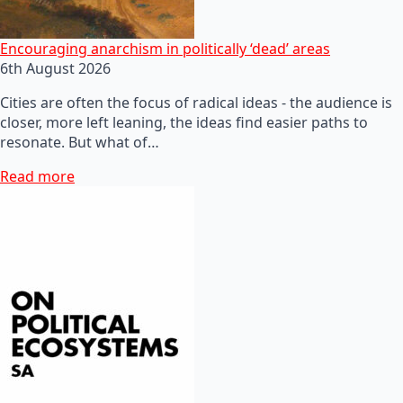
Encouraging anarchism in politically ‘dead’ areas
6th August 2026
Cities are often the focus of radical ideas - the audience is
closer, more left leaning, the ideas find easier paths to
resonate. But what of…
Read more