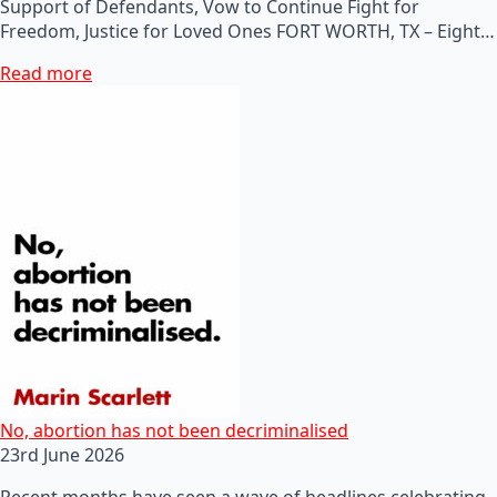
Support of Defendants, Vow to Continue Fight for
Freedom, Justice for Loved Ones FORT WORTH, TX – Eight…
Read more
No, abortion has not been decriminalised
23rd June 2026
Recent months have seen a wave of headlines celebrating