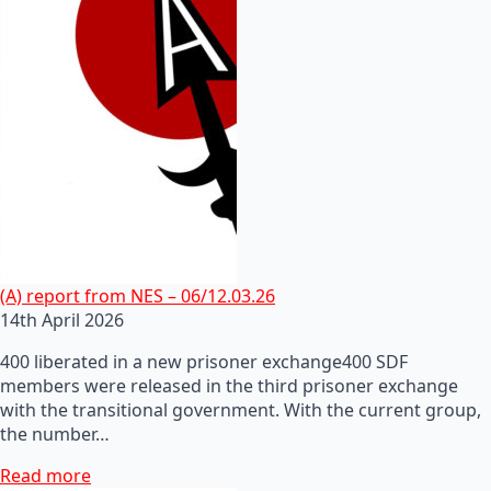
(A) report from NES – 06/12.03.26
14th April 2026
400 liberated in a new prisoner exchange400 SDF
members were released in the third prisoner exchange
with the transitional government. With the current group,
the number…
Read more