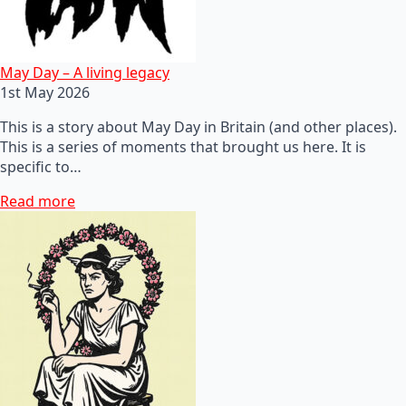
May Day – A living legacy
1st May 2026
This is a story about May Day in Britain (and other places).
This is a series of moments that brought us here. It is
specific to…
Read more