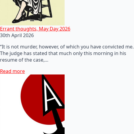
Errant thoughts, May Day 2026
30th April 2026
“It is not murder, however, of which you have convicted me.
The judge has stated that much only this morning in his
resume of the case,…
Read more