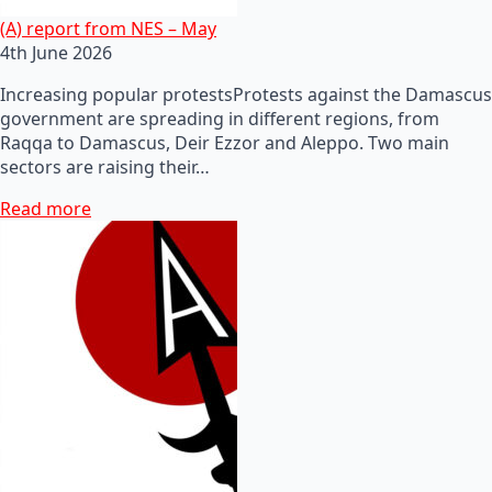
(A) report from NES – May
4th June 2026
Increasing popular protestsProtests against the Damascus
government are spreading in different regions, from
Raqqa to Damascus, Deir Ezzor and Aleppo. Two main
sectors are raising their…
Read more