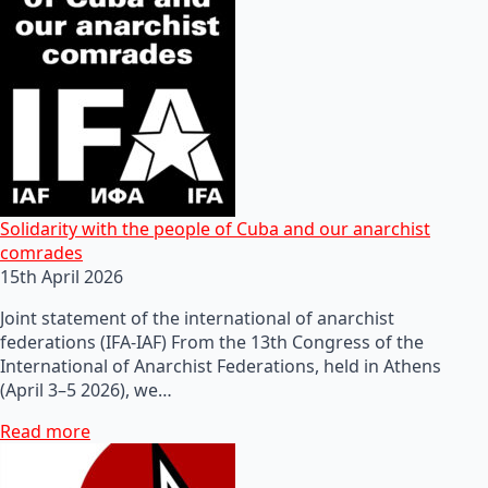
Solidarity with the people of Cuba and our anarchist
comrades
15th April 2026
Joint statement of the international of anarchist
federations (IFA-IAF) From the 13th Congress of the
International of Anarchist Federations, held in Athens
(April 3–5 2026), we…
Read more