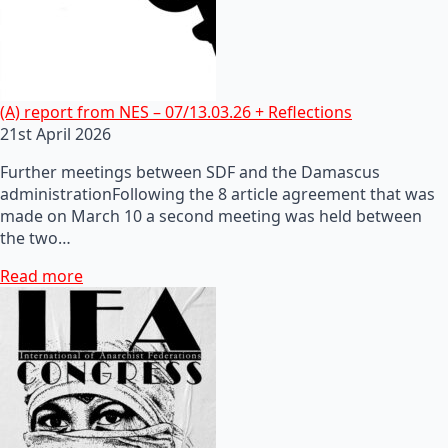
(A) report from NES – 07/13.03.26 + Reflections
21st April 2026
Further meetings between SDF and the Damascus
administrationFollowing the 8 article agreement that was
made on March 10 a second meeting was held between
the two…
Read more