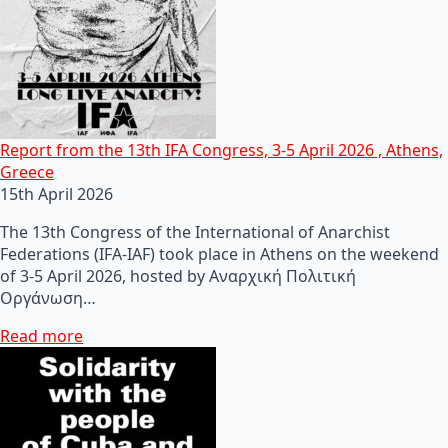
Report from the 13th IFA Congress, 3-5 April 2026 , Athens,
Greece
15th April 2026
The 13th Congress of the International of Anarchist
Federations (IFA-IAF) took place in Athens on the weekend
of 3-5 April 2026, hosted by Αναρχική Πολιτική
Οργάνωση…
Read more