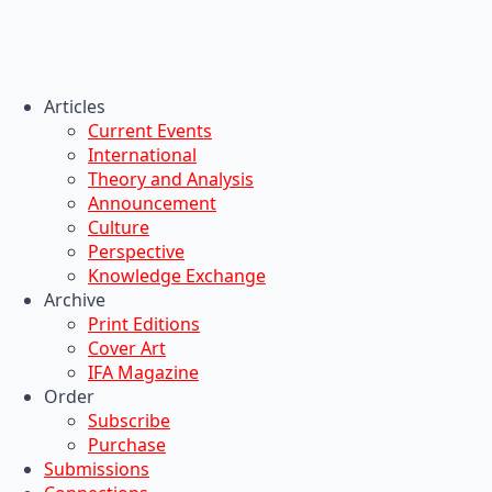
Articles
Current Events
International
Theory and Analysis
Announcement
Culture
Perspective
Knowledge Exchange
Archive
Print Editions
Cover Art
IFA Magazine
Order
Subscribe
Purchase
Submissions