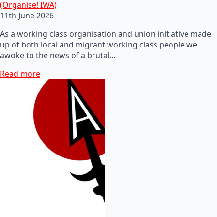
(Organise! IWA)
11th June 2026
As a working class organisation and union initiative made
up of both local and migrant working class people we
awoke to the news of a brutal…
Read more