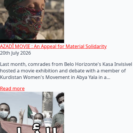
AZADÎ MOVIE : An Appeal for Material Solidarity
20th July 2026
Last month, comrades from Belo Horizonte's Kasa Invisivel
hosted a movie exhibition and debate with a member of
Kurdistan Women's Movement in Abya Yala in a…
Read more