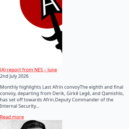
(A) report from NES – June
2nd July 2026
Monthly highlights Last Afrin convoyThe eighth and final
convoy, departing from Derik, Girkê Legê, and Qamishlo,
has set off towards Afrin.Deputy Commander of the
Internal Security…
Read more