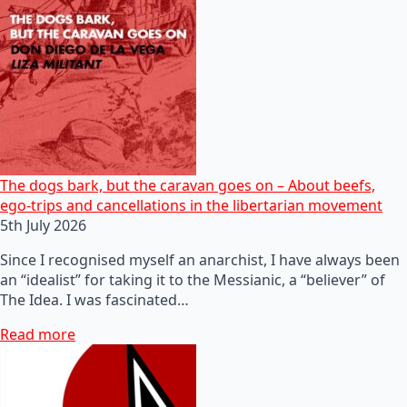
The dogs bark, but the caravan goes on – About beefs,
ego-trips and cancellations in the libertarian movement
5th July 2026
Since I recognised myself an anarchist, I have always been
an “idealist” for taking it to the Messianic, a “believer” of
The Idea. I was fascinated…
Read more