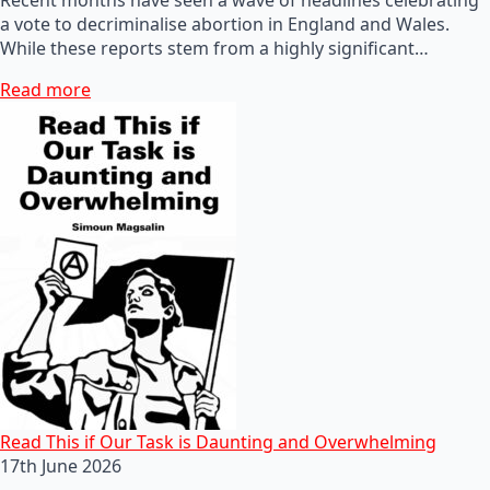
a vote to decriminalise abortion in England and Wales.
While these reports stem from a highly significant…
Read more
Read This if Our Task is Daunting and Overwhelming
17th June 2026