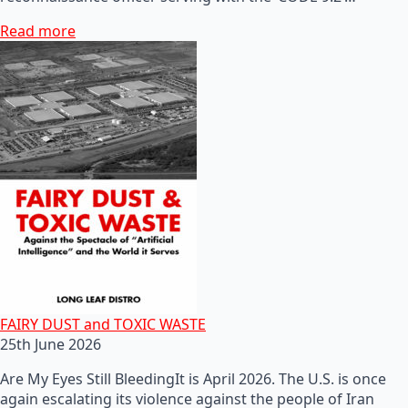
Read more
FAIRY DUST and TOXIC WASTE
25th June 2026
Are My Eyes Still BleedingIt is April 2026. The U.S. is once
again escalating its violence against the people of Iran