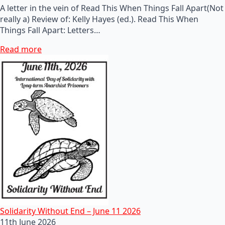
A letter in the vein of Read This When Things Fall Apart(Not
really a) Review of: Kelly Hayes (ed.). Read This When
Things Fall Apart: Letters…
Read more
Solidarity Without End – June 11 2026
11th June 2026