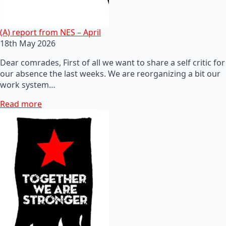
(A) report from NES – April
18th May 2026
Dear comrades, First of all we want to share a self critic for
our absence the last weeks. We are reorganizing a bit our
work system…
Read more