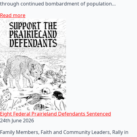
through continued bombardment of population…
Read more
Eight Federal Prairieland Defendants Sentenced
24th June 2026
Family Members, Faith and Community Leaders, Rally in