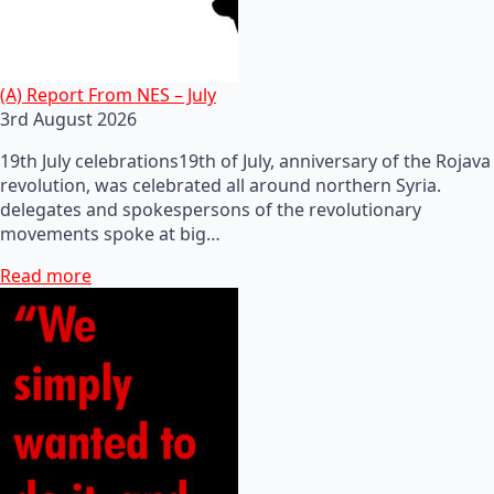
(A) Report From NES – July
3rd August 2026
19th July celebrations19th of July, anniversary of the Rojava
revolution, was celebrated all around northern Syria.
delegates and spokespersons of the revolutionary
movements spoke at big…
Read more