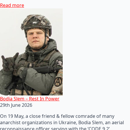
Read more
Bodia Slem – Rest In Power
29th June 2026
On 19 May, a close friend & fellow comrade of many
anarchist organizations in Ukraine, Bodia Slem, an aerial
reconnaissance officer serving with the ‘CODE 9.2’…