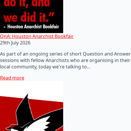
QnA: Houston Anarchist Bookfair
29th July 2026
As part of an ongoing series of short Question and Answer
sessions with fellow Anarchists who are organising in their
local community, today we're talking to…
Read more