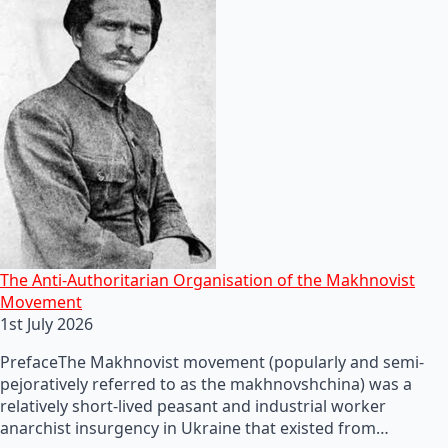
The Anti-Authoritarian Organisation of the Makhnovist
Movement
1st July 2026
PrefaceThe Makhnovist movement (popularly and semi-
pejoratively referred to as the makhnovshchina) was a
relatively short-lived peasant and industrial worker
anarchist insurgency in Ukraine that existed from…