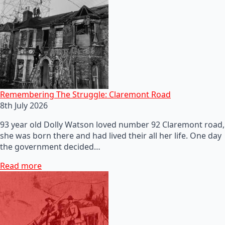
Remembering The Struggle: Claremont Road
8th July 2026
93 year old Dolly Watson loved number 92 Claremont road,
she was born there and had lived their all her life. One day
the government decided…
Read more