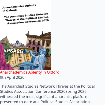
Anarchademics Aplenty in Oxford
9th April 2026
The Anarchist Studies Network Thrives at the Political
Studies Association Conference 2026Spring 2026
witnessed the most significant anarchist platform
presented to-date at a Political Studies Association…