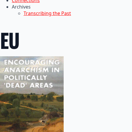
Connections
Archives
Transcribing the Past
EU