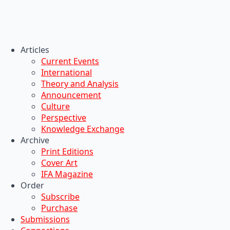
Articles
Current Events
International
Theory and Analysis
Announcement
Culture
Perspective
Knowledge Exchange
Archive
Print Editions
Cover Art
IFA Magazine
Order
Subscribe
Purchase
Submissions