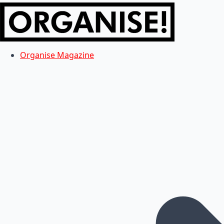
Organise Magazine