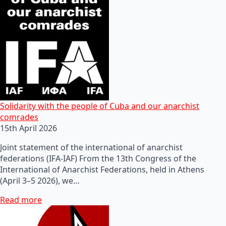
Solidarity with the people of Cuba and our anarchist
comrades
15th April 2026
Joint statement of the international of anarchist
federations (IFA-IAF) From the 13th Congress of the
International of Anarchist Federations, held in Athens
(April 3–5 2026), we…
Read more