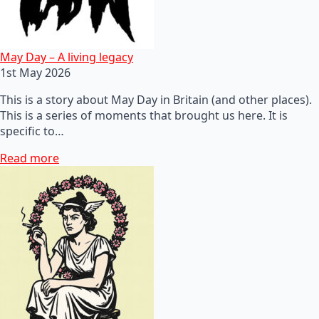
May Day – A living legacy
1st May 2026
This is a story about May Day in Britain (and other places).
This is a series of moments that brought us here. It is
specific to…
Read more