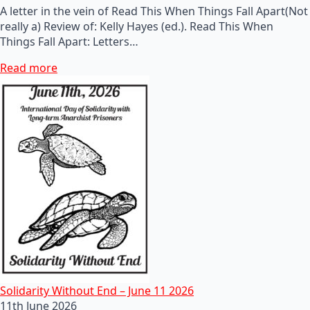
A letter in the vein of Read This When Things Fall Apart(Not
really a) Review of: Kelly Hayes (ed.). Read This When
Things Fall Apart: Letters…
Read more
Solidarity Without End – June 11 2026
11th June 2026