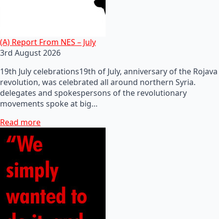
(A) Report From NES – July
3rd August 2026
19th July celebrations19th of July, anniversary of the Rojava
revolution, was celebrated all around northern Syria.
delegates and spokespersons of the revolutionary
movements spoke at big…
Read more