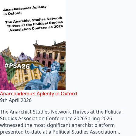
Anarchademics Aplenty in Oxford
9th April 2026
The Anarchist Studies Network Thrives at the Political
Studies Association Conference 2026Spring 2026
witnessed the most significant anarchist platform
presented to-date at a Political Studies Association…