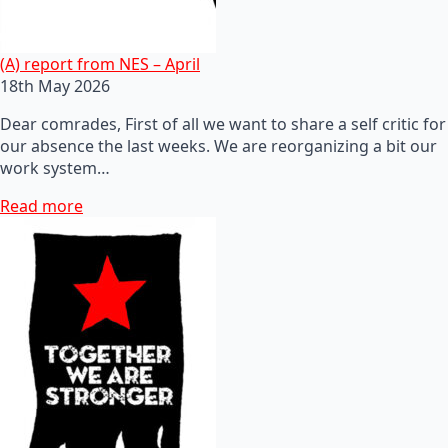
(A) report from NES – April
18th May 2026
Dear comrades, First of all we want to share a self critic for
our absence the last weeks. We are reorganizing a bit our
work system…
Read more