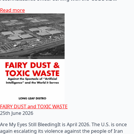
Read more
FAIRY DUST and TOXIC WASTE
25th June 2026
Are My Eyes Still BleedingIt is April 2026. The U.S. is once
again escalating its violence against the people of Iran