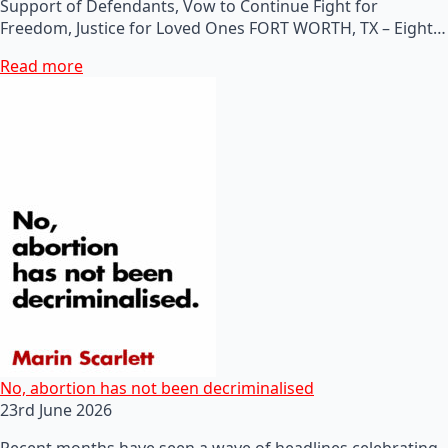
Support of Defendants, Vow to Continue Fight for
Freedom, Justice for Loved Ones FORT WORTH, TX – Eight…
Read more
No, abortion has not been decriminalised
23rd June 2026
Recent months have seen a wave of headlines celebrating