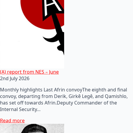
(A) report from NES – June
2nd July 2026
Monthly highlights Last Afrin convoyThe eighth and final
convoy, departing from Derik, Girkê Legê, and Qamishlo,
has set off towards Afrin.Deputy Commander of the
Internal Security…
Read more