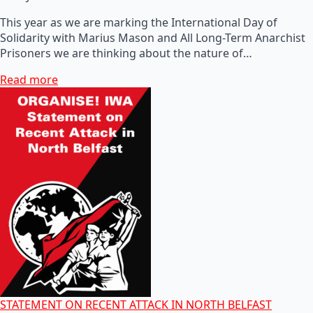
This year as we are marking the International Day of
Solidarity with Marius Mason and All Long-Term Anarchist
Prisoners we are thinking about the nature of…
Read more
STATEMENT ON RECENT ATTACK IN NORTH BELFAST