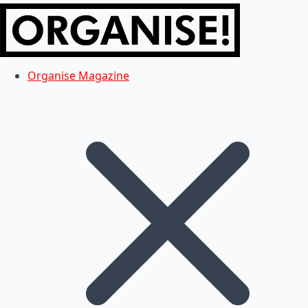
Organise Magazine