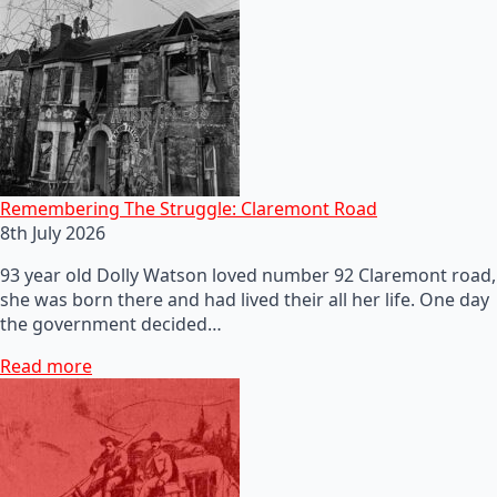
Remembering The Struggle: Claremont Road
8th July 2026
93 year old Dolly Watson loved number 92 Claremont road,
she was born there and had lived their all her life. One day
the government decided…
Read more