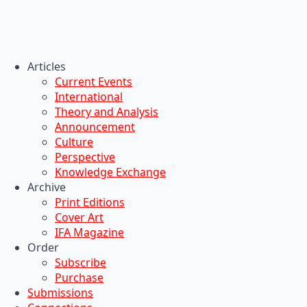
Articles
Current Events
International
Theory and Analysis
Announcement
Culture
Perspective
Knowledge Exchange
Archive
Print Editions
Cover Art
IFA Magazine
Order
Subscribe
Purchase
Submissions