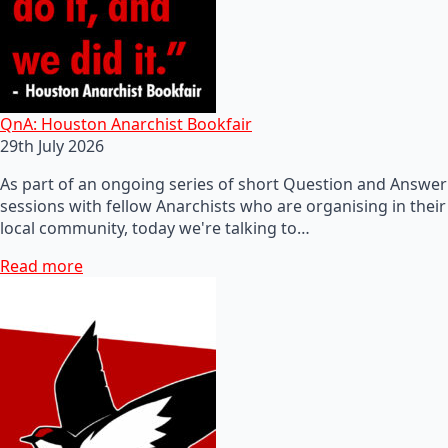
QnA: Houston Anarchist Bookfair
29th July 2026
As part of an ongoing series of short Question and Answer
sessions with fellow Anarchists who are organising in their
local community, today we're talking to…
Read more