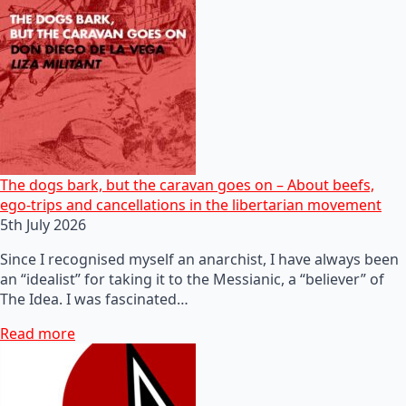
The dogs bark, but the caravan goes on – About beefs,
ego-trips and cancellations in the libertarian movement
5th July 2026
Since I recognised myself an anarchist, I have always been
an “idealist” for taking it to the Messianic, a “believer” of
The Idea. I was fascinated…
Read more