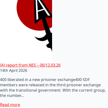
(A) report from NES – 06/12.03.26
14th April 2026
400 liberated in a new prisoner exchange400 SDF
members were released in the third prisoner exchange
with the transitional government. With the current group,
the number…
Read more