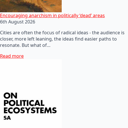
Encouraging anarchism in politically ‘dead’ areas
6th August 2026
Cities are often the focus of radical ideas - the audience is
closer, more left leaning, the ideas find easier paths to
resonate. But what of…
Read more