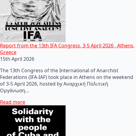
Report from the 13th IFA Congress, 3-5 April 2026 , Athens,
Greece
15th April 2026
The 13th Congress of the International of Anarchist
Federations (IFA-IAF) took place in Athens on the weekend
of 3-5 April 2026, hosted by Αναρχική Πολιτική
Οργάνωση…
Read more