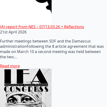
(A) report from NES – 07/13.03.26 + Reflections
21st April 2026
Further meetings between SDF and the Damascus
administrationFollowing the 8 article agreement that was
made on March 10 a second meeting was held between
the two…
Read more