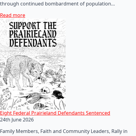
through continued bombardment of population…
Read more
Eight Federal Prairieland Defendants Sentenced
24th June 2026
Family Members, Faith and Community Leaders, Rally in