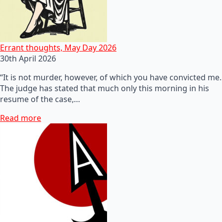
Errant thoughts, May Day 2026
30th April 2026
“It is not murder, however, of which you have convicted me.
The judge has stated that much only this morning in his
resume of the case,…
Read more