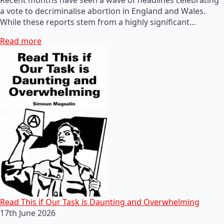
a vote to decriminalise abortion in England and Wales.
While these reports stem from a highly significant…
Read more
Read This if Our Task is Daunting and Overwhelming
17th June 2026