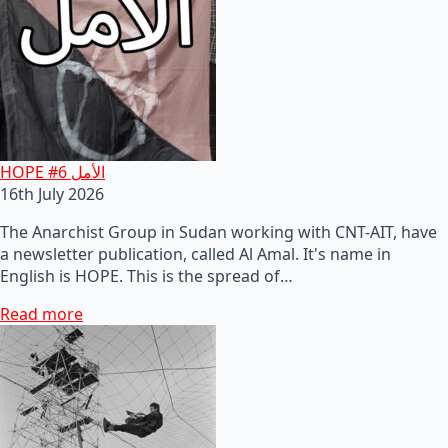
HOPE #6 الأمل
16th July 2026
The Anarchist Group in Sudan working with CNT-AIT, have
a newsletter publication, called Al Amal. It's name in
English is HOPE. This is the spread of…
Read more