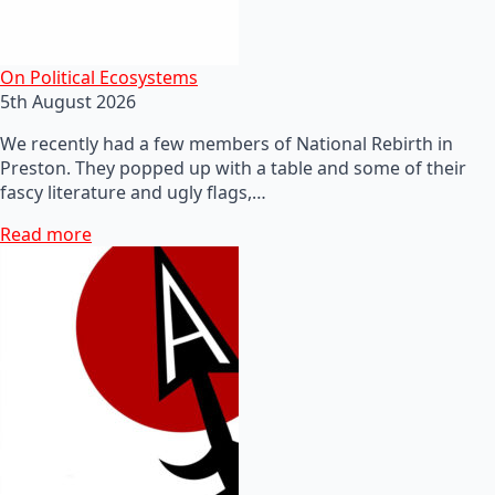
On Political Ecosystems
5th August 2026
We recently had a few members of National Rebirth in
Preston. They popped up with a table and some of their
fascy literature and ugly flags,…
Read more