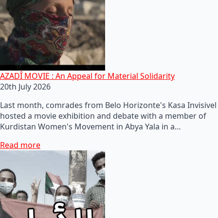
AZADÎ MOVIE : An Appeal for Material Solidarity
20th July 2026
Last month, comrades from Belo Horizonte's Kasa Invisivel
hosted a movie exhibition and debate with a member of
Kurdistan Women's Movement in Abya Yala in a…
Read more