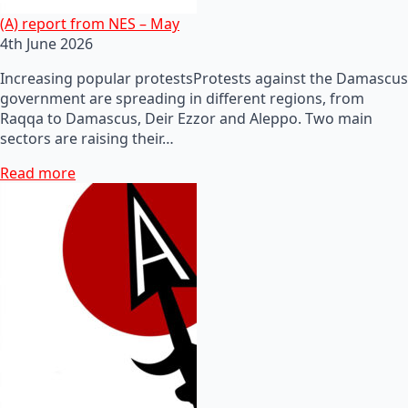
(A) report from NES – May
4th June 2026
Increasing popular protestsProtests against the Damascus
government are spreading in different regions, from
Raqqa to Damascus, Deir Ezzor and Aleppo. Two main
sectors are raising their…
Read more