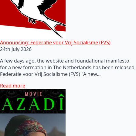
Announcing: Federatie voor Vrij Socialisme (FVS)
24th July 2026
A few days ago, the website and foundational manifesto
for a new formation in The Netherlands has been released,
Federatie voor Vrij Socialisme (FVS) "A new…
Read more