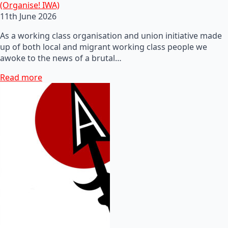
(Organise! IWA)
11th June 2026
As a working class organisation and union initiative made
up of both local and migrant working class people we
awoke to the news of a brutal…
Read more