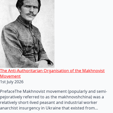
The Anti-Authoritarian Organisation of the Makhnovist
Movement
1st July 2026
PrefaceThe Makhnovist movement (popularly and semi-
pejoratively referred to as the makhnovshchina) was a
relatively short-lived peasant and industrial worker
anarchist insurgency in Ukraine that existed from…