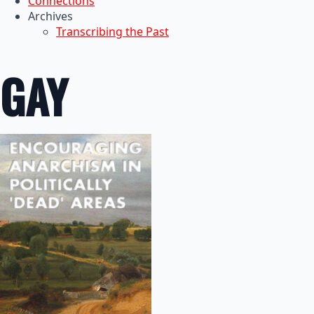
Connections
Archives
Transcribing the Past
GAY