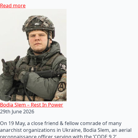
Read more
Bodia Slem – Rest In Power
29th June 2026
On 19 May, a close friend & fellow comrade of many
anarchist organizations in Ukraine, Bodia Slem, an aerial
reconnaissance officer serving with the ‘CODE 9.2’…