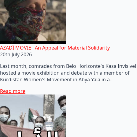
AZADÎ MOVIE : An Appeal for Material Solidarity
20th July 2026
Last month, comrades from Belo Horizonte's Kasa Invisivel
hosted a movie exhibition and debate with a member of
Kurdistan Women's Movement in Abya Yala in a…
Read more