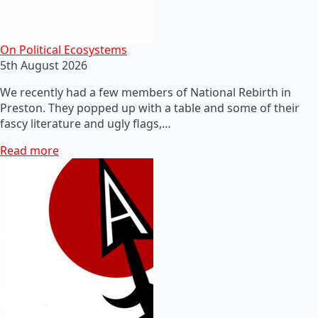
On Political Ecosystems
5th August 2026
We recently had a few members of National Rebirth in
Preston. They popped up with a table and some of their
fascy literature and ugly flags,…
Read more