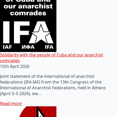
Solidarity with the people of Cuba and our anarchist
comrades
15th April 2026
Joint statement of the international of anarchist
federations (IFA-IAF) From the 13th Congress of the
International of Anarchist Federations, held in Athens
(April 3–5 2026), we…
Read more