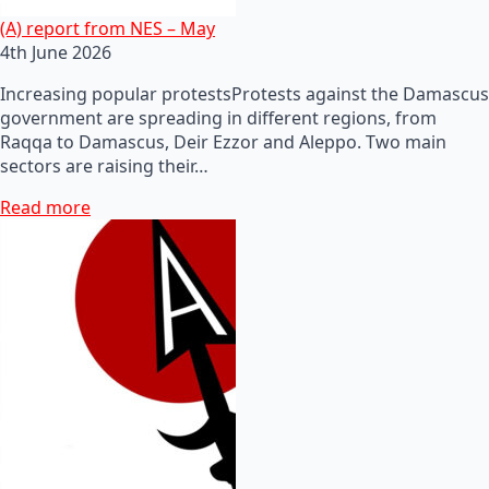
(A) report from NES – May
4th June 2026
Increasing popular protestsProtests against the Damascus
government are spreading in different regions, from
Raqqa to Damascus, Deir Ezzor and Aleppo. Two main
sectors are raising their…
Read more