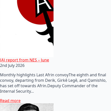
(A) report from NES – June
2nd July 2026
Monthly highlights Last Afrin convoyThe eighth and final
convoy, departing from Derik, Girkê Legê, and Qamishlo,
has set off towards Afrin.Deputy Commander of the
Internal Security…
Read more