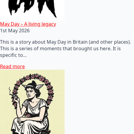
May Day – A living legacy
1st May 2026
This is a story about May Day in Britain (and other places).
This is a series of moments that brought us here. It is
specific to…
Read more