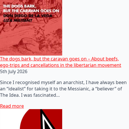
The dogs bark, but the caravan goes on – About beefs,
ego-trips and cancellations in the libertarian movement
5th July 2026
Since I recognised myself an anarchist, I have always been
an “idealist” for taking it to the Messianic, a “believer” of
The Idea. I was fascinated…
Read more