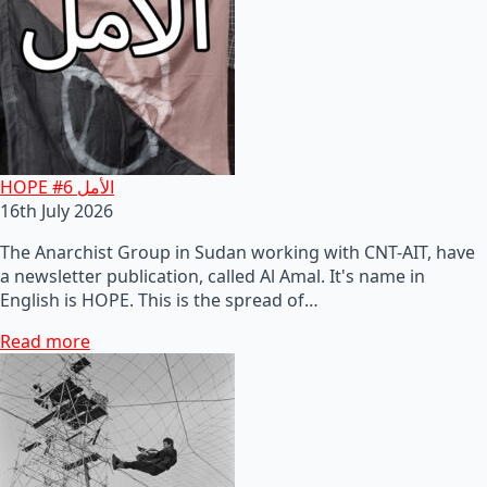
HOPE #6 الأمل
16th July 2026
The Anarchist Group in Sudan working with CNT-AIT, have
a newsletter publication, called Al Amal. It's name in
English is HOPE. This is the spread of…
Read more