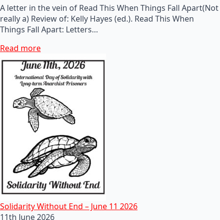
A letter in the vein of Read This When Things Fall Apart(Not
really a) Review of: Kelly Hayes (ed.). Read This When
Things Fall Apart: Letters…
Read more
Solidarity Without End – June 11 2026
11th June 2026