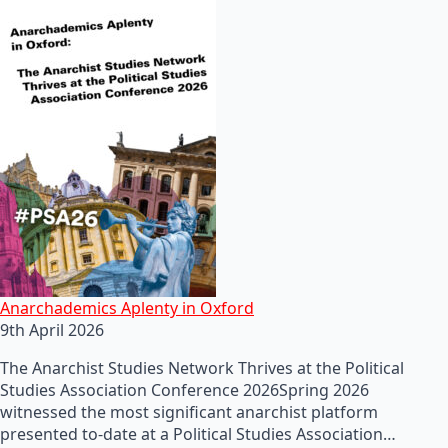
Anarchademics Aplenty in Oxford
9th April 2026
The Anarchist Studies Network Thrives at the Political
Studies Association Conference 2026Spring 2026
witnessed the most significant anarchist platform
presented to-date at a Political Studies Association…