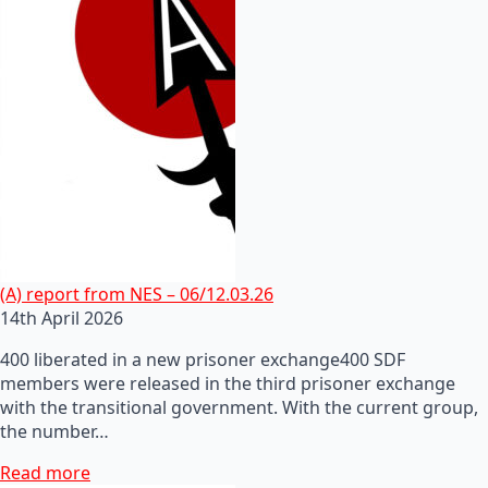
(A) report from NES – 06/12.03.26
14th April 2026
400 liberated in a new prisoner exchange400 SDF
members were released in the third prisoner exchange
with the transitional government. With the current group,
the number…
Read more