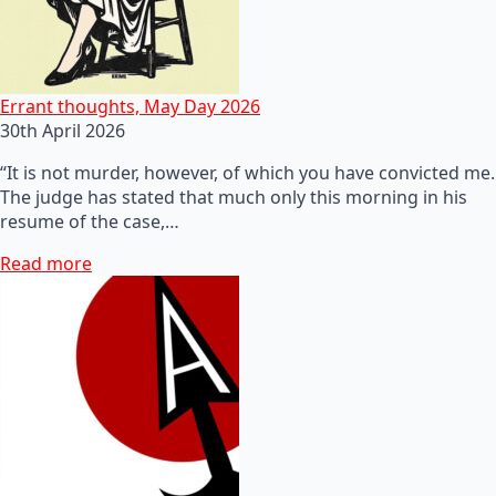
Errant thoughts, May Day 2026
30th April 2026
“It is not murder, however, of which you have convicted me.
The judge has stated that much only this morning in his
resume of the case,…
Read more