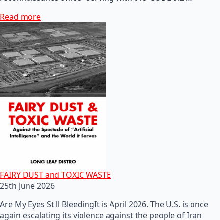
Read more
FAIRY DUST and TOXIC WASTE
25th June 2026
Are My Eyes Still BleedingIt is April 2026. The U.S. is once
again escalating its violence against the people of Iran