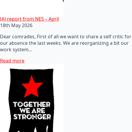
(A) report from NES – April
18th May 2026
Dear comrades, First of all we want to share a self critic for
our absence the last weeks. We are reorganizing a bit our
work system…
Read more