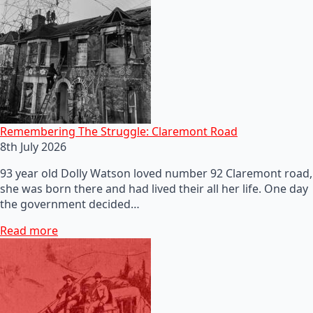
Remembering The Struggle: Claremont Road
8th July 2026
93 year old Dolly Watson loved number 92 Claremont road,
she was born there and had lived their all her life. One day
the government decided…
Read more