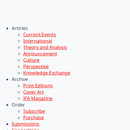
Articles
Current Events
International
Theory and Analysis
Announcement
Culture
Perspective
Knowledge Exchange
Archive
Print Editions
Cover Art
IFA Magazine
Order
Subscribe
Purchase
Submissions