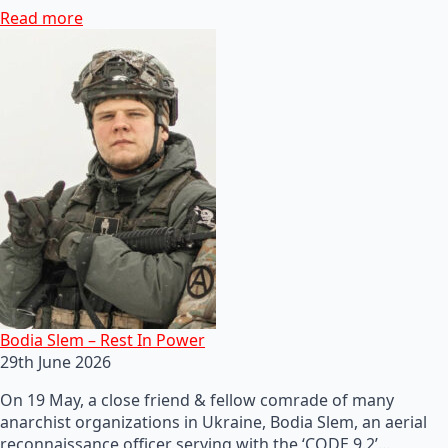
Read more
Bodia Slem – Rest In Power
29th June 2026
On 19 May, a close friend & fellow comrade of many
anarchist organizations in Ukraine, Bodia Slem, an aerial
reconnaissance officer serving with the ‘CODE 9.2’…