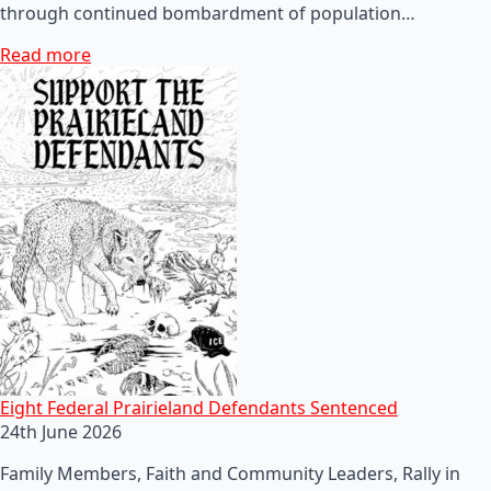
through continued bombardment of population…
Read more
Eight Federal Prairieland Defendants Sentenced
24th June 2026
Family Members, Faith and Community Leaders, Rally in