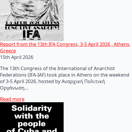
Report from the 13th IFA Congress, 3-5 April 2026 , Athens,
Greece
15th April 2026
The 13th Congress of the International of Anarchist
Federations (IFA-IAF) took place in Athens on the weekend
of 3-5 April 2026, hosted by Αναρχική Πολιτική
Οργάνωση…
Read more