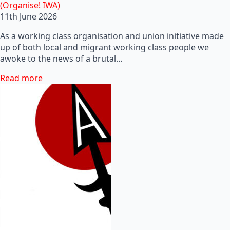
(Organise! IWA)
11th June 2026
As a working class organisation and union initiative made
up of both local and migrant working class people we
awoke to the news of a brutal…
Read more