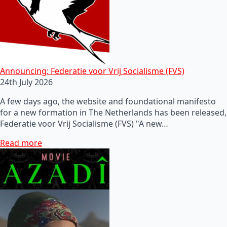
Announcing: Federatie voor Vrij Socialisme (FVS)
24th July 2026
A few days ago, the website and foundational manifesto
for a new formation in The Netherlands has been released,
Federatie voor Vrij Socialisme (FVS) "A new…
Read more