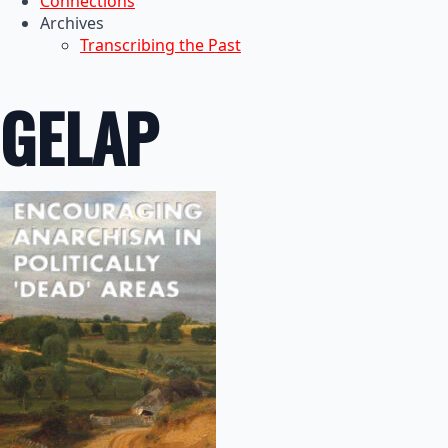
Connections
Archives
Transcribing the Past
GELAP