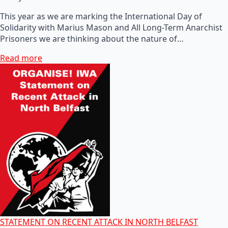
This year as we are marking the International Day of
Solidarity with Marius Mason and All Long-Term Anarchist
Prisoners we are thinking about the nature of…
Read more
STATEMENT ON RECENT ATTACK IN NORTH BELFAST