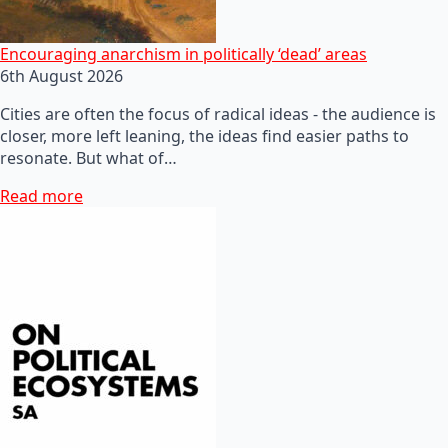
Encouraging anarchism in politically ‘dead’ areas
6th August 2026
Cities are often the focus of radical ideas - the audience is
closer, more left leaning, the ideas find easier paths to
resonate. But what of…
Read more