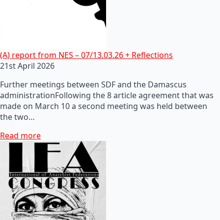
(A) report from NES – 07/13.03.26 + Reflections
21st April 2026
Further meetings between SDF and the Damascus
administrationFollowing the 8 article agreement that was
made on March 10 a second meeting was held between
the two…
Read more