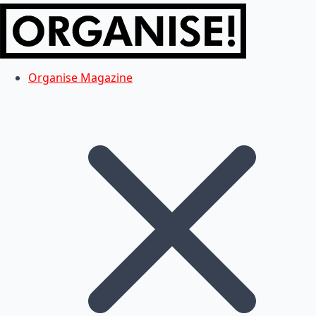
Organise Magazine