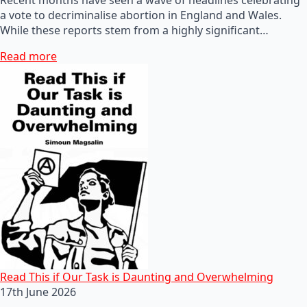
a vote to decriminalise abortion in England and Wales.
While these reports stem from a highly significant…
Read more
Read This if Our Task is Daunting and Overwhelming
17th June 2026