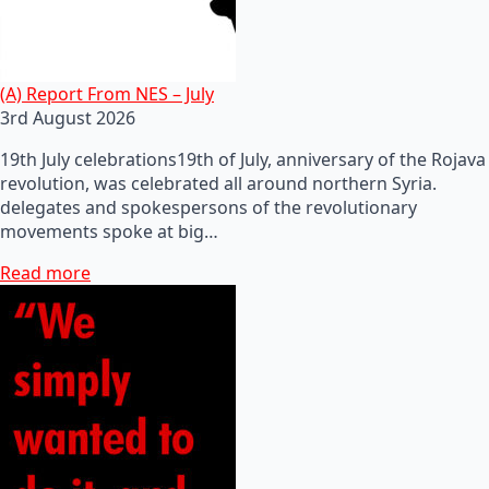
(A) Report From NES – July
3rd August 2026
19th July celebrations19th of July, anniversary of the Rojava
revolution, was celebrated all around northern Syria.
delegates and spokespersons of the revolutionary
movements spoke at big…
Read more