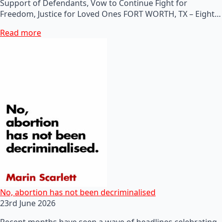
Support of Defendants, Vow to Continue Fight for
Freedom, Justice for Loved Ones FORT WORTH, TX – Eight…
Read more
No, abortion has not been decriminalised
23rd June 2026
Recent months have seen a wave of headlines celebrating