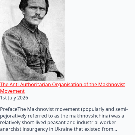
The Anti-Authoritarian Organisation of the Makhnovist
Movement
1st July 2026
PrefaceThe Makhnovist movement (popularly and semi-
pejoratively referred to as the makhnovshchina) was a
relatively short-lived peasant and industrial worker
anarchist insurgency in Ukraine that existed from…