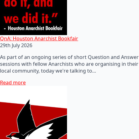
QnA: Houston Anarchist Bookfair
29th July 2026
As part of an ongoing series of short Question and Answer
sessions with fellow Anarchists who are organising in their
local community, today we're talking to…
Read more