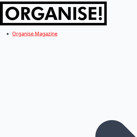
Organise Magazine