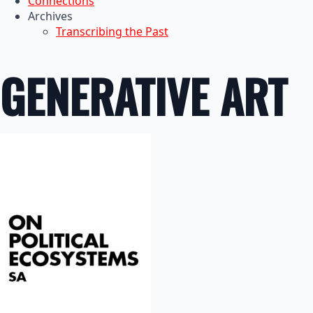
Connections
Archives
Transcribing the Past
GENERATIVE ART