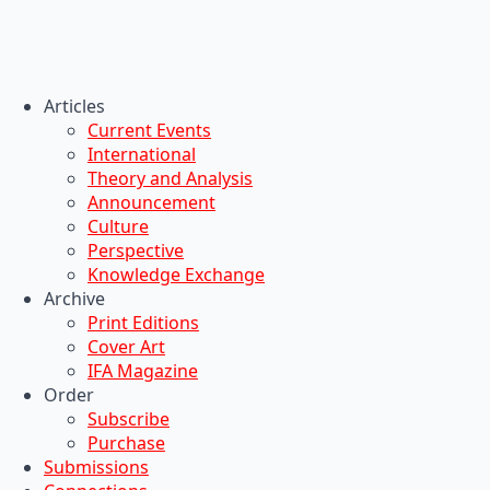
Articles
Current Events
International
Theory and Analysis
Announcement
Culture
Perspective
Knowledge Exchange
Archive
Print Editions
Cover Art
IFA Magazine
Order
Subscribe
Purchase
Submissions